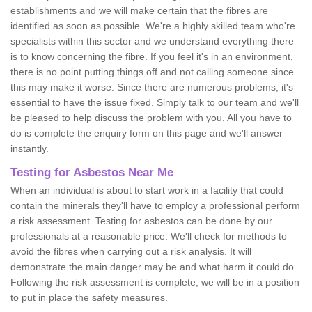
establishments and we will make certain that the fibres are
identified as soon as possible. We're a highly skilled team who're
specialists within this sector and we understand everything there
is to know concerning the fibre. If you feel it's in an environment,
there is no point putting things off and not calling someone since
this may make it worse. Since there are numerous problems, it's
essential to have the issue fixed. Simply talk to our team and we'll
be pleased to help discuss the problem with you. All you have to
do is complete the enquiry form on this page and we'll answer
instantly.
Testing for Asbestos Near Me
When an individual is about to start work in a facility that could
contain the minerals they'll have to employ a professional perform
a risk assessment. Testing for asbestos can be done by our
professionals at a reasonable price. We'll check for methods to
avoid the fibres when carrying out a risk analysis. It will
demonstrate the main danger may be and what harm it could do.
Following the risk assessment is complete, we will be in a position
to put in place the safety measures.