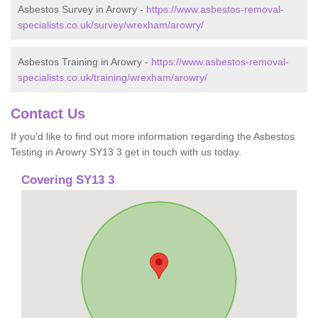
Asbestos Survey in Arowry -
https://www.asbestos-removal-
specialists.co.uk/survey/wrexham/arowry/
Asbestos Training in Arowry -
https://www.asbestos-removal-
specialists.co.uk/training/wrexham/arowry/
Contact Us
If you'd like to find out more information regarding the Asbestos
Testing in Arowry SY13 3 get in touch with us today.
Covering SY13 3