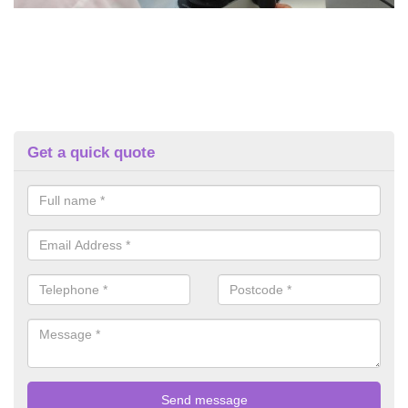
Get a quick quote