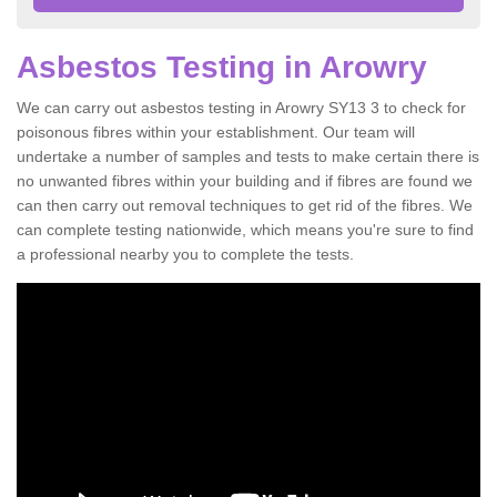
Asbestos Testing in Arowry
We can carry out asbestos testing in Arowry SY13 3 to check for
poisonous fibres within your establishment. Our team will
undertake a number of samples and tests to make certain there is
no unwanted fibres within your building and if fibres are found we
can then carry out removal techniques to get rid of the fibres. We
can complete testing nationwide, which means you're sure to find
a professional nearby you to complete the tests.