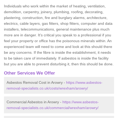
Individuals who work within the market of heating, ventilation,
demolition, carpentry, joinery, plumbing, roofing, decorating,
plastering, construction, fire and burglary alarms, architecture,
electrics, cable layers, gas fitters, shop fitters, computer and data
installers, telecommunications, general maintenance plus much
more are in danger. It's critical you speak to a professional if you
feel your property or office has the poisonous minerals within. An
experienced team will need to come and look at this should there
be any concerns. If the fibre is inside the establishment, it needs
to be taken care of immediately. If asbestos is inside the facility
but you are able to prevent disturbing it, then this should be done.
Other Services We Offer
Asbestos Removal Cost in Arowry -
https://www.asbestos-
removal-specialists.co.uk/costs/wrexham/arowry/
Commercial Asbestos in Arowry -
https://www.asbestos-
removal-specialists.co.uk/commercial/wrexham/arowry/