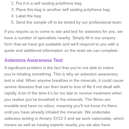
Put it in a self sealing polythene bag
Place this bag in another self sealing polythene bag
Label the bag
Send the sample off to be tested by our professional team
If you require us to come to site and test for asbestos for you, we
have a number of specialists nearby. Simply fill in our enquiry
form that we have got available and we'll respond to you with a
quote and additional information on the tests we can complete.
Asbestos Awareness Test
A significant problem is the fact that you're not able to notice
you're inhaling something. This is why an asbestos awareness
test is vital. When anyone breathes in the minerals, it could cause
severe diseases that can then lead to loss of life if not dealt with
rapidly. A lot of the time it’s far too late to receive treatment when
you realise you've breathed in the minerals. The fibres are
invisible and have no odour, meaning you'll not know it's there
until you have already inhaled the minerals. We undertake
asbestos testing in Arowry SY13 3 and we work nationwide, which
means as well as having experts nearby you we also have