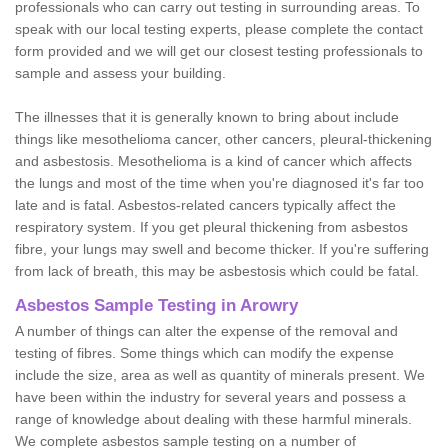
professionals who can carry out testing in surrounding areas. To
speak with our local testing experts, please complete the contact
form provided and we will get our closest testing professionals to
sample and assess your building.
The illnesses that it is generally known to bring about include
things like mesothelioma cancer, other cancers, pleural-thickening
and asbestosis. Mesothelioma is a kind of cancer which affects
the lungs and most of the time when you're diagnosed it's far too
late and is fatal. Asbestos-related cancers typically affect the
respiratory system. If you get pleural thickening from asbestos
fibre, your lungs may swell and become thicker. If you're suffering
from lack of breath, this may be asbestosis which could be fatal.
Asbestos Sample Testing in Arowry
A number of things can alter the expense of the removal and
testing of fibres. Some things which can modify the expense
include the size, area as well as quantity of minerals present. We
have been within the industry for several years and possess a
range of knowledge about dealing with these harmful minerals.
We complete asbestos sample testing on a number of