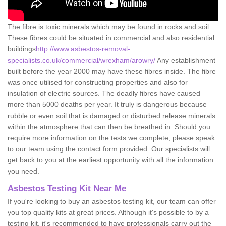
The fibre is toxic minerals which may be found in rocks and soil.
These fibres could be situated in commercial and also residential
buildings
http://www.asbestos-removal-
specialists.co.uk/commercial/wrexham/arowry/
Any establishment
built before the year 2000 may have these fibres inside. The fibre
was once utilised for constructing properties and also for
insulation of electric sources. The deadly fibres have caused
more than 5000 deaths per year. It truly is dangerous because
rubble or even soil that is damaged or disturbed release minerals
within the atmosphere that can then be breathed in. Should you
require more information on the tests we complete, please speak
to our team using the contact form provided. Our specialists will
get back to you at the earliest opportunity with all the information
you need.
Asbestos Testing Kit Near Me
If you're looking to buy an asbestos testing kit, our team can offer
you top quality kits at great prices. Although it's possible to by a
testing kit, it's recommended to have professionals carry out the