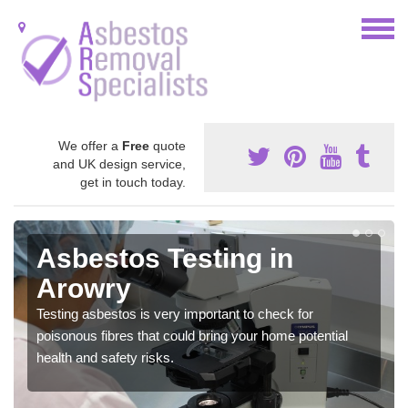
We offer a
Free
quote
and UK design service,
get in touch today.
Asbestos Testing in
Arowry
Testing asbestos is very important to check for
poisonous fibres that could bring your home potential
health and safety risks.