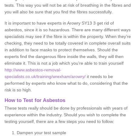
tests. This way you will not be at risk of breathing in the fibres and
you will also be sure that you find the fibres successfully.
It is important to have experts in Arowry SY13 3 get rid of
asbestos, since it is so hazardous. There are many different ways
specialists may see if the fibre is within the property. When they're
checking, they need to be totally covered in complete overall suits
in addition to face masks to protect themselves. Should the
experts find the dangerous fibre inside the walls, they will then
eliminate it. This is not a job which you're able to train yourself
http://www.asbestos-removal-
specialists.co.uk/training/wrexham/arowry/
it needs to be
performed by experts who know what to do, considering that the
risk is so high.
How to Test for Asbestos
These tests really should be done by professionals with years of
experience within the industry. Should you wish to complete the
testing yourself, there are a few steps you need to follow:
Dampen your test sample