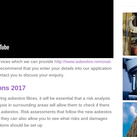
ervices which we can provide
http://www.asbestos-removal-
ecommend that you enter your details into our application
tact you to discuss your enquiry.
ons 2017
g asbestos fibres, it will be essential that a risk analysis
ysis in surrounding areas will allow them to check if there
e asbestos. Risk assessments that follow the new asbestos
 they can also allow you to see what risks and damages
tions should be set up.