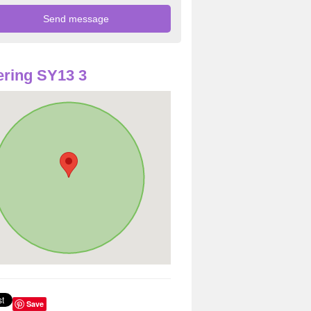
ring SY13 3
Save