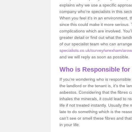
explains why we use a specific approac
company who're specialists in this sec
When you feel it's in an environment, 
since this could make it more serious.
complications which are involved. You'l
greater detail or find out what the lan
of our specialist team who can arrang
specialists.co.uk/survey/wrexham/arow
and we will reply as soon as possible.
Who is Responsible for
If you're wondering who is responsible 
the landlord or the tenant is, it's the l
asbestos. Considering that the fibres 
inhales the minerals, it could lead to r
life if not treated instantly. Usually th
late to do something which is the reas
can't see or smell these fibres and that
in your life.