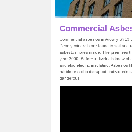
Commercial Asbes
Commercial asbestos in Arowry SY13 3 
Deadly minerals are found in soil and 
asbestos fibres inside. The premises th
year 2000. Before individuals knew abou
and also electric insulating. Asbestos f
rubble or soil is disrupted, individuals
dangerous.