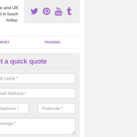
e and UK
t in touch
today.
URVEY
TRAINING
t a quick quote
moving Dangerous Fibres in A
many offices and buildings which are used by many individuals, no a
ent.