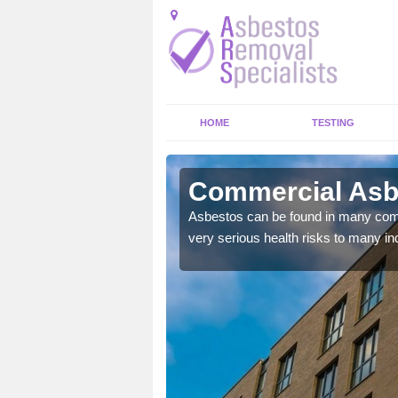
HOME
TESTING
wry
Commercial Asb
y commercial buildings to
Asbestos can be found in many comm
very serious health risks to many ind