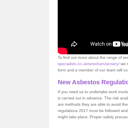
To find out more about the range of s
specialists.co.uk/wrexham/arowry/
we r
form and a member of our team will con
New Asbestos Regulati
If you need us to undertake work involvin
is carried out in advance. The risk anal
are methods they are able to avoid th
regulations 2017 must be followed and
might take place. Proper safety precau