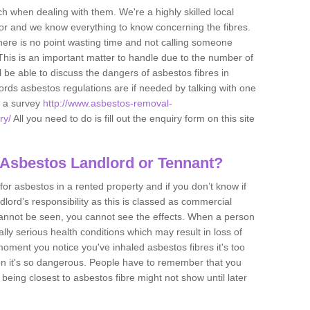
h when dealing with them. We're a highly skilled local
tor and we know everything to know concerning the fibres.
there is no point wasting time and not calling someone
 This is an important matter to handle due to the number of
l be able to discuss the dangers of asbestos fibres in
dlords asbestos regulations are if needed by talking with one
e a survey
http://www.asbestos-removal-
ry/
All you need to do is fill out the enquiry form on this site
 Asbestos Landlord or Tennant?
for asbestos in a rented property and if you don’t know if
andlord’s responsibility as this is classed as commercial
cannot be seen, you cannot see the effects. When a person
eally serious health conditions which may result in loss of
e moment you notice you've inhaled asbestos fibres it's too
on it's so dangerous. People have to remember that you
 being closest to asbestos fibre might not show until later