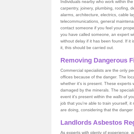
Individuals nearby who work within the 
carpentry, joinery, plumbing, roofing, d
alarms, architecture, electrics, cable la
telecommunications, general maintenanc
contact someone if you feel your proper
you have called someone, an expert wi
without delay if it has been found. If it
it, this should be carried out.
Removing Dangerous Fi
Commercial specialists are the only p
offices because of the danger. The loca
whether it's is present. These experts w
damaged by the minerals. The specialis
event it's present within the walls of y
job that you're able to train yourself,
are doing, considering that the danger 
Landlords Asbestos Reg
As experts with plenty of experience,