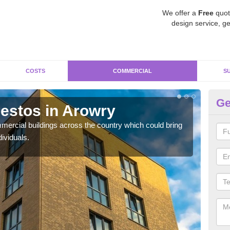
We offer a
Free
quot
design service, ge
COSTS
COMMERCIAL
S
Ge
estos in Arowry
Re
ercial buildings across the country which could bring
For 
ividuals.
pres