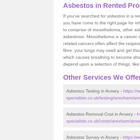
Asbestos in Rented Pro
If you've searched for asbestos in a r
you have come to the right page for in
to comprise of mesothelioma, other as
asbestosis. Mesothelioma is a cancer wh
related cancers often affect the respir
fibre, your lungs may swell and get thi
which causes breathing to become short.
depend upon a selection of things, like 
Other Services We Offe
Asbestos Testing in Arowry -
https://
specialists.co.uk/testing/wrexham/ar
Asbestos Removal Cost in Arowry -
h
specialists.co.uk/costs/wrexham/arow
Asbestos Survey in Arowry -
https://