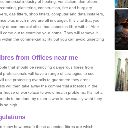
commercial industry of heating, ventilation, demolition,
ecorating, plastering, construction, fire and burglary
yers, gas fitters, shop fitters, computer and data installers,
e plus much more are all in danger. It is vital that you
ty or commercial office has asbestos-fibre within. After
ll come out to examine your home. They will remove it
 is within the commercial acility but you can avoid unsettling
bres from Offices near me
eople that should be removing dangerous fibres from
l professionals will have a range of strategies to see
ill use protecting overalls to guarantee they aren't
ts will then take away the commercial asbestos in the
our house or workplace to avoid health problems. It's not a
 it needs to be done by experts who know exactly what they
is so high.
ulations
 we know how unsafe these asbestos-fibres are which