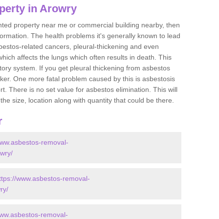
perty in Arowry
ented property near me or commercial building nearby, then
formation. The health problems it's generally known to lead
bestos-related cancers, pleural-thickening and even
ich affects the lungs which often results in death. This
atory system. If you get pleural thickening from asbestos
cker. One more fatal problem caused by this is asbestosis
 There is no set value for asbestos elimination. This will
the size, location along with quantity that could be there.
r
www.asbestos-removal-
owry/
ttps://www.asbestos-removal-
ry/
www.asbestos-removal-