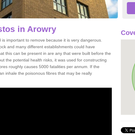
tos in Arowry
Cove
is important to remove because it is very dangerous.
rock and many different establishments could have
at this can be present in are any that were built before the
t the potential health risks, it was used for constructing
ibres roughly causes 5000 fatalities per annum. If the
 can inhale the poisonous fibres that may be really