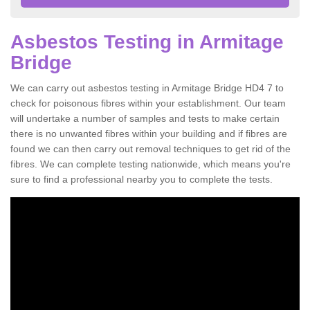
Asbestos Testing in Armitage
Bridge
We can carry out asbestos testing in Armitage Bridge HD4 7 to
check for poisonous fibres within your establishment. Our team
will undertake a number of samples and tests to make certain
there is no unwanted fibres within your building and if fibres are
found we can then carry out removal techniques to get rid of the
fibres. We can complete testing nationwide, which means you're
sure to find a professional nearby you to complete the tests.