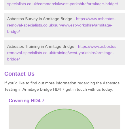
specialists.co.uk/commercial/west-yorkshire/armitage-bridge/
Asbestos Survey in Armitage Bridge -
https://www.asbestos-
removal-specialists.co.uk/survey/west-yorkshire/armitage-
bridge/
Asbestos Training in Armitage Bridge -
https://www.asbestos-
removal-specialists.co.uk/training/west-yorkshire/armitage-
bridge/
Contact Us
If you'd like to find out more information regarding the Asbestos
Testing in Armitage Bridge HD4 7 get in touch with us today.
Covering HD4 7