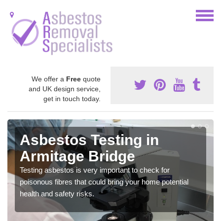
We offer a
Free
quote
and UK design service,
get in touch today.
Asbestos Testing in
Armitage Bridge
Testing asbestos is very important to check for
poisonous fibres that could bring your home potential
health and safety risks.