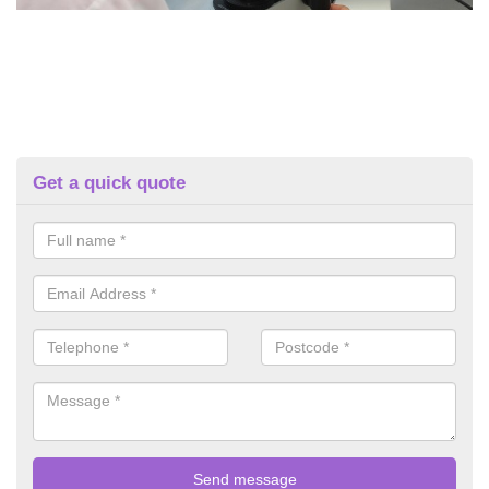
Get a quick quote