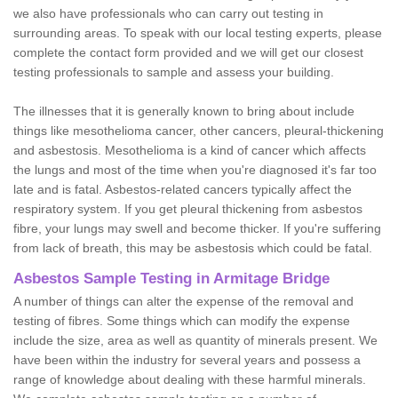
we also have professionals who can carry out testing in
surrounding areas. To speak with our local testing experts, please
complete the contact form provided and we will get our closest
testing professionals to sample and assess your building.
The illnesses that it is generally known to bring about include
things like mesothelioma cancer, other cancers, pleural-thickening
and asbestosis. Mesothelioma is a kind of cancer which affects
the lungs and most of the time when you're diagnosed it's far too
late and is fatal. Asbestos-related cancers typically affect the
respiratory system. If you get pleural thickening from asbestos
fibre, your lungs may swell and become thicker. If you're suffering
from lack of breath, this may be asbestosis which could be fatal.
Asbestos Sample Testing in Armitage Bridge
A number of things can alter the expense of the removal and
testing of fibres. Some things which can modify the expense
include the size, area as well as quantity of minerals present. We
have been within the industry for several years and possess a
range of knowledge about dealing with these harmful minerals.