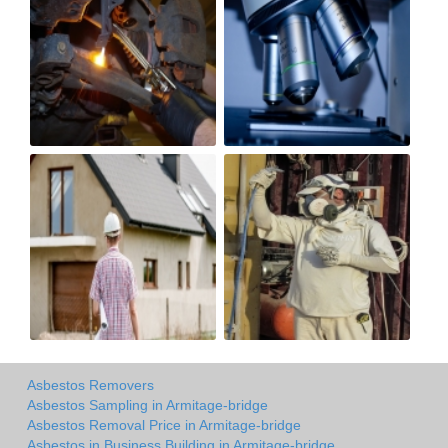
Asbestos Removers
Asbestos Sampling in Armitage-bridge
Asbestos Removal Price in Armitage-bridge
Asbestos in Business Building in Armitage-bridge