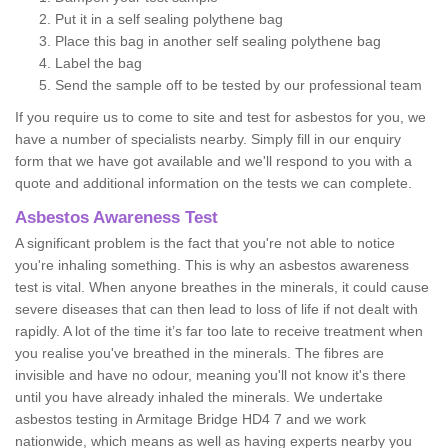
Put it in a self sealing polythene bag
Place this bag in another self sealing polythene bag
Label the bag
Send the sample off to be tested by our professional team
If you require us to come to site and test for asbestos for you, we
have a number of specialists nearby. Simply fill in our enquiry
form that we have got available and we'll respond to you with a
quote and additional information on the tests we can complete.
Asbestos Awareness Test
A significant problem is the fact that you're not able to notice
you're inhaling something. This is why an asbestos awareness
test is vital. When anyone breathes in the minerals, it could cause
severe diseases that can then lead to loss of life if not dealt with
rapidly. A lot of the time it’s far too late to receive treatment when
you realise you've breathed in the minerals. The fibres are
invisible and have no odour, meaning you'll not know it's there
until you have already inhaled the minerals. We undertake
asbestos testing in Armitage Bridge HD4 7 and we work
nationwide, which means as well as having experts nearby you