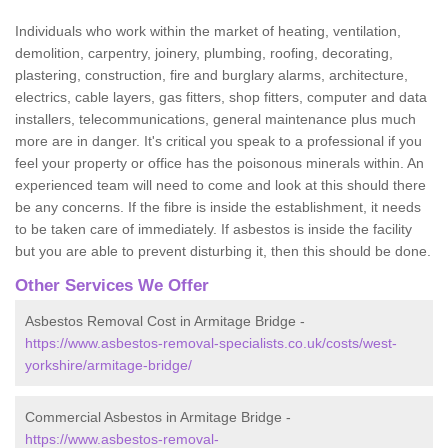
Individuals who work within the market of heating, ventilation,
demolition, carpentry, joinery, plumbing, roofing, decorating,
plastering, construction, fire and burglary alarms, architecture,
electrics, cable layers, gas fitters, shop fitters, computer and data
installers, telecommunications, general maintenance plus much
more are in danger. It's critical you speak to a professional if you
feel your property or office has the poisonous minerals within. An
experienced team will need to come and look at this should there
be any concerns. If the fibre is inside the establishment, it needs
to be taken care of immediately. If asbestos is inside the facility
but you are able to prevent disturbing it, then this should be done.
Other Services We Offer
Asbestos Removal Cost in Armitage Bridge -
https://www.asbestos-removal-specialists.co.uk/costs/west-
yorkshire/armitage-bridge/
Commercial Asbestos in Armitage Bridge -
https://www.asbestos-removal-