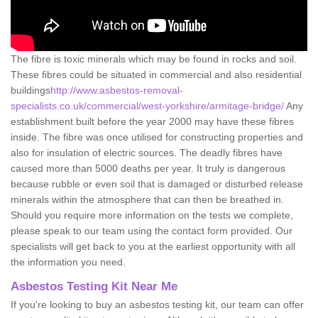
The fibre is toxic minerals which may be found in rocks and soil.
These fibres could be situated in commercial and also residential
buildings
http://www.asbestos-removal-
specialists.co.uk/commercial/west-yorkshire/armitage-bridge/
Any
establishment built before the year 2000 may have these fibres
inside. The fibre was once utilised for constructing properties and
also for insulation of electric sources. The deadly fibres have
caused more than 5000 deaths per year. It truly is dangerous
because rubble or even soil that is damaged or disturbed release
minerals within the atmosphere that can then be breathed in.
Should you require more information on the tests we complete,
please speak to our team using the contact form provided. Our
specialists will get back to you at the earliest opportunity with all
the information you need.
Asbestos Testing Kit Near Me
If you're looking to buy an asbestos testing kit, our team can offer