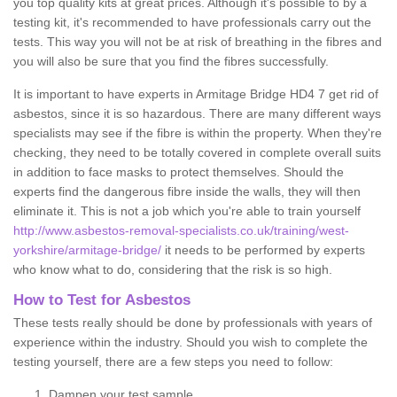
you top quality kits at great prices. Although it's possible to by a
testing kit, it's recommended to have professionals carry out the
tests. This way you will not be at risk of breathing in the fibres and
you will also be sure that you find the fibres successfully.
It is important to have experts in Armitage Bridge HD4 7 get rid of
asbestos, since it is so hazardous. There are many different ways
specialists may see if the fibre is within the property. When they're
checking, they need to be totally covered in complete overall suits
in addition to face masks to protect themselves. Should the
experts find the dangerous fibre inside the walls, they will then
eliminate it. This is not a job which you're able to train yourself
http://www.asbestos-removal-specialists.co.uk/training/west-
yorkshire/armitage-bridge/
it needs to be performed by experts
who know what to do, considering that the risk is so high.
How to Test for Asbestos
These tests really should be done by professionals with years of
experience within the industry. Should you wish to complete the
testing yourself, there are a few steps you need to follow:
Dampen your test sample