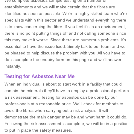
We complete asbestos sample testing on a number of
establishments and we will make certain that the fibres are
identified as soon as possible. We're a highly skilled team who're
specialists within this sector and we understand everything there
is to know concerning the fibre. If you feel it's in an environment,
there is no point putting things off and not calling someone since
this may make it worse. Since there are numerous problems, it's
essential to have the issue fixed. Simply talk to our team and we'll
be pleased to help discuss the problem with you. All you have to
do is complete the enquiry form on this page and we'll answer
instantly.
Testing for Asbestos Near Me
When an individual is about to start work in a facility that could
contain the minerals they'll have to employ a professional perform
a risk assessment. Testing for asbestos can be done by our
professionals at a reasonable price. We'll check for methods to
avoid the fibres when carrying out a risk analysis. It will
demonstrate the main danger may be and what harm it could do.
Following the risk assessment is complete, we will be in a position
to put in place the safety measures.