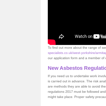
To find out more about the range of s
specialists.co.uk/west-yorkshire/armita
our application form and a member of o
New Asbestos Regulati
If you need us to undertake work involvin
is carried out in advance. The risk anal
are methods they are able to avoid th
regulations 2017 must be followed and
might take place. Proper safety precau