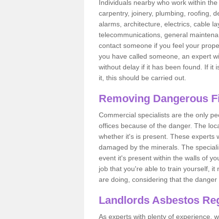
Individuals nearby who work within the 
carpentry, joinery, plumbing, roofing, d
alarms, architecture, electrics, cable la
telecommunications, general maintenanc
contact someone if you feel your proper
you have called someone, an expert wi
without delay if it has been found. If it
it, this should be carried out.
Removing Dangerous Fi
Commercial specialists are the only p
offices because of the danger. The loca
whether it's is present. These experts w
damaged by the minerals. The specialis
event it's present within the walls of y
job that you're able to train yourself,
are doing, considering that the danger 
Landlords Asbestos Reg
As experts with plenty of experience,