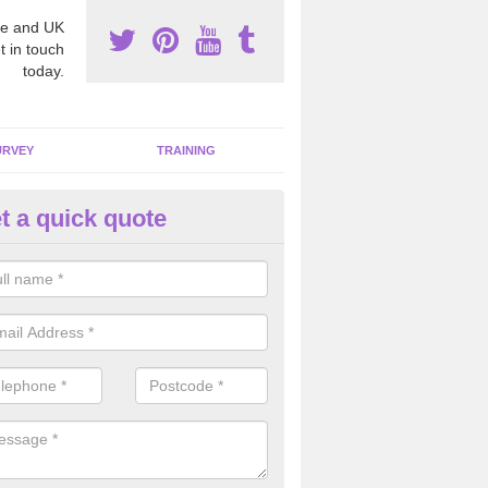
e and UK
t in touch
today.
URVEY
TRAINING
t a quick quote
moving Dangerous Fibres in A
idge
many offices and buildings which are used by many individuals, no a
ent.