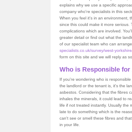
explains why we use a specific approac
company who're specialists in this sec
When you feel it's in an environment, 
since this could make it more serious.
complications which are involved. You'l
greater detail or find out what the lan
of our specialist team who can arrang
specialists.co.uk/survey/west-yorkshir
form on this site and we will reply as s
Who is Responsible for
If you're wondering who is responsible 
the landlord or the tenant is, it's the l
asbestos. Considering that the fibres 
inhales the minerals, it could lead to r
life if not treated instantly. Usually th
late to do something which is the reas
can't see or smell these fibres and that
in your life.