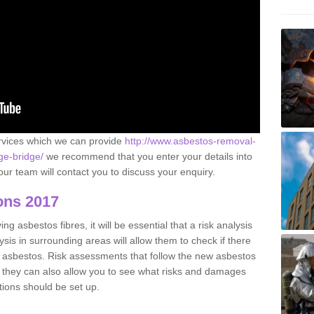
ervices which we can provide
http://www.asbestos-removal-
ge-bridge/
we recommend that you enter your details into
ur team will contact you to discuss your enquiry.
ons 2017
g asbestos fibres, it will be essential that a risk analysis
ysis in surrounding areas will allow them to check if there
e asbestos. Risk assessments that follow the new asbestos
 they can also allow you to see what risks and damages
tions should be set up.