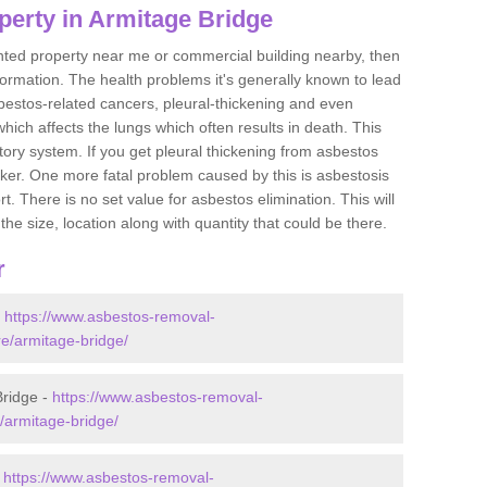
perty in Armitage Bridge
ented property near me or commercial building nearby, then
formation. The health problems it's generally known to lead
bestos-related cancers, pleural-thickening and even
ich affects the lungs which often results in death. This
atory system. If you get pleural thickening from asbestos
cker. One more fatal problem caused by this is asbestosis
 There is no set value for asbestos elimination. This will
the size, location along with quantity that could be there.
r
-
https://www.asbestos-removal-
re/armitage-bridge/
Bridge -
https://www.asbestos-removal-
e/armitage-bridge/
-
https://www.asbestos-removal-