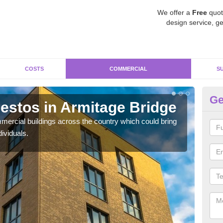
We offer a
Free
quot
design service, ge
COSTS
COMMERCIAL
S
Ge
stos in Armitage Bridge
Re
Br
ercial buildings across the country which could bring
ividuals.
For 
pres