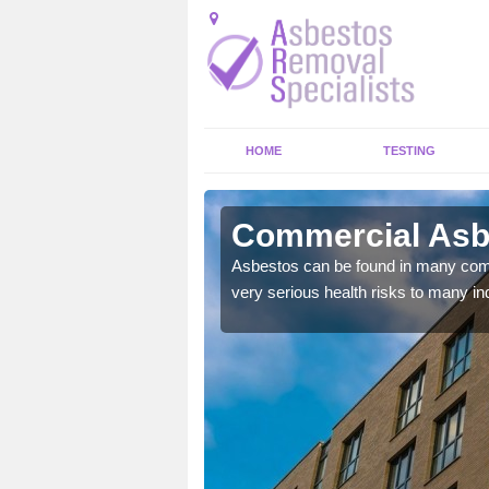
HOME
TESTING
itage
Commercial Asbe
Asbestos can be found in many comm
very serious health risks to many ind
y commercial buildings to