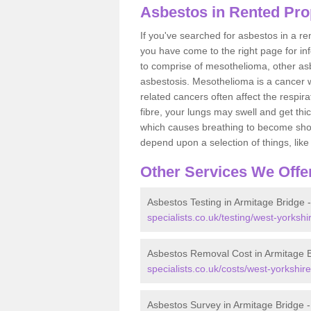
Asbestos in Rented Pro
If you've searched for asbestos in a r
you have come to the right page for in
to comprise of mesothelioma, other as
asbestosis. Mesothelioma is a cancer wh
related cancers often affect the respir
fibre, your lungs may swell and get thi
which causes breathing to become short.
depend upon a selection of things, like 
Other Services We Offe
Asbestos Testing in Armitage Bridge 
specialists.co.uk/testing/west-yorkshi
Asbestos Removal Cost in Armitage 
specialists.co.uk/costs/west-yorkshir
Asbestos Survey in Armitage Bridge 