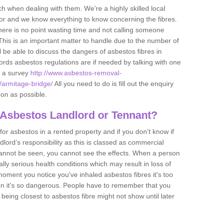
h when dealing with them. We're a highly skilled local
tor and we know everything to know concerning the fibres.
there is no point wasting time and not calling someone
 This is an important matter to handle due to the number of
l be able to discuss the dangers of asbestos fibres in
dlords asbestos regulations are if needed by talking with one
e a survey
http://www.asbestos-removal-
e/armitage-bridge/
All you need to do is fill out the enquiry
oon as possible.
 Asbestos Landlord or Tennant?
for asbestos in a rented property and if you don’t know if
andlord’s responsibility as this is classed as commercial
cannot be seen, you cannot see the effects. When a person
eally serious health conditions which may result in loss of
e moment you notice you've inhaled asbestos fibres it's too
on it's so dangerous. People have to remember that you
 being closest to asbestos fibre might not show until later