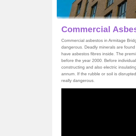
Commercial Asbes
Commercial asbestos in Armitage Bridg
dangerous. Deadly minerals are found i
have asbestos fibres inside. The premis
before the year 2000. Before individual
constructing and also electric insulatin
annum. If the rubble or soil is disrupte
really dangerous.