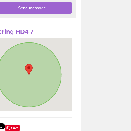
ring HD4 7
Save