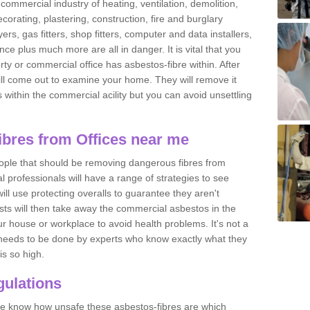
commercial industry of heating, ventilation, demolition,
ecorating, plastering, construction, fire and burglary
yers, gas fitters, shop fitters, computer and data installers,
e plus much more are all in danger. It is vital that you
ty or commercial office has asbestos-fibre within. After
ll come out to examine your home. They will remove it
 is within the commercial acility but you can avoid unsettling
bres from Offices near me
eople that should be removing dangerous fibres from
l professionals will have a range of strategies to see
ill use protecting overalls to guarantee they aren't
ts will then take away the commercial asbestos in the
our house or workplace to avoid health problems. It's not a
 it needs to be done by experts who know exactly what they
is so high.
ulations
 we know how unsafe these asbestos-fibres are which