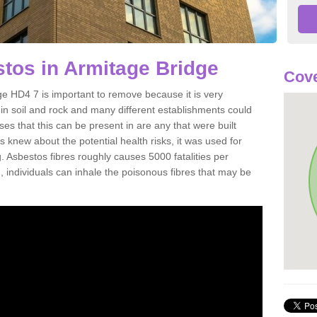
tos in Armitage Bridge
Cove
e HD4 7 is important to remove because it is very
n soil and rock and many different establishments could
es that this can be present in are any that were built
s knew about the potential health risks, it was used for
g. Asbestos fibres roughly causes 5000 fatalities per
d, individuals can inhale the poisonous fibres that may be