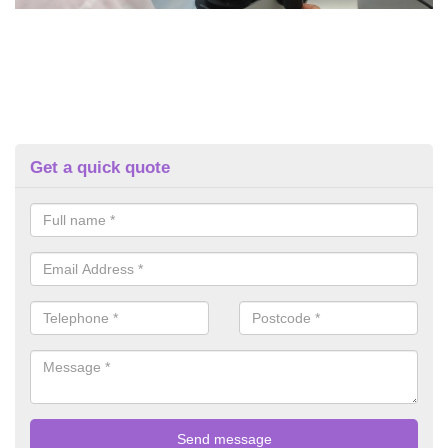
Get a quick quote