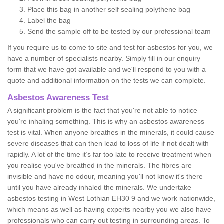
Place this bag in another self sealing polythene bag
Label the bag
Send the sample off to be tested by our professional team
If you require us to come to site and test for asbestos for you, we
have a number of specialists nearby. Simply fill in our enquiry
form that we have got available and we'll respond to you with a
quote and additional information on the tests we can complete.
Asbestos Awareness Test
A significant problem is the fact that you're not able to notice
you're inhaling something. This is why an asbestos awareness
test is vital. When anyone breathes in the minerals, it could cause
severe diseases that can then lead to loss of life if not dealt with
rapidly. A lot of the time it’s far too late to receive treatment when
you realise you've breathed in the minerals. The fibres are
invisible and have no odour, meaning you'll not know it's there
until you have already inhaled the minerals. We undertake
asbestos testing in West Lothian EH30 9 and we work nationwide,
which means as well as having experts nearby you we also have
professionals who can carry out testing in surrounding areas. To