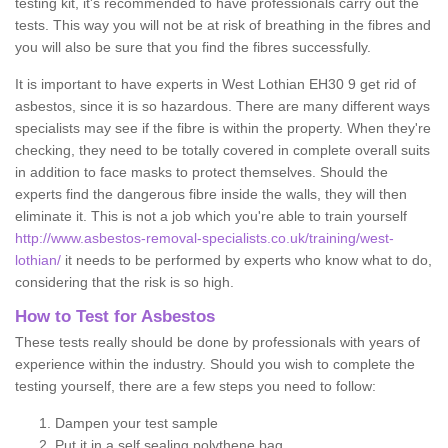
testing kit, it's recommended to have professionals carry out the
tests. This way you will not be at risk of breathing in the fibres and
you will also be sure that you find the fibres successfully.
It is important to have experts in West Lothian EH30 9 get rid of
asbestos, since it is so hazardous. There are many different ways
specialists may see if the fibre is within the property. When they're
checking, they need to be totally covered in complete overall suits
in addition to face masks to protect themselves. Should the
experts find the dangerous fibre inside the walls, they will then
eliminate it. This is not a job which you're able to train yourself
http://www.asbestos-removal-specialists.co.uk/training/west-
lothian/
it needs to be performed by experts who know what to do,
considering that the risk is so high.
How to Test for Asbestos
These tests really should be done by professionals with years of
experience within the industry. Should you wish to complete the
testing yourself, there are a few steps you need to follow:
Dampen your test sample
Put it in a self sealing polythene bag