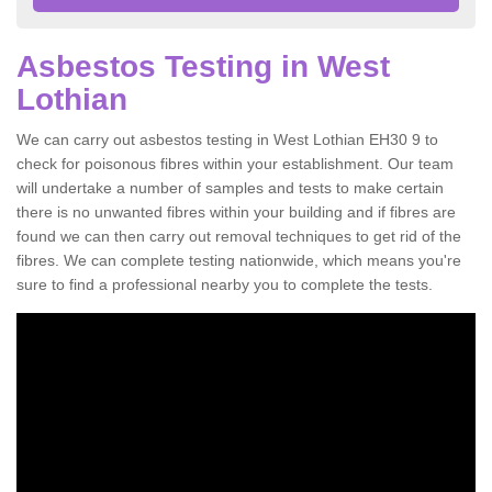
Asbestos Testing in West
Lothian
We can carry out asbestos testing in West Lothian EH30 9 to
check for poisonous fibres within your establishment. Our team
will undertake a number of samples and tests to make certain
there is no unwanted fibres within your building and if fibres are
found we can then carry out removal techniques to get rid of the
fibres. We can complete testing nationwide, which means you're
sure to find a professional nearby you to complete the tests.