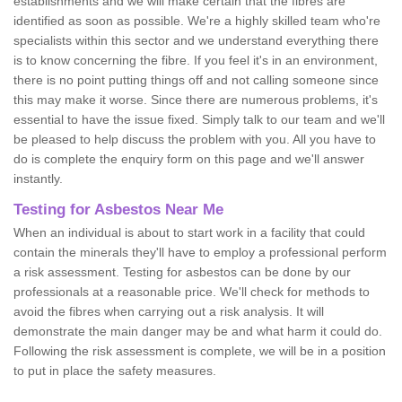
establishments and we will make certain that the fibres are
identified as soon as possible. We're a highly skilled team who're
specialists within this sector and we understand everything there
is to know concerning the fibre. If you feel it's in an environment,
there is no point putting things off and not calling someone since
this may make it worse. Since there are numerous problems, it's
essential to have the issue fixed. Simply talk to our team and we'll
be pleased to help discuss the problem with you. All you have to
do is complete the enquiry form on this page and we'll answer
instantly.
Testing for Asbestos Near Me
When an individual is about to start work in a facility that could
contain the minerals they'll have to employ a professional perform
a risk assessment. Testing for asbestos can be done by our
professionals at a reasonable price. We'll check for methods to
avoid the fibres when carrying out a risk analysis. It will
demonstrate the main danger may be and what harm it could do.
Following the risk assessment is complete, we will be in a position
to put in place the safety measures.