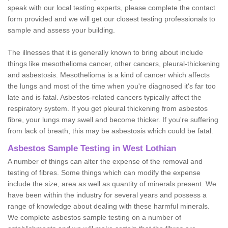
speak with our local testing experts, please complete the contact
form provided and we will get our closest testing professionals to
sample and assess your building.
The illnesses that it is generally known to bring about include
things like mesothelioma cancer, other cancers, pleural-thickening
and asbestosis. Mesothelioma is a kind of cancer which affects
the lungs and most of the time when you're diagnosed it's far too
late and is fatal. Asbestos-related cancers typically affect the
respiratory system. If you get pleural thickening from asbestos
fibre, your lungs may swell and become thicker. If you're suffering
from lack of breath, this may be asbestosis which could be fatal.
Asbestos Sample Testing in West Lothian
A number of things can alter the expense of the removal and
testing of fibres. Some things which can modify the expense
include the size, area as well as quantity of minerals present. We
have been within the industry for several years and possess a
range of knowledge about dealing with these harmful minerals.
We complete asbestos sample testing on a number of