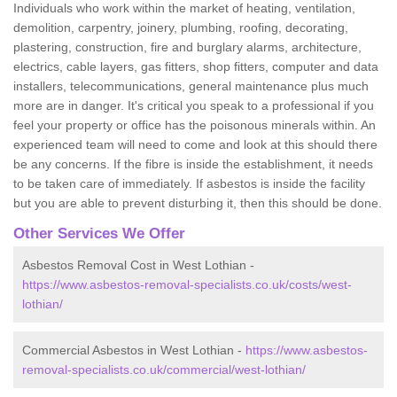
Individuals who work within the market of heating, ventilation,
demolition, carpentry, joinery, plumbing, roofing, decorating,
plastering, construction, fire and burglary alarms, architecture,
electrics, cable layers, gas fitters, shop fitters, computer and data
installers, telecommunications, general maintenance plus much
more are in danger. It's critical you speak to a professional if you
feel your property or office has the poisonous minerals within. An
experienced team will need to come and look at this should there
be any concerns. If the fibre is inside the establishment, it needs
to be taken care of immediately. If asbestos is inside the facility
but you are able to prevent disturbing it, then this should be done.
Other Services We Offer
Asbestos Removal Cost in West Lothian -
https://www.asbestos-removal-specialists.co.uk/costs/west-
lothian/
Commercial Asbestos in West Lothian -
https://www.asbestos-
removal-specialists.co.uk/commercial/west-lothian/