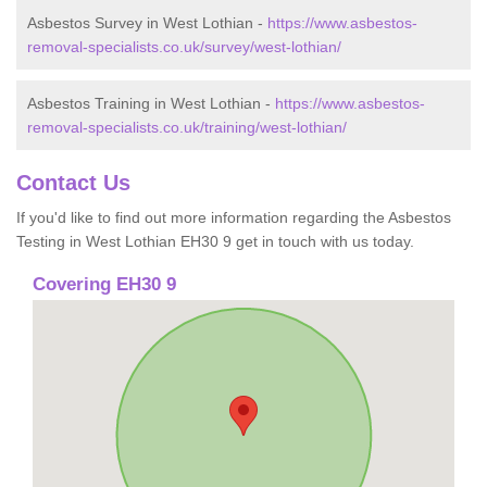
Asbestos Survey in West Lothian -
https://www.asbestos-
removal-specialists.co.uk/survey/west-lothian/
Asbestos Training in West Lothian -
https://www.asbestos-
removal-specialists.co.uk/training/west-lothian/
Contact Us
If you'd like to find out more information regarding the Asbestos
Testing in West Lothian EH30 9 get in touch with us today.
Covering EH30 9