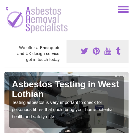
We offer a
Free
quote
and UK design service,
get in touch today.
Asbestos Testing in West
Lothian
Testing asbestos is very important to check for
poisonous fibres that could bring your home potential
health and safety risks.