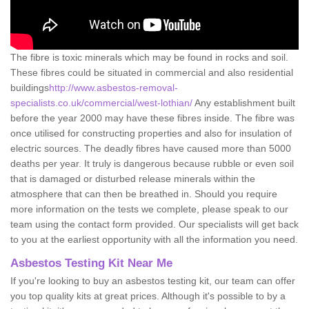
The fibre is toxic minerals which may be found in rocks and soil.
These fibres could be situated in commercial and also residential
buildings
http://www.asbestos-removal-
specialists.co.uk/commercial/west-lothian/
Any establishment built
before the year 2000 may have these fibres inside. The fibre was
once utilised for constructing properties and also for insulation of
electric sources. The deadly fibres have caused more than 5000
deaths per year. It truly is dangerous because rubble or even soil
that is damaged or disturbed release minerals within the
atmosphere that can then be breathed in. Should you require
more information on the tests we complete, please speak to our
team using the contact form provided. Our specialists will get back
to you at the earliest opportunity with all the information you need.
Asbestos Testing Kit Near Me
If you're looking to buy an asbestos testing kit, our team can offer
you top quality kits at great prices. Although it's possible to by a