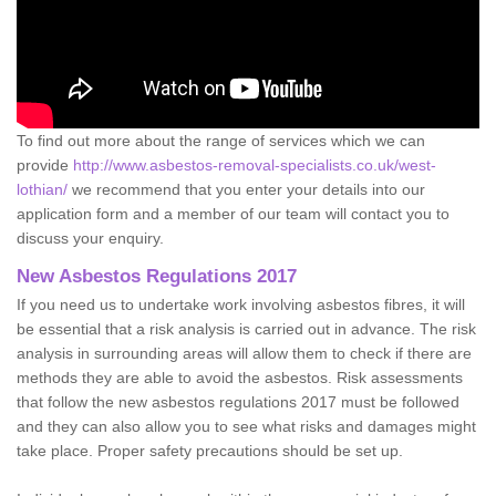
To find out more about the range of services which we can
provide
http://www.asbestos-removal-specialists.co.uk/west-
lothian/
we recommend that you enter your details into our
application form and a member of our team will contact you to
discuss your enquiry.
New Asbestos Regulations 2017
If you need us to undertake work involving asbestos fibres, it will
be essential that a risk analysis is carried out in advance. The risk
analysis in surrounding areas will allow them to check if there are
methods they are able to avoid the asbestos. Risk assessments
that follow the new asbestos regulations 2017 must be followed
and they can also allow you to see what risks and damages might
take place. Proper safety precautions should be set up.