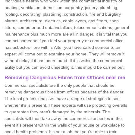
Individuals nearby who work within the commercial industry of
heating, ventilation, demolition, carpentry, joinery, plumbing,
roofing, decorating, plastering, construction, fire and burglary
alarms, architecture, electrics, cable layers, gas fitters, shop
fitters, computer and data installers, telecommunications, general
maintenance plus much more are all in danger. It is vital that you
contact someone if you feel your property or commercial office
has asbestos-fibre within. After you have called someone, an
expert will come out to examine your home. They will remove it
without delay if it has been found. If it is within the commercial
acility but you can avoid unsettling it, this should be carried out.
Removing Dangerous Fibres from Offices near me
Commercial specialists are the only people that should be
removing dangerous fibres from offices because of the danger.
The local professionals will have a range of strategies to see
whether it's is present. These experts will use protecting overalls
to guarantee they aren't damaged by the minerals. The
specialists will then take away the commercial asbestos in the
event it's present within the walls of your house or workplace to
avoid health problems. It's not a job that you're able to train