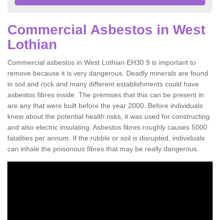
Commercial Asbestos in West
Lothian
Commercial asbestos in West Lothian EH30 9 is important to
remove because it is very dangerous. Deadly minerals are found
in soil and rock and many different establishments could have
asbestos fibres inside. The premises that this can be present in
are any that were built before the year 2000. Before individuals
knew about the potential health risks, it was used for constructing
and also electric insulating. Asbestos fibres roughly causes 5000
fatalities per annum. If the rubble or soil is disrupted, individuals
can inhale the poisonous fibres that may be really dangerous.