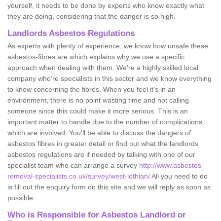
yourself, it needs to be done by experts who know exactly what
they are doing, considering that the danger is so high.
Landlords Asbestos Regulations
As experts with plenty of experience, we know how unsafe these
asbestos-fibres are which explains why we use a specific
approach when dealing with them. We're a highly skilled local
company who're specialists in this sector and we know everything
to know concerning the fibres. When you feel it's in an
environment, there is no point wasting time and not calling
someone since this could make it more serious. This is an
important matter to handle due to the number of complications
which are involved. You'll be able to discuss the dangers of
asbestos fibres in greater detail or find out what the landlords
asbestos regulations are if needed by talking with one of our
specialist team who can arrange a survey
http://www.asbestos-
removal-specialists.co.uk/survey/west-lothian/
All you need to do
is fill out the enquiry form on this site and we will reply as soon as
possible.
Who is Responsible for Asbestos Landlord or