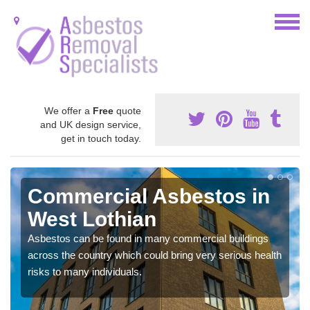
We offer a
Free
quote
and UK design service,
get in touch today.
Commercial Asbestos in
West Lothian
Asbestos can be found in many commercial buildings
across the country which could bring very serious health
risks to many individuals.