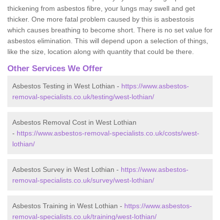
thickening from asbestos fibre, your lungs may swell and get
thicker. One more fatal problem caused by this is asbestosis
which causes breathing to become short. There is no set value for
asbestos elimination. This will depend upon a selection of things,
like the size, location along with quantity that could be there.
Other Services We Offer
Asbestos Testing in West Lothian -
https://www.asbestos-
removal-specialists.co.uk/testing/west-lothian/
Asbestos Removal Cost in West Lothian
-
https://www.asbestos-removal-specialists.co.uk/costs/west-
lothian/
Asbestos Survey in West Lothian -
https://www.asbestos-
removal-specialists.co.uk/survey/west-lothian/
Asbestos Training in West Lothian -
https://www.asbestos-
removal-specialists.co.uk/training/west-lothian/