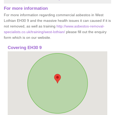
For more information
For more information regarding commercial asbestos in West
Lothian EH30 9 and the massive health issues it can caused if it is
not removed, as well as training
http://www.asbestos-removal-
specialists.co.uk/training/west-lothian/
please fill out the enquiry
form which is on our website.
Covering EH30 9