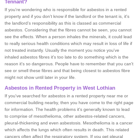
Tennant?
If you're wondering who is responsible for asbestos in a rented
property and if you don’t know if the landlord or the tenant is, it's
the landlord’s responsibility as this is classed as commercial
asbestos. Considering that the fibres cannot be seen, you cannot
see the effects. When a person inhales the minerals, it could lead
to really serious health conditions which may result in loss of life if
not treated instantly. Usually the moment you notice you've
inhaled asbestos fibres it's too late to do something which is the
reason it's so dangerous. People have to remember that you can't
see or smell these fibres and that being closest to asbestos fibre
might not show until later in your life.
Asbestos in Rented Property in West Lothian
If you've searched for asbestos in a rented property near me or
commercial building nearby, then you have come to the right page
for information. The health problems it's generally known to lead
to comprise of mesothelioma, other asbestos-related cancers,
pleural-thickening and even asbestosis. Mesothelioma is a cancer
which affects the lungs which often results in death. This related
cancers often affect the respiratory system. If you get pleural