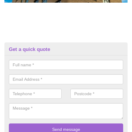
Get a quick quote