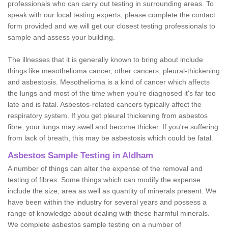
professionals who can carry out testing in surrounding areas. To
speak with our local testing experts, please complete the contact
form provided and we will get our closest testing professionals to
sample and assess your building.
The illnesses that it is generally known to bring about include
things like mesothelioma cancer, other cancers, pleural-thickening
and asbestosis. Mesothelioma is a kind of cancer which affects
the lungs and most of the time when you're diagnosed it's far too
late and is fatal. Asbestos-related cancers typically affect the
respiratory system. If you get pleural thickening from asbestos
fibre, your lungs may swell and become thicker. If you're suffering
from lack of breath, this may be asbestosis which could be fatal.
Asbestos Sample Testing in Aldham
A number of things can alter the expense of the removal and
testing of fibres. Some things which can modify the expense
include the size, area as well as quantity of minerals present. We
have been within the industry for several years and possess a
range of knowledge about dealing with these harmful minerals.
We complete asbestos sample testing on a number of