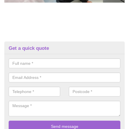
Get a quick quote