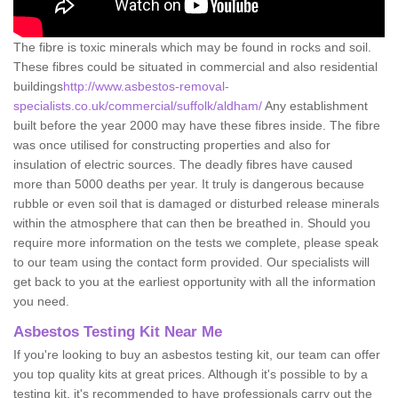
The fibre is toxic minerals which may be found in rocks and soil.
These fibres could be situated in commercial and also residential
buildings
http://www.asbestos-removal-
specialists.co.uk/commercial/suffolk/aldham/
Any establishment
built before the year 2000 may have these fibres inside. The fibre
was once utilised for constructing properties and also for
insulation of electric sources. The deadly fibres have caused
more than 5000 deaths per year. It truly is dangerous because
rubble or even soil that is damaged or disturbed release minerals
within the atmosphere that can then be breathed in. Should you
require more information on the tests we complete, please speak
to our team using the contact form provided. Our specialists will
get back to you at the earliest opportunity with all the information
you need.
Asbestos Testing Kit Near Me
If you're looking to buy an asbestos testing kit, our team can offer
you top quality kits at great prices. Although it's possible to by a
testing kit, it's recommended to have professionals carry out the