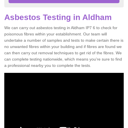
Asbestos Testing in Aldham
We can carry out asbestos testing in Aldham IP7 6 to check for
poisonous fibres within your establishment. Our team will
undertake a number of samples and tests to make certain there is
no unwanted fibres within your building and if fibres are found we
can then carry out removal techniques to get rid of the fibres. We
can complete testing nationwide, which means you're sure to find
a professional nearby you to complete the tests.