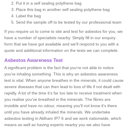
Put it in a self sealing polythene bag
Place this bag in another self sealing polythene bag
Label the bag
Send the sample off to be tested by our professional team
If you require us to come to site and test for asbestos for you, we
have a number of specialists nearby. Simply fill in our enquiry
form that we have got available and we'll respond to you with a
quote and additional information on the tests we can complete.
Asbestos Awareness Test
A significant problem is the fact that you're not able to notice
you're inhaling something. This is why an asbestos awareness
test is vital. When anyone breathes in the minerals, it could cause
severe diseases that can then lead to loss of life if not dealt with
rapidly. A lot of the time it’s far too late to receive treatment when
you realise you've breathed in the minerals. The fibres are
invisible and have no odour, meaning you'll not know it's there
until you have already inhaled the minerals. We undertake
asbestos testing in Aldham IP7 6 and we work nationwide, which
means as well as having experts nearby you we also have