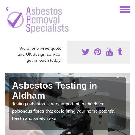
We offer a
Free
quote
and UK design service,
get in touch today.
Asbestos Testing in
Aldham
Testing asbestos is very important to check for
poisonous fibres that could bring your home potential
health and safety risks.