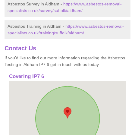
Asbestos Survey in Aldham -
https://www.asbestos-removal-
specialists.co.uk/survey/suffolk/aldham/
Asbestos Training in Aldham -
https://www.asbestos-removal-
specialists.co.uk/training/suffolk/aldham/
Contact Us
If you'd like to find out more information regarding the Asbestos
Testing in Aldham IP7 6 get in touch with us today.
Covering IP7 6