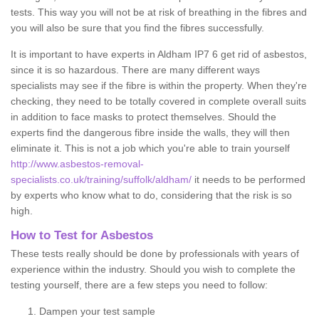
tests. This way you will not be at risk of breathing in the fibres and
you will also be sure that you find the fibres successfully.
It is important to have experts in Aldham IP7 6 get rid of asbestos,
since it is so hazardous. There are many different ways
specialists may see if the fibre is within the property. When they're
checking, they need to be totally covered in complete overall suits
in addition to face masks to protect themselves. Should the
experts find the dangerous fibre inside the walls, they will then
eliminate it. This is not a job which you're able to train yourself
http://www.asbestos-removal-
specialists.co.uk/training/suffolk/aldham/
it needs to be performed
by experts who know what to do, considering that the risk is so
high.
How to Test for Asbestos
These tests really should be done by professionals with years of
experience within the industry. Should you wish to complete the
testing yourself, there are a few steps you need to follow:
Dampen your test sample