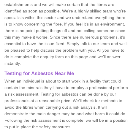
establishments and we will make certain that the fibres are
identified as soon as possible. We're a highly skilled team who're
specialists within this sector and we understand everything there
is to know concerning the fibre. If you feel it's in an environment,
there is no point putting things off and not calling someone since
this may make it worse. Since there are numerous problems, it's
essential to have the issue fixed. Simply talk to our team and we'll
be pleased to help discuss the problem with you. All you have to
do is complete the enquiry form on this page and we'll answer
instantly.
Testing for Asbestos Near Me
When an individual is about to start work in a facility that could
contain the minerals they'll have to employ a professional perform
a risk assessment. Testing for asbestos can be done by our
professionals at a reasonable price. We'll check for methods to
avoid the fibres when carrying out a risk analysis. It will
demonstrate the main danger may be and what harm it could do.
Following the risk assessment is complete, we will be in a position
to put in place the safety measures.