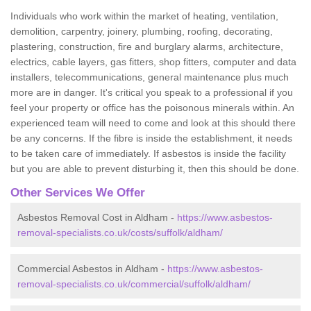
Individuals who work within the market of heating, ventilation,
demolition, carpentry, joinery, plumbing, roofing, decorating,
plastering, construction, fire and burglary alarms, architecture,
electrics, cable layers, gas fitters, shop fitters, computer and data
installers, telecommunications, general maintenance plus much
more are in danger. It's critical you speak to a professional if you
feel your property or office has the poisonous minerals within. An
experienced team will need to come and look at this should there
be any concerns. If the fibre is inside the establishment, it needs
to be taken care of immediately. If asbestos is inside the facility
but you are able to prevent disturbing it, then this should be done.
Other Services We Offer
Asbestos Removal Cost in Aldham -
https://www.asbestos-
removal-specialists.co.uk/costs/suffolk/aldham/
Commercial Asbestos in Aldham -
https://www.asbestos-
removal-specialists.co.uk/commercial/suffolk/aldham/