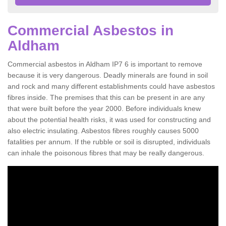
Commercial Asbestos in
Aldham
Commercial asbestos in Aldham IP7 6 is important to remove
because it is very dangerous. Deadly minerals are found in soil
and rock and many different establishments could have asbestos
fibres inside. The premises that this can be present in are any
that were built before the year 2000. Before individuals knew
about the potential health risks, it was used for constructing and
also electric insulating. Asbestos fibres roughly causes 5000
fatalities per annum. If the rubble or soil is disrupted, individuals
can inhale the poisonous fibres that may be really dangerous.