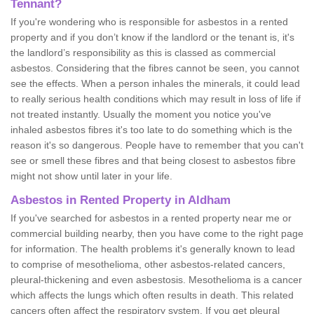
Tennant?
If you're wondering who is responsible for asbestos in a rented
property and if you don’t know if the landlord or the tenant is, it's
the landlord’s responsibility as this is classed as commercial
asbestos. Considering that the fibres cannot be seen, you cannot
see the effects. When a person inhales the minerals, it could lead
to really serious health conditions which may result in loss of life if
not treated instantly. Usually the moment you notice you've
inhaled asbestos fibres it's too late to do something which is the
reason it's so dangerous. People have to remember that you can't
see or smell these fibres and that being closest to asbestos fibre
might not show until later in your life.
Asbestos in Rented Property in Aldham
If you've searched for asbestos in a rented property near me or
commercial building nearby, then you have come to the right page
for information. The health problems it's generally known to lead
to comprise of mesothelioma, other asbestos-related cancers,
pleural-thickening and even asbestosis. Mesothelioma is a cancer
which affects the lungs which often results in death. This related
cancers often affect the respiratory system. If you get pleural