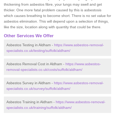
thickening from asbestos fibre, your lungs may swell and get
thicker. One more fatal problem caused by this is asbestosis
which causes breathing to become short. There is no set value for
asbestos elimination. This will depend upon a selection of things,
like the size, location along with quantity that could be there.
Other Services We Offer
Asbestos Testing in Aldham -
https://www.asbestos-removal-
specialists.co.uk/testing/suffolk/aldham/
Asbestos Removal Cost in Aldham -
https://www.asbestos-
removal-specialists.co.uk/costs/suffolk/aldham/
Asbestos Survey in Aldham -
https://www.asbestos-removal-
specialists.co.uk/survey/suffolk/aldham/
Asbestos Training in Aldham -
https://www.asbestos-removal-
specialists.co.uk/training/suffolk/aldham/