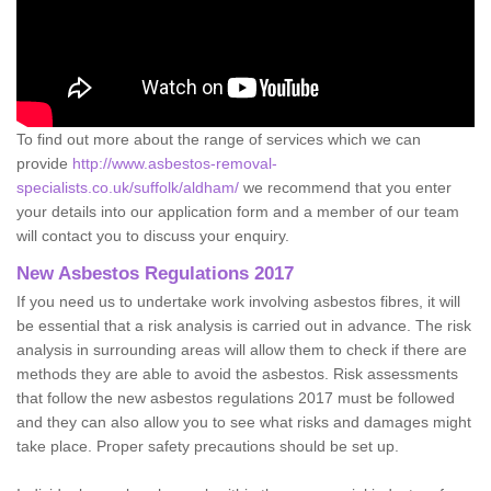
To find out more about the range of services which we can
provide
http://www.asbestos-removal-
specialists.co.uk/suffolk/aldham/
we recommend that you enter
your details into our application form and a member of our team
will contact you to discuss your enquiry.
New Asbestos Regulations 2017
If you need us to undertake work involving asbestos fibres, it will
be essential that a risk analysis is carried out in advance. The risk
analysis in surrounding areas will allow them to check if there are
methods they are able to avoid the asbestos. Risk assessments
that follow the new asbestos regulations 2017 must be followed
and they can also allow you to see what risks and damages might
take place. Proper safety precautions should be set up.