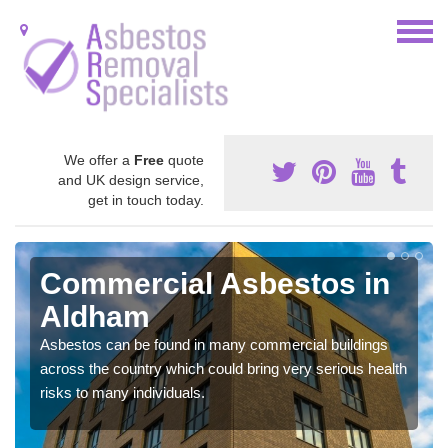
We offer a
Free
quote
and UK design service,
get in touch today.
Commercial Asbestos in
Aldham
Asbestos can be found in many commercial buildings
across the country which could bring very serious health
risks to many individuals.