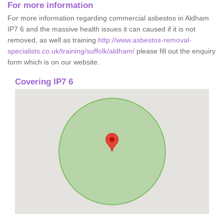
For more information
For more information regarding commercial asbestos in Aldham
IP7 6 and the massive health issues it can caused if it is not
removed, as well as training
http://www.asbestos-removal-
specialists.co.uk/training/suffolk/aldham/
please fill out the enquiry
form which is on our website.
Covering IP7 6