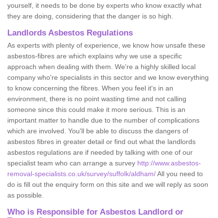
yourself, it needs to be done by experts who know exactly what
they are doing, considering that the danger is so high.
Landlords Asbestos Regulations
As experts with plenty of experience, we know how unsafe these
asbestos-fibres are which explains why we use a specific
approach when dealing with them. We're a highly skilled local
company who're specialists in this sector and we know everything
to know concerning the fibres. When you feel it's in an
environment, there is no point wasting time and not calling
someone since this could make it more serious. This is an
important matter to handle due to the number of complications
which are involved. You'll be able to discuss the dangers of
asbestos fibres in greater detail or find out what the landlords
asbestos regulations are if needed by talking with one of our
specialist team who can arrange a survey
http://www.asbestos-
removal-specialists.co.uk/survey/suffolk/aldham/
All you need to
do is fill out the enquiry form on this site and we will reply as soon
as possible.
Who is Responsible for Asbestos Landlord or