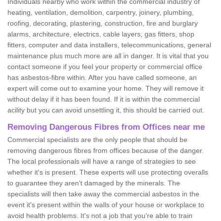
Individuals nearby who work within the commercial industry of
heating, ventilation, demolition, carpentry, joinery, plumbing,
roofing, decorating, plastering, construction, fire and burglary
alarms, architecture, electrics, cable layers, gas fitters, shop
fitters, computer and data installers, telecommunications, general
maintenance plus much more are all in danger. It is vital that you
contact someone if you feel your property or commercial office
has asbestos-fibre within. After you have called someone, an
expert will come out to examine your home. They will remove it
without delay if it has been found. If it is within the commercial
acility but you can avoid unsettling it, this should be carried out.
Removing Dangerous Fibres from Offices near me
Commercial specialists are the only people that should be
removing dangerous fibres from offices because of the danger.
The local professionals will have a range of strategies to see
whether it's is present. These experts will use protecting overalls
to guarantee they aren't damaged by the minerals. The
specialists will then take away the commercial asbestos in the
event it's present within the walls of your house or workplace to
avoid health problems. It's not a job that you're able to train