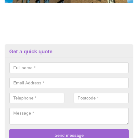
Get a quick quote