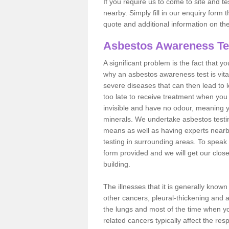
If you require us to come to site and t
nearby. Simply fill in our enquiry form 
quote and additional information on th
Asbestos Awareness Te
A significant problem is the fact that y
why an asbestos awareness test is vita
severe diseases that can then lead to loss
too late to receive treatment when you 
invisible and have no odour, meaning yo
minerals. We undertake asbestos testi
means as well as having experts nearb
testing in surrounding areas. To speak 
form provided and we will get our clos
building.
The illnesses that it is generally know
other cancers, pleural-thickening and 
the lungs and most of the time when you
related cancers typically affect the res