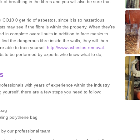
sk of breathing in the fibres and you will also be sure that
lk CO10 0 get rid of asbestos, since it is so hazardous.
ts may see if the fibre is within the property. When they're
ed in complete overall suits in addition to face masks to
find the dangerous fibre inside the walls, they will then
're able to train yourself
http://www.asbestos-removal-
ds to be performed by experts who know what to do,
os
ofessionals with years of experience within the industry.
 yourself, there are a few steps you need to follow:
 bag
ealing polythene bag
d by our professional team