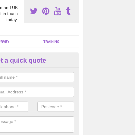
e and UK
t in touch
today.
URVEY
TRAINING
t a quick quote
bestos Awareness in Suffolk
an be hard to detect whether or not you have these harmful fibres wit
hy we offer an awareness test to reduce the chances of health risks.