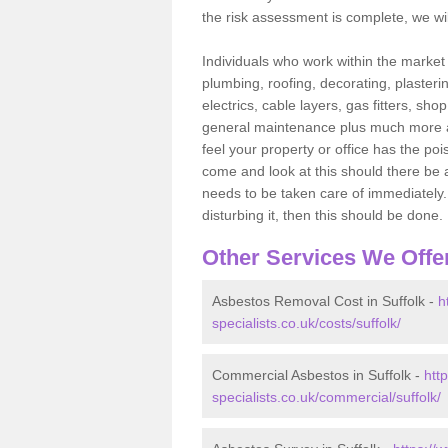
the risk assessment is complete, we wil
Individuals who work within the market o
plumbing, roofing, decorating, plasterin
electrics, cable layers, gas fitters, sh
general maintenance plus much more are 
feel your property or office has the po
come and look at this should there be an
needs to be taken care of immediately. I
disturbing it, then this should be done.
Other Services We Offe
Asbestos Removal Cost in Suffolk -
h
specialists.co.uk/costs/suffolk/
Commercial Asbestos in Suffolk -
htt
specialists.co.uk/commercial/suffolk/