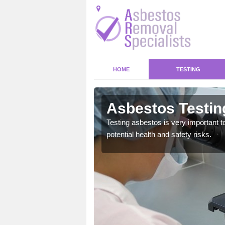
HOME
TESTING
Asbestos Testing
emical within their home
Testing asbestos is very important t
and to a high standard.
potential health and safety risks.