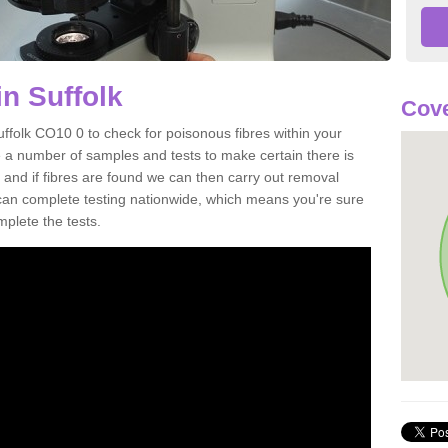
n Suffolk
Cove
uffolk CO10 0 to check for poisonous fibres within your
 a number of samples and tests to make certain there is
 and if fibres are found we can then carry out removal
e can complete testing nationwide, which means you're sure
mplete the tests.