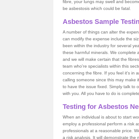
fibre, your lungs may swell and become 
be asbestosis which could be fatal.
Asbestos Sample Testin
A number of things can alter the expen
can modify the expense include the siz
been within the industry for several y
these harmful minerals. We complete 
and we will make certain that the fibres
team who're specialists within this se
concerning the fibre. If you feel it's in
calling someone since this may make it
to have the issue fixed. Simply talk to
with you. All you have to do is complet
Testing for Asbestos N
When an individual is about to start work
employ a professional perform a risk 
professionals at a reasonable price. We
a risk analysis. It will demonstrate t