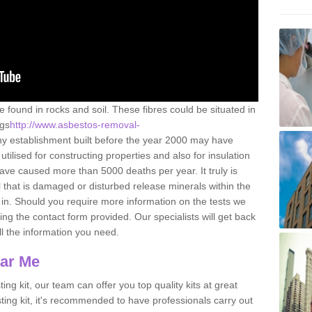
e found in rocks and soil. These fibres could be situated in
ngs
http://www.asbestos-removal-
y establishment built before the year 2000 may have
utilised for constructing properties and also for insulation
have caused more than 5000 deaths per year. It truly is
that is damaged or disturbed release minerals within the
in. Should you require more information on the tests we
ng the contact form provided. Our specialists will get back
all the information you need.
ear Me
ing kit, our team can offer you top quality kits at great
esting kit, it's recommended to have professionals carry out