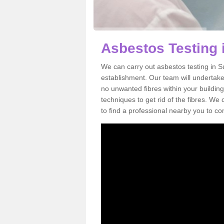
Asbestos Testing i
We can carry out asbestos testing in S
establishment. Our team will undertake
no unwanted fibres within your building
techniques to get rid of the fibres. W
to find a professional nearby you to co