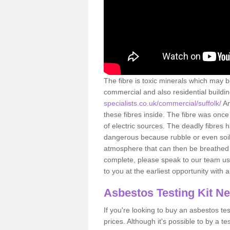
The fibre is toxic minerals which may b
commercial and also residential buildi
specialists.co.uk/commercial/suffolk/
An
these fibres inside. The fibre was once 
of electric sources. The deadly fibres 
dangerous because rubble or even soil 
atmosphere that can then be breathed 
complete, please speak to our team usi
to you at the earliest opportunity with 
Asbestos Testing Kit N
If you're looking to buy an asbestos test
prices. Although it's possible to by a t