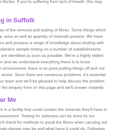
thicker. If you're suffering from lack of breath, this may
g in Suffolk
se of the removal and testing of fibres. Some things which
e, area as well as quantity of minerals present. We have
ears and possess a range of knowledge about dealing with
asbestos sample testing on a number of establishments
 are identified as soon as possible. We're a highly skilled
ctor and we understand everything there is to know
 an environment, there is no point putting things off and not
 worse. Since there are numerous problems, it's essential
 our team and we'll be pleased to help discuss the problem
e the enquiry form on this page and we'll answer instantly.
ear Me
 in a facility that could contain the minerals they'll have to
assessment. Testing for asbestos can be done by our
'll check for methods to avoid the fibres when carrying out
he main danger may be and what harm it could do. Following