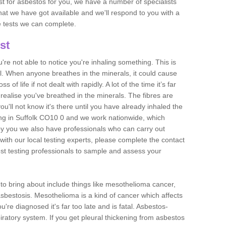
est for asbestos for you, we have a number of specialists
that we have got available and we'll respond to you with a
e tests we can complete.
st
ou're not able to notice you're inhaling something. This is
l. When anyone breathes in the minerals, it could cause
 of life if not dealt with rapidly. A lot of the time it’s far
realise you've breathed in the minerals. The fibres are
u'll not know it's there until you have already inhaled the
ng in Suffolk CO10 0 and we work nationwide, which
y you we also have professionals who can carry out
with our local testing experts, please complete the contact
est testing professionals to sample and assess your
n to bring about include things like mesothelioma cancer,
asbestosis. Mesothelioma is a kind of cancer which affects
're diagnosed it's far too late and is fatal. Asbestos-
piratory system. If you get pleural thickening from asbestos