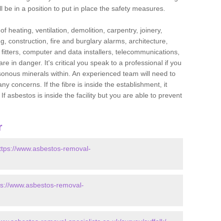
l be in a position to put in place the safety measures.
f heating, ventilation, demolition, carpentry, joinery,
g, construction, fire and burglary alarms, architecture,
op fitters, computer and data installers, telecommunications,
in danger. It's critical you speak to a professional if you
isonous minerals within. An experienced team will need to
y concerns. If the fibre is inside the establishment, it
f asbestos is inside the facility but you are able to prevent
r
ttps://www.asbestos-removal-
ps://www.asbestos-removal-