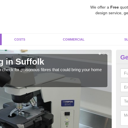
We offer a
Free
quot
design service, ge
COSTS
COMMERCIAL
S
Ge
 in Suffolk
As
o check for poisonous fibres that could bring your home
It c
is w