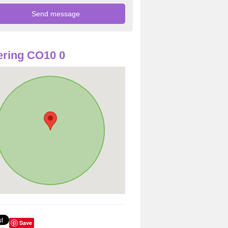
ring CO10 0
Save