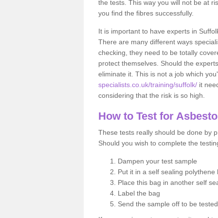
the tests. This way you will not be at ri
you find the fibres successfully.
It is important to have experts in Suffo
There are many different ways specialis
checking, they need to be totally cover
protect themselves. Should the experts 
eliminate it. This is not a job which you
specialists.co.uk/training/suffolk/
it nee
considering that the risk is so high.
How to Test for Asbest
These tests really should be done by pr
Should you wish to complete the testing
Dampen your test sample
Put it in a self sealing polythene
Place this bag in another self s
Label the bag
Send the sample off to be teste