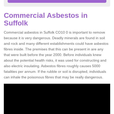
Commercial Asbestos in
Suffolk
Commercial asbestos in Suffolk CO10 0 is important to remove
because it is very dangerous. Deadly minerals are found in soil
and rock and many different establishments could have asbestos
fibres inside. The premises that this can be present in are any
that were built before the year 2000. Before individuals knew
about the potential health risks, it was used for constructing and
also electric insulating. Asbestos fibres roughly causes 5000
fatalities per annum. If the rubble or soil is disrupted, individuals
can inhale the poisonous fibres that may be really dangerous.