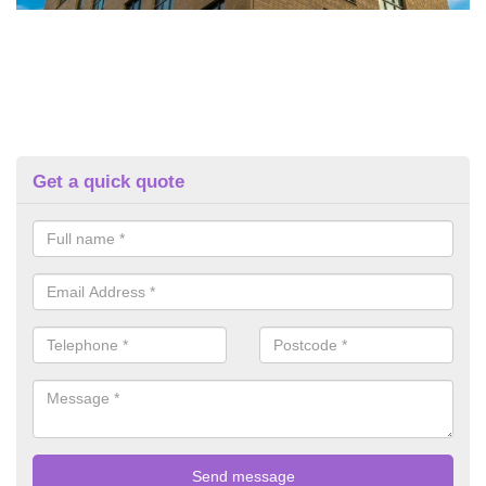
Get a quick quote