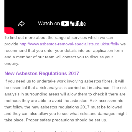
To find out more about the range of services which we can
provide
http://www.asbestos-removal-specialists.co.uk/suffolk/
we
recommend that you enter your details into our application form
and a member of our team will contact you to discuss your
enquiry.
New Asbestos Regulations 2017
If you need us to undertake work involving asbestos fibres, it will
be essential that a risk analysis is carried out in advance. The risk
analysis in surrounding areas will allow them to check if there are
methods they are able to avoid the asbestos. Risk assessments
that follow the new asbestos regulations 2017 must be followed
and they can also allow you to see what risks and damages might
take place. Proper safety precautions should be set up.