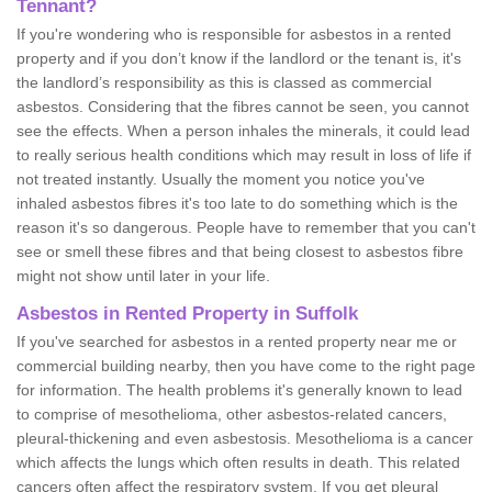
Tennant?
If you're wondering who is responsible for asbestos in a rented
property and if you don’t know if the landlord or the tenant is, it's
the landlord’s responsibility as this is classed as commercial
asbestos. Considering that the fibres cannot be seen, you cannot
see the effects. When a person inhales the minerals, it could lead
to really serious health conditions which may result in loss of life if
not treated instantly. Usually the moment you notice you've
inhaled asbestos fibres it's too late to do something which is the
reason it's so dangerous. People have to remember that you can't
see or smell these fibres and that being closest to asbestos fibre
might not show until later in your life.
Asbestos in Rented Property in Suffolk
If you've searched for asbestos in a rented property near me or
commercial building nearby, then you have come to the right page
for information. The health problems it's generally known to lead
to comprise of mesothelioma, other asbestos-related cancers,
pleural-thickening and even asbestosis. Mesothelioma is a cancer
which affects the lungs which often results in death. This related
cancers often affect the respiratory system. If you get pleural