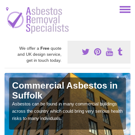
We offer a
Free
quote
and UK design service,
get in touch today.
Commercial Asbestos in
Suffolk
Asbestos can be found in many commercial buildings
across the country which could bring very serious health
risks to many individuals.