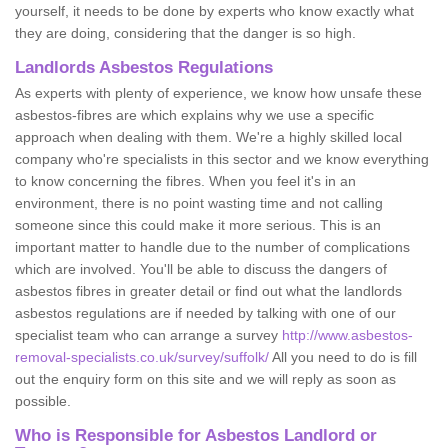
yourself, it needs to be done by experts who know exactly what
they are doing, considering that the danger is so high.
Landlords Asbestos Regulations
As experts with plenty of experience, we know how unsafe these
asbestos-fibres are which explains why we use a specific
approach when dealing with them. We're a highly skilled local
company who're specialists in this sector and we know everything
to know concerning the fibres. When you feel it's in an
environment, there is no point wasting time and not calling
someone since this could make it more serious. This is an
important matter to handle due to the number of complications
which are involved. You'll be able to discuss the dangers of
asbestos fibres in greater detail or find out what the landlords
asbestos regulations are if needed by talking with one of our
specialist team who can arrange a survey
http://www.asbestos-
removal-specialists.co.uk/survey/suffolk/
All you need to do is fill
out the enquiry form on this site and we will reply as soon as
possible.
Who is Responsible for Asbestos Landlord or