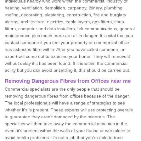
Individuals nearby who work within the commercial industry of
heating, ventilation, demolition, carpentry, joinery, plumbing,
roofing, decorating, plastering, construction, fire and burglary
alarms, architecture, electrics, cable layers, gas fitters, shop
fitters, computer and data installers, telecommunications, general
maintenance plus much more are all in danger. It is vital that you
contact someone if you feel your property or commercial office
has asbestos-fibre within. After you have called someone, an
expert will come out to examine your home. They will remove it
without delay if it has been found. If it is within the commercial
acility but you can avoid unsettling it, this should be carried out.
Removing Dangerous Fibres from Offices near me
Commercial specialists are the only people that should be
removing dangerous fibres from offices because of the danger.
The local professionals will have a range of strategies to see
whether it's is present. These experts will use protecting overalls
to guarantee they aren't damaged by the minerals. The
specialists will then take away the commercial asbestos in the
event it's present within the walls of your house or workplace to
avoid health problems. It's not a job that you're able to train