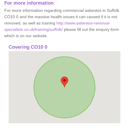
For more information
For more information regarding commercial asbestos in Suffolk
CO10 0 and the massive health issues it can caused if it is not
removed, as well as training
http://www.asbestos-removal-
specialists.co.uk/training/suffolk/
please fill out the enquiry form
which is on our website.
Covering CO10 0