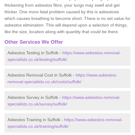
thickening from asbestos fibre, your lungs may swell and get
thicker. One more fatal problem caused by this is asbestosis
which causes breathing to become short. There is no set value for
asbestos elimination. This will depend upon a selection of things,
like the size, location along with quantity that could be there.
Other Services We Offer
Asbestos Testing in Suffolk -
https://www.asbestos-removal-
specialists.co.uk/testing/suffolk/
Asbestos Removal Cost in Suffolk -
https://www.asbestos-
removal-specialists.co.uk/costs/suffolk/
Asbestos Survey in Suffolk -
https://www.asbestos-removal-
specialists.co.uk/survey/suffolk/
Asbestos Training in Suffolk -
https://www.asbestos-removal-
specialists.co.uk/training/suffolk/