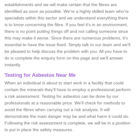
establishments and we will make certain that the fibres are
identified as soon as possible. We're a highly skilled team who're
specialists within this sector and we understand everything there
is to know concerning the fibre. If you feel it's in an environment,
there is no point putting things off and not calling someone since
this may make it worse. Since there are numerous problems, it's
essential to have the issue fixed. Simply talk to our team and we'll
be pleased to help discuss the problem with you. All you have to
do is complete the enquiry form on this page and we'll answer
instantly.
Testing for Asbestos Near Me
When an individual is about to start work in a facility that could
contain the minerals they'll have to employ a professional perform
a risk assessment. Testing for asbestos can be done by our
professionals at a reasonable price. We'll check for methods to
avoid the fibres when carrying out a risk analysis. It will
demonstrate the main danger may be and what harm it could do.
Following the risk assessment is complete, we will be in a position
to put in place the safety measures.