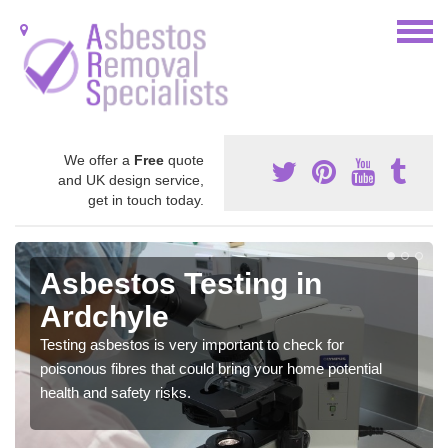
We offer a
Free
quote
and UK design service,
get in touch today.
Asbestos Testing in
Ardchyle
Testing asbestos is very important to check for
poisonous fibres that could bring your home potential
health and safety risks.