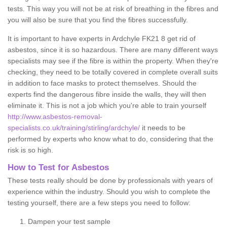
tests. This way you will not be at risk of breathing in the fibres and
you will also be sure that you find the fibres successfully.
It is important to have experts in Ardchyle FK21 8 get rid of
asbestos, since it is so hazardous. There are many different ways
specialists may see if the fibre is within the property. When they're
checking, they need to be totally covered in complete overall suits
in addition to face masks to protect themselves. Should the
experts find the dangerous fibre inside the walls, they will then
eliminate it. This is not a job which you're able to train yourself
http://www.asbestos-removal-
specialists.co.uk/training/stirling/ardchyle/
it needs to be
performed by experts who know what to do, considering that the
risk is so high.
How to Test for Asbestos
These tests really should be done by professionals with years of
experience within the industry. Should you wish to complete the
testing yourself, there are a few steps you need to follow:
Dampen your test sample