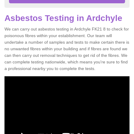
Asbestos Testing in Ardchyle
We can carry out asbestos testing in Ardchyle FK21 8 to check for
poisonous fibres within your establishment. Our team will
undertake a number of samples and tests to make certain there is
no unwanted fibres within your building and if fibres are found we
can then carry out removal techniques to get rid of the fibres. We
can complete testing nationwide, which means you're sure to find
a professional nearby you to complete the tests.