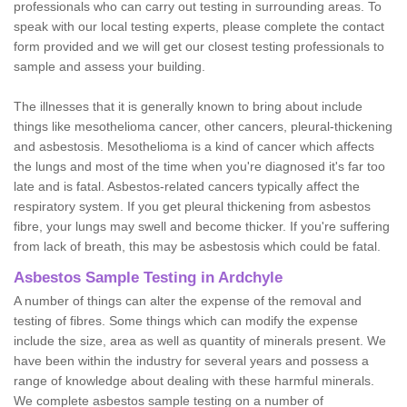
professionals who can carry out testing in surrounding areas. To
speak with our local testing experts, please complete the contact
form provided and we will get our closest testing professionals to
sample and assess your building.
The illnesses that it is generally known to bring about include
things like mesothelioma cancer, other cancers, pleural-thickening
and asbestosis. Mesothelioma is a kind of cancer which affects
the lungs and most of the time when you're diagnosed it's far too
late and is fatal. Asbestos-related cancers typically affect the
respiratory system. If you get pleural thickening from asbestos
fibre, your lungs may swell and become thicker. If you're suffering
from lack of breath, this may be asbestosis which could be fatal.
Asbestos Sample Testing in Ardchyle
A number of things can alter the expense of the removal and
testing of fibres. Some things which can modify the expense
include the size, area as well as quantity of minerals present. We
have been within the industry for several years and possess a
range of knowledge about dealing with these harmful minerals.
We complete asbestos sample testing on a number of