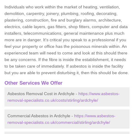
Individuals who work within the market of heating, ventilation,
demolition, carpentry, joinery, plumbing, roofing, decorating,
plastering, construction, fire and burglary alarms, architecture,
electrics, cable layers, gas fitters, shop fitters, computer and data
installers, telecommunications, general maintenance plus much
more are in danger. It's critical you speak to a professional if you
feel your property or office has the poisonous minerals within. An
experienced team will need to come and look at this should there
be any concerns. If the fibre is inside the establishment, it needs
to be taken care of immediately. If asbestos is inside the facility
but you are able to prevent disturbing it, then this should be done.
Other Services We Offer
Asbestos Removal Cost in Ardchyle -
https://www.asbestos-
removal-specialists.co.uk/costs/stirling/ardchyle/
Commercial Asbestos in Ardchyle -
https://www.asbestos-
removal-specialists.co.uk/commercial/stirling/ardchyle/