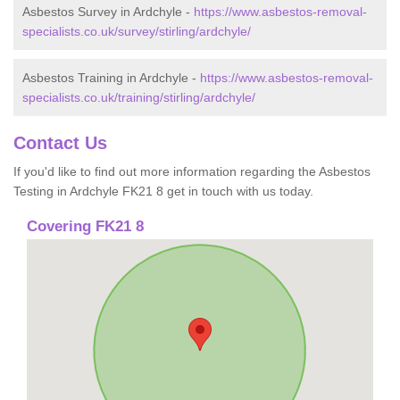
Asbestos Survey in Ardchyle -
https://www.asbestos-removal-
specialists.co.uk/survey/stirling/ardchyle/
Asbestos Training in Ardchyle -
https://www.asbestos-removal-
specialists.co.uk/training/stirling/ardchyle/
Contact Us
If you'd like to find out more information regarding the Asbestos
Testing in Ardchyle FK21 8 get in touch with us today.
Covering FK21 8