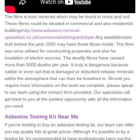
The fibre is toxic minerals which may be found in rocks and soil.
These fibres could be situated in commercial and also residential
buildings
http://www.asbestos-removal-
specialists.co.uk/commercial/stirling/ardchyle/
Any establishment
built before the year 2000 may have these fibres inside. The fibre
was once utilised for constructing properties and also for
insulation of electric sources. The deadly fibres have caused
more than 5000 deaths per year. It truly is dangerous because
rubble or even soil that is damaged or disturbed release minerals
within the atmosphere that can then be breathed in. Should you
require more information on the tests we complete, please speak
to our team using the contact form provided. Our specialists will
get back to you at the earliest opportunity with all the information
you need.
Asbestos Testing Kit Near Me
If you're looking to buy an asbestos testing kit, our team can offer
you top quality kits at great prices. Although it's possible to by a
testing kit, it's recommended to have professionals carry out the