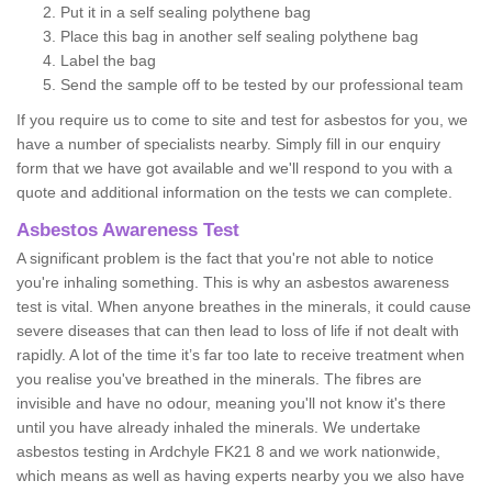
Put it in a self sealing polythene bag
Place this bag in another self sealing polythene bag
Label the bag
Send the sample off to be tested by our professional team
If you require us to come to site and test for asbestos for you, we
have a number of specialists nearby. Simply fill in our enquiry
form that we have got available and we'll respond to you with a
quote and additional information on the tests we can complete.
Asbestos Awareness Test
A significant problem is the fact that you're not able to notice
you're inhaling something. This is why an asbestos awareness
test is vital. When anyone breathes in the minerals, it could cause
severe diseases that can then lead to loss of life if not dealt with
rapidly. A lot of the time it’s far too late to receive treatment when
you realise you've breathed in the minerals. The fibres are
invisible and have no odour, meaning you'll not know it's there
until you have already inhaled the minerals. We undertake
asbestos testing in Ardchyle FK21 8 and we work nationwide,
which means as well as having experts nearby you we also have