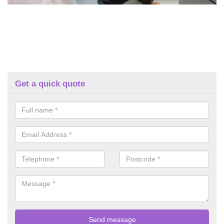
Get a quick quote