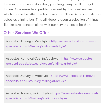
thickening from asbestos fibre, your lungs may swell and get
thicker. One more fatal problem caused by this is asbestosis
which causes breathing to become short. There is no set value for
asbestos elimination. This will depend upon a selection of things,
like the size, location along with quantity that could be there.
Other Services We Offer
Asbestos Testing in Ardchyle -
https://www.asbestos-removal-
specialists.co.uk/testing/stirling/ardchyle/
Asbestos Removal Cost in Ardchyle -
https://www.asbestos-
removal-specialists.co.uk/costs/stirling/ardchyle/
Asbestos Survey in Ardchyle -
https://www.asbestos-removal-
specialists.co.uk/survey/stirling/ardchyle/
Asbestos Training in Ardchyle -
https://www.asbestos-removal-
specialists.co.uk/training/stirling/ardchyle/