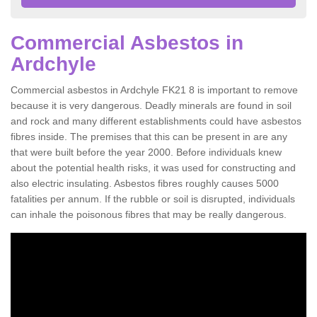
Commercial Asbestos in
Ardchyle
Commercial asbestos in Ardchyle FK21 8 is important to remove
because it is very dangerous. Deadly minerals are found in soil
and rock and many different establishments could have asbestos
fibres inside. The premises that this can be present in are any
that were built before the year 2000. Before individuals knew
about the potential health risks, it was used for constructing and
also electric insulating. Asbestos fibres roughly causes 5000
fatalities per annum. If the rubble or soil is disrupted, individuals
can inhale the poisonous fibres that may be really dangerous.