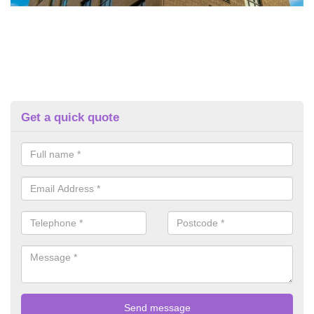
Get a quick quote