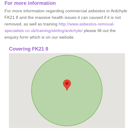
For more information
For more information regarding commercial asbestos in Ardchyle
FK21 8 and the massive health issues it can caused if it is not
removed, as well as training
http://www.asbestos-removal-
specialists.co.uk/training/stirling/ardchyle/
please fill out the
enquiry form which is on our website.
Covering FK21 8