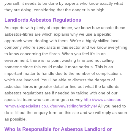
yourself, it needs to be done by experts who know exactly what
they are doing, considering that the danger is so high.
Landlords Asbestos Regulations
As experts with plenty of experience, we know how unsafe these
asbestos-fibres are which explains why we use a specific
approach when dealing with them. We're a highly skilled local
company who're specialists in this sector and we know everything
to know concerning the fibres. When you feel it's in an
environment, there is no point wasting time and not calling
someone since this could make it more serious. This is an
important matter to handle due to the number of complications
which are involved. You'll be able to discuss the dangers of
asbestos fibres in greater detail or find out what the landlords
asbestos regulations are if needed by talking with one of our
specialist team who can arrange a survey
http://www.asbestos-
removal-specialists.co.uk/survey/stirling/ardchyle/
All you need to
do is fill out the enquiry form on this site and we will reply as soon
as possible.
Who is Responsible for Asbestos Landlord or