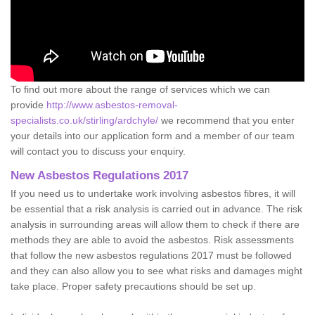
To find out more about the range of services which we can
provide
http://www.asbestos-removal-
specialists.co.uk/stirling/ardchyle/
we recommend that you enter
your details into our application form and a member of our team
will contact you to discuss your enquiry.
New Asbestos Regulations 2017
If you need us to undertake work involving asbestos fibres, it will
be essential that a risk analysis is carried out in advance. The risk
analysis in surrounding areas will allow them to check if there are
methods they are able to avoid the asbestos. Risk assessments
that follow the new asbestos regulations 2017 must be followed
and they can also allow you to see what risks and damages might
take place. Proper safety precautions should be set up.