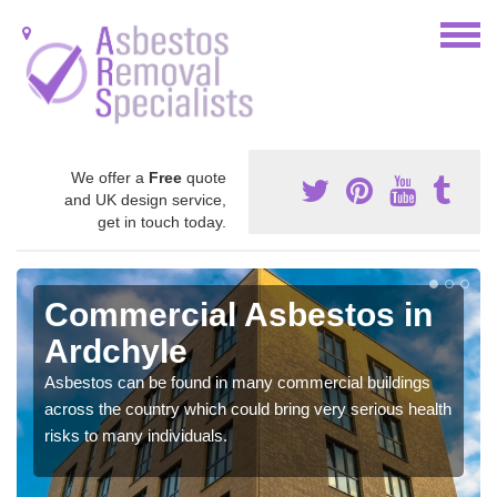
We offer a
Free
quote
and UK design service,
get in touch today.
Commercial Asbestos in
Ardchyle
Asbestos can be found in many commercial buildings
across the country which could bring very serious health
risks to many individuals.