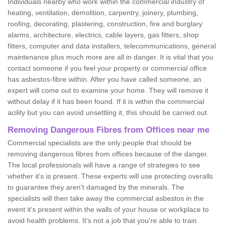
Individuals nearby who work within the commercial industry of
heating, ventilation, demolition, carpentry, joinery, plumbing,
roofing, decorating, plastering, construction, fire and burglary
alarms, architecture, electrics, cable layers, gas fitters, shop
fitters, computer and data installers, telecommunications, general
maintenance plus much more are all in danger. It is vital that you
contact someone if you feel your property or commercial office
has asbestos-fibre within. After you have called someone, an
expert will come out to examine your home. They will remove it
without delay if it has been found. If it is within the commercial
acility but you can avoid unsettling it, this should be carried out.
Removing Dangerous Fibres from Offices near me
Commercial specialists are the only people that should be
removing dangerous fibres from offices because of the danger.
The local professionals will have a range of strategies to see
whether it's is present. These experts will use protecting overalls
to guarantee they aren't damaged by the minerals. The
specialists will then take away the commercial asbestos in the
event it's present within the walls of your house or workplace to
avoid health problems. It's not a job that you're able to train