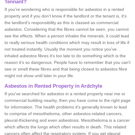
Tennant?
If you're wondering who is responsible for asbestos in a rented
property and if you don’t know if the landlord or the tenant is, it's
the landlord’s responsibility as this is classed as commercial
asbestos. Considering that the fibres cannot be seen, you cannot
see the effects. When a person inhales the minerals, it could lead
to really serious health conditions which may result in loss of life if
not treated instantly. Usually the moment you notice you've
inhaled asbestos fibres it's too late to do something which is the
reason it's so dangerous. People have to remember that you can't
see or smell these fibres and that being closest to asbestos fibre
might not show until later in your life.
Asbestos in Rented Property in Ardchyle
If you've searched for asbestos in a rented property near me or
commercial building nearby, then you have come to the right page
for information. The health problems it's generally known to lead
to comprise of mesothelioma, other asbestos-related cancers,
pleural-thickening and even asbestosis. Mesothelioma is a cancer
which affects the lungs which often results in death. This related
cancers often affect the respiratory system. If you get pleural