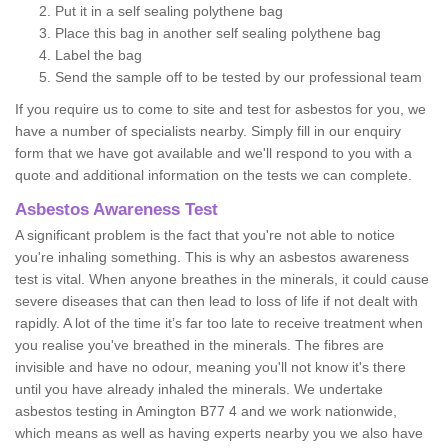
Put it in a self sealing polythene bag
Place this bag in another self sealing polythene bag
Label the bag
Send the sample off to be tested by our professional team
If you require us to come to site and test for asbestos for you, we
have a number of specialists nearby. Simply fill in our enquiry
form that we have got available and we'll respond to you with a
quote and additional information on the tests we can complete.
Asbestos Awareness Test
A significant problem is the fact that you're not able to notice
you're inhaling something. This is why an asbestos awareness
test is vital. When anyone breathes in the minerals, it could cause
severe diseases that can then lead to loss of life if not dealt with
rapidly. A lot of the time it’s far too late to receive treatment when
you realise you've breathed in the minerals. The fibres are
invisible and have no odour, meaning you'll not know it's there
until you have already inhaled the minerals. We undertake
asbestos testing in Amington B77 4 and we work nationwide,
which means as well as having experts nearby you we also have