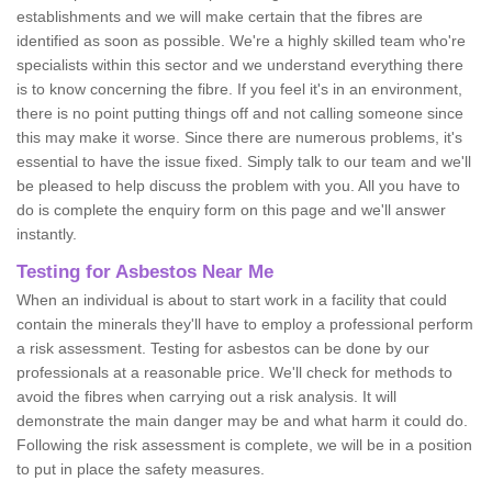
establishments and we will make certain that the fibres are
identified as soon as possible. We're a highly skilled team who're
specialists within this sector and we understand everything there
is to know concerning the fibre. If you feel it's in an environment,
there is no point putting things off and not calling someone since
this may make it worse. Since there are numerous problems, it's
essential to have the issue fixed. Simply talk to our team and we'll
be pleased to help discuss the problem with you. All you have to
do is complete the enquiry form on this page and we'll answer
instantly.
Testing for Asbestos Near Me
When an individual is about to start work in a facility that could
contain the minerals they'll have to employ a professional perform
a risk assessment. Testing for asbestos can be done by our
professionals at a reasonable price. We'll check for methods to
avoid the fibres when carrying out a risk analysis. It will
demonstrate the main danger may be and what harm it could do.
Following the risk assessment is complete, we will be in a position
to put in place the safety measures.