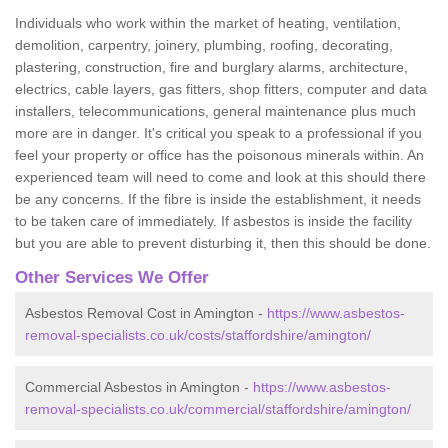
Individuals who work within the market of heating, ventilation,
demolition, carpentry, joinery, plumbing, roofing, decorating,
plastering, construction, fire and burglary alarms, architecture,
electrics, cable layers, gas fitters, shop fitters, computer and data
installers, telecommunications, general maintenance plus much
more are in danger. It's critical you speak to a professional if you
feel your property or office has the poisonous minerals within. An
experienced team will need to come and look at this should there
be any concerns. If the fibre is inside the establishment, it needs
to be taken care of immediately. If asbestos is inside the facility
but you are able to prevent disturbing it, then this should be done.
Other Services We Offer
Asbestos Removal Cost in Amington -
https://www.asbestos-
removal-specialists.co.uk/costs/staffordshire/amington/
Commercial Asbestos in Amington -
https://www.asbestos-
removal-specialists.co.uk/commercial/staffordshire/amington/