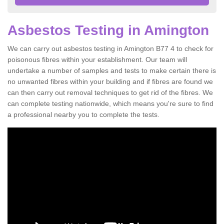
Asbestos Testing in Amington
We can carry out asbestos testing in Amington B77 4 to check for
poisonous fibres within your establishment. Our team will
undertake a number of samples and tests to make certain there is
no unwanted fibres within your building and if fibres are found we
can then carry out removal techniques to get rid of the fibres. We
can complete testing nationwide, which means you're sure to find
a professional nearby you to complete the tests.