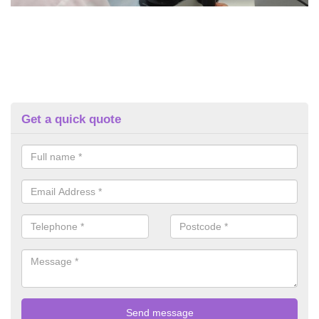
Get a quick quote