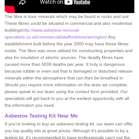
The fibre is toxic minerals which may be found in rocks and soil.
These fibres could be situated in commercial and also residential
buildings
http://www.asbestos-removal-
specialists.co.uk/commercial/staffordshire/amington/
Any
establishment built before the year 2000 may have these fibres
inside. The fibre was once utilised for constructing properties and
also for insulation of electric sources. The deadly fibres have
caused more than 5000 deaths per year. It truly is dangerous
because rubble or even soil that is damaged or disturbed release
minerals within the atmosphere that can then be breathed in.
Should you require more information on the tests we complete,
please speak to our team using the contact form provided. Our
specialists will get back to you at the earliest opportunity with all
the information you need.
Asbestos Testing Kit Near Me
If you're looking to buy an asbestos testing kit, our team can offer
you top quality kits at great prices. Although it's possible to by a
testing kit, it's recommended to have professionals carry out the