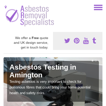
We offer a
Free
quote
and UK design service,
get in touch today.
Asbestos Testing in
Amington
Testing asbestos is very important to check for
poisonous fibres that could bring your home potential
health and safety risks.