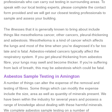
professionals who can carry out testing in surrounding areas. To
speak with our local testing experts, please complete the contact
form provided and we will get our closest testing professionals to
sample and assess your building.
The illnesses that it is generally known to bring about include
things like mesothelioma cancer, other cancers, pleural-thickening
and asbestosis. Mesothelioma is a kind of cancer which affects
the lungs and most of the time when you're diagnosed it's far too
late and is fatal. Asbestos-related cancers typically affect the
respiratory system. If you get pleural thickening from asbestos
fibre, your lungs may swell and become thicker. If you're suffering
from lack of breath, this may be asbestosis which could be fatal.
Asbestos Sample Testing in Amington
A number of things can alter the expense of the removal and
testing of fibres. Some things which can modify the expense
include the size, area as well as quantity of minerals present. We
have been within the industry for several years and possess a
range of knowledge about dealing with these harmful minerals.
We complete asbestos sample testing on a number of