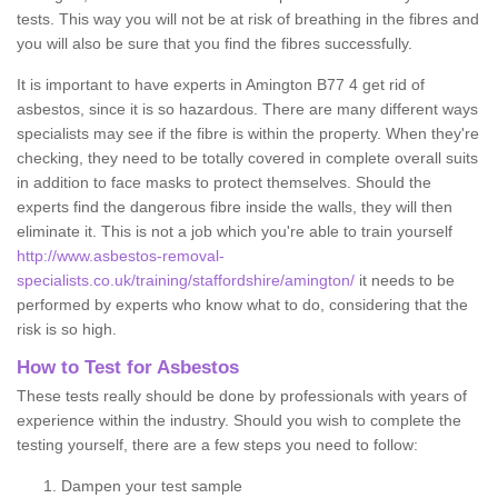
tests. This way you will not be at risk of breathing in the fibres and
you will also be sure that you find the fibres successfully.
It is important to have experts in Amington B77 4 get rid of
asbestos, since it is so hazardous. There are many different ways
specialists may see if the fibre is within the property. When they're
checking, they need to be totally covered in complete overall suits
in addition to face masks to protect themselves. Should the
experts find the dangerous fibre inside the walls, they will then
eliminate it. This is not a job which you're able to train yourself
http://www.asbestos-removal-
specialists.co.uk/training/staffordshire/amington/
it needs to be
performed by experts who know what to do, considering that the
risk is so high.
How to Test for Asbestos
These tests really should be done by professionals with years of
experience within the industry. Should you wish to complete the
testing yourself, there are a few steps you need to follow:
Dampen your test sample