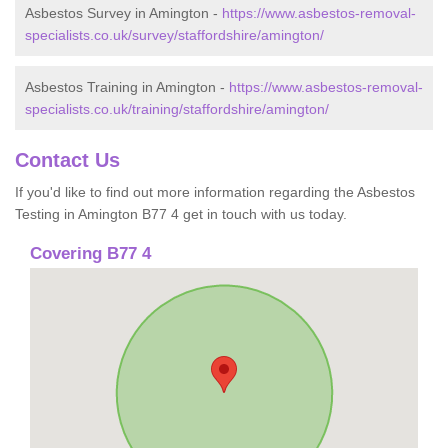
Asbestos Survey in Amington -
https://www.asbestos-removal-
specialists.co.uk/survey/staffordshire/amington/
Asbestos Training in Amington -
https://www.asbestos-removal-
specialists.co.uk/training/staffordshire/amington/
Contact Us
If you'd like to find out more information regarding the Asbestos
Testing in Amington B77 4 get in touch with us today.
Covering B77 4