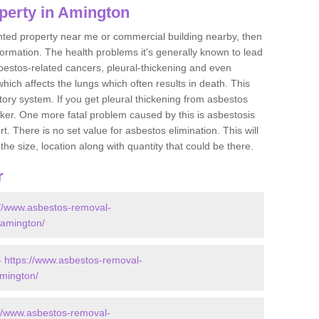
perty in Amington
ented property near me or commercial building nearby, then
formation. The health problems it's generally known to lead
bestos-related cancers, pleural-thickening and even
ich affects the lungs which often results in death. This
atory system. If you get pleural thickening from asbestos
cker. One more fatal problem caused by this is asbestosis
 There is no set value for asbestos elimination. This will
the size, location along with quantity that could be there.
r
://www.asbestos-removal-
e/amington/
-
https://www.asbestos-removal-
amington/
://www.asbestos-removal-