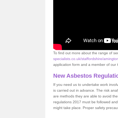
To find out more about the range of s
specialists.co.uk/staffordshire/amingto
application form and a member of our t
New Asbestos Regulati
If you need us to undertake work involvin
is carried out in advance. The risk anal
are methods they are able to avoid th
regulations 2017 must be followed and
might take place. Proper safety precau