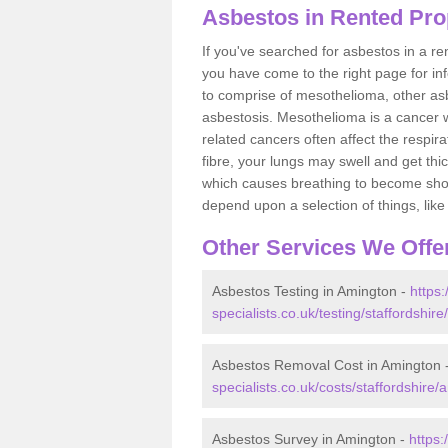
Asbestos in Rented Pro
If you've searched for asbestos in a r
you have come to the right page for in
to comprise of mesothelioma, other as
asbestosis. Mesothelioma is a cancer wh
related cancers often affect the respir
fibre, your lungs may swell and get thi
which causes breathing to become short.
depend upon a selection of things, like 
Other Services We Offe
Asbestos Testing in Amington -
https
specialists.co.uk/testing/staffordshir
Asbestos Removal Cost in Amington 
specialists.co.uk/costs/staffordshire/
Asbestos Survey in Amington -
https