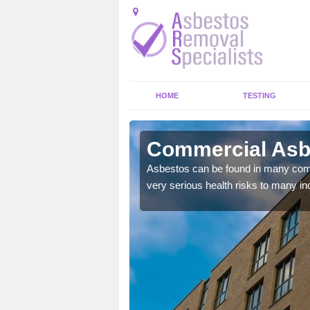
HOME
TESTING
ngton
Commercial Asb
y commercial buildings to
Asbestos can be found in many comm
very serious health risks to many ind