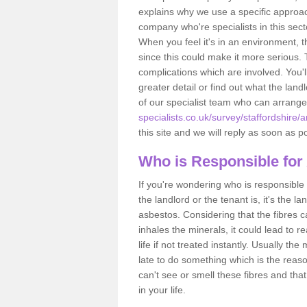
explains why we use a specific approac
company who're specialists in this sec
When you feel it's in an environment, 
since this could make it more serious.
complications which are involved. You'l
greater detail or find out what the lan
of our specialist team who can arrang
specialists.co.uk/survey/staffordshire/
this site and we will reply as soon as p
Who is Responsible for
If you're wondering who is responsible 
the landlord or the tenant is, it's the l
asbestos. Considering that the fibres 
inhales the minerals, it could lead to r
life if not treated instantly. Usually th
late to do something which is the reas
can't see or smell these fibres and that
in your life.