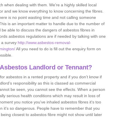
h when dealing with them. We're a highly skilled local
tor and we know everything to know concerning the fibres.
there is no point wasting time and not calling someone
 This is an important matter to handle due to the number of
l be able to discuss the dangers of asbestos fibres in
dlords asbestos regulations are if needed by talking with one
e a survey
http://www.asbestos-removal-
amington/
All you need to do is fill out the enquiry form on
ossible.
 Asbestos Landlord or Tennant?
for asbestos in a rented property and if you don’t know if
andlord’s responsibility as this is classed as commercial
cannot be seen, you cannot see the effects. When a person
eally serious health conditions which may result in loss of
e moment you notice you've inhaled asbestos fibres it's too
on it's so dangerous. People have to remember that you
 being closest to asbestos fibre might not show until later