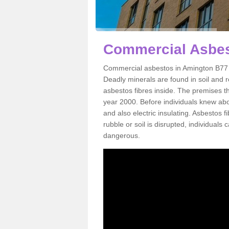
Commercial Asbes
Commercial asbestos in Amington B77 4
Deadly minerals are found in soil and 
asbestos fibres inside. The premises th
year 2000. Before individuals knew abou
and also electric insulating. Asbestos f
rubble or soil is disrupted, individuals
dangerous.