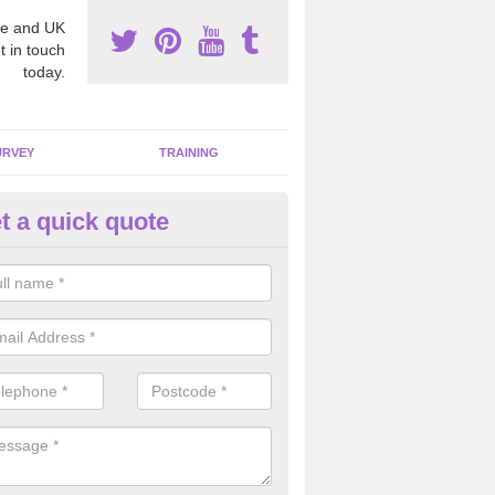
e and UK
t in touch
today.
URVEY
TRAINING
t a quick quote
moving Dangerous Fibres in A
many offices and buildings which are used by many individuals, no a
ent.