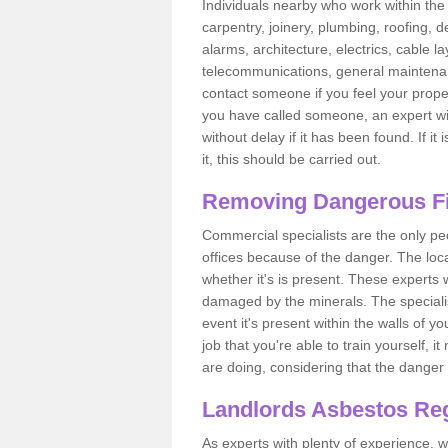
Individuals nearby who work within the 
carpentry, joinery, plumbing, roofing, d
alarms, architecture, electrics, cable la
telecommunications, general maintenanc
contact someone if you feel your proper
you have called someone, an expert wi
without delay if it has been found. If it
it, this should be carried out.
Removing Dangerous Fi
Commercial specialists are the only p
offices because of the danger. The loca
whether it's is present. These experts w
damaged by the minerals. The specialis
event it's present within the walls of y
job that you're able to train yourself,
are doing, considering that the danger 
Landlords Asbestos Reg
As experts with plenty of experience,