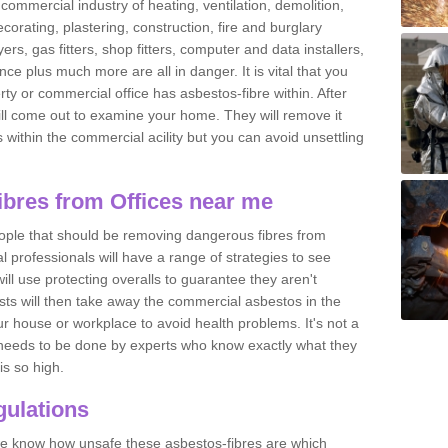
commercial industry of heating, ventilation, demolition,
ecorating, plastering, construction, fire and burglary
yers, gas fitters, shop fitters, computer and data installers,
e plus much more are all in danger. It is vital that you
ty or commercial office has asbestos-fibre within. After
ll come out to examine your home. They will remove it
 is within the commercial acility but you can avoid unsettling
bres from Offices near me
eople that should be removing dangerous fibres from
l professionals will have a range of strategies to see
ill use protecting overalls to guarantee they aren't
ts will then take away the commercial asbestos in the
our house or workplace to avoid health problems. It's not a
 it needs to be done by experts who know exactly what they
is so high.
ulations
 we know how unsafe these asbestos-fibres are which