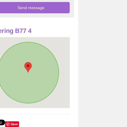
ring B77 4
Save