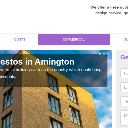
We offer a
Free
quot
design service, ge
COSTS
COMMERCIAL
S
Ge
estos in Amington
Re
ercial buildings across the country which could bring
For 
ividuals.
pres