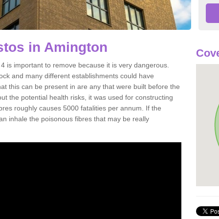
tos in Amington
Cove
 is important to remove because it is very dangerous.
rock and many different establishments could have
at this can be present in are any that were built before the
t the potential health risks, it was used for constructing
ibres roughly causes 5000 fatalities per annum. If the
 can inhale the poisonous fibres that may be really