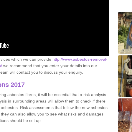
ervices which we can provide
http://www.asbestos-removal-
n/
we recommend that you enter your details into our
eam will contact you to discuss your enquiry.
ons 2017
g asbestos fibres, it will be essential that a risk analysis
ysis in surrounding areas will allow them to check if there
e asbestos. Risk assessments that follow the new asbestos
 they can also allow you to see what risks and damages
tions should be set up.