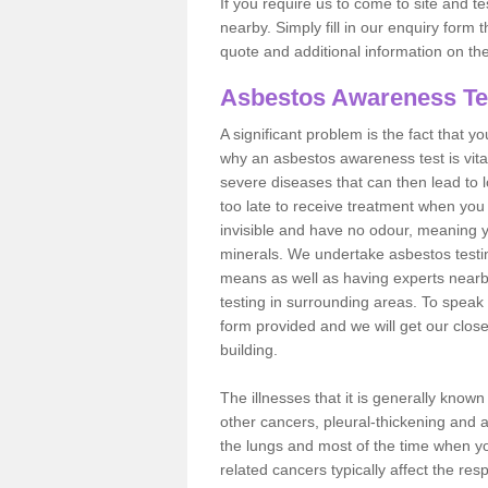
If you require us to come to site and t
nearby. Simply fill in our enquiry form 
quote and additional information on th
Asbestos Awareness Te
A significant problem is the fact that y
why an asbestos awareness test is vita
severe diseases that can then lead to loss
too late to receive treatment when you 
invisible and have no odour, meaning yo
minerals. We undertake asbestos testi
means as well as having experts nearb
testing in surrounding areas. To speak 
form provided and we will get our clos
building.
The illnesses that it is generally know
other cancers, pleural-thickening and 
the lungs and most of the time when you
related cancers typically affect the res