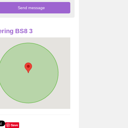
ring BS8 3
Save