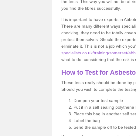
the tests. This way you will not be at ri
you find the fibres successfully.
It is important to have experts in Abbot
There are many different ways specialis
checking, they need to be totally cover
protect themselves. Should the experts 
eliminate it. This is not a job which you
specialists.co.uk/training/somerset/abb
what to do, considering that the risk is 
How to Test for Asbest
These tests really should be done by pr
Should you wish to complete the testing
Dampen your test sample
Put it in a self sealing polythene
Place this bag in another self s
Label the bag
Send the sample off to be teste