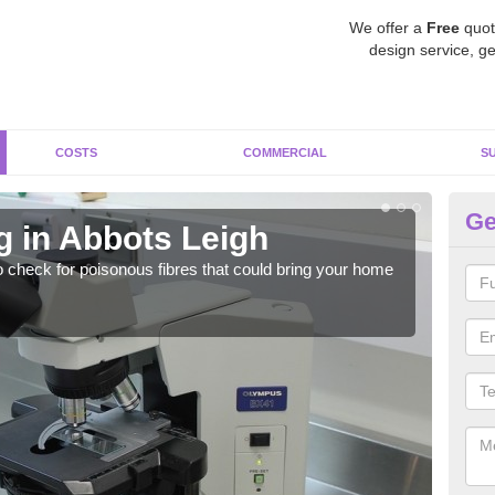
We offer a
Free
quot
design service, ge
COSTS
COMMERCIAL
S
Ge
g in Abbots Leigh
As
o check for poisonous fibres that could bring your home
It c
is w