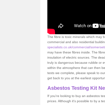
The fibre is toxic minerals which may b
commercial and also residential buildi
specialists.co.uk/commercial/somerset
may have these fibres inside. The fibre
insulation of electric sources. The de
truly is dangerous because rubble or e
within the atmosphere that can then be
tests we complete, please speak to our 
get back to you at the earliest opportun
Asbestos Testing Kit N
If you're looking to buy an asbestos test
prices. Although it's possible to by a t