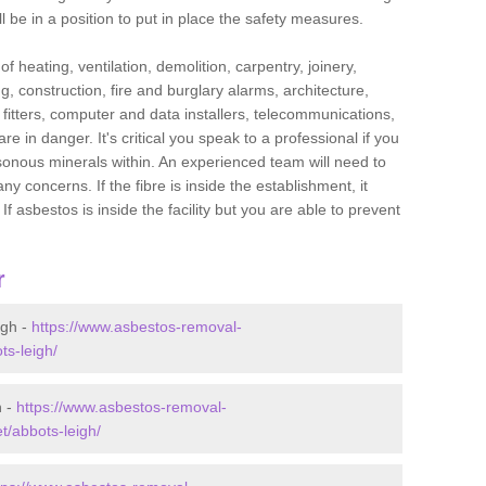
l be in a position to put in place the safety measures.
f heating, ventilation, demolition, carpentry, joinery,
g, construction, fire and burglary alarms, architecture,
op fitters, computer and data installers, telecommunications,
in danger. It's critical you speak to a professional if you
isonous minerals within. An experienced team will need to
y concerns. If the fibre is inside the establishment, it
f asbestos is inside the facility but you are able to prevent
r
igh -
https://www.asbestos-removal-
ts-leigh/
h -
https://www.asbestos-removal-
t/abbots-leigh/