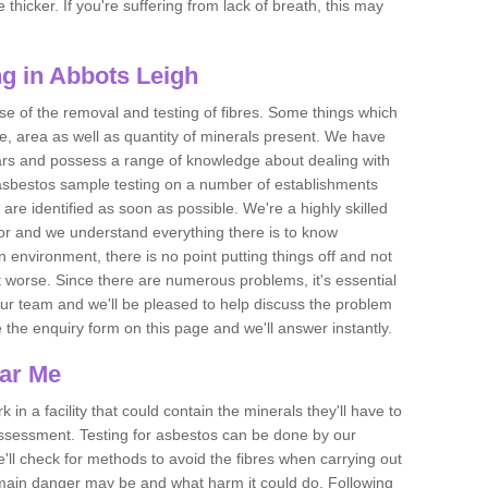
thicker. If you're suffering from lack of breath, this may
g in Abbots Leigh
se of the removal and testing of fibres. Some things which
e, area as well as quantity of minerals present. We have
ears and possess a range of knowledge about dealing with
asbestos sample testing on a number of establishments
 are identified as soon as possible. We're a highly skilled
ctor and we understand everything there is to know
 an environment, there is no point putting things off and not
 worse. Since there are numerous problems, it's essential
 our team and we'll be pleased to help discuss the problem
e the enquiry form on this page and we'll answer instantly.
ear Me
 in a facility that could contain the minerals they'll have to
assessment. Testing for asbestos can be done by our
'll check for methods to avoid the fibres when carrying out
he main danger may be and what harm it could do. Following