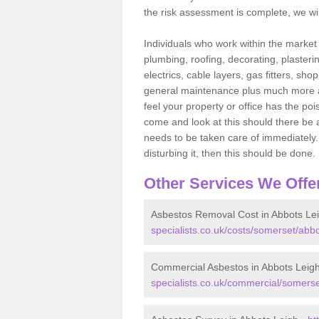
the risk assessment is complete, we wil
Individuals who work within the market o
plumbing, roofing, decorating, plasterin
electrics, cable layers, gas fitters, sh
general maintenance plus much more are 
feel your property or office has the po
come and look at this should there be an
needs to be taken care of immediately. I
disturbing it, then this should be done.
Other Services We Offe
Asbestos Removal Cost in Abbots Le
specialists.co.uk/costs/somerset/abbo
Commercial Asbestos in Abbots Leig
specialists.co.uk/commercial/somerse