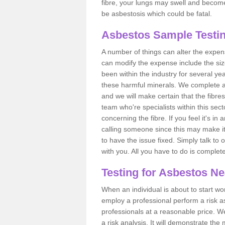
fibre, your lungs may swell and become 
be asbestosis which could be fatal.
Asbestos Sample Testin
A number of things can alter the expen
can modify the expense include the siz
been within the industry for several y
these harmful minerals. We complete 
and we will make certain that the fibres
team who're specialists within this se
concerning the fibre. If you feel it's in
calling someone since this may make it
to have the issue fixed. Simply talk to
with you. All you have to do is complet
Testing for Asbestos N
When an individual is about to start work
employ a professional perform a risk 
professionals at a reasonable price. We
a risk analysis. It will demonstrate t