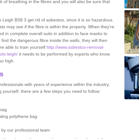
sk of breathing in the fibres and you will also be sure that
s Leigh BS8 3 get rid of asbestos, since it is so hazardous.
ts may see if the fibre is within the property. When they're
ed in complete overall suits in addition to face masks to
find the dangerous fibre inside the walls, they will then
're able to train yourself
http://www.asbestos-removal-
ots-leigh/
it needs to be performed by experts who know
so high.
os
ofessionals with years of experience within the industry.
 yourself, there are a few steps you need to follow:
 bag
ealing polythene bag
d by our professional team