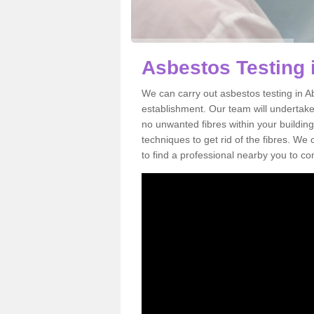
Asbestos Testing 
We can carry out asbestos testing in A
establishment. Our team will undertake
no unwanted fibres within your building
techniques to get rid of the fibres. W
to find a professional nearby you to co