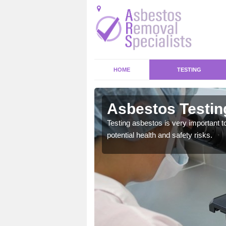
HOME
TESTING
 Leigh
Asbestos Testin
emical within their home
Testing asbestos is very important t
and to a high standard.
potential health and safety risks.