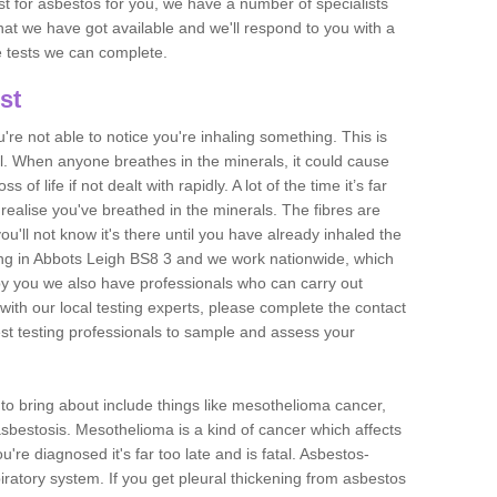
est for asbestos for you, we have a number of specialists
that we have got available and we'll respond to you with a
e tests we can complete.
st
ou're not able to notice you're inhaling something. This is
l. When anyone breathes in the minerals, it could cause
 of life if not dealt with rapidly. A lot of the time it’s far
realise you've breathed in the minerals. The fibres are
u'll not know it's there until you have already inhaled the
ng in Abbots Leigh BS8 3 and we work nationwide, which
y you we also have professionals who can carry out
with our local testing experts, please complete the contact
est testing professionals to sample and assess your
n to bring about include things like mesothelioma cancer,
asbestosis. Mesothelioma is a kind of cancer which affects
're diagnosed it's far too late and is fatal. Asbestos-
piratory system. If you get pleural thickening from asbestos