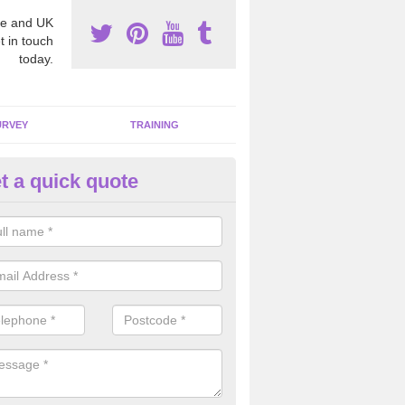
e and UK
t in touch
today.
URVEY
TRAINING
t a quick quote
bestos Awareness in Abbots L
an be hard to detect whether or not you have these harmful fibres wit
hy we offer an awareness test to reduce the chances of health risks.