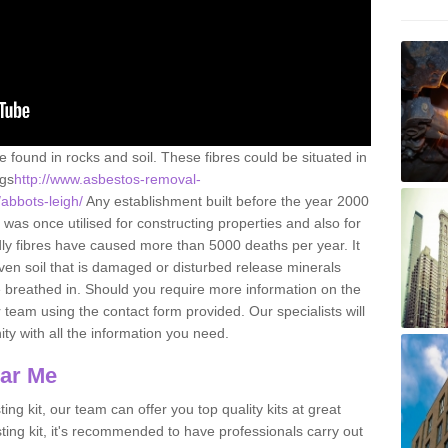
e found in rocks and soil. These fibres could be situated in
ngs
http://www.asbestos-removal-
/abbots-leigh/
Any establishment built before the year 2000
 was once utilised for constructing properties and also for
adly fibres have caused more than 5000 deaths per year. It
ven soil that is damaged or disturbed release minerals
 breathed in. Should you require more information on the
team using the contact form provided. Our specialists will
ity with all the information you need.
ear Me
ing kit, our team can offer you top quality kits at great
esting kit, it's recommended to have professionals carry out