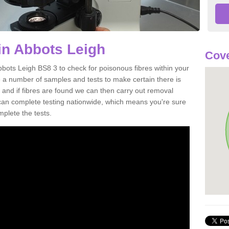
in Abbots Leigh
Cove
bbots Leigh BS8 3 to check for poisonous fibres within your
 a number of samples and tests to make certain there is
 and if fibres are found we can then carry out removal
e can complete testing nationwide, which means you're sure
mplete the tests.