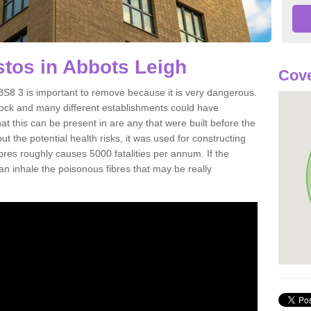
tos in Abbots Leigh
Cove
S8 3 is important to remove because it is very dangerous.
rock and many different establishments could have
at this can be present in are any that were built before the
t the potential health risks, it was used for constructing
ibres roughly causes 5000 fatalities per annum. If the
 can inhale the poisonous fibres that may be really