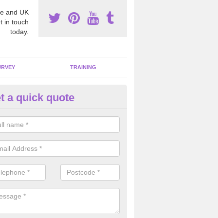
e and UK
t in touch
today.
URVEY
TRAINING
t a quick quote
moving Dangerous Fibres in A
igh
many offices and buildings which are used by many individuals, no a
ent.