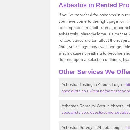
Asbestos in Rented Pro
If you've searched for asbestos in a r
you have come to the right page for in
to comprise of mesothelioma, other as
asbestosis. Mesothelioma is a cancer wh
related cancers often affect the respir
fibre, your lungs may swell and get thi
which causes breathing to become short.
depend upon a selection of things, like 
Other Services We Offe
Asbestos Testing in Abbots Leigh -
ht
specialists.co.uk/testing/somerset/abb
Asbestos Removal Cost in Abbots Le
specialists.co.uk/costs/somerset/abbo
Asbestos Survey in Abbots Leigh -
ht