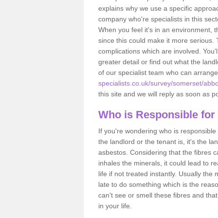
explains why we use a specific approac
company who're specialists in this sec
When you feel it's in an environment, 
since this could make it more serious.
complications which are involved. You'l
greater detail or find out what the lan
of our specialist team who can arrang
specialists.co.uk/survey/somerset/abbo
this site and we will reply as soon as p
Who is Responsible for
If you're wondering who is responsible 
the landlord or the tenant is, it's the l
asbestos. Considering that the fibres 
inhales the minerals, it could lead to r
life if not treated instantly. Usually th
late to do something which is the reas
can't see or smell these fibres and that
in your life.