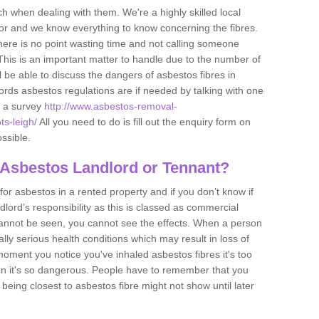
h when dealing with them. We're a highly skilled local
tor and we know everything to know concerning the fibres.
there is no point wasting time and not calling someone
 This is an important matter to handle due to the number of
l be able to discuss the dangers of asbestos fibres in
dlords asbestos regulations are if needed by talking with one
e a survey
http://www.asbestos-removal-
ts-leigh/
All you need to do is fill out the enquiry form on
ossible.
 Asbestos Landlord or Tennant?
for asbestos in a rented property and if you don’t know if
andlord’s responsibility as this is classed as commercial
cannot be seen, you cannot see the effects. When a person
eally serious health conditions which may result in loss of
e moment you notice you've inhaled asbestos fibres it's too
on it's so dangerous. People have to remember that you
 being closest to asbestos fibre might not show until later