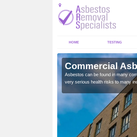
HOME
TESTING
ots Leigh
Commercial Asbe
y commercial buildings to
Asbestos can be found in many comm
very serious health risks to many ind