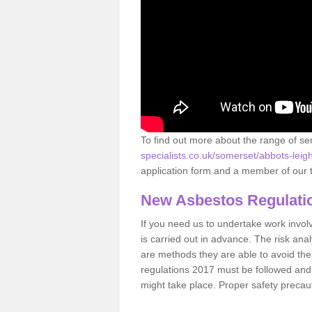
To find out more about the range of s
specialists.co.uk/somerset/abbots-leigh
application form and a member of our t
New Asbestos Regulati
If you need us to undertake work involvin
is carried out in advance. The risk anal
are methods they are able to avoid th
regulations 2017 must be followed and
might take place. Proper safety precau