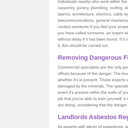
Individuals nearby who work within the 
carpentry, joinery, plumbing, roofing, d
alarms, architecture, electrics, cable la
telecommunications, general maintenanc
contact someone if you feel your proper
you have called someone, an expert wi
without delay if it has been found. If it
it, this should be carried out.
Removing Dangerous Fi
Commercial specialists are the only p
offices because of the danger. The loca
whether it's is present. These experts w
damaged by the minerals. The specialis
event it's present within the walls of y
job that you're able to train yourself,
are doing, considering that the danger 
Landlords Asbestos Reg
As experts with plenty of experience,