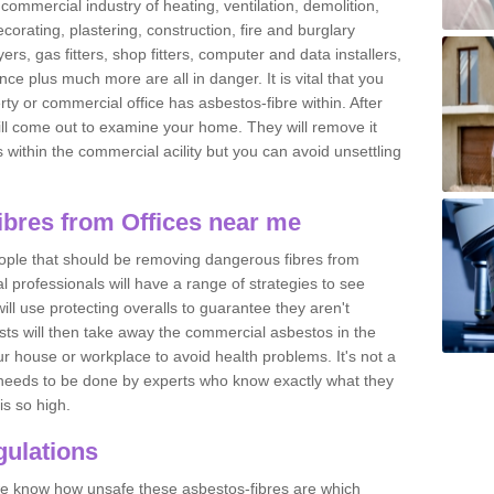
commercial industry of heating, ventilation, demolition,
ecorating, plastering, construction, fire and burglary
yers, gas fitters, shop fitters, computer and data installers,
e plus much more are all in danger. It is vital that you
ty or commercial office has asbestos-fibre within. After
ll come out to examine your home. They will remove it
 is within the commercial acility but you can avoid unsettling
bres from Offices near me
eople that should be removing dangerous fibres from
l professionals will have a range of strategies to see
ill use protecting overalls to guarantee they aren't
ts will then take away the commercial asbestos in the
our house or workplace to avoid health problems. It's not a
 it needs to be done by experts who know exactly what they
is so high.
ulations
 we know how unsafe these asbestos-fibres are which