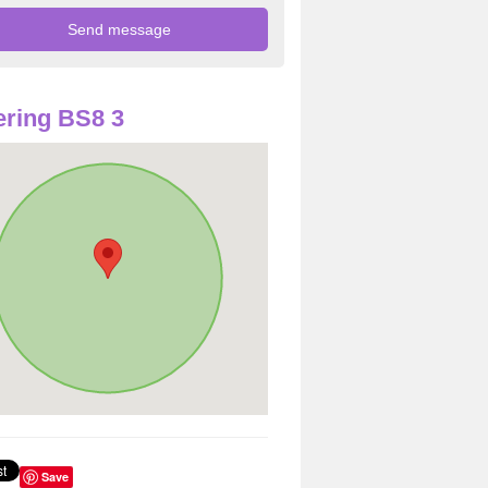
ring BS8 3
Save