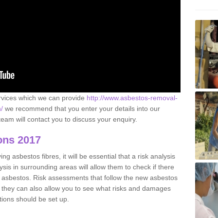
ervices which we can provide
http://www.asbestos-removal-
/
we recommend that you enter your details into our
eam will contact you to discuss your enquiry.
ons 2017
g asbestos fibres, it will be essential that a risk analysis
ysis in surrounding areas will allow them to check if there
e asbestos. Risk assessments that follow the new asbestos
 they can also allow you to see what risks and damages
tions should be set up.