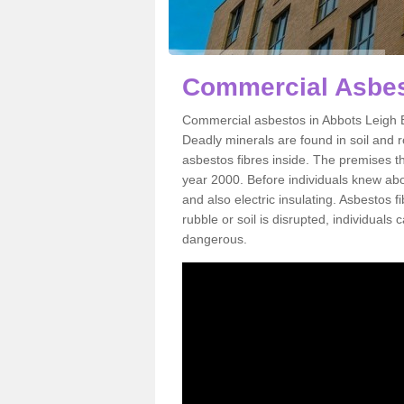
Commercial Asbes
Commercial asbestos in Abbots Leigh B
Deadly minerals are found in soil and 
asbestos fibres inside. The premises th
year 2000. Before individuals knew abou
and also electric insulating. Asbestos f
rubble or soil is disrupted, individuals
dangerous.