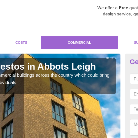
We offer a
Free
quot
design service, ge
COSTS
COMMERCIAL
S
Ge
stos in Abbots Leigh
Re
Le
ercial buildings across the country which could bring
ividuals.
For 
pres