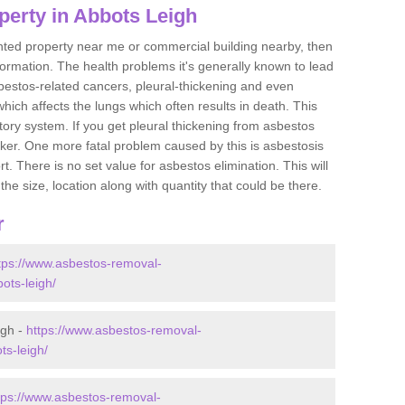
perty in Abbots Leigh
ented property near me or commercial building nearby, then
formation. The health problems it's generally known to lead
bestos-related cancers, pleural-thickening and even
ich affects the lungs which often results in death. This
atory system. If you get pleural thickening from asbestos
cker. One more fatal problem caused by this is asbestosis
 There is no set value for asbestos elimination. This will
the size, location along with quantity that could be there.
r
tps://www.asbestos-removal-
ots-leigh/
igh -
https://www.asbestos-removal-
ts-leigh/
tps://www.asbestos-removal-