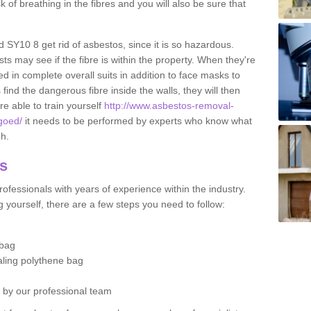
sk of breathing in the fibres and you will also be sure that
d SY10 8 get rid of asbestos, since it is so hazardous.
ts may see if the fibre is within the property. When they're
ed in complete overall suits in addition to face masks to
find the dangerous fibre inside the walls, they will then
're able to train yourself
http://www.asbestos-removal-
rgoed/
it needs to be performed by experts who know what
gh.
os
ofessionals with years of experience within the industry.
 yourself, there are a few steps you need to follow:
 bag
ealing polythene bag
d by our professional team