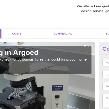
We offer a
Free
quot
design service, ge
COSTS
COMMERCIAL
S
Ge
g in Argoed
As
o check for poisonous fibres that could bring your home
It c
is w