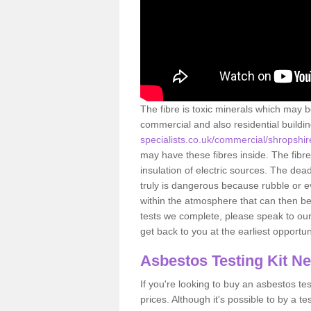
The fibre is toxic minerals which may b
commercial and also residential buildi
specialists.co.uk/commercial/shropshi
may have these fibres inside. The fibre
insulation of electric sources. The de
truly is dangerous because rubble or e
within the atmosphere that can then be
tests we complete, please speak to our 
get back to you at the earliest opportun
Asbestos Testing Kit N
If you're looking to buy an asbestos test
prices. Although it's possible to by a t