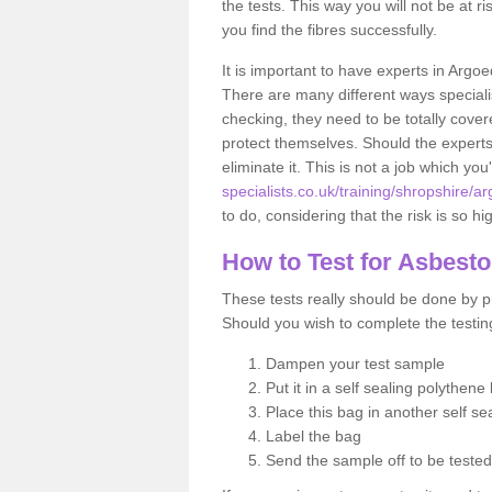
the tests. This way you will not be at ri
you find the fibres successfully.
It is important to have experts in Argoe
There are many different ways specialis
checking, they need to be totally cover
protect themselves. Should the experts 
eliminate it. This is not a job which you
specialists.co.uk/training/shropshire/a
to do, considering that the risk is so hi
How to Test for Asbest
These tests really should be done by pr
Should you wish to complete the testing
Dampen your test sample
Put it in a self sealing polythene
Place this bag in another self s
Label the bag
Send the sample off to be teste