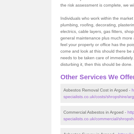
the risk assessment is complete, we wil
Individuals who work within the market o
plumbing, roofing, decorating, plasterin
electrics, cable layers, gas fitters, sh
general maintenance plus much more are 
feel your property or office has the po
come and look at this should there be an
needs to be taken care of immediately. I
disturbing it, then this should be done.
Other Services We Offe
Asbestos Removal Cost in Argoed -
h
specialists.co.uk/costs/shropshire/ar
Commercial Asbestos in Argoed -
htt
specialists.co.uk/commercial/shropsh