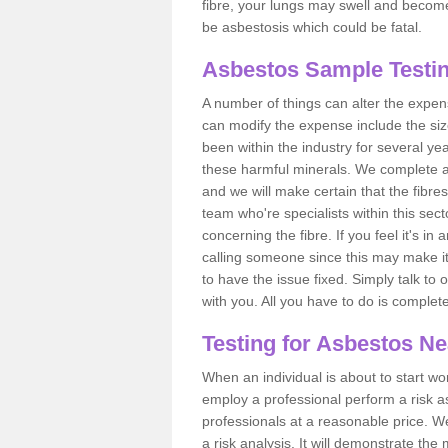
fibre, your lungs may swell and become 
be asbestosis which could be fatal.
Asbestos Sample Testin
A number of things can alter the expen
can modify the expense include the siz
been within the industry for several y
these harmful minerals. We complete 
and we will make certain that the fibres
team who're specialists within this se
concerning the fibre. If you feel it's in
calling someone since this may make it
to have the issue fixed. Simply talk to
with you. All you have to do is complet
Testing for Asbestos N
When an individual is about to start work
employ a professional perform a risk 
professionals at a reasonable price. We
a risk analysis. It will demonstrate t