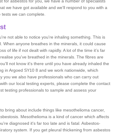
est for asbestos for you, we have a number of specialists
that we have got available and we'll respond to you with a
e tests we can complete.
st
ou're not able to notice you're inhaling something. This is
l. When anyone breathes in the minerals, it could cause
 of life if not dealt with rapidly. A lot of the time it’s far
realise you've breathed in the minerals. The fibres are
u'll not know it's there until you have already inhaled the
ing in Argoed SY10 8 and we work nationwide, which
y you we also have professionals who can carry out
with our local testing experts, please complete the contact
est testing professionals to sample and assess your
n to bring about include things like mesothelioma cancer,
asbestosis. Mesothelioma is a kind of cancer which affects
're diagnosed it's far too late and is fatal. Asbestos-
piratory system. If you get pleural thickening from asbestos