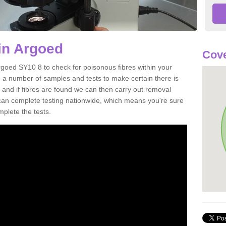
in Argoed
Cove
rgoed SY10 8 to check for poisonous fibres within your
 a number of samples and tests to make certain there is
 and if fibres are found we can then carry out removal
e can complete testing nationwide, which means you're sure
mplete the tests.