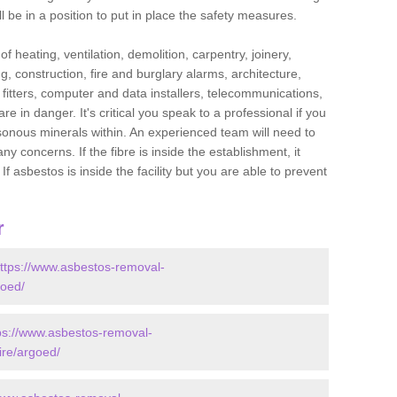
l be in a position to put in place the safety measures.
f heating, ventilation, demolition, carpentry, joinery,
g, construction, fire and burglary alarms, architecture,
op fitters, computer and data installers, telecommunications,
in danger. It's critical you speak to a professional if you
isonous minerals within. An experienced team will need to
y concerns. If the fibre is inside the establishment, it
f asbestos is inside the facility but you are able to prevent
r
ttps://www.asbestos-removal-
goed/
ps://www.asbestos-removal-
ire/argoed/