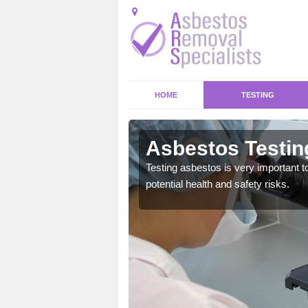
HOME
TESTING
d
Asbestos Testin
emical within their home
Testing asbestos is very important t
and to a high standard.
potential health and safety risks.