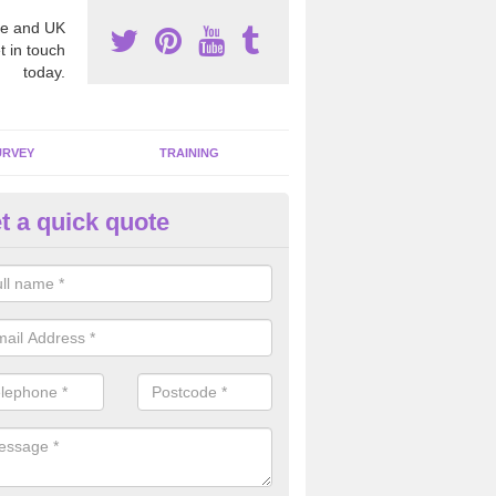
e and UK
t in touch
today.
URVEY
TRAINING
t a quick quote
bestos Awareness in Argoed
an be hard to detect whether or not you have these harmful fibres wit
hy we offer an awareness test to reduce the chances of health risks.