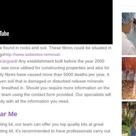
e found in rocks and soil. These fibres could be situated in
ngs
http://www.asbestos-removal-
re/argoed/
Any establishment built before the year 2000
 was once utilised for constructing properties and also for
adly fibres have caused more than 5000 deaths per year. It
ven soil that is damaged or disturbed release minerals
 breathed in. Should you require more information on the
team using the contact form provided. Our specialists will
ity with all the information you need.
ear Me
ing kit, our team can offer you top quality kits at great
esting kit, it's recommended to have professionals carry out