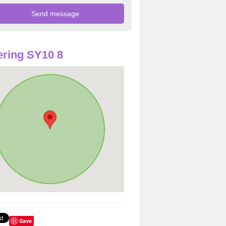
ring SY10 8
Save