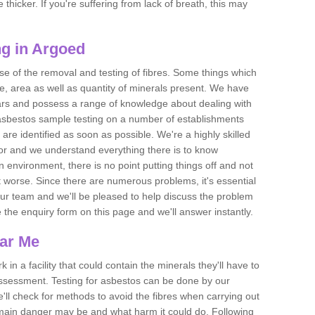
thicker. If you're suffering from lack of breath, this may
g in Argoed
se of the removal and testing of fibres. Some things which
e, area as well as quantity of minerals present. We have
ears and possess a range of knowledge about dealing with
asbestos sample testing on a number of establishments
 are identified as soon as possible. We're a highly skilled
ctor and we understand everything there is to know
 an environment, there is no point putting things off and not
 worse. Since there are numerous problems, it's essential
 our team and we'll be pleased to help discuss the problem
e the enquiry form on this page and we'll answer instantly.
ear Me
 in a facility that could contain the minerals they'll have to
assessment. Testing for asbestos can be done by our
'll check for methods to avoid the fibres when carrying out
he main danger may be and what harm it could do. Following