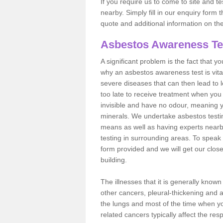
If you require us to come to site and t
nearby. Simply fill in our enquiry form 
quote and additional information on th
Asbestos Awareness Te
A significant problem is the fact that y
why an asbestos awareness test is vita
severe diseases that can then lead to loss
too late to receive treatment when you 
invisible and have no odour, meaning yo
minerals. We undertake asbestos test
means as well as having experts nearb
testing in surrounding areas. To speak 
form provided and we will get our clos
building.
The illnesses that it is generally know
other cancers, pleural-thickening and 
the lungs and most of the time when you
related cancers typically affect the res