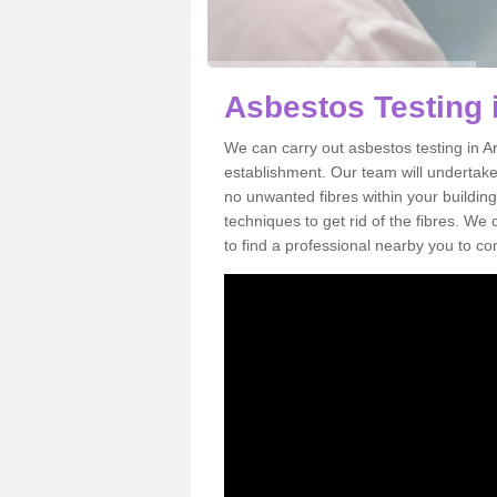
Asbestos Testing 
We can carry out asbestos testing in A
establishment. Our team will undertake
no unwanted fibres within your building
techniques to get rid of the fibres. W
to find a professional nearby you to co