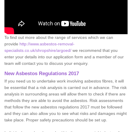
To find out more about the range of services which we can
provide
http://www.asbestos-removal-
specialists.co.uk/shropshire/argoed/
we recommend that you
enter your details into our application form and a member of our
team will contact you to discuss your enquiry.
New Asbestos Regulations 2017
If you need us to undertake work involving asbestos fibres, it will
be essential that a risk analysis is carried out in advance. The risk
analysis in surrounding areas will allow them to check if there are
methods they are able to avoid the asbestos. Risk assessments
that follow the new asbestos regulations 2017 must be followed
and they can also allow you to see what risks and damages might
take place. Proper safety precautions should be set up.