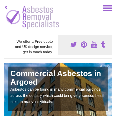
We offer a
Free
quote
and UK design service,
get in touch today.
Commercial Asbestos in
Argoed
Asbestos can be found in many commercial buildings
across the country which could bring very serious health
risks to many individuals.