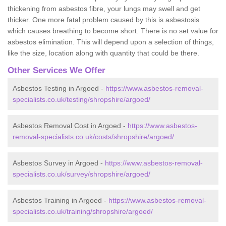
thickening from asbestos fibre, your lungs may swell and get
thicker. One more fatal problem caused by this is asbestosis
which causes breathing to become short. There is no set value for
asbestos elimination. This will depend upon a selection of things,
like the size, location along with quantity that could be there.
Other Services We Offer
Asbestos Testing in Argoed -
https://www.asbestos-removal-
specialists.co.uk/testing/shropshire/argoed/
Asbestos Removal Cost in Argoed -
https://www.asbestos-
removal-specialists.co.uk/costs/shropshire/argoed/
Asbestos Survey in Argoed -
https://www.asbestos-removal-
specialists.co.uk/survey/shropshire/argoed/
Asbestos Training in Argoed -
https://www.asbestos-removal-
specialists.co.uk/training/shropshire/argoed/