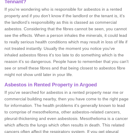
Tennant?
If you're wondering who is responsible for asbestos in a rented
property and if you don’t know if the landlord or the tenant is, it's
the landlord’s responsibility as this is classed as commercial
asbestos. Considering that the fibres cannot be seen, you cannot
see the effects. When a person inhales the minerals, it could lead
to really serious health conditions which may result in loss of life if
not treated instantly. Usually the moment you notice you've
inhaled asbestos fibres it's too late to do something which is the
reason it's so dangerous. People have to remember that you can't
see or smell these fibres and that being closest to asbestos fibre
might not show until later in your life.
Asbestos in Rented Property in Argoed
If you've searched for asbestos in a rented property near me or
commercial building nearby, then you have come to the right page
for information. The health problems it's generally known to lead
to comprise of mesothelioma, other asbestos-related cancers,
pleural-thickening and even asbestosis. Mesothelioma is a cancer
which affects the lungs which often results in death. This related
cancers often affect the respiratory system. If you get pleural