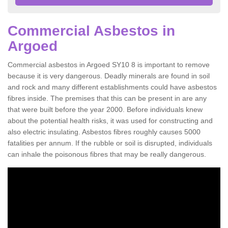
Commercial Asbestos in
Argoed
Commercial asbestos in Argoed SY10 8 is important to remove
because it is very dangerous. Deadly minerals are found in soil
and rock and many different establishments could have asbestos
fibres inside. The premises that this can be present in are any
that were built before the year 2000. Before individuals knew
about the potential health risks, it was used for constructing and
also electric insulating. Asbestos fibres roughly causes 5000
fatalities per annum. If the rubble or soil is disrupted, individuals
can inhale the poisonous fibres that may be really dangerous.