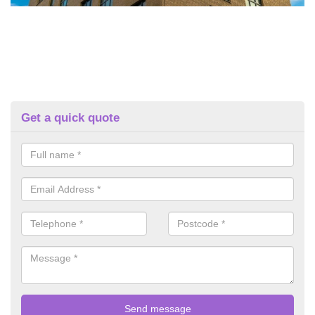
Get a quick quote