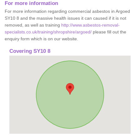
For more information
For more information regarding commercial asbestos in Argoed
SY10 8 and the massive health issues it can caused if it is not
removed, as well as training
http://www.asbestos-removal-
specialists.co.uk/training/shropshire/argoed/
please fill out the
enquiry form which is on our website.
Covering SY10 8