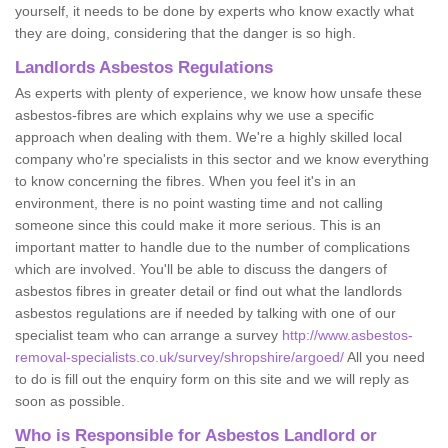
yourself, it needs to be done by experts who know exactly what
they are doing, considering that the danger is so high.
Landlords Asbestos Regulations
As experts with plenty of experience, we know how unsafe these
asbestos-fibres are which explains why we use a specific
approach when dealing with them. We're a highly skilled local
company who're specialists in this sector and we know everything
to know concerning the fibres. When you feel it's in an
environment, there is no point wasting time and not calling
someone since this could make it more serious. This is an
important matter to handle due to the number of complications
which are involved. You'll be able to discuss the dangers of
asbestos fibres in greater detail or find out what the landlords
asbestos regulations are if needed by talking with one of our
specialist team who can arrange a survey
http://www.asbestos-
removal-specialists.co.uk/survey/shropshire/argoed/
All you need
to do is fill out the enquiry form on this site and we will reply as
soon as possible.
Who is Responsible for Asbestos Landlord or