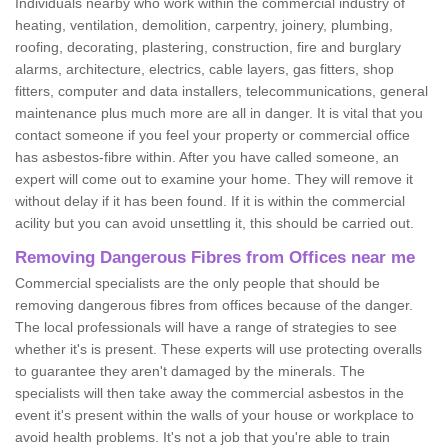
Individuals nearby who work within the commercial industry of
heating, ventilation, demolition, carpentry, joinery, plumbing,
roofing, decorating, plastering, construction, fire and burglary
alarms, architecture, electrics, cable layers, gas fitters, shop
fitters, computer and data installers, telecommunications, general
maintenance plus much more are all in danger. It is vital that you
contact someone if you feel your property or commercial office
has asbestos-fibre within. After you have called someone, an
expert will come out to examine your home. They will remove it
without delay if it has been found. If it is within the commercial
acility but you can avoid unsettling it, this should be carried out.
Removing Dangerous Fibres from Offices near me
Commercial specialists are the only people that should be
removing dangerous fibres from offices because of the danger.
The local professionals will have a range of strategies to see
whether it's is present. These experts will use protecting overalls
to guarantee they aren't damaged by the minerals. The
specialists will then take away the commercial asbestos in the
event it's present within the walls of your house or workplace to
avoid health problems. It's not a job that you're able to train