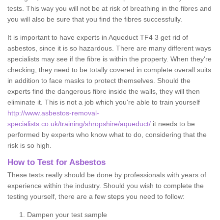
tests. This way you will not be at risk of breathing in the fibres and
you will also be sure that you find the fibres successfully.
It is important to have experts in Aqueduct TF4 3 get rid of
asbestos, since it is so hazardous. There are many different ways
specialists may see if the fibre is within the property. When they're
checking, they need to be totally covered in complete overall suits
in addition to face masks to protect themselves. Should the
experts find the dangerous fibre inside the walls, they will then
eliminate it. This is not a job which you're able to train yourself
http://www.asbestos-removal-
specialists.co.uk/training/shropshire/aqueduct/
it needs to be
performed by experts who know what to do, considering that the
risk is so high.
How to Test for Asbestos
These tests really should be done by professionals with years of
experience within the industry. Should you wish to complete the
testing yourself, there are a few steps you need to follow:
Dampen your test sample