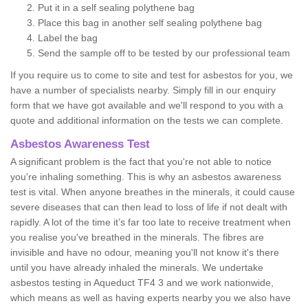
Put it in a self sealing polythene bag
Place this bag in another self sealing polythene bag
Label the bag
Send the sample off to be tested by our professional team
If you require us to come to site and test for asbestos for you, we
have a number of specialists nearby. Simply fill in our enquiry
form that we have got available and we'll respond to you with a
quote and additional information on the tests we can complete.
Asbestos Awareness Test
A significant problem is the fact that you're not able to notice
you're inhaling something. This is why an asbestos awareness
test is vital. When anyone breathes in the minerals, it could cause
severe diseases that can then lead to loss of life if not dealt with
rapidly. A lot of the time it’s far too late to receive treatment when
you realise you've breathed in the minerals. The fibres are
invisible and have no odour, meaning you'll not know it's there
until you have already inhaled the minerals. We undertake
asbestos testing in Aqueduct TF4 3 and we work nationwide,
which means as well as having experts nearby you we also have