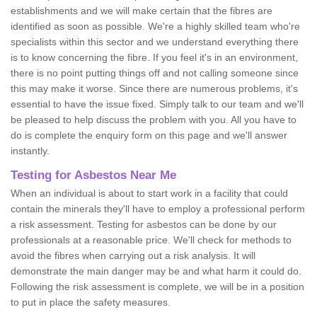
establishments and we will make certain that the fibres are
identified as soon as possible. We're a highly skilled team who're
specialists within this sector and we understand everything there
is to know concerning the fibre. If you feel it's in an environment,
there is no point putting things off and not calling someone since
this may make it worse. Since there are numerous problems, it's
essential to have the issue fixed. Simply talk to our team and we'll
be pleased to help discuss the problem with you. All you have to
do is complete the enquiry form on this page and we'll answer
instantly.
Testing for Asbestos Near Me
When an individual is about to start work in a facility that could
contain the minerals they'll have to employ a professional perform
a risk assessment. Testing for asbestos can be done by our
professionals at a reasonable price. We'll check for methods to
avoid the fibres when carrying out a risk analysis. It will
demonstrate the main danger may be and what harm it could do.
Following the risk assessment is complete, we will be in a position
to put in place the safety measures.