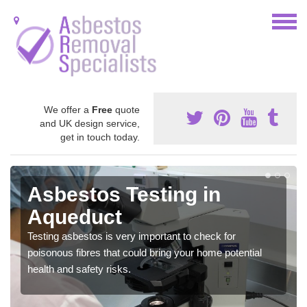
We offer a
Free
quote
and UK design service,
get in touch today.
Asbestos Testing in
Aqueduct
Testing asbestos is very important to check for
poisonous fibres that could bring your home potential
health and safety risks.