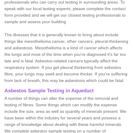
professionals who can carry out testing in surrounding areas. To
speak with our local testing experts, please complete the contact
form provided and we will get our closest testing professionals to
sample and assess your building.
The illnesses that it is generally known to bring about include
things like mesothelioma cancer, other cancers, pleural-thickening
and asbestosis. Mesothelioma is a kind of cancer which affects
the lungs and most of the time when you're diagnosed it's far too
late and is fatal. Asbestos-related cancers typically affect the
respiratory system. If you get pleural thickening from asbestos
fibre, your lungs may swell and become thicker. If you're suffering
from lack of breath, this may be asbestosis which could be fatal.
Asbestos Sample Testing in Aqueduct
A number of things can alter the expense of the removal and
testing of fibres. Some things which can modify the expense
include the size, area as well as quantity of minerals present. We
have been within the industry for several years and possess a
range of knowledge about dealing with these harmful minerals.
We complete asbestos sample testing on a number of