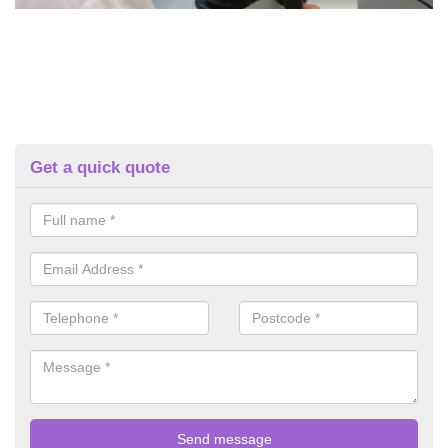
Get a quick quote