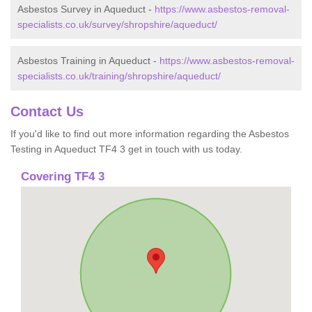
Asbestos Survey in Aqueduct -
https://www.asbestos-removal-
specialists.co.uk/survey/shropshire/aqueduct/
Asbestos Training in Aqueduct -
https://www.asbestos-removal-
specialists.co.uk/training/shropshire/aqueduct/
Contact Us
If you'd like to find out more information regarding the Asbestos
Testing in Aqueduct TF4 3 get in touch with us today.
Covering TF4 3