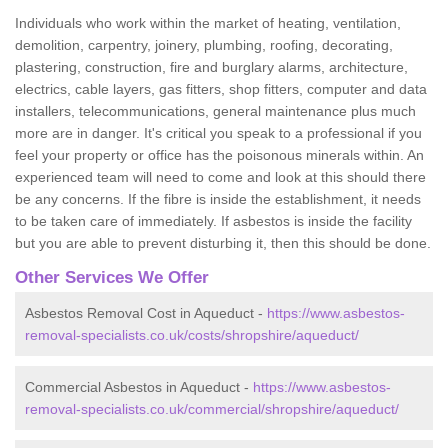
Individuals who work within the market of heating, ventilation,
demolition, carpentry, joinery, plumbing, roofing, decorating,
plastering, construction, fire and burglary alarms, architecture,
electrics, cable layers, gas fitters, shop fitters, computer and data
installers, telecommunications, general maintenance plus much
more are in danger. It's critical you speak to a professional if you
feel your property or office has the poisonous minerals within. An
experienced team will need to come and look at this should there
be any concerns. If the fibre is inside the establishment, it needs
to be taken care of immediately. If asbestos is inside the facility
but you are able to prevent disturbing it, then this should be done.
Other Services We Offer
Asbestos Removal Cost in Aqueduct -
https://www.asbestos-
removal-specialists.co.uk/costs/shropshire/aqueduct/
Commercial Asbestos in Aqueduct -
https://www.asbestos-
removal-specialists.co.uk/commercial/shropshire/aqueduct/