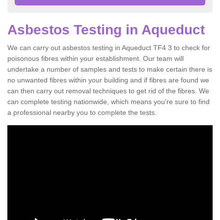
Asbestos Testing in Aqueduct
We can carry out asbestos testing in Aqueduct TF4 3 to check for
poisonous fibres within your establishment. Our team will
undertake a number of samples and tests to make certain there is
no unwanted fibres within your building and if fibres are found we
can then carry out removal techniques to get rid of the fibres. We
can complete testing nationwide, which means you're sure to find
a professional nearby you to complete the tests.