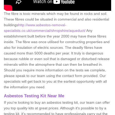
The fibre is toxic minerals which may be found in rocks and soil.
These fibres could be situated in commercial and also residential
buildings
http://www.asbestos-removal-
specialists.co.uk/commercial/shropshire/aqueduct/
Any
establishment built before the year 2000 may have these fibres
inside. The fibre was once utilised for constructing properties and
also for insulation of electric sources. The deadly fibres have
caused more than 5000 deaths per year. It truly is dangerous
because rubble or even soil that is damaged or disturbed release
minerals within the atmosphere that can then be breathed in.
Should you require more information on the tests we complete,
please speak to our team using the contact form provided. Our
specialists will get back to you at the earliest opportunity with all
the information you need.
Asbestos Testing Kit Near Me
If you're looking to buy an asbestos testing kit, our team can offer
you top quality kits at great prices. Although it's possible to by a
testing kit, it's recommended to have professionals carry out the