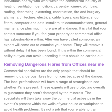
Individuals nearby who work within the commercial industry of
heating, ventilation, demolition, carpentry, joinery, plumbing,
roofing, decorating, plastering, construction, fire and burglary
alarms, architecture, electrics, cable layers, gas fitters, shop
fitters, computer and data installers, telecommunications, general
maintenance plus much more are all in danger. It is vital that you
contact someone if you feel your property or commercial office
has asbestos-fibre within. After you have called someone, an
expert will come out to examine your home. They will remove it
without delay if it has been found. If it is within the commercial
acility but you can avoid unsettling it, this should be carried out.
Removing Dangerous Fibres from Offices near me
Commercial specialists are the only people that should be
removing dangerous fibres from offices because of the danger.
The local professionals will have a range of strategies to see
whether it's is present. These experts will use protecting overalls
to guarantee they aren't damaged by the minerals. The
specialists will then take away the commercial asbestos in the
event it's present within the walls of your house or workplace to
avoid health problems. It's not a job that you're able to train