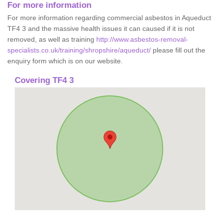
For more information
For more information regarding commercial asbestos in Aqueduct
TF4 3 and the massive health issues it can caused if it is not
removed, as well as training
http://www.asbestos-removal-
specialists.co.uk/training/shropshire/aqueduct/
please fill out the
enquiry form which is on our website.
Covering TF4 3