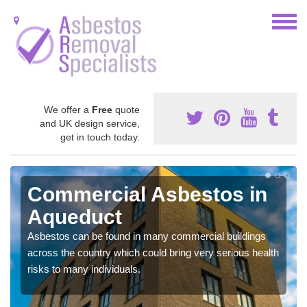
We offer a
Free
quote
and UK design service,
get in touch today.
Commercial Asbestos in
Aqueduct
Asbestos can be found in many commercial buildings
across the country which could bring very serious health
risks to many individuals.