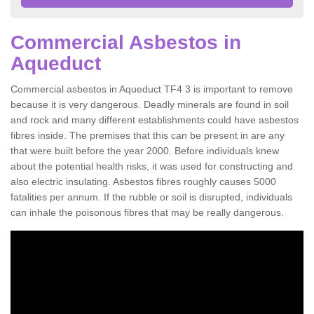
Commercial Asbestos in
Aqueduct
Commercial asbestos in Aqueduct TF4 3 is important to remove
because it is very dangerous. Deadly minerals are found in soil
and rock and many different establishments could have asbestos
fibres inside. The premises that this can be present in are any
that were built before the year 2000. Before individuals knew
about the potential health risks, it was used for constructing and
also electric insulating. Asbestos fibres roughly causes 5000
fatalities per annum. If the rubble or soil is disrupted, individuals
can inhale the poisonous fibres that may be really dangerous.