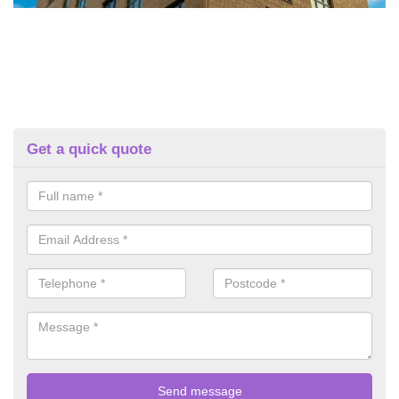
Get a quick quote