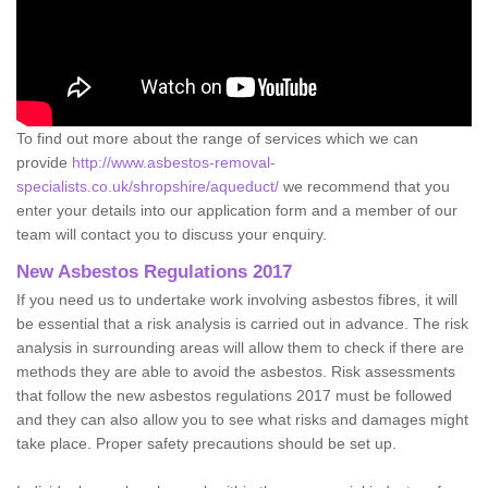
To find out more about the range of services which we can
provide
http://www.asbestos-removal-
specialists.co.uk/shropshire/aqueduct/
we recommend that you
enter your details into our application form and a member of our
team will contact you to discuss your enquiry.
New Asbestos Regulations 2017
If you need us to undertake work involving asbestos fibres, it will
be essential that a risk analysis is carried out in advance. The risk
analysis in surrounding areas will allow them to check if there are
methods they are able to avoid the asbestos. Risk assessments
that follow the new asbestos regulations 2017 must be followed
and they can also allow you to see what risks and damages might
take place. Proper safety precautions should be set up.