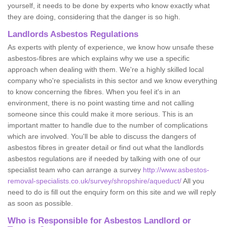
yourself, it needs to be done by experts who know exactly what
they are doing, considering that the danger is so high.
Landlords Asbestos Regulations
As experts with plenty of experience, we know how unsafe these
asbestos-fibres are which explains why we use a specific
approach when dealing with them. We're a highly skilled local
company who're specialists in this sector and we know everything
to know concerning the fibres. When you feel it's in an
environment, there is no point wasting time and not calling
someone since this could make it more serious. This is an
important matter to handle due to the number of complications
which are involved. You'll be able to discuss the dangers of
asbestos fibres in greater detail or find out what the landlords
asbestos regulations are if needed by talking with one of our
specialist team who can arrange a survey
http://www.asbestos-
removal-specialists.co.uk/survey/shropshire/aqueduct/
All you
need to do is fill out the enquiry form on this site and we will reply
as soon as possible.
Who is Responsible for Asbestos Landlord or