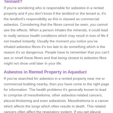
Tennant?
If you're wondering who is responsible for asbestos in a rented
property and if you don’t know if the landlord or the tenant is, it's
the landlord’s responsibility as this is classed as commercial
asbestos. Considering that the fibres cannot be seen, you cannot
see the effects. When a person inhales the minerals, it could lead
to really serious health conditions which may result in loss of life if
not treated instantly. Usually the moment you notice you've
inhaled asbestos fibres it's too late to do something which is the
reason it's so dangerous. People have to remember that you can't
see or smell these fibres and that being closest to asbestos fibre
might not show until later in your life.
Asbestos in Rented Property in Aqueduct
If you've searched for asbestos in a rented property near me or
commercial building nearby, then you have come to the right page
for information. The health problems it's generally known to lead
to comprise of mesothelioma, other asbestos-related cancers,
pleural-thickening and even asbestosis. Mesothelioma is a cancer
which affects the lungs which often results in death. This related
cancers often affect the respiratory system. If you get pleural