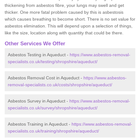
thickening from asbestos fibre, your lungs may swell and get
thicker. One more fatal problem caused by this is asbestosis
which causes breathing to become short. There is no set value for
asbestos elimination. This will depend upon a selection of things,
like the size, location along with quantity that could be there.
Other Services We Offer
Asbestos Testing in Aqueduct -
https://www.asbestos-removal-
specialists.co.uk/testing/shropshire/aqueduct/
Asbestos Removal Cost in Aqueduct -
https://www.asbestos-
removal-specialists.co.uk/costs/shropshire/aqueduct/
Asbestos Survey in Aqueduct -
https://www.asbestos-removal-
specialists.co.uk/survey/shropshire/aqueduct/
Asbestos Training in Aqueduct -
https://www.asbestos-removal-
specialists.co.uk/training/shropshire/aqueduct/