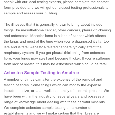
speak with our local testing experts, please complete the contact
form provided and we will get our closest testing professionals to
sample and assess your building.
The illnesses that it is generally known to bring about include
things like mesothelioma cancer, other cancers, pleural-thickening
and asbestosis. Mesothelioma is a kind of cancer which affects
the lungs and most of the time when you're diagnosed it's far too
late and is fatal. Asbestos-related cancers typically affect the
respiratory system. If you get pleural thickening from asbestos
fibre, your lungs may swell and become thicker. If you're suffering
from lack of breath, this may be asbestosis which could be fatal.
Asbestos Sample Testing in Amulree
A number of things can alter the expense of the removal and
testing of fibres. Some things which can modify the expense
include the size, area as well as quantity of minerals present. We
have been within the industry for several years and possess a
range of knowledge about dealing with these harmful minerals.
We complete asbestos sample testing on a number of
establishments and we will make certain that the fibres are