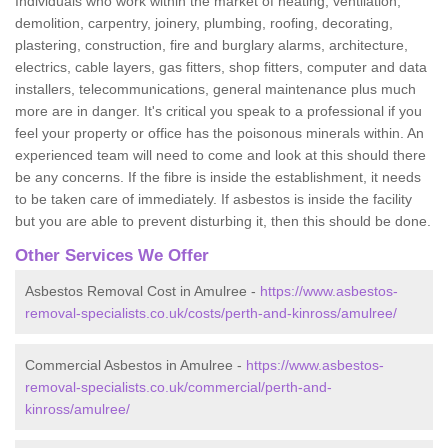
Individuals who work within the market of heating, ventilation,
demolition, carpentry, joinery, plumbing, roofing, decorating,
plastering, construction, fire and burglary alarms, architecture,
electrics, cable layers, gas fitters, shop fitters, computer and data
installers, telecommunications, general maintenance plus much
more are in danger. It's critical you speak to a professional if you
feel your property or office has the poisonous minerals within. An
experienced team will need to come and look at this should there
be any concerns. If the fibre is inside the establishment, it needs
to be taken care of immediately. If asbestos is inside the facility
but you are able to prevent disturbing it, then this should be done.
Other Services We Offer
Asbestos Removal Cost in Amulree -
https://www.asbestos-
removal-specialists.co.uk/costs/perth-and-kinross/amulree/
Commercial Asbestos in Amulree -
https://www.asbestos-
removal-specialists.co.uk/commercial/perth-and-
kinross/amulree/