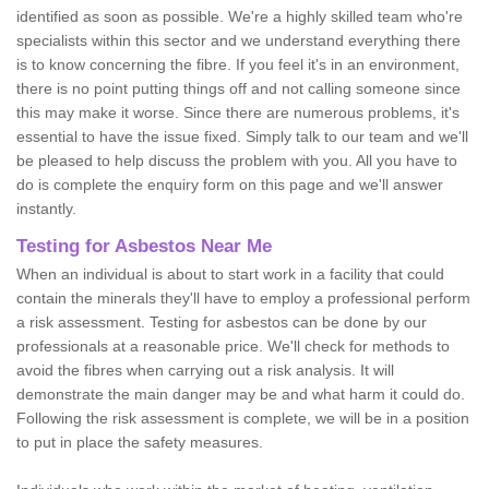
identified as soon as possible. We're a highly skilled team who're
specialists within this sector and we understand everything there
is to know concerning the fibre. If you feel it's in an environment,
there is no point putting things off and not calling someone since
this may make it worse. Since there are numerous problems, it's
essential to have the issue fixed. Simply talk to our team and we'll
be pleased to help discuss the problem with you. All you have to
do is complete the enquiry form on this page and we'll answer
instantly.
Testing for Asbestos Near Me
When an individual is about to start work in a facility that could
contain the minerals they'll have to employ a professional perform
a risk assessment. Testing for asbestos can be done by our
professionals at a reasonable price. We'll check for methods to
avoid the fibres when carrying out a risk analysis. It will
demonstrate the main danger may be and what harm it could do.
Following the risk assessment is complete, we will be in a position
to put in place the safety measures.