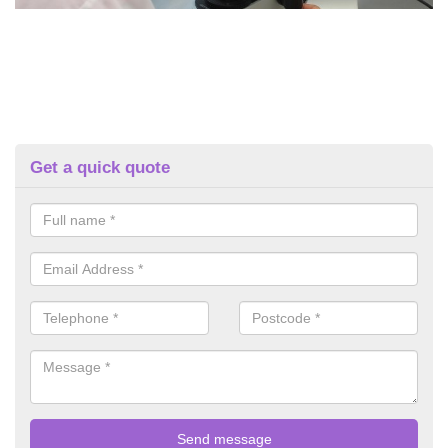
Get a quick quote