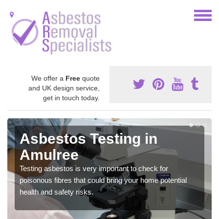
We offer a
Free
quote
and UK design service,
get in touch today.
Asbestos Testing in
Amulree
Testing asbestos is very important to check for
poisonous fibres that could bring your home potential
health and safety risks.