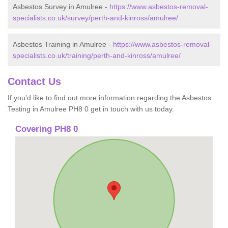
Asbestos Survey in Amulree -
https://www.asbestos-removal-
specialists.co.uk/survey/perth-and-kinross/amulree/
Asbestos Training in Amulree -
https://www.asbestos-removal-
specialists.co.uk/training/perth-and-kinross/amulree/
Contact Us
If you'd like to find out more information regarding the Asbestos
Testing in Amulree PH8 0 get in touch with us today.
Covering PH8 0