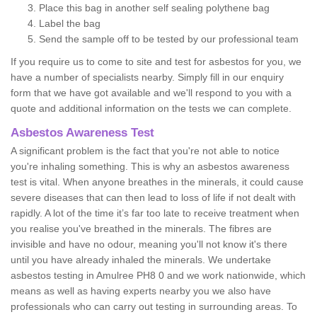
Place this bag in another self sealing polythene bag
Label the bag
Send the sample off to be tested by our professional team
If you require us to come to site and test for asbestos for you, we
have a number of specialists nearby. Simply fill in our enquiry
form that we have got available and we'll respond to you with a
quote and additional information on the tests we can complete.
Asbestos Awareness Test
A significant problem is the fact that you're not able to notice
you're inhaling something. This is why an asbestos awareness
test is vital. When anyone breathes in the minerals, it could cause
severe diseases that can then lead to loss of life if not dealt with
rapidly. A lot of the time it’s far too late to receive treatment when
you realise you've breathed in the minerals. The fibres are
invisible and have no odour, meaning you'll not know it's there
until you have already inhaled the minerals. We undertake
asbestos testing in Amulree PH8 0 and we work nationwide, which
means as well as having experts nearby you we also have
professionals who can carry out testing in surrounding areas. To