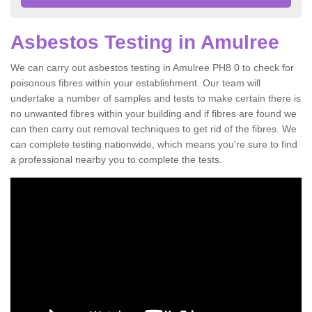
Asbestos Testing in Amulree
We can carry out asbestos testing in Amulree PH8 0 to check for
poisonous fibres within your establishment. Our team will
undertake a number of samples and tests to make certain there is
no unwanted fibres within your building and if fibres are found we
can then carry out removal techniques to get rid of the fibres. We
can complete testing nationwide, which means you're sure to find
a professional nearby you to complete the tests.