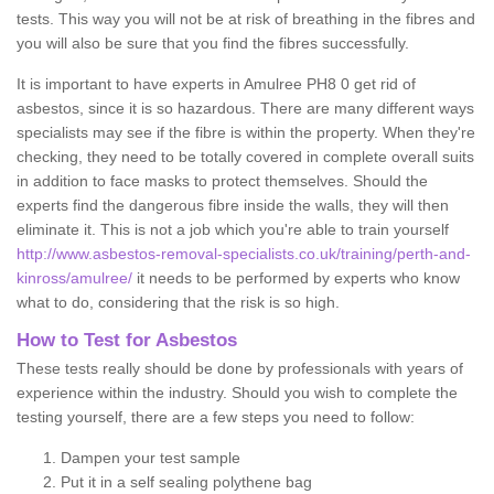
tests. This way you will not be at risk of breathing in the fibres and
you will also be sure that you find the fibres successfully.
It is important to have experts in Amulree PH8 0 get rid of
asbestos, since it is so hazardous. There are many different ways
specialists may see if the fibre is within the property. When they're
checking, they need to be totally covered in complete overall suits
in addition to face masks to protect themselves. Should the
experts find the dangerous fibre inside the walls, they will then
eliminate it. This is not a job which you're able to train yourself
http://www.asbestos-removal-specialists.co.uk/training/perth-and-
kinross/amulree/
it needs to be performed by experts who know
what to do, considering that the risk is so high.
How to Test for Asbestos
These tests really should be done by professionals with years of
experience within the industry. Should you wish to complete the
testing yourself, there are a few steps you need to follow:
Dampen your test sample
Put it in a self sealing polythene bag