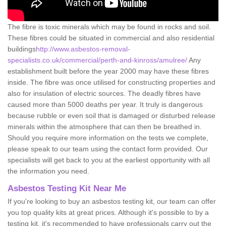
The fibre is toxic minerals which may be found in rocks and soil.
These fibres could be situated in commercial and also residential
buildings
http://www.asbestos-removal-
specialists.co.uk/commercial/perth-and-kinross/amulree/
Any
establishment built before the year 2000 may have these fibres
inside. The fibre was once utilised for constructing properties and
also for insulation of electric sources. The deadly fibres have
caused more than 5000 deaths per year. It truly is dangerous
because rubble or even soil that is damaged or disturbed release
minerals within the atmosphere that can then be breathed in.
Should you require more information on the tests we complete,
please speak to our team using the contact form provided. Our
specialists will get back to you at the earliest opportunity with all
the information you need.
Asbestos Testing Kit Near Me
If you're looking to buy an asbestos testing kit, our team can offer
you top quality kits at great prices. Although it's possible to by a
testing kit, it's recommended to have professionals carry out the