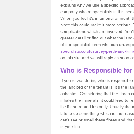
explains why we use a specific approac
company who're specialists in this sec
When you feel it's in an environment, 
since this could make it more serious.
complications which are involved. You'l
greater detail or find out what the lan
of our specialist team who can arrang
specialists.co.uk/survey/perth-and-kin
on this site and we will reply as soon a
Who is Responsible for
If you're wondering who is responsible 
the landlord or the tenant is, it's the l
asbestos. Considering that the fibres 
inhales the minerals, it could lead to r
life if not treated instantly. Usually th
late to do something which is the reas
can't see or smell these fibres and that
in your life.