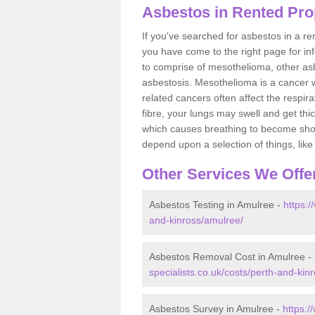
Asbestos in Rented Pro
If you've searched for asbestos in a r
you have come to the right page for in
to comprise of mesothelioma, other as
asbestosis. Mesothelioma is a cancer wh
related cancers often affect the respir
fibre, your lungs may swell and get thi
which causes breathing to become short.
depend upon a selection of things, like 
Other Services We Offe
Asbestos Testing in Amulree -
https:/
and-kinross/amulree/
Asbestos Removal Cost in Amulree -
specialists.co.uk/costs/perth-and-kin
Asbestos Survey in Amulree -
https:/