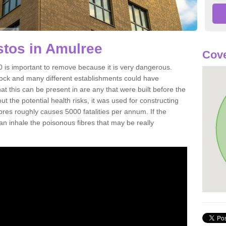
tos in Amulree
Cove
is important to remove because it is very dangerous.
rock and many different establishments could have
at this can be present in are any that were built before the
t the potential health risks, it was used for constructing
ibres roughly causes 5000 fatalities per annum. If the
 can inhale the poisonous fibres that may be really