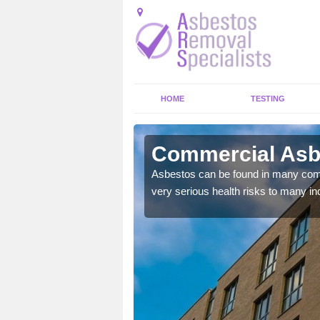
HOME
TESTING
lree
Commercial Asb
y commercial buildings to
Asbestos can be found in many comm
very serious health risks to many ind