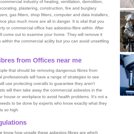
commercial industry of heating, ventilation, demolition,
ecorating, plastering, construction, fire and burglary
yers, gas fitters, shop fitters, computer and data installers,
e plus much more are all in danger. It is vital that you
ty or commercial office has asbestos-fibre within. After
ll come out to examine your home. They will remove it
 is within the commercial acility but you can avoid unsettling
bres from Offices near me
eople that should be removing dangerous fibres from
l professionals will have a range of strategies to see
ill use protecting overalls to guarantee they aren't
ts will then take away the commercial asbestos in the
our house or workplace to avoid health problems. It's not a
 it needs to be done by experts who know exactly what they
is so high.
ulations
 we know how unsafe these asbestos-fibres are which