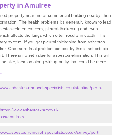
perty in Amulree
ented property near me or commercial building nearby, then
formation. The health problems it's generally known to lead
bestos-related cancers, pleural-thickening and even
ich affects the lungs which often results in death. This
atory system. If you get pleural thickening from asbestos
cker. One more fatal problem caused by this is asbestosis
 There is no set value for asbestos elimination. This will
the size, location along with quantity that could be there.
r
/www.asbestos-removal-specialists.co.uk/testing/perth-
https://www.asbestos-removal-
ross/amulree/
/www.asbestos-removal-specialists.co.uk/survey/perth-