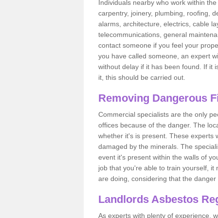
Individuals nearby who work within the 
carpentry, joinery, plumbing, roofing, d
alarms, architecture, electrics, cable la
telecommunications, general maintenanc
contact someone if you feel your proper
you have called someone, an expert wi
without delay if it has been found. If it
it, this should be carried out.
Removing Dangerous Fi
Commercial specialists are the only p
offices because of the danger. The loca
whether it's is present. These experts w
damaged by the minerals. The specialis
event it's present within the walls of y
job that you're able to train yourself,
are doing, considering that the danger 
Landlords Asbestos Reg
As experts with plenty of experience,