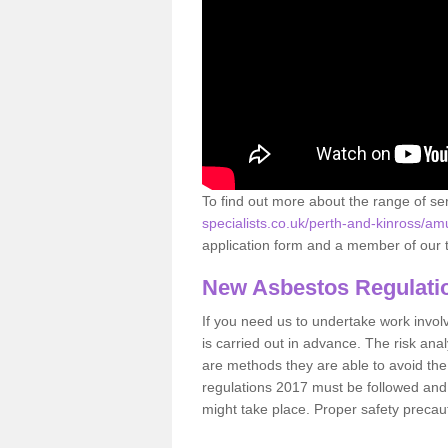
To find out more about the range of s
specialists.co.uk/perth-and-kinross/am
application form and a member of our t
New Asbestos Regulati
If you need us to undertake work involvin
is carried out in advance. The risk anal
are methods they are able to avoid th
regulations 2017 must be followed and
might take place. Proper safety precau