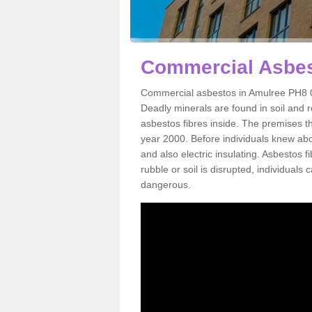
Commercial Asbes
Commercial asbestos in Amulree PH8 0 
Deadly minerals are found in soil and 
asbestos fibres inside. The premises th
year 2000. Before individuals knew abou
and also electric insulating. Asbestos f
rubble or soil is disrupted, individuals
dangerous.