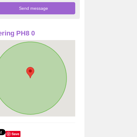
ring PH8 0
Save