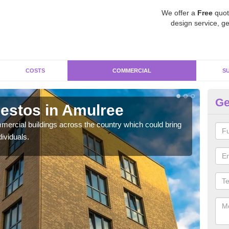
We offer a
Free
quot
design service, ge
COSTS
COMMERCIAL
S
Ge
estos in Amulree
Re
ercial buildings across the country which could bring
For 
ividuals.
pres