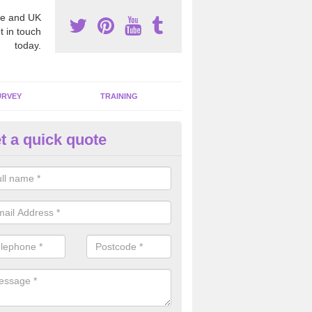
e and UK
t in touch
today.
URVEY
TRAINING
t a quick quote
moving Dangerous Fibres in A
many offices and buildings which are used by many individuals, no a
ent.