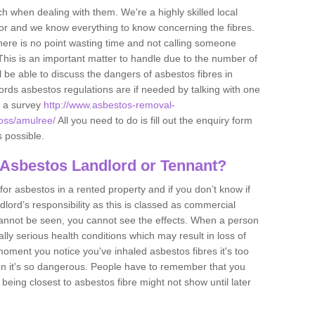
h when dealing with them. We're a highly skilled local
tor and we know everything to know concerning the fibres.
there is no point wasting time and not calling someone
 This is an important matter to handle due to the number of
l be able to discuss the dangers of asbestos fibres in
dlords asbestos regulations are if needed by talking with one
e a survey
http://www.asbestos-removal-
ross/amulree/
All you need to do is fill out the enquiry form
s possible.
 Asbestos Landlord or Tennant?
for asbestos in a rented property and if you don’t know if
andlord’s responsibility as this is classed as commercial
cannot be seen, you cannot see the effects. When a person
eally serious health conditions which may result in loss of
e moment you notice you've inhaled asbestos fibres it's too
on it's so dangerous. People have to remember that you
 being closest to asbestos fibre might not show until later