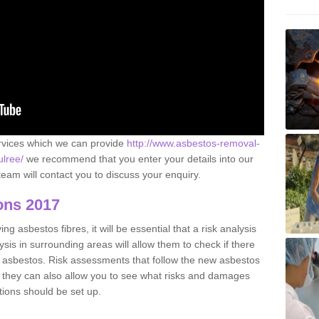
ervices which we can provide
http://www.asbestos-removal-
ulree/
we recommend that you enter your details into our
eam will contact you to discuss your enquiry.
ons 2017
g asbestos fibres, it will be essential that a risk analysis
ysis in surrounding areas will allow them to check if there
e asbestos. Risk assessments that follow the new asbestos
 they can also allow you to see what risks and damages
tions should be set up.