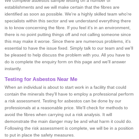
We complete asbestos sample testing on a number of
establishments and we will make certain that the fibres are
identified as soon as possible. We're a highly skilled team who're
specialists within this sector and we understand everything there
is to know concerning the fibre. If you feel it's in an environment,
there is no point putting things off and not calling someone since
this may make it worse. Since there are numerous problems, it's
essential to have the issue fixed. Simply talk to our team and we'll
be pleased to help discuss the problem with you. All you have to
do is complete the enquiry form on this page and we'll answer
instantly.
Testing for Asbestos Near Me
When an individual is about to start work in a facility that could
contain the minerals they'll have to employ a professional perform
a risk assessment. Testing for asbestos can be done by our
professionals at a reasonable price. We'll check for methods to
avoid the fibres when carrying out a risk analysis. It will
demonstrate the main danger may be and what harm it could do.
Following the risk assessment is complete, we will be in a position
to put in place the safety measures.