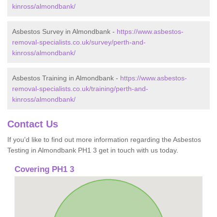
kinross/almondbank/
Asbestos Survey in Almondbank -
https://www.asbestos-
removal-specialists.co.uk/survey/perth-and-
kinross/almondbank/
Asbestos Training in Almondbank -
https://www.asbestos-
removal-specialists.co.uk/training/perth-and-
kinross/almondbank/
Contact Us
If you'd like to find out more information regarding the Asbestos
Testing in Almondbank PH1 3 get in touch with us today.
Covering PH1 3