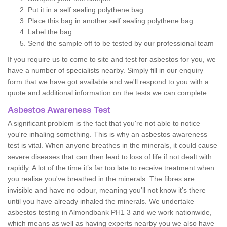
Put it in a self sealing polythene bag
Place this bag in another self sealing polythene bag
Label the bag
Send the sample off to be tested by our professional team
If you require us to come to site and test for asbestos for you, we
have a number of specialists nearby. Simply fill in our enquiry
form that we have got available and we'll respond to you with a
quote and additional information on the tests we can complete.
Asbestos Awareness Test
A significant problem is the fact that you're not able to notice
you're inhaling something. This is why an asbestos awareness
test is vital. When anyone breathes in the minerals, it could cause
severe diseases that can then lead to loss of life if not dealt with
rapidly. A lot of the time it’s far too late to receive treatment when
you realise you've breathed in the minerals. The fibres are
invisible and have no odour, meaning you'll not know it's there
until you have already inhaled the minerals. We undertake
asbestos testing in Almondbank PH1 3 and we work nationwide,
which means as well as having experts nearby you we also have