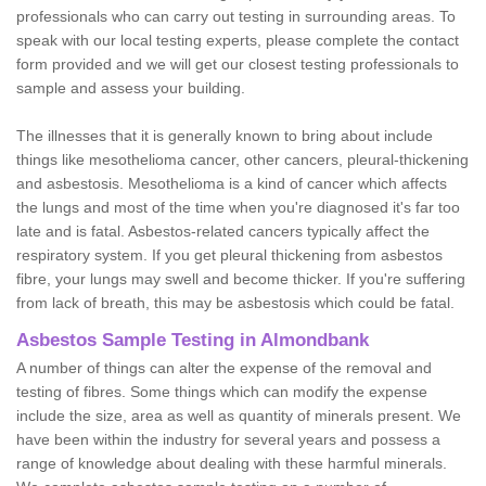
professionals who can carry out testing in surrounding areas. To
speak with our local testing experts, please complete the contact
form provided and we will get our closest testing professionals to
sample and assess your building.
The illnesses that it is generally known to bring about include
things like mesothelioma cancer, other cancers, pleural-thickening
and asbestosis. Mesothelioma is a kind of cancer which affects
the lungs and most of the time when you're diagnosed it's far too
late and is fatal. Asbestos-related cancers typically affect the
respiratory system. If you get pleural thickening from asbestos
fibre, your lungs may swell and become thicker. If you're suffering
from lack of breath, this may be asbestosis which could be fatal.
Asbestos Sample Testing in Almondbank
A number of things can alter the expense of the removal and
testing of fibres. Some things which can modify the expense
include the size, area as well as quantity of minerals present. We
have been within the industry for several years and possess a
range of knowledge about dealing with these harmful minerals.