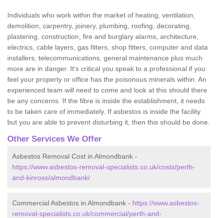
Individuals who work within the market of heating, ventilation,
demolition, carpentry, joinery, plumbing, roofing, decorating,
plastering, construction, fire and burglary alarms, architecture,
electrics, cable layers, gas fitters, shop fitters, computer and data
installers, telecommunications, general maintenance plus much
more are in danger. It's critical you speak to a professional if you
feel your property or office has the poisonous minerals within. An
experienced team will need to come and look at this should there
be any concerns. If the fibre is inside the establishment, it needs
to be taken care of immediately. If asbestos is inside the facility
but you are able to prevent disturbing it, then this should be done.
Other Services We Offer
Asbestos Removal Cost in Almondbank -
https://www.asbestos-removal-specialists.co.uk/costs/perth-
and-kinross/almondbank/
Commercial Asbestos in Almondbank -
https://www.asbestos-
removal-specialists.co.uk/commercial/perth-and-