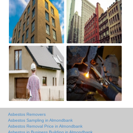
Asbestos Removers
Asbestos Sampling in Almondbank
Asbestos Removal Price in Almondbank
Asbestos in Business Building in Almondbank