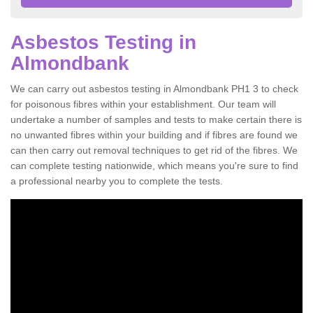
Asbestos Testing in
Almondbank
We can carry out asbestos testing in Almondbank PH1 3 to check
for poisonous fibres within your establishment. Our team will
undertake a number of samples and tests to make certain there is
no unwanted fibres within your building and if fibres are found we
can then carry out removal techniques to get rid of the fibres. We
can complete testing nationwide, which means you're sure to find
a professional nearby you to complete the tests.