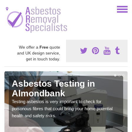
We offer a
Free
quote
and UK design service,
get in touch today.
Asbestos Testing in
Almondbank
Testing asbestos is very important to check for
poisonous fibres that could bring your home potential
health and safety risks.