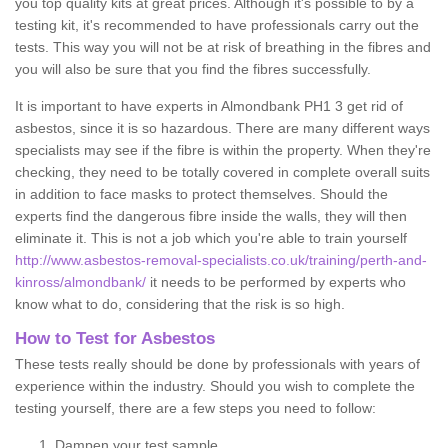
you top quality kits at great prices. Although it's possible to by a
testing kit, it's recommended to have professionals carry out the
tests. This way you will not be at risk of breathing in the fibres and
you will also be sure that you find the fibres successfully.
It is important to have experts in Almondbank PH1 3 get rid of
asbestos, since it is so hazardous. There are many different ways
specialists may see if the fibre is within the property. When they're
checking, they need to be totally covered in complete overall suits
in addition to face masks to protect themselves. Should the
experts find the dangerous fibre inside the walls, they will then
eliminate it. This is not a job which you're able to train yourself
http://www.asbestos-removal-specialists.co.uk/training/perth-and-
kinross/almondbank/
it needs to be performed by experts who
know what to do, considering that the risk is so high.
How to Test for Asbestos
These tests really should be done by professionals with years of
experience within the industry. Should you wish to complete the
testing yourself, there are a few steps you need to follow:
Dampen your test sample