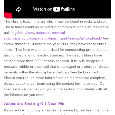
The fibre is toxic minerals which may be found in rocks and soil.
These fibres could be situated in commercial and also residential
buildings
http://www.asbestos-removal-
specialists.co.uk/commercial/perth-and-kinross/almondbank/
Any
establishment built before the year 2000 may have these fibres
inside. The fibre was once utilised for constructing properties and
also for insulation of electric sources. The deadly fibres have
caused more than 5000 deaths per year. It truly is dangerous
because rubble or even soil that is damaged or disturbed release
minerals within the atmosphere that can then be breathed in.
Should you require more information on the tests we complete,
please speak to our team using the contact form provided. Our
specialists will get back to you at the earliest opportunity with all
the information you need.
Asbestos Testing Kit Near Me
If you're looking to buy an asbestos testing kit, our team can offer