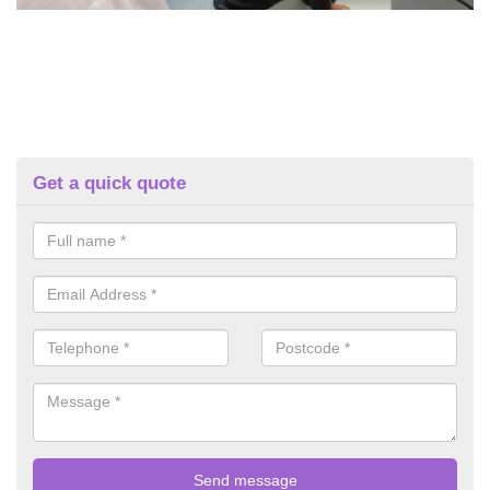
Get a quick quote