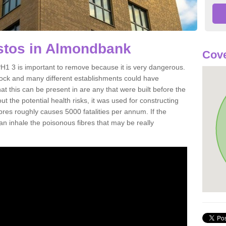
tos in Almondbank
Cove
1 3 is important to remove because it is very dangerous.
rock and many different establishments could have
at this can be present in are any that were built before the
t the potential health risks, it was used for constructing
ibres roughly causes 5000 fatalities per annum. If the
 can inhale the poisonous fibres that may be really