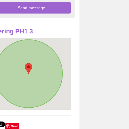
ring PH1 3
Save