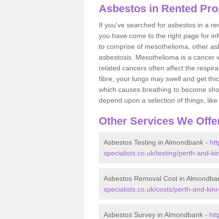
Asbestos in Rented Pro
If you've searched for asbestos in a r
you have come to the right page for in
to comprise of mesothelioma, other as
asbestosis. Mesothelioma is a cancer wh
related cancers often affect the respir
fibre, your lungs may swell and get thi
which causes breathing to become short.
depend upon a selection of things, like 
Other Services We Offe
Asbestos Testing in Almondbank -
ht
specialists.co.uk/testing/perth-and-
Asbestos Removal Cost in Almondba
specialists.co.uk/costs/perth-and-ki
Asbestos Survey in Almondbank -
ht