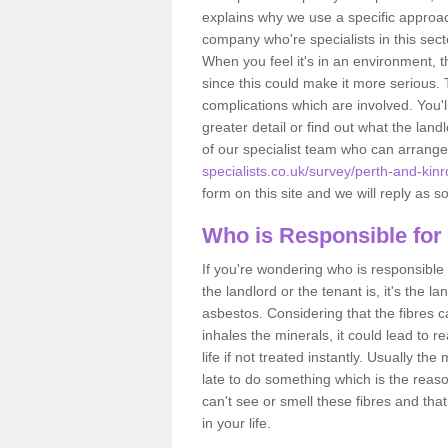
explains why we use a specific approac
company who're specialists in this sec
When you feel it's in an environment, 
since this could make it more serious.
complications which are involved. You'l
greater detail or find out what the lan
of our specialist team who can arrang
specialists.co.uk/survey/perth-and-ki
form on this site and we will reply as s
Who is Responsible for
If you're wondering who is responsible 
the landlord or the tenant is, it's the l
asbestos. Considering that the fibres 
inhales the minerals, it could lead to r
life if not treated instantly. Usually th
late to do something which is the reas
can't see or smell these fibres and that
in your life.