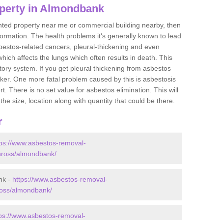
perty in Almondbank
ented property near me or commercial building nearby, then
formation. The health problems it's generally known to lead
bestos-related cancers, pleural-thickening and even
ich affects the lungs which often results in death. This
atory system. If you get pleural thickening from asbestos
cker. One more fatal problem caused by this is asbestosis
 There is no set value for asbestos elimination. This will
the size, location along with quantity that could be there.
r
tps://www.asbestos-removal-
kinross/almondbank/
nk -
https://www.asbestos-removal-
nross/almondbank/
tps://www.asbestos-removal-