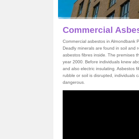
Commercial Asbes
Commercial asbestos in Almondbank PH
Deadly minerals are found in soil and 
asbestos fibres inside. The premises th
year 2000. Before individuals knew abou
and also electric insulating. Asbestos f
rubble or soil is disrupted, individuals
dangerous.