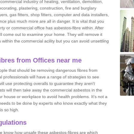
commercial industry of heating, ventilation, demolition,
ecorating, plastering, construction, fire and burglary
yers, gas fitters, shop fitters, computer and data installers,
e plus much more are all in danger. It is vital that you
ty or commercial office has asbestos-fibre within. After
ll come out to examine your home. They will remove it
 is within the commercial acility but you can avoid unsettling
bres from Offices near me
eople that should be removing dangerous fibres from
l professionals will have a range of strategies to see
ill use protecting overalls to guarantee they aren't
ts will then take away the commercial asbestos in the
our house or workplace to avoid health problems. It's not a
 it needs to be done by experts who know exactly what they
is so high.
ulations
 we know how unsafe these asbestos-fibres are which