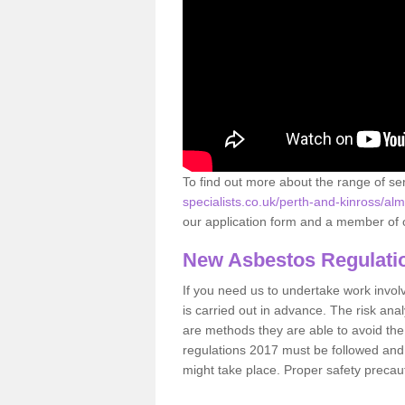
To find out more about the range of s
specialists.co.uk/perth-and-kinross/a
our application form and a member of o
New Asbestos Regulati
If you need us to undertake work involvin
is carried out in advance. The risk anal
are methods they are able to avoid th
regulations 2017 must be followed and
might take place. Proper safety precau