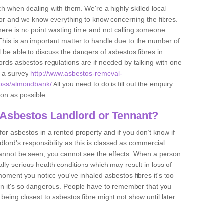
h when dealing with them. We're a highly skilled local
tor and we know everything to know concerning the fibres.
there is no point wasting time and not calling someone
 This is an important matter to handle due to the number of
l be able to discuss the dangers of asbestos fibres in
dlords asbestos regulations are if needed by talking with one
e a survey
http://www.asbestos-removal-
nross/almondbank/
All you need to do is fill out the enquiry
oon as possible.
 Asbestos Landlord or Tennant?
for asbestos in a rented property and if you don’t know if
andlord’s responsibility as this is classed as commercial
cannot be seen, you cannot see the effects. When a person
eally serious health conditions which may result in loss of
e moment you notice you've inhaled asbestos fibres it's too
on it's so dangerous. People have to remember that you
 being closest to asbestos fibre might not show until later