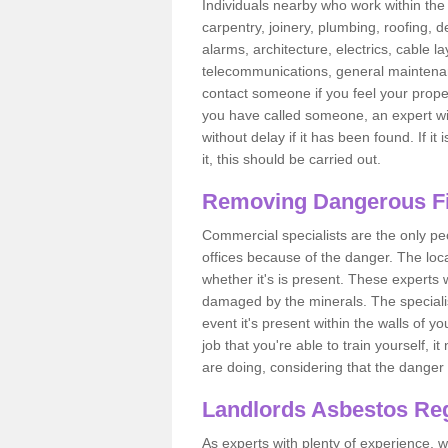
Individuals nearby who work within the 
carpentry, joinery, plumbing, roofing, d
alarms, architecture, electrics, cable la
telecommunications, general maintenanc
contact someone if you feel your proper
you have called someone, an expert wi
without delay if it has been found. If it
it, this should be carried out.
Removing Dangerous Fi
Commercial specialists are the only p
offices because of the danger. The loca
whether it's is present. These experts w
damaged by the minerals. The specialis
event it's present within the walls of y
job that you're able to train yourself,
are doing, considering that the danger 
Landlords Asbestos Reg
As experts with plenty of experience,