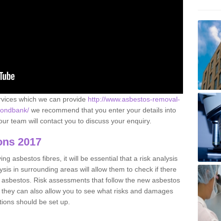
ervices which we can provide
http://www.asbestos-removal-
lmondbank/
we recommend that you enter your details into
ur team will contact you to discuss your enquiry.
ons 2017
g asbestos fibres, it will be essential that a risk analysis
ysis in surrounding areas will allow them to check if there
e asbestos. Risk assessments that follow the new asbestos
 they can also allow you to see what risks and damages
tions should be set up.