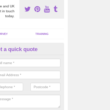
e and UK
t in touch
today.
URVEY
TRAINING
t a quick quote
moving Dangerous Fibres in
lmondbank
many offices and buildings which are used by many individuals, no a
ent.