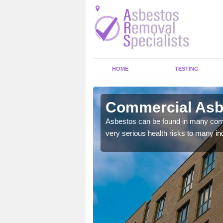
HOME
TESTING
mondbank
Commercial Asb
y commercial buildings to
Asbestos can be found in many comm
very serious health risks to many ind