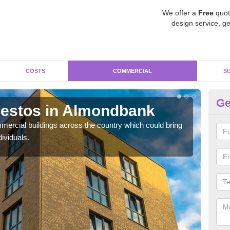
We offer a
Free
quot
design service, ge
COSTS
COMMERCIAL
S
Ge
estos in Almondbank
Re
A
ercial buildings across the country which could bring
ividuals.
For 
pres