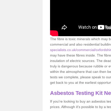
The fibre is toxic minerals which may b
commercial and also residential buildi
specialists.co.uk/commercial/oxfordshir
may have these fibres inside. The fibre
insulation of electric sources. The de
truly is dangerous because rubble or e
within the atmosphere that can then be
tests we complete, please speak to our 
get back to you at the earliest opportun
Asbestos Testing Kit N
If you're looking to buy an asbestos test
prices. Although it's possible to by a t