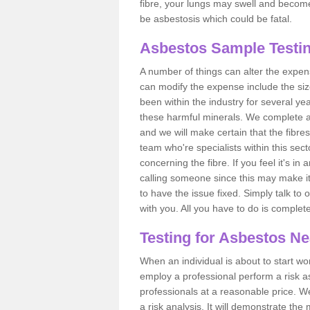
fibre, your lungs may swell and become 
be asbestosis which could be fatal.
Asbestos Sample Testing
A number of things can alter the expen
can modify the expense include the siz
been within the industry for several y
these harmful minerals. We complete 
and we will make certain that the fibres
team who're specialists within this se
concerning the fibre. If you feel it's in
calling someone since this may make it
to have the issue fixed. Simply talk to
with you. All you have to do is complet
Testing for Asbestos N
When an individual is about to start work
employ a professional perform a risk 
professionals at a reasonable price. We
a risk analysis. It will demonstrate t