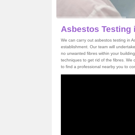
Asbestos Testing i
We can carry out asbestos testing in As
establishment. Our team will undertake
no unwanted fibres within your building
techniques to get rid of the fibres. W
to find a professional nearby you to co