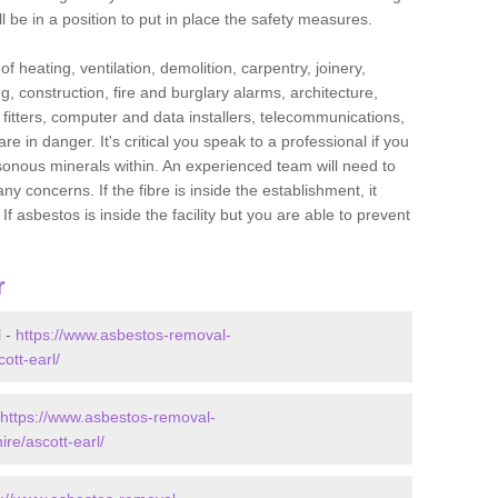
l be in a position to put in place the safety measures.
f heating, ventilation, demolition, carpentry, joinery,
g, construction, fire and burglary alarms, architecture,
op fitters, computer and data installers, telecommunications,
in danger. It's critical you speak to a professional if you
isonous minerals within. An experienced team will need to
y concerns. If the fibre is inside the establishment, it
f asbestos is inside the facility but you are able to prevent
r
l -
https://www.asbestos-removal-
ott-earl/
https://www.asbestos-removal-
ire/ascott-earl/