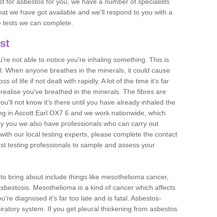
est for asbestos for you, we have a number of specialists
that we have got available and we'll respond to you with a
e tests we can complete.
st
ou're not able to notice you're inhaling something. This is
l. When anyone breathes in the minerals, it could cause
 of life if not dealt with rapidly. A lot of the time it’s far
realise you've breathed in the minerals. The fibres are
u'll not know it's there until you have already inhaled the
ng in Ascott Earl OX7 6 and we work nationwide, which
y you we also have professionals who can carry out
with our local testing experts, please complete the contact
est testing professionals to sample and assess your
n to bring about include things like mesothelioma cancer,
asbestosis. Mesothelioma is a kind of cancer which affects
're diagnosed it's far too late and is fatal. Asbestos-
piratory system. If you get pleural thickening from asbestos