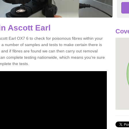
n Ascott Earl
Cove
cott Earl OX7 6 to check for poisonous fibres within your
 a number of samples and tests to make certain there is
 and if fibres are found we can then carry out removal
e can complete testing nationwide, which means you're sure
mplete the tests.