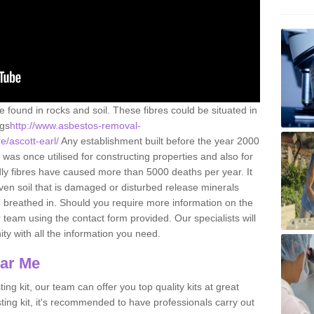
e found in rocks and soil. These fibres could be situated in
ngs
http://www.asbestos-removal-
e/ascott-earl/
Any establishment built before the year 2000
 was once utilised for constructing properties and also for
adly fibres have caused more than 5000 deaths per year. It
ven soil that is damaged or disturbed release minerals
 breathed in. Should you require more information on the
team using the contact form provided. Our specialists will
ity with all the information you need.
ear Me
ing kit, our team can offer you top quality kits at great
esting kit, it's recommended to have professionals carry out