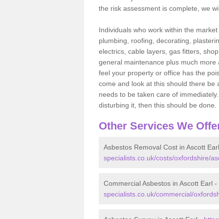
the risk assessment is complete, we wil
Individuals who work within the market o
plumbing, roofing, decorating, plasterin
electrics, cable layers, gas fitters, sh
general maintenance plus much more are 
feel your property or office has the po
come and look at this should there be an
needs to be taken care of immediately. I
disturbing it, then this should be done.
Other Services We Offe
Asbestos Removal Cost in Ascott Ear
specialists.co.uk/costs/oxfordshire/asc
Commercial Asbestos in Ascott Earl -
specialists.co.uk/commercial/oxfordsh