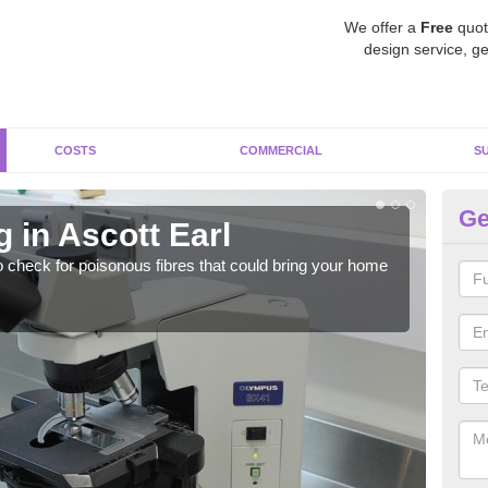
We offer a
Free
quot
design service, ge
COSTS
COMMERCIAL
S
Ge
 in Ascott Earl
As
o check for poisonous fibres that could bring your home
It c
is w