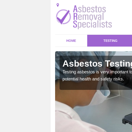
HOME
TESTING
Earl
Asbestos Testing
emical within their home
Testing asbestos is very important t
and to a high standard.
potential health and safety risks.