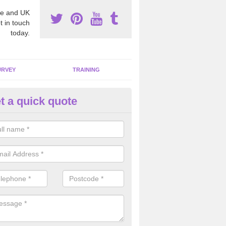
e and UK
t in touch
today.
URVEY
TRAINING
t a quick quote
bestos Awareness in Ascott Ea
an be hard to detect whether or not you have these harmful fibres wit
hy we offer an awareness test to reduce the chances of health risks.