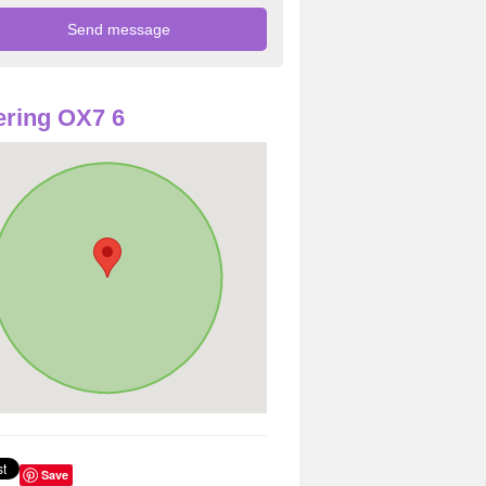
ring OX7 6
Save