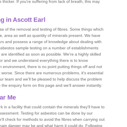
thicker. If you're suffering from lack of breath, this may
 in Ascott Earl
se of the removal and testing of fibres. Some things which
e, area as well as quantity of minerals present. We have
ears and possess a range of knowledge about dealing with
asbestos sample testing on a number of establishments
 are identified as soon as possible. We're a highly skilled
ctor and we understand everything there is to know
 an environment, there is no point putting things off and not
 worse. Since there are numerous problems, it's essential
 our team and we'll be pleased to help discuss the problem
e the enquiry form on this page and we'll answer instantly.
ear Me
 in a facility that could contain the minerals they'll have to
assessment. Testing for asbestos can be done by our
'll check for methods to avoid the fibres when carrying out
he main danger may be and what harm it could do. Following