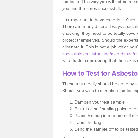
the tests. This way you will not be at ri
you find the fibres successfully.
It is important to have experts in Ascot
There are many different ways specialis
checking, they need to be totally cover
protect themselves. Should the experts 
eliminate it. This is not a job which you
specialists.co.uk/training/oxfordshire/as
what to do, considering that the risk is 
How to Test for Asbest
These tests really should be done by pr
Should you wish to complete the testing
Dampen your test sample
Put it in a self sealing polythene
Place this bag in another self s
Label the bag
Send the sample off to be teste