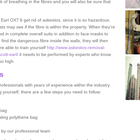
sk of breathing in the fibres and you will also be sure that
t Earl OX7 6 get rid of asbestos, since it is so hazardous.
ts may see if the fibre is within the property. When they're
ed in complete overall suits in addition to face masks to
find the dangerous fibre inside the walls, they will then
're able to train yourself
http://www.asbestos-removal-
cott-earl/
it needs to be performed by experts who know
so high.
os
ofessionals with years of experience within the industry.
 yourself, there are a few steps you need to follow:
 bag
ealing polythene bag
d by our professional team