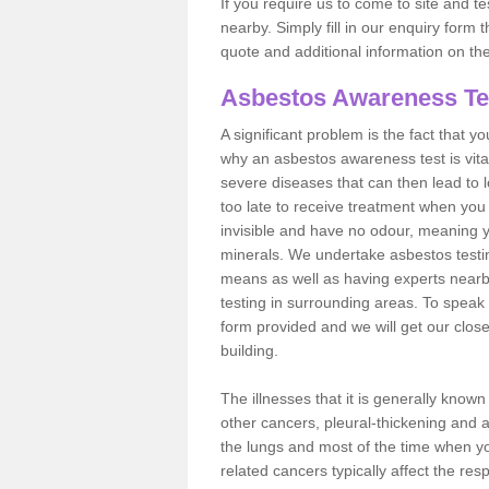
If you require us to come to site and t
nearby. Simply fill in our enquiry form 
quote and additional information on th
Asbestos Awareness Te
A significant problem is the fact that y
why an asbestos awareness test is vita
severe diseases that can then lead to loss
too late to receive treatment when you 
invisible and have no odour, meaning yo
minerals. We undertake asbestos testi
means as well as having experts nearb
testing in surrounding areas. To speak 
form provided and we will get our clos
building.
The illnesses that it is generally know
other cancers, pleural-thickening and 
the lungs and most of the time when you
related cancers typically affect the res