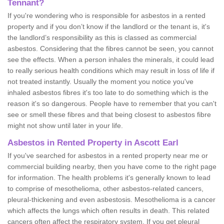
Tennant?
If you're wondering who is responsible for asbestos in a rented
property and if you don’t know if the landlord or the tenant is, it's
the landlord’s responsibility as this is classed as commercial
asbestos. Considering that the fibres cannot be seen, you cannot
see the effects. When a person inhales the minerals, it could lead
to really serious health conditions which may result in loss of life if
not treated instantly. Usually the moment you notice you've
inhaled asbestos fibres it's too late to do something which is the
reason it's so dangerous. People have to remember that you can't
see or smell these fibres and that being closest to asbestos fibre
might not show until later in your life.
Asbestos in Rented Property in Ascott Earl
If you've searched for asbestos in a rented property near me or
commercial building nearby, then you have come to the right page
for information. The health problems it's generally known to lead
to comprise of mesothelioma, other asbestos-related cancers,
pleural-thickening and even asbestosis. Mesothelioma is a cancer
which affects the lungs which often results in death. This related
cancers often affect the respiratory system. If you get pleural