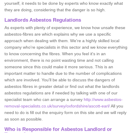
yourself, it needs to be done by experts who know exactly what
they are doing, considering that the danger is so high.
Landlords Asbestos Regulations
As experts with plenty of experience, we know how unsafe these
asbestos-fibres are which explains why we use a specific
approach when dealing with them. We're a highly skilled local
company who're specialists in this sector and we know everything
to know concerning the fibres. When you feel it's in an
environment, there is no point wasting time and not calling
someone since this could make it more serious. This is an
important matter to handle due to the number of complications
which are involved. You'll be able to discuss the dangers of
asbestos fibres in greater detail or find out what the landlords
asbestos regulations are if needed by talking with one of our
specialist team who can arrange a survey
http://www.asbestos-
removal-specialists.co.uk/survey/oxfordshire/ascott-earl/
All you
need to do is fill out the enquiry form on this site and we will reply
as soon as possible.
Who is Responsible for Asbestos Landlord or