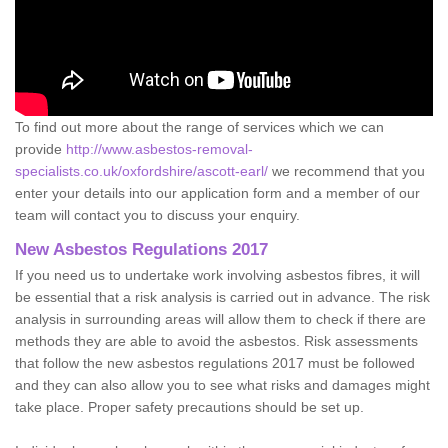
To find out more about the range of services which we can
provide
http://www.asbestos-removal-
specialists.co.uk/oxfordshire/ascott-earl/
we recommend that you
enter your details into our application form and a member of our
team will contact you to discuss your enquiry.
New Asbestos Regulations 2017
If you need us to undertake work involving asbestos fibres, it will
be essential that a risk analysis is carried out in advance. The risk
analysis in surrounding areas will allow them to check if there are
methods they are able to avoid the asbestos. Risk assessments
that follow the new asbestos regulations 2017 must be followed
and they can also allow you to see what risks and damages might
take place. Proper safety precautions should be set up.