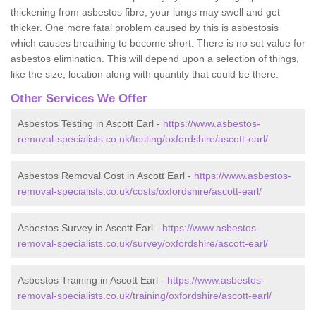
thickening from asbestos fibre, your lungs may swell and get
thicker. One more fatal problem caused by this is asbestosis
which causes breathing to become short. There is no set value for
asbestos elimination. This will depend upon a selection of things,
like the size, location along with quantity that could be there.
Other Services We Offer
Asbestos Testing in Ascott Earl -
https://www.asbestos-
removal-specialists.co.uk/testing/oxfordshire/ascott-earl/
Asbestos Removal Cost in Ascott Earl -
https://www.asbestos-
removal-specialists.co.uk/costs/oxfordshire/ascott-earl/
Asbestos Survey in Ascott Earl -
https://www.asbestos-
removal-specialists.co.uk/survey/oxfordshire/ascott-earl/
Asbestos Training in Ascott Earl -
https://www.asbestos-
removal-specialists.co.uk/training/oxfordshire/ascott-earl/