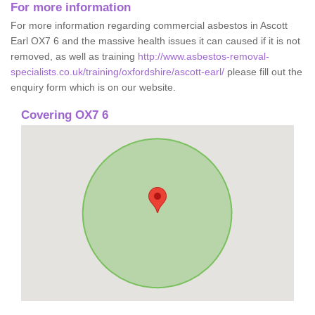
For more information
For more information regarding commercial asbestos in Ascott
Earl OX7 6 and the massive health issues it can caused if it is not
removed, as well as training
http://www.asbestos-removal-
specialists.co.uk/training/oxfordshire/ascott-earl/
please fill out the
enquiry form which is on our website.
Covering OX7 6