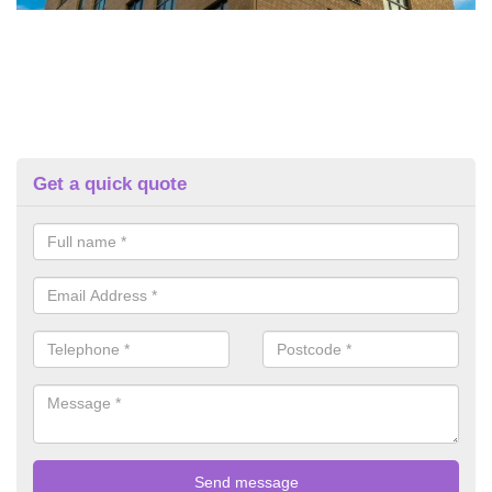
Get a quick quote