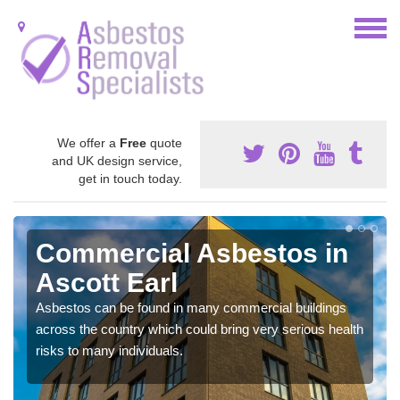
We offer a
Free
quote
and UK design service,
get in touch today.
Commercial Asbestos in
Ascott Earl
Asbestos can be found in many commercial buildings
across the country which could bring very serious health
risks to many individuals.