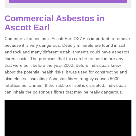
Commercial Asbestos in
Ascott Earl
Commercial asbestos in Ascott Earl OX7 6 is important to remove
because it is very dangerous. Deadly minerals are found in soil
and rock and many different establishments could have asbestos
fibres inside. The premises that this can be present in are any
that were built before the year 2000. Before individuals knew
about the potential health risks, it was used for constructing and
also electric insulating. Asbestos fibres roughly causes 5000
fatalities per annum. If the rubble or soil is disrupted, individuals
can inhale the poisonous fibres that may be really dangerous.