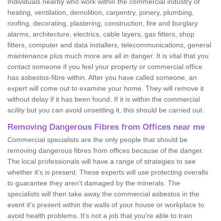
Individuals nearby who work within the commercial industry of
heating, ventilation, demolition, carpentry, joinery, plumbing,
roofing, decorating, plastering, construction, fire and burglary
alarms, architecture, electrics, cable layers, gas fitters, shop
fitters, computer and data installers, telecommunications, general
maintenance plus much more are all in danger. It is vital that you
contact someone if you feel your property or commercial office
has asbestos-fibre within. After you have called someone, an
expert will come out to examine your home. They will remove it
without delay if it has been found. If it is within the commercial
acility but you can avoid unsettling it, this should be carried out.
Removing Dangerous Fibres from Offices near me
Commercial specialists are the only people that should be
removing dangerous fibres from offices because of the danger.
The local professionals will have a range of strategies to see
whether it's is present. These experts will use protecting overalls
to guarantee they aren't damaged by the minerals. The
specialists will then take away the commercial asbestos in the
event it's present within the walls of your house or workplace to
avoid health problems. It's not a job that you're able to train