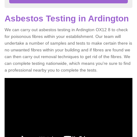
Asbestos Testing in Ardington
We can carry out asbestos testing in Ardington OX12 8 to check
for poisonous fibres within your establishment. Our team will
undertake a number of samples and tests to make certain there is
no unwanted fibres within your building and if fibres are found we
can then carry out removal techniques to get rid of the fibres. We
can complete testing nationwide, which means you're sure to find
a professional nearby you to complete the tests.