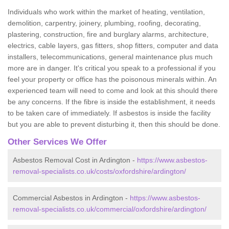
Individuals who work within the market of heating, ventilation,
demolition, carpentry, joinery, plumbing, roofing, decorating,
plastering, construction, fire and burglary alarms, architecture,
electrics, cable layers, gas fitters, shop fitters, computer and data
installers, telecommunications, general maintenance plus much
more are in danger. It's critical you speak to a professional if you
feel your property or office has the poisonous minerals within. An
experienced team will need to come and look at this should there
be any concerns. If the fibre is inside the establishment, it needs
to be taken care of immediately. If asbestos is inside the facility
but you are able to prevent disturbing it, then this should be done.
Other Services We Offer
Asbestos Removal Cost in Ardington -
https://www.asbestos-
removal-specialists.co.uk/costs/oxfordshire/ardington/
Commercial Asbestos in Ardington -
https://www.asbestos-
removal-specialists.co.uk/commercial/oxfordshire/ardington/