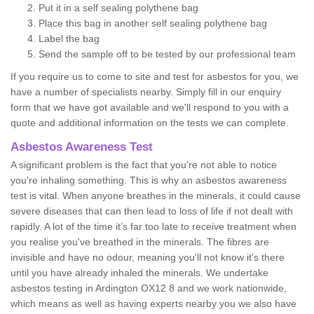
Put it in a self sealing polythene bag
Place this bag in another self sealing polythene bag
Label the bag
Send the sample off to be tested by our professional team
If you require us to come to site and test for asbestos for you, we
have a number of specialists nearby. Simply fill in our enquiry
form that we have got available and we'll respond to you with a
quote and additional information on the tests we can complete.
Asbestos Awareness Test
A significant problem is the fact that you're not able to notice
you're inhaling something. This is why an asbestos awareness
test is vital. When anyone breathes in the minerals, it could cause
severe diseases that can then lead to loss of life if not dealt with
rapidly. A lot of the time it’s far too late to receive treatment when
you realise you've breathed in the minerals. The fibres are
invisible and have no odour, meaning you'll not know it's there
until you have already inhaled the minerals. We undertake
asbestos testing in Ardington OX12 8 and we work nationwide,
which means as well as having experts nearby you we also have