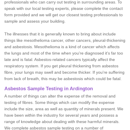
professionals who can carry out testing in surrounding areas. To
speak with our local testing experts, please complete the contact
form provided and we will get our closest testing professionals to
sample and assess your building.
The illnesses that it is generally known to bring about include
things like mesothelioma cancer, other cancers, pleural-thickening
and asbestosis. Mesothelioma is a kind of cancer which affects
the lungs and most of the time when you're diagnosed it's far too
late and is fatal. Asbestos-related cancers typically affect the
respiratory system. If you get pleural thickening from asbestos
fibre, your lungs may swell and become thicker. If you're suffering
from lack of breath, this may be asbestosis which could be fatal.
Asbestos Sample Testing in Ardington
A number of things can alter the expense of the removal and
testing of fibres. Some things which can modify the expense
include the size, area as well as quantity of minerals present. We
have been within the industry for several years and possess a
range of knowledge about dealing with these harmful minerals.
We complete asbestos sample testing on a number of