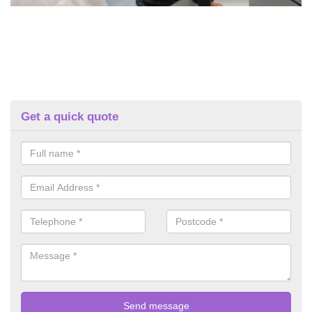
Get a quick quote