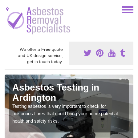
We offer a
Free
quote
and UK design service,
get in touch today.
Asbestos Testing in
Ardington
Testing asbestos is very important to check for
poisonous fibres that could bring your home potential
health and safety risks.