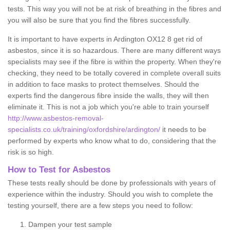
tests. This way you will not be at risk of breathing in the fibres and
you will also be sure that you find the fibres successfully.
It is important to have experts in Ardington OX12 8 get rid of
asbestos, since it is so hazardous. There are many different ways
specialists may see if the fibre is within the property. When they're
checking, they need to be totally covered in complete overall suits
in addition to face masks to protect themselves. Should the
experts find the dangerous fibre inside the walls, they will then
eliminate it. This is not a job which you're able to train yourself
http://www.asbestos-removal-
specialists.co.uk/training/oxfordshire/ardington/
it needs to be
performed by experts who know what to do, considering that the
risk is so high.
How to Test for Asbestos
These tests really should be done by professionals with years of
experience within the industry. Should you wish to complete the
testing yourself, there are a few steps you need to follow:
Dampen your test sample