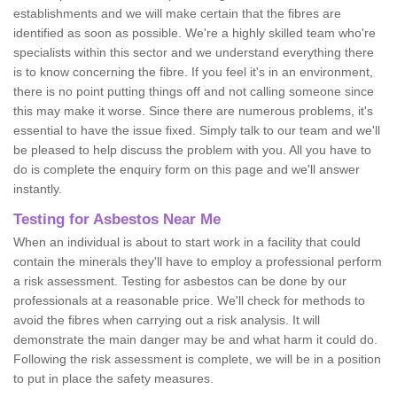
establishments and we will make certain that the fibres are
identified as soon as possible. We're a highly skilled team who're
specialists within this sector and we understand everything there
is to know concerning the fibre. If you feel it's in an environment,
there is no point putting things off and not calling someone since
this may make it worse. Since there are numerous problems, it's
essential to have the issue fixed. Simply talk to our team and we'll
be pleased to help discuss the problem with you. All you have to
do is complete the enquiry form on this page and we'll answer
instantly.
Testing for Asbestos Near Me
When an individual is about to start work in a facility that could
contain the minerals they'll have to employ a professional perform
a risk assessment. Testing for asbestos can be done by our
professionals at a reasonable price. We'll check for methods to
avoid the fibres when carrying out a risk analysis. It will
demonstrate the main danger may be and what harm it could do.
Following the risk assessment is complete, we will be in a position
to put in place the safety measures.