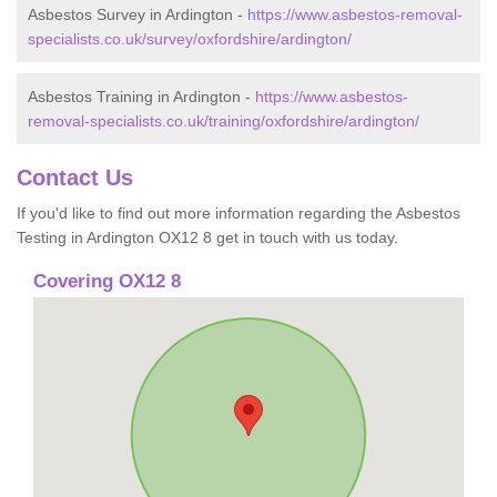
Asbestos Survey in Ardington -
https://www.asbestos-removal-
specialists.co.uk/survey/oxfordshire/ardington/
Asbestos Training in Ardington -
https://www.asbestos-
removal-specialists.co.uk/training/oxfordshire/ardington/
Contact Us
If you'd like to find out more information regarding the Asbestos
Testing in Ardington OX12 8 get in touch with us today.
Covering OX12 8