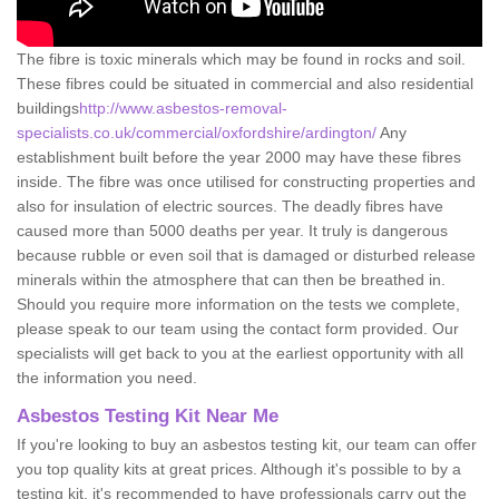
The fibre is toxic minerals which may be found in rocks and soil.
These fibres could be situated in commercial and also residential
buildings
http://www.asbestos-removal-
specialists.co.uk/commercial/oxfordshire/ardington/
Any
establishment built before the year 2000 may have these fibres
inside. The fibre was once utilised for constructing properties and
also for insulation of electric sources. The deadly fibres have
caused more than 5000 deaths per year. It truly is dangerous
because rubble or even soil that is damaged or disturbed release
minerals within the atmosphere that can then be breathed in.
Should you require more information on the tests we complete,
please speak to our team using the contact form provided. Our
specialists will get back to you at the earliest opportunity with all
the information you need.
Asbestos Testing Kit Near Me
If you're looking to buy an asbestos testing kit, our team can offer
you top quality kits at great prices. Although it's possible to by a
testing kit, it's recommended to have professionals carry out the