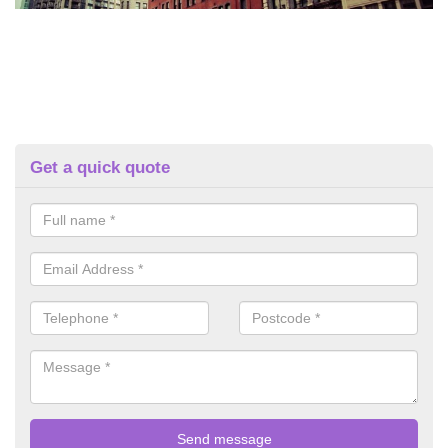
Get a quick quote