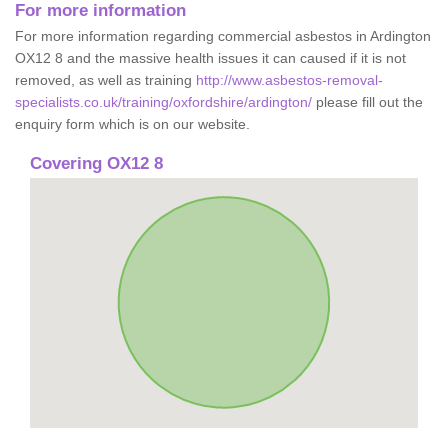
For more information
For more information regarding commercial asbestos in Ardington
OX12 8 and the massive health issues it can caused if it is not
removed, as well as training
http://www.asbestos-removal-
specialists.co.uk/training/oxfordshire/ardington/
please fill out the
enquiry form which is on our website.
Covering OX12 8