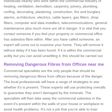
Individuals nearby who work within the commercial industry of
heating, ventilation, demolition, carpentry, joinery, plumbing,
roofing, decorating, plastering, construction, fire and burglary
alarms, architecture, electrics, cable layers, gas fitters, shop
fitters, computer and data installers, telecommunications, general
maintenance plus much more are all in danger. It is vital that you
contact someone if you feel your property or commercial office
has asbestos-fibre within. After you have called someone, an
expert will come out to examine your home. They will remove it
without delay if it has been found. If it is within the commercial
acility but you can avoid unsettling it, this should be carried out.
Removing Dangerous Fibres from Offices near me
Commercial specialists are the only people that should be
removing dangerous fibres from offices because of the danger.
The local professionals will have a range of strategies to see
whether it's is present. These experts will use protecting overalls
to guarantee they aren't damaged by the minerals. The
specialists will then take away the commercial asbestos in the
event it's present within the walls of your house or workplace to
avoid health problems. It's not a job that you're able to train