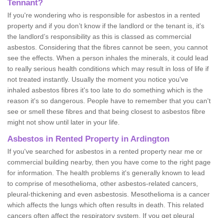
Tennant?
If you're wondering who is responsible for asbestos in a rented
property and if you don’t know if the landlord or the tenant is, it's
the landlord’s responsibility as this is classed as commercial
asbestos. Considering that the fibres cannot be seen, you cannot
see the effects. When a person inhales the minerals, it could lead
to really serious health conditions which may result in loss of life if
not treated instantly. Usually the moment you notice you've
inhaled asbestos fibres it's too late to do something which is the
reason it's so dangerous. People have to remember that you can't
see or smell these fibres and that being closest to asbestos fibre
might not show until later in your life.
Asbestos in Rented Property in Ardington
If you've searched for asbestos in a rented property near me or
commercial building nearby, then you have come to the right page
for information. The health problems it's generally known to lead
to comprise of mesothelioma, other asbestos-related cancers,
pleural-thickening and even asbestosis. Mesothelioma is a cancer
which affects the lungs which often results in death. This related
cancers often affect the respiratory system. If you get pleural