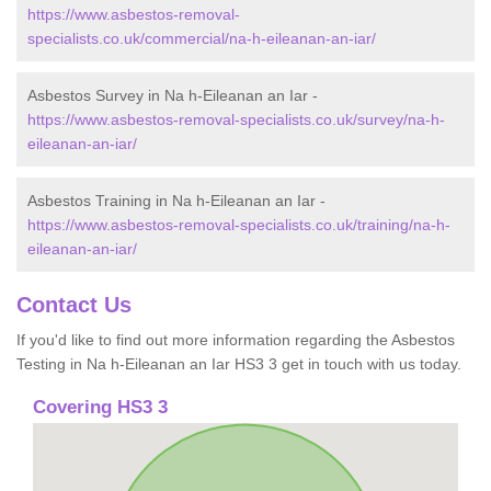
https://www.asbestos-removal-
specialists.co.uk/commercial/na-h-eileanan-an-iar/
Asbestos Survey in Na h-Eileanan an Iar -
https://www.asbestos-removal-specialists.co.uk/survey/na-h-
eileanan-an-iar/
Asbestos Training in Na h-Eileanan an Iar -
https://www.asbestos-removal-specialists.co.uk/training/na-h-
eileanan-an-iar/
Contact Us
If you'd like to find out more information regarding the Asbestos
Testing in Na h-Eileanan an Iar HS3 3 get in touch with us today.
Covering HS3 3