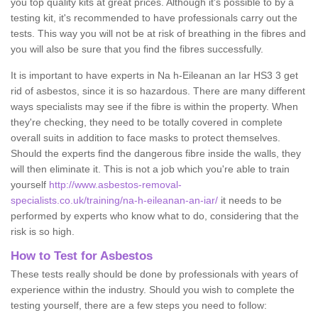
you top quality kits at great prices. Although it's possible to by a
testing kit, it's recommended to have professionals carry out the
tests. This way you will not be at risk of breathing in the fibres and
you will also be sure that you find the fibres successfully.
It is important to have experts in Na h-Eileanan an Iar HS3 3 get
rid of asbestos, since it is so hazardous. There are many different
ways specialists may see if the fibre is within the property. When
they're checking, they need to be totally covered in complete
overall suits in addition to face masks to protect themselves.
Should the experts find the dangerous fibre inside the walls, they
will then eliminate it. This is not a job which you're able to train
yourself
http://www.asbestos-removal-
specialists.co.uk/training/na-h-eileanan-an-iar/
it needs to be
performed by experts who know what to do, considering that the
risk is so high.
How to Test for Asbestos
These tests really should be done by professionals with years of
experience within the industry. Should you wish to complete the
testing yourself, there are a few steps you need to follow: