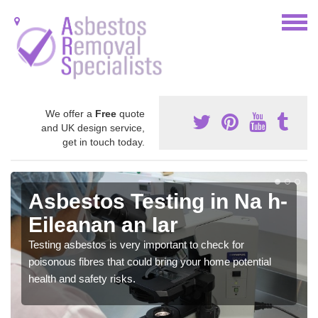
We offer a
Free
quote
and UK design service,
get in touch today.
Asbestos Testing in Na h-
Eileanan an Iar
Testing asbestos is very important to check for
poisonous fibres that could bring your home potential
health and safety risks.