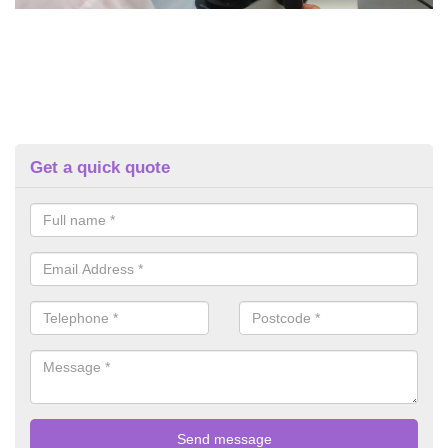
Get a quick quote