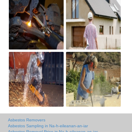
Asbestos Removers
Asbestos Sampling in Na-h-eileanan-an-iar
Asbestos Removal Price in Na-h-eileanan-an-iar