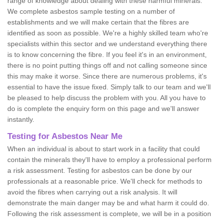
range of knowledge about dealing with these harmful minerals.
We complete asbestos sample testing on a number of
establishments and we will make certain that the fibres are
identified as soon as possible. We're a highly skilled team who're
specialists within this sector and we understand everything there
is to know concerning the fibre. If you feel it's in an environment,
there is no point putting things off and not calling someone since
this may make it worse. Since there are numerous problems, it's
essential to have the issue fixed. Simply talk to our team and we'll
be pleased to help discuss the problem with you. All you have to
do is complete the enquiry form on this page and we'll answer
instantly.
Testing for Asbestos Near Me
When an individual is about to start work in a facility that could
contain the minerals they'll have to employ a professional perform
a risk assessment. Testing for asbestos can be done by our
professionals at a reasonable price. We'll check for methods to
avoid the fibres when carrying out a risk analysis. It will
demonstrate the main danger may be and what harm it could do.
Following the risk assessment is complete, we will be in a position