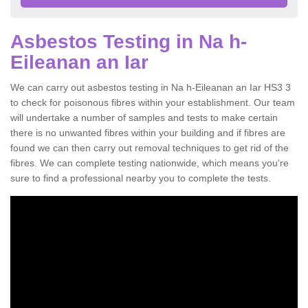
Asbestos Testing in Na h-
Eileanan an Iar
We can carry out asbestos testing in Na h-Eileanan an Iar HS3 3
to check for poisonous fibres within your establishment. Our team
will undertake a number of samples and tests to make certain
there is no unwanted fibres within your building and if fibres are
found we can then carry out removal techniques to get rid of the
fibres. We can complete testing nationwide, which means you're
sure to find a professional nearby you to complete the tests.