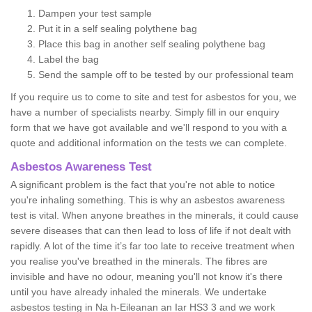
Dampen your test sample
Put it in a self sealing polythene bag
Place this bag in another self sealing polythene bag
Label the bag
Send the sample off to be tested by our professional team
If you require us to come to site and test for asbestos for you, we
have a number of specialists nearby. Simply fill in our enquiry
form that we have got available and we'll respond to you with a
quote and additional information on the tests we can complete.
Asbestos Awareness Test
A significant problem is the fact that you're not able to notice
you're inhaling something. This is why an asbestos awareness
test is vital. When anyone breathes in the minerals, it could cause
severe diseases that can then lead to loss of life if not dealt with
rapidly. A lot of the time it’s far too late to receive treatment when
you realise you've breathed in the minerals. The fibres are
invisible and have no odour, meaning you'll not know it's there
until you have already inhaled the minerals. We undertake
asbestos testing in Na h-Eileanan an Iar HS3 3 and we work