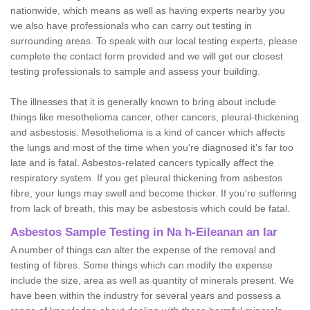
nationwide, which means as well as having experts nearby you
we also have professionals who can carry out testing in
surrounding areas. To speak with our local testing experts, please
complete the contact form provided and we will get our closest
testing professionals to sample and assess your building.
The illnesses that it is generally known to bring about include
things like mesothelioma cancer, other cancers, pleural-thickening
and asbestosis. Mesothelioma is a kind of cancer which affects
the lungs and most of the time when you're diagnosed it's far too
late and is fatal. Asbestos-related cancers typically affect the
respiratory system. If you get pleural thickening from asbestos
fibre, your lungs may swell and become thicker. If you're suffering
from lack of breath, this may be asbestosis which could be fatal.
Asbestos Sample Testing in Na h-Eileanan an Iar
A number of things can alter the expense of the removal and
testing of fibres. Some things which can modify the expense
include the size, area as well as quantity of minerals present. We
have been within the industry for several years and possess a