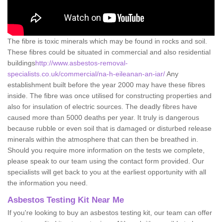
The fibre is toxic minerals which may be found in rocks and soil.
These fibres could be situated in commercial and also residential
buildings
http://www.asbestos-removal-
specialists.co.uk/commercial/na-h-eileanan-an-iar/
Any
establishment built before the year 2000 may have these fibres
inside. The fibre was once utilised for constructing properties and
also for insulation of electric sources. The deadly fibres have
caused more than 5000 deaths per year. It truly is dangerous
because rubble or even soil that is damaged or disturbed release
minerals within the atmosphere that can then be breathed in.
Should you require more information on the tests we complete,
please speak to our team using the contact form provided. Our
specialists will get back to you at the earliest opportunity with all
the information you need.
Asbestos Testing Kit Near Me
If you're looking to buy an asbestos testing kit, our team can offer