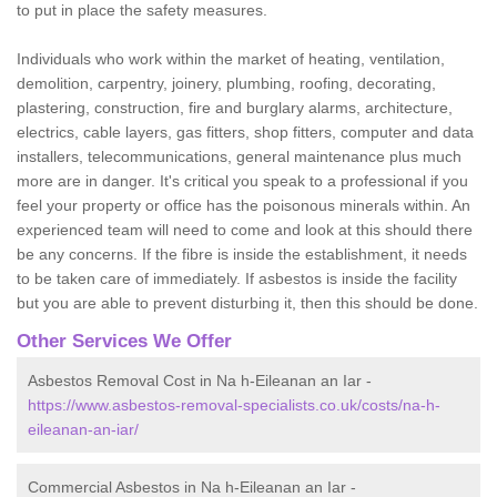
to put in place the safety measures.
Individuals who work within the market of heating, ventilation,
demolition, carpentry, joinery, plumbing, roofing, decorating,
plastering, construction, fire and burglary alarms, architecture,
electrics, cable layers, gas fitters, shop fitters, computer and data
installers, telecommunications, general maintenance plus much
more are in danger. It's critical you speak to a professional if you
feel your property or office has the poisonous minerals within. An
experienced team will need to come and look at this should there
be any concerns. If the fibre is inside the establishment, it needs
to be taken care of immediately. If asbestos is inside the facility
but you are able to prevent disturbing it, then this should be done.
Other Services We Offer
Asbestos Removal Cost in Na h-Eileanan an Iar -
https://www.asbestos-removal-specialists.co.uk/costs/na-h-
eileanan-an-iar/
Commercial Asbestos in Na h-Eileanan an Iar -