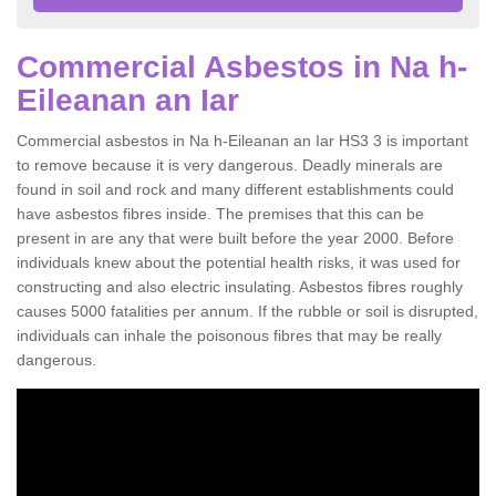
Commercial Asbestos in Na h-
Eileanan an Iar
Commercial asbestos in Na h-Eileanan an Iar HS3 3 is important
to remove because it is very dangerous. Deadly minerals are
found in soil and rock and many different establishments could
have asbestos fibres inside. The premises that this can be
present in are any that were built before the year 2000. Before
individuals knew about the potential health risks, it was used for
constructing and also electric insulating. Asbestos fibres roughly
causes 5000 fatalities per annum. If the rubble or soil is disrupted,
individuals can inhale the poisonous fibres that may be really
dangerous.