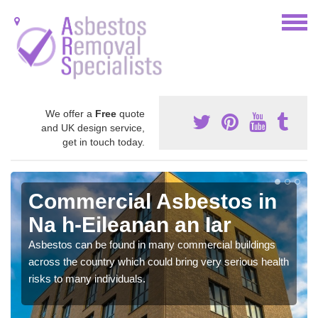
We offer a
Free
quote
and UK design service,
get in touch today.
Commercial Asbestos in
Na h-Eileanan an Iar
Asbestos can be found in many commercial buildings
across the country which could bring very serious health
risks to many individuals.