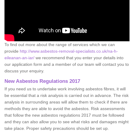
To find out more about the range of services which we can
provide
http://www.asbestos-removal-specialists.co.uk/na-h-
eileanan-an-iar/
we recommend that you enter your details into
our application form and a member of our team will contact you to
discuss your enquiry.
New Asbestos Regulations 2017
If you need us to undertake work involving asbestos fibres, it will
be essential that a risk analysis is carried out in advance. The risk
analysis in surrounding areas will allow them to check if there are
methods they are able to avoid the asbestos. Risk assessments
that follow the new asbestos regulations 2017 must be followed
and they can also allow you to see what risks and damages might
take place. Proper safety precautions should be set up.