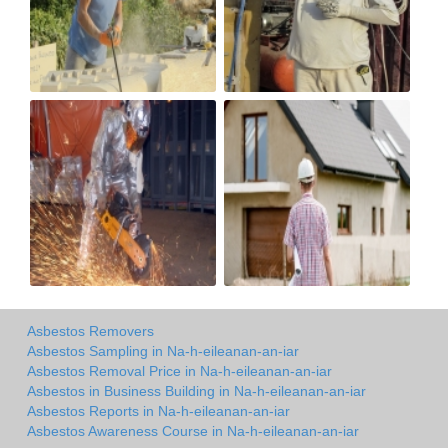
Asbestos Removers
Asbestos Sampling in Na-h-eileanan-an-iar
Asbestos Removal Price in Na-h-eileanan-an-iar
Asbestos in Business Building in Na-h-eileanan-an-iar
Asbestos Reports in Na-h-eileanan-an-iar
Asbestos Awareness Course in Na-h-eileanan-an-iar