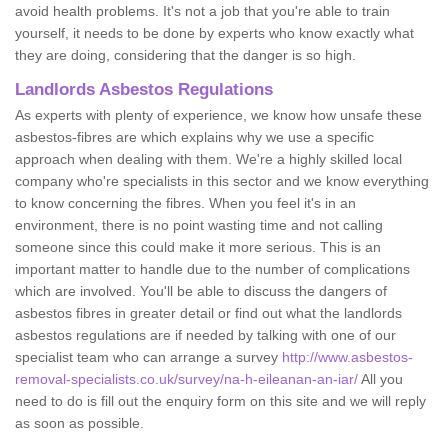
avoid health problems. It's not a job that you're able to train
yourself, it needs to be done by experts who know exactly what
they are doing, considering that the danger is so high.
Landlords Asbestos Regulations
As experts with plenty of experience, we know how unsafe these
asbestos-fibres are which explains why we use a specific
approach when dealing with them. We're a highly skilled local
company who're specialists in this sector and we know everything
to know concerning the fibres. When you feel it's in an
environment, there is no point wasting time and not calling
someone since this could make it more serious. This is an
important matter to handle due to the number of complications
which are involved. You'll be able to discuss the dangers of
asbestos fibres in greater detail or find out what the landlords
asbestos regulations are if needed by talking with one of our
specialist team who can arrange a survey
http://www.asbestos-
removal-specialists.co.uk/survey/na-h-eileanan-an-iar/
All you
need to do is fill out the enquiry form on this site and we will reply
as soon as possible.