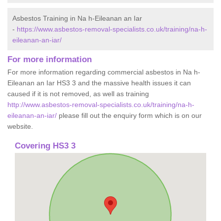
Asbestos Training in Na h-Eileanan an Iar
-
https://www.asbestos-removal-specialists.co.uk/training/na-h-
eileanan-an-iar/
For more information
For more information regarding commercial asbestos in Na h-
Eileanan an Iar HS3 3 and the massive health issues it can
caused if it is not removed, as well as training
http://www.asbestos-removal-specialists.co.uk/training/na-h-
eileanan-an-iar/
please fill out the enquiry form which is on our
website.
Covering HS3 3