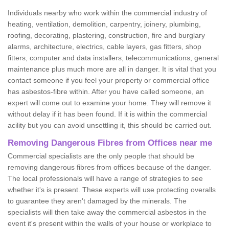
Individuals nearby who work within the commercial industry of
heating, ventilation, demolition, carpentry, joinery, plumbing,
roofing, decorating, plastering, construction, fire and burglary
alarms, architecture, electrics, cable layers, gas fitters, shop
fitters, computer and data installers, telecommunications, general
maintenance plus much more are all in danger. It is vital that you
contact someone if you feel your property or commercial office
has asbestos-fibre within. After you have called someone, an
expert will come out to examine your home. They will remove it
without delay if it has been found. If it is within the commercial
acility but you can avoid unsettling it, this should be carried out.
Removing Dangerous Fibres from Offices near me
Commercial specialists are the only people that should be
removing dangerous fibres from offices because of the danger.
The local professionals will have a range of strategies to see
whether it's is present. These experts will use protecting overalls
to guarantee they aren't damaged by the minerals. The
specialists will then take away the commercial asbestos in the
event it's present within the walls of your house or workplace to