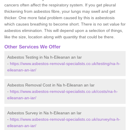
cancers often affect the respiratory system. If you get pleural
thickening from asbestos fibre, your lungs may swell and get
thicker. One more fatal problem caused by this is asbestosis
which causes breathing to become short. There is no set value for
asbestos elimination. This will depend upon a selection of things,
like the size, location along with quantity that could be there.
Other Services We Offer
Asbestos Testing in Na h-Eileanan an Iar
-
https://www.asbestos-removal-specialists.co.uk/testing/na-h-
eileanan-an-iar/
Asbestos Removal Cost in Na h-Eileanan an Iar
-
https://www.asbestos-removal-specialists.co.uk/costs/na-h-
eileanan-an-iar/
Asbestos Survey in Na h-Eileanan an Iar
-
https://www.asbestos-removal-specialists.co.uk/survey/na-h-
eileanan-an-iar/