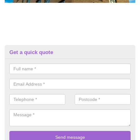
Get a quick quote