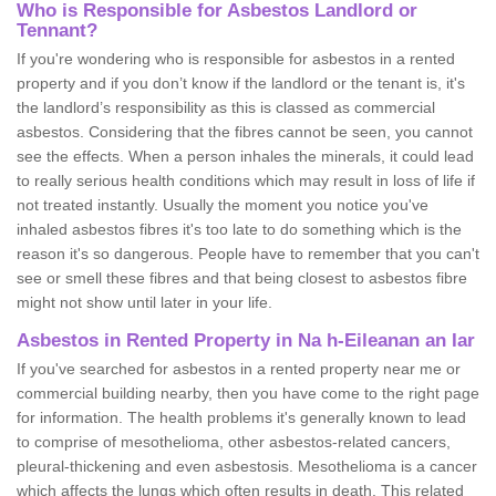
Who is Responsible for Asbestos Landlord or
Tennant?
If you're wondering who is responsible for asbestos in a rented
property and if you don’t know if the landlord or the tenant is, it's
the landlord’s responsibility as this is classed as commercial
asbestos. Considering that the fibres cannot be seen, you cannot
see the effects. When a person inhales the minerals, it could lead
to really serious health conditions which may result in loss of life if
not treated instantly. Usually the moment you notice you've
inhaled asbestos fibres it's too late to do something which is the
reason it's so dangerous. People have to remember that you can't
see or smell these fibres and that being closest to asbestos fibre
might not show until later in your life.
Asbestos in Rented Property in Na h-Eileanan an Iar
If you've searched for asbestos in a rented property near me or
commercial building nearby, then you have come to the right page
for information. The health problems it's generally known to lead
to comprise of mesothelioma, other asbestos-related cancers,
pleural-thickening and even asbestosis. Mesothelioma is a cancer
which affects the lungs which often results in death. This related