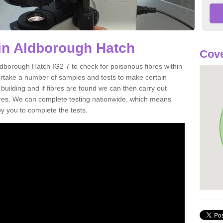
in Aldborough Hatch
Cove
ldborough Hatch IG2 7 to check for poisonous fibres within
ertake a number of samples and tests to make certain
 building and if fibres are found we can then carry out
ibres. We can complete testing nationwide, which means
by you to complete the tests.