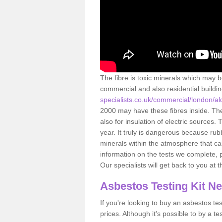
The fibre is toxic minerals which may b
commercial and also residential buildi
specialists.co.uk/commercial/london/a
2000 may have these fibres inside. The 
also for insulation of electric source
year. It truly is dangerous because rub
minerals within the atmosphere that c
information on the tests we complete, 
Our specialists will get back to you at 
Asbestos Testing Kit N
If you're looking to buy an asbestos test
prices. Although it's possible to by a t