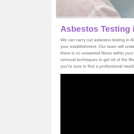
Asbestos Testing 
We can carry out asbestos testing in A
your establishment. Our team will und
there is no unwanted fibres within your
removal techniques to get rid of the f
you're sure to find a professional near