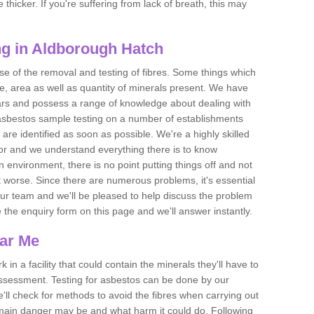
thicker. If you're suffering from lack of breath, this may
g in Aldborough Hatch
se of the removal and testing of fibres. Some things which
e, area as well as quantity of minerals present. We have
ears and possess a range of knowledge about dealing with
asbestos sample testing on a number of establishments
 are identified as soon as possible. We're a highly skilled
ctor and we understand everything there is to know
 an environment, there is no point putting things off and not
 worse. Since there are numerous problems, it's essential
 our team and we'll be pleased to help discuss the problem
e the enquiry form on this page and we'll answer instantly.
ear Me
 in a facility that could contain the minerals they'll have to
assessment. Testing for asbestos can be done by our
'll check for methods to avoid the fibres when carrying out
he main danger may be and what harm it could do. Following