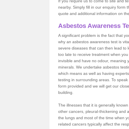
If you require us to come to site and t
nearby. Simply fill in our enquiry form 
quote and additional information on th
Asbestos Awareness Te
A significant problem is the fact that y
why an asbestos awareness test is vita
severe diseases that can then lead to loss
too late to receive treatment when you 
invisible and have no odour, meaning yo
minerals. We undertake asbestos testi
which means as well as having experts
testing in surrounding areas. To speak 
form provided and we will get our clos
building.
The illnesses that it is generally know
other cancers, pleural-thickening and 
the lungs and most of the time when you
related cancers typically affect the res