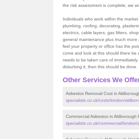
the risk assessment is complete, we wil
Individuals who work within the market o
plumbing, roofing, decorating, plasterin
electrics, cable layers, gas fitters, sh
general maintenance plus much more are 
feel your property or office has the po
come and look at this should there be an
needs to be taken care of immediately. I
disturbing it, then this should be done.
Other Services We Offe
Asbestos Removal Cost in Aldboroug
specialists.co.uk/costs/london/aldbo
Commercial Asbestos in Aldborough 
specialists.co.uk/commercial/london/