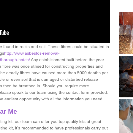
e found in rocks and soil. These fibres could be situated in
ngs
http://www.asbestos-removal-
ldborough-hatch/
Any establishment built before the year
fibre was once utilised for constructing properties and
s. The deadly fibres have caused more than 5000 deaths per
ble or even soil that is damaged or disturbed release
an then be breathed in. Should you require more
please speak to our team using the contact form provided.
the earliest opportunity with all the information you need.
ear Me
ing kit, our team can offer you top quality kits at great
esting kit, it's recommended to have professionals carry out