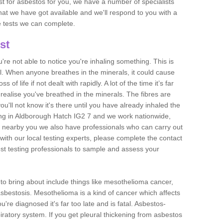
est for asbestos for you, we have a number of specialists
that we have got available and we'll respond to you with a
e tests we can complete.
st
ou're not able to notice you're inhaling something. This is
l. When anyone breathes in the minerals, it could cause
 of life if not dealt with rapidly. A lot of the time it’s far
realise you've breathed in the minerals. The fibres are
u'll not know it's there until you have already inhaled the
ng in Aldborough Hatch IG2 7 and we work nationwide,
 nearby you we also have professionals who can carry out
with our local testing experts, please complete the contact
est testing professionals to sample and assess your
n to bring about include things like mesothelioma cancer,
asbestosis. Mesothelioma is a kind of cancer which affects
're diagnosed it's far too late and is fatal. Asbestos-
piratory system. If you get pleural thickening from asbestos