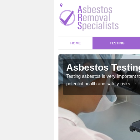
HOME
TESTING
rough Hatch
Asbestos Testin
emical within their home
Testing asbestos is very important t
and to a high standard.
potential health and safety risks.