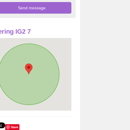
ring IG2 7
Save