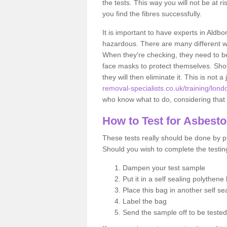
the tests. This way you will not be at ri
you find the fibres successfully.
It is important to have experts in Aldbo
hazardous. There are many different way
When they're checking, they need to be 
face masks to protect themselves. Shoul
they will then eliminate it. This is not 
removal-specialists.co.uk/training/lon
who know what to do, considering that t
How to Test for Asbest
These tests really should be done by pr
Should you wish to complete the testing
Dampen your test sample
Put it in a self sealing polythene
Place this bag in another self s
Label the bag
Send the sample off to be teste