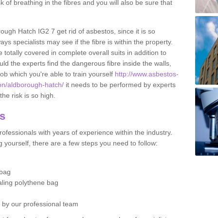
sk of breathing in the fibres and you will also be sure that
rough Hatch IG2 7 get rid of asbestos, since it is so
s specialists may see if the fibre is within the property.
totally covered in complete overall suits in addition to
d the experts find the dangerous fibre inside the walls,
a job which you're able to train yourself
http://www.asbestos-
don/aldborough-hatch/
it needs to be performed by experts
he risk is so high.
os
ofessionals with years of experience within the industry.
 yourself, there are a few steps you need to follow:
 bag
ealing polythene bag
d by our professional team