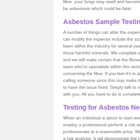
fibre, your lungs may swell and become 
be asbestosis which could be fatal.
Asbestos Sample Testin
A number of things can alter the expen
can modify the expense include the siz
been within the industry for several y
these harmful minerals. We complete 
and we will make certain that the fibres
team who're specialists within this se
concerning the fibre. If you feel it's in
calling someone since this may make it
to have the issue fixed. Simply talk to
with you. All you have to do is complet
Testing for Asbestos N
When an individual is about to start work
employ a professional perform a risk 
professionals at a reasonable price. We
a risk analysis. It will demonstrate t