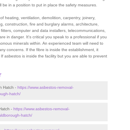
l be in a position to put in place the safety measures.
f heating, ventilation, demolition, carpentry, joinery,
g, construction, fire and burglary alarms, architecture,
op fitters, computer and data installers, telecommunications,
in danger. It's critical you speak to a professional if you
isonous minerals within. An experienced team will need to
y concerns. If the fibre is inside the establishment, it
f asbestos is inside the facility but you are able to prevent
r
h Hatch -
https://www.asbestos-removal-
rough-hatch/
Hatch -
https://www.asbestos-removal-
aldborough-hatch/