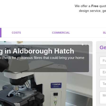
We offer a
Free
quot
design service, ge
COSTS
COMMERCIAL
S
Ge
g in Aldborough Hatch
As
H
o check for poisonous fibres that could bring your home
It c
is w