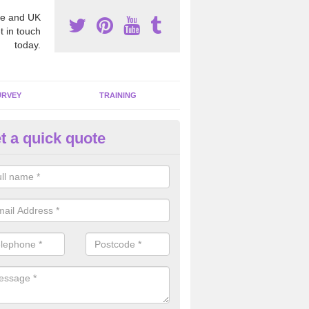
e and UK
t in touch
today.
URVEY
TRAINING
t a quick quote
bestos Awareness in Aldborou
atch
an be hard to detect whether or not you have these harmful fibres wit
hy we offer an awareness test to reduce the chances of health risks.