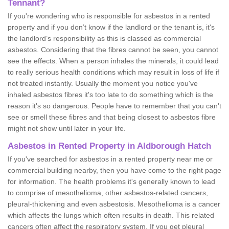
Tennant?
If you're wondering who is responsible for asbestos in a rented
property and if you don’t know if the landlord or the tenant is, it's
the landlord’s responsibility as this is classed as commercial
asbestos. Considering that the fibres cannot be seen, you cannot
see the effects. When a person inhales the minerals, it could lead
to really serious health conditions which may result in loss of life if
not treated instantly. Usually the moment you notice you've
inhaled asbestos fibres it's too late to do something which is the
reason it's so dangerous. People have to remember that you can't
see or smell these fibres and that being closest to asbestos fibre
might not show until later in your life.
Asbestos in Rented Property in Aldborough Hatch
If you've searched for asbestos in a rented property near me or
commercial building nearby, then you have come to the right page
for information. The health problems it's generally known to lead
to comprise of mesothelioma, other asbestos-related cancers,
pleural-thickening and even asbestosis. Mesothelioma is a cancer
which affects the lungs which often results in death. This related
cancers often affect the respiratory system. If you get pleural