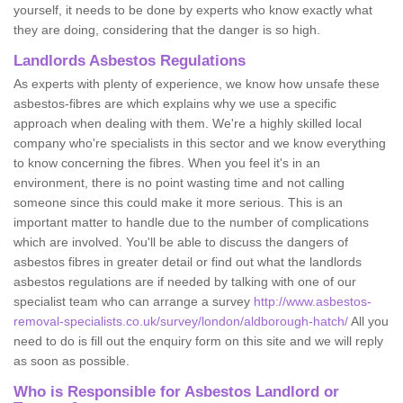
yourself, it needs to be done by experts who know exactly what
they are doing, considering that the danger is so high.
Landlords Asbestos Regulations
As experts with plenty of experience, we know how unsafe these
asbestos-fibres are which explains why we use a specific
approach when dealing with them. We're a highly skilled local
company who're specialists in this sector and we know everything
to know concerning the fibres. When you feel it's in an
environment, there is no point wasting time and not calling
someone since this could make it more serious. This is an
important matter to handle due to the number of complications
which are involved. You'll be able to discuss the dangers of
asbestos fibres in greater detail or find out what the landlords
asbestos regulations are if needed by talking with one of our
specialist team who can arrange a survey
http://www.asbestos-
removal-specialists.co.uk/survey/london/aldborough-hatch/
All you
need to do is fill out the enquiry form on this site and we will reply
as soon as possible.
Who is Responsible for Asbestos Landlord or