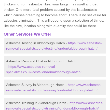
thickening from asbestos fibre, your lungs may swell and get
thicker. One more fatal problem caused by this is asbestosis
which causes breathing to become short. There is no set value for
asbestos elimination. This will depend upon a selection of things,
like the size, location along with quantity that could be there.
Other Services We Offer
Asbestos Testing in Aldborough Hatch -
https://www.asbestos-
removal-specialists.co.uk/testing/london/aldborough-hatch/
Asbestos Removal Cost in Aldborough Hatch
-
https://www.asbestos-removal-
specialists.co.uk/costs/london/aldborough-hatch/
Asbestos Survey in Aldborough Hatch -
https://www.asbestos-
removal-specialists.co.uk/survey/london/aldborough-hatch/
Asbestos Training in Aldborough Hatch -
https://www.asbestos-
removal-specialists.co.uk/training/london/aldborough-hatch/