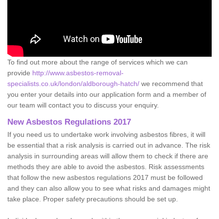
To find out more about the range of services which we can
provide
http://www.asbestos-removal-
specialists.co.uk/london/aldborough-hatch/
we recommend that
you enter your details into our application form and a member of
our team will contact you to discuss your enquiry.
New Asbestos Regulations 2017
If you need us to undertake work involving asbestos fibres, it will
be essential that a risk analysis is carried out in advance. The risk
analysis in surrounding areas will allow them to check if there are
methods they are able to avoid the asbestos. Risk assessments
that follow the new asbestos regulations 2017 must be followed
and they can also allow you to see what risks and damages might
take place. Proper safety precautions should be set up.