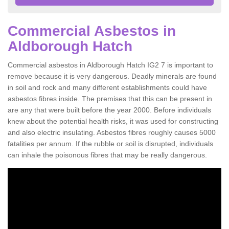
Commercial Asbestos in
Aldborough Hatch
Commercial asbestos in Aldborough Hatch IG2 7 is important to
remove because it is very dangerous. Deadly minerals are found
in soil and rock and many different establishments could have
asbestos fibres inside. The premises that this can be present in
are any that were built before the year 2000. Before individuals
knew about the potential health risks, it was used for constructing
and also electric insulating. Asbestos fibres roughly causes 5000
fatalities per annum. If the rubble or soil is disrupted, individuals
can inhale the poisonous fibres that may be really dangerous.