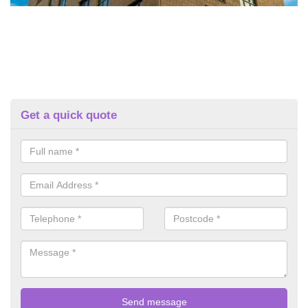
Get a quick quote