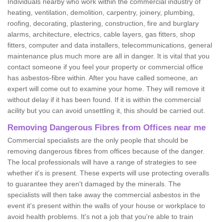
Individuals nearby who work within the commercial industry of
heating, ventilation, demolition, carpentry, joinery, plumbing,
roofing, decorating, plastering, construction, fire and burglary
alarms, architecture, electrics, cable layers, gas fitters, shop
fitters, computer and data installers, telecommunications, general
maintenance plus much more are all in danger. It is vital that you
contact someone if you feel your property or commercial office
has asbestos-fibre within. After you have called someone, an
expert will come out to examine your home. They will remove it
without delay if it has been found. If it is within the commercial
acility but you can avoid unsettling it, this should be carried out.
Removing Dangerous Fibres from Offices near me
Commercial specialists are the only people that should be
removing dangerous fibres from offices because of the danger.
The local professionals will have a range of strategies to see
whether it's is present. These experts will use protecting overalls
to guarantee they aren't damaged by the minerals. The
specialists will then take away the commercial asbestos in the
event it's present within the walls of your house or workplace to
avoid health problems. It's not a job that you're able to train