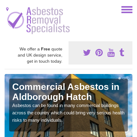
We offer a
Free
quote
and UK design service,
get in touch today.
Commercial Asbestos in
Aldborough Hatch
Asbestos can be found in many commercial buildings
across the country which could bring very serious health
risks to many individuals.