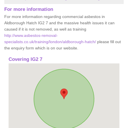
For more information
For more information regarding commercial asbestos in
Aldborough Hatch IG2 7 and the massive health issues it can
caused if it is not removed, as well as training
http://www.asbestos-removal-
specialists.co.uk/training/london/aldborough-hatch/
please fill out
the enquiry form which is on our website.
Covering IG2 7