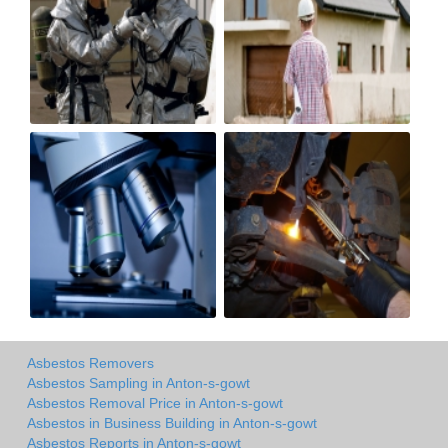
Asbestos Removers
Asbestos Sampling in Anton-s-gowt
Asbestos Removal Price in Anton-s-gowt
Asbestos in Business Building in Anton-s-gowt
Asbestos Reports in Anton-s-gowt