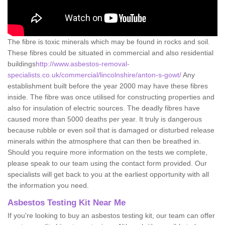
The fibre is toxic minerals which may be found in rocks and soil.
These fibres could be situated in commercial and also residential
buildings
http://www.asbestos-removal-
specialists.co.uk/commercial/lincolnshire/anton-s-gowt/
Any
establishment built before the year 2000 may have these fibres
inside. The fibre was once utilised for constructing properties and
also for insulation of electric sources. The deadly fibres have
caused more than 5000 deaths per year. It truly is dangerous
because rubble or even soil that is damaged or disturbed release
minerals within the atmosphere that can then be breathed in.
Should you require more information on the tests we complete,
please speak to our team using the contact form provided. Our
specialists will get back to you at the earliest opportunity with all
the information you need.
Asbestos Testing Kit Near Me
If you're looking to buy an asbestos testing kit, our team can offer