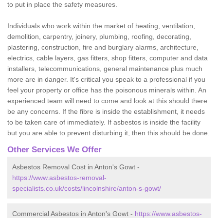
to put in place the safety measures.
Individuals who work within the market of heating, ventilation,
demolition, carpentry, joinery, plumbing, roofing, decorating,
plastering, construction, fire and burglary alarms, architecture,
electrics, cable layers, gas fitters, shop fitters, computer and data
installers, telecommunications, general maintenance plus much
more are in danger. It's critical you speak to a professional if you
feel your property or office has the poisonous minerals within. An
experienced team will need to come and look at this should there
be any concerns. If the fibre is inside the establishment, it needs
to be taken care of immediately. If asbestos is inside the facility
but you are able to prevent disturbing it, then this should be done.
Other Services We Offer
Asbestos Removal Cost in Anton's Gowt -
https://www.asbestos-removal-
specialists.co.uk/costs/lincolnshire/anton-s-gowt/
Commercial Asbestos in Anton's Gowt -
https://www.asbestos-