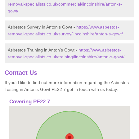
removal-specialists.co.uk/commercial/lincolnshire/anton-s-
gowt/
Asbestos Survey in Anton's Gowt -
https://www.asbestos-
removal-specialists.co.uk/survey/lincolnshire/anton-s-gowt/
Asbestos Training in Anton's Gowt -
https://www.asbestos-
removal-specialists.co.uk/training/lincolnshire/anton-s-gowt/
Contact Us
If you'd like to find out more information regarding the Asbestos
Testing in Anton's Gowt PE22 7 get in touch with us today.
Covering PE22 7