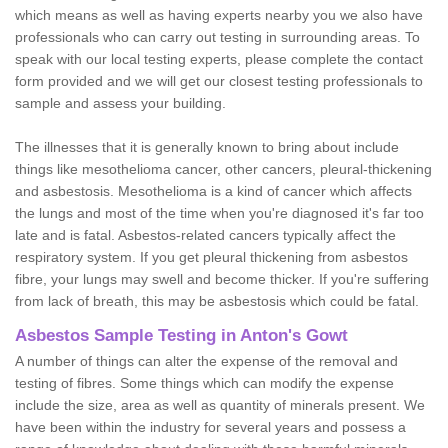
which means as well as having experts nearby you we also have
professionals who can carry out testing in surrounding areas. To
speak with our local testing experts, please complete the contact
form provided and we will get our closest testing professionals to
sample and assess your building.
The illnesses that it is generally known to bring about include
things like mesothelioma cancer, other cancers, pleural-thickening
and asbestosis. Mesothelioma is a kind of cancer which affects
the lungs and most of the time when you're diagnosed it's far too
late and is fatal. Asbestos-related cancers typically affect the
respiratory system. If you get pleural thickening from asbestos
fibre, your lungs may swell and become thicker. If you're suffering
from lack of breath, this may be asbestosis which could be fatal.
Asbestos Sample Testing in Anton's Gowt
A number of things can alter the expense of the removal and
testing of fibres. Some things which can modify the expense
include the size, area as well as quantity of minerals present. We
have been within the industry for several years and possess a