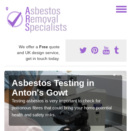
We offer a
Free
quote
and UK design service,
get in touch today.
Asbestos Testing in
Anton's Gowt
Testing asbestos is very important to check for
poisonous fibres that could bring your home potential
health and safety risks.