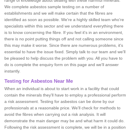
range of knowledge about dealing with these harmful minerals.
We complete asbestos sample testing on a number of
establishments and we will make certain that the fibres are
identified as soon as possible. We're a highly skilled team who're
specialists within this sector and we understand everything there
is to know concerning the fibre. If you feel it's in an environment,
there is no point putting things off and not calling someone since
this may make it worse. Since there are numerous problems, it's
essential to have the issue fixed. Simply talk to our team and we'll
be pleased to help discuss the problem with you. All you have to
do is complete the enquiry form on this page and we'll answer
instantly.
Testing for Asbestos Near Me
When an individual is about to start work in a facility that could
contain the minerals they'll have to employ a professional perform
a risk assessment. Testing for asbestos can be done by our
professionals at a reasonable price. We'll check for methods to
avoid the fibres when carrying out a risk analysis. It will
demonstrate the main danger may be and what harm it could do.
Following the risk assessment is complete, we will be in a position