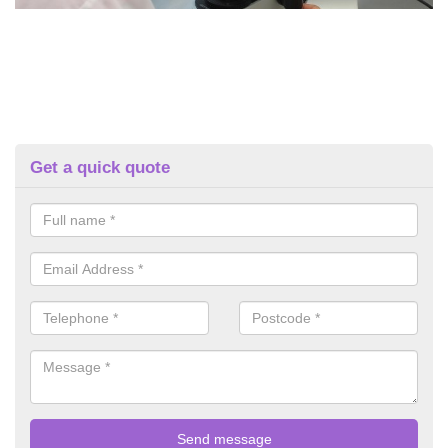
Get a quick quote