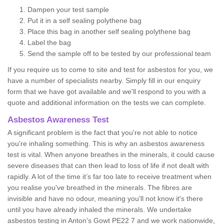
Dampen your test sample
Put it in a self sealing polythene bag
Place this bag in another self sealing polythene bag
Label the bag
Send the sample off to be tested by our professional team
If you require us to come to site and test for asbestos for you, we
have a number of specialists nearby. Simply fill in our enquiry
form that we have got available and we'll respond to you with a
quote and additional information on the tests we can complete.
Asbestos Awareness Test
A significant problem is the fact that you're not able to notice
you're inhaling something. This is why an asbestos awareness
test is vital. When anyone breathes in the minerals, it could cause
severe diseases that can then lead to loss of life if not dealt with
rapidly. A lot of the time it’s far too late to receive treatment when
you realise you've breathed in the minerals. The fibres are
invisible and have no odour, meaning you'll not know it's there
until you have already inhaled the minerals. We undertake
asbestos testing in Anton's Gowt PE22 7 and we work nationwide,