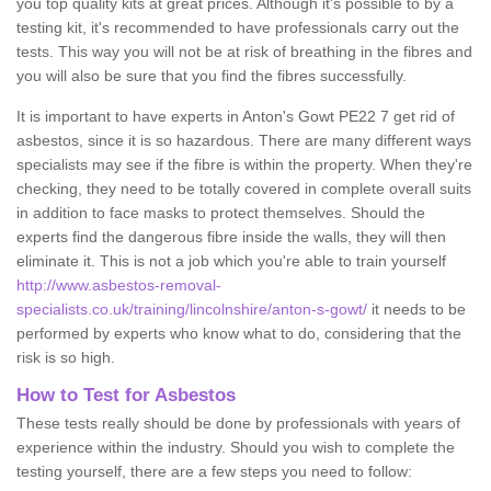
you top quality kits at great prices. Although it's possible to by a
testing kit, it's recommended to have professionals carry out the
tests. This way you will not be at risk of breathing in the fibres and
you will also be sure that you find the fibres successfully.
It is important to have experts in Anton's Gowt PE22 7 get rid of
asbestos, since it is so hazardous. There are many different ways
specialists may see if the fibre is within the property. When they're
checking, they need to be totally covered in complete overall suits
in addition to face masks to protect themselves. Should the
experts find the dangerous fibre inside the walls, they will then
eliminate it. This is not a job which you're able to train yourself
http://www.asbestos-removal-
specialists.co.uk/training/lincolnshire/anton-s-gowt/
it needs to be
performed by experts who know what to do, considering that the
risk is so high.
How to Test for Asbestos
These tests really should be done by professionals with years of
experience within the industry. Should you wish to complete the
testing yourself, there are a few steps you need to follow: