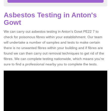
Asbestos Testing in Anton's
Gowt
We can carry out asbestos testing in Anton's Gowt PE22 7 to
check for poisonous fibres within your establishment. Our team
will undertake a number of samples and tests to make certain
there is no unwanted fibres within your building and if fibres are
found we can then carry out removal techniques to get rid of the
fibres. We can complete testing nationwide, which means you're
sure to find a professional nearby you to complete the tests.