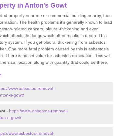
perty in Anton's Gowt
ented property near me or commercial building nearby, then
formation. The health problems it's generally known to lead
bestos-related cancers, pleural-thickening and even
ich affects the lungs which often results in death. This
atory system. If you get pleural thickening from asbestos
cker. One more fatal problem caused by this is asbestosis
 There is no set value for asbestos elimination. This will
the size, location along with quantity that could be there.
r
tps://www.asbestos-removal-
/anton-s-gowt/
owt -
https://www.asbestos-removal-
nton-s-gowt/
tps://www.asbestos-removal-