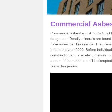
Commercial Asbes
Commercial asbestos in Anton's Gowt P
dangerous. Deadly minerals are found i
have asbestos fibres inside. The premis
before the year 2000. Before individual
constructing and also electric insulatin
annum. If the rubble or soil is disrupte
really dangerous.