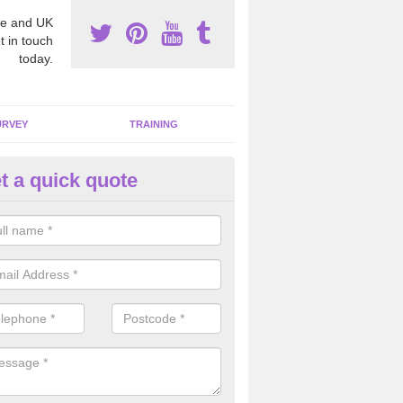
e and UK
t in touch
today.
URVEY
TRAINING
t a quick quote
moving Dangerous Fibres in A
owt
many offices and buildings which are used by many individuals, no a
ent.