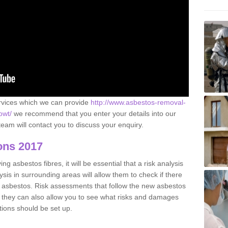
ervices which we can provide
http://www.asbestos-removal-
owt/
we recommend that you enter your details into our
eam will contact you to discuss your enquiry.
ons 2017
g asbestos fibres, it will be essential that a risk analysis
ysis in surrounding areas will allow them to check if there
e asbestos. Risk assessments that follow the new asbestos
 they can also allow you to see what risks and damages
tions should be set up.