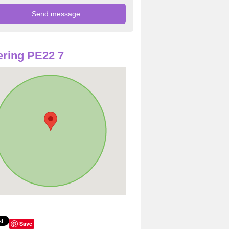
ring PE22 7
Save