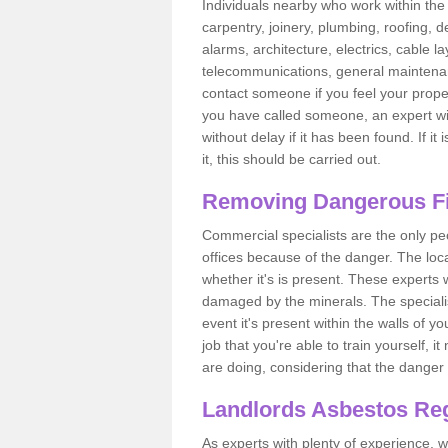
Individuals nearby who work within the 
carpentry, joinery, plumbing, roofing, d
alarms, architecture, electrics, cable la
telecommunications, general maintenanc
contact someone if you feel your proper
you have called someone, an expert wi
without delay if it has been found. If it
it, this should be carried out.
Removing Dangerous Fi
Commercial specialists are the only p
offices because of the danger. The loca
whether it's is present. These experts w
damaged by the minerals. The specialis
event it's present within the walls of y
job that you're able to train yourself,
are doing, considering that the danger 
Landlords Asbestos Reg
As experts with plenty of experience,