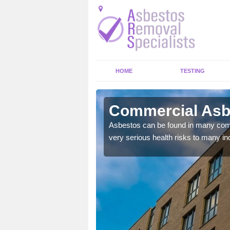
HOME
TESTING
on's Gowt
Commercial Asbe
y commercial buildings to
Asbestos can be found in many comm
very serious health risks to many ind