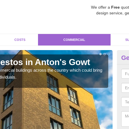
We offer a
Free
quot
design service, ge
COSTS
COMMERCIAL
S
Ge
stos in Anton's Gowt
Re
G
ercial buildings across the country which could bring
ividuals.
For 
pres