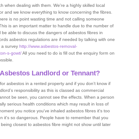
h when dealing with them. We're a highly skilled local
tor and we know everything to know concerning the fibres.
there is no point wasting time and not calling someone
 This is an important matter to handle due to the number of
l be able to discuss the dangers of asbestos fibres in
dlords asbestos regulations are if needed by talking with one
e a survey
http://www.asbestos-removal-
nton-s-gowt/
All you need to do is fill out the enquiry form on
ossible.
 Asbestos Landlord or Tennant?
for asbestos in a rented property and if you don’t know if
andlord’s responsibility as this is classed as commercial
cannot be seen, you cannot see the effects. When a person
eally serious health conditions which may result in loss of
e moment you notice you've inhaled asbestos fibres it's too
on it's so dangerous. People have to remember that you
 being closest to asbestos fibre might not show until later