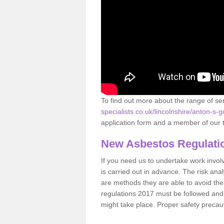
To find out more about the range of s
specialists.co.uk/lincolnshire/anton-s-g
application form and a member of our t
New Asbestos Regulati
If you need us to undertake work involvin
is carried out in advance. The risk anal
are methods they are able to avoid th
regulations 2017 must be followed and
might take place. Proper safety precau