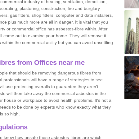
commercial industry of heating, ventilation, demolition,
ecorating, plastering, construction, fire and burglary
yers, gas fitters, shop fitters, computer and data installers,
e plus much more are all in danger. It is vital that you
ty or commercial office has asbestos-fibre within. After
ll come out to examine your home. They will remove it
 is within the commercial acility but you can avoid unsettling
bres from Offices near me
eople that should be removing dangerous fibres from
l professionals will have a range of strategies to see
ill use protecting overalls to guarantee they aren't
ts will then take away the commercial asbestos in the
our house or workplace to avoid health problems. It's not a
 it needs to be done by experts who know exactly what they
is so high.
ulations
 we know how unsafe these asbestos-fibres are which