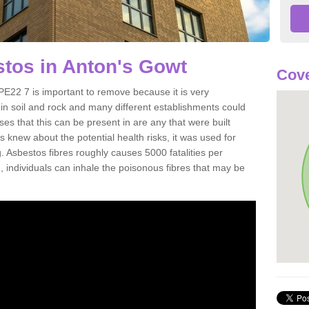
tos in Anton's Gowt
Cove
E22 7 is important to remove because it is very
n soil and rock and many different establishments could
es that this can be present in are any that were built
s knew about the potential health risks, it was used for
g. Asbestos fibres roughly causes 5000 fatalities per
d, individuals can inhale the poisonous fibres that may be