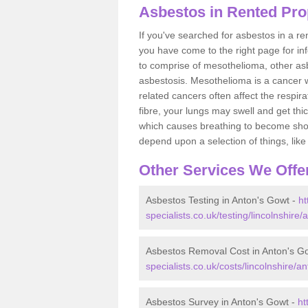
Asbestos in Rented Pro
If you've searched for asbestos in a r
you have come to the right page for in
to comprise of mesothelioma, other as
asbestosis. Mesothelioma is a cancer wh
related cancers often affect the respir
fibre, your lungs may swell and get thi
which causes breathing to become short.
depend upon a selection of things, like 
Other Services We Offe
Asbestos Testing in Anton's Gowt -
ht
specialists.co.uk/testing/lincolnshire
Asbestos Removal Cost in Anton's G
specialists.co.uk/costs/lincolnshire/a
Asbestos Survey in Anton's Gowt -
ht