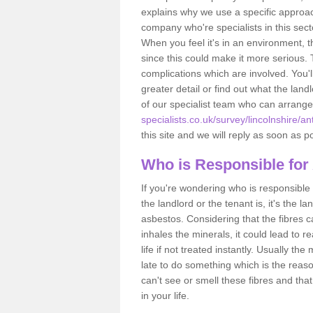
explains why we use a specific approac
company who're specialists in this sec
When you feel it's in an environment, 
since this could make it more serious.
complications which are involved. You'l
greater detail or find out what the lan
of our specialist team who can arrang
specialists.co.uk/survey/lincolnshire/a
this site and we will reply as soon as p
Who is Responsible for
If you're wondering who is responsible 
the landlord or the tenant is, it's the l
asbestos. Considering that the fibres 
inhales the minerals, it could lead to r
life if not treated instantly. Usually th
late to do something which is the reas
can't see or smell these fibres and that
in your life.