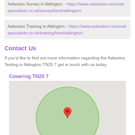
Asbestos Survey in Aldington -
https://www.asbestos-removal-
specialists.co.uk/survey/kent/aldington/
Asbestos Training in Aldington -
https://www.asbestos-removal-
specialists.co.uk/training/kent/aldington/
Contact Us
If you'd like to find out more information regarding the Asbestos
Testing in Aldington TN25 7 get in touch with us today.
Covering TN25 7