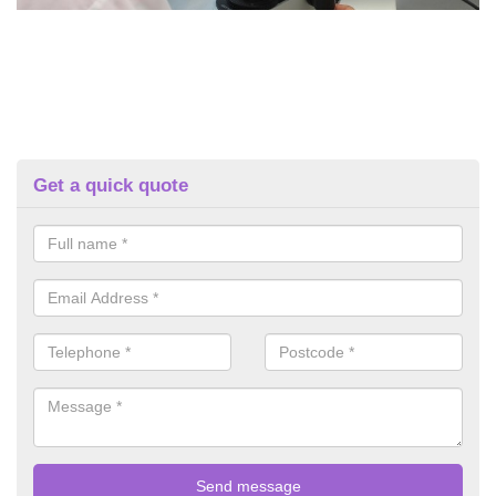
Get a quick quote