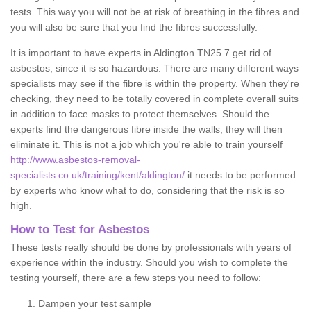
tests. This way you will not be at risk of breathing in the fibres and
you will also be sure that you find the fibres successfully.
It is important to have experts in Aldington TN25 7 get rid of
asbestos, since it is so hazardous. There are many different ways
specialists may see if the fibre is within the property. When they're
checking, they need to be totally covered in complete overall suits
in addition to face masks to protect themselves. Should the
experts find the dangerous fibre inside the walls, they will then
eliminate it. This is not a job which you're able to train yourself
http://www.asbestos-removal-
specialists.co.uk/training/kent/aldington/
it needs to be performed
by experts who know what to do, considering that the risk is so
high.
How to Test for Asbestos
These tests really should be done by professionals with years of
experience within the industry. Should you wish to complete the
testing yourself, there are a few steps you need to follow:
Dampen your test sample