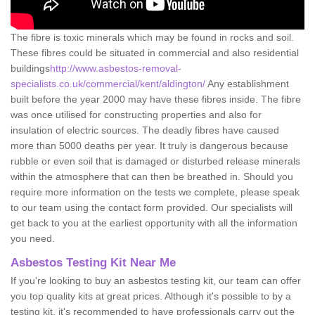
The fibre is toxic minerals which may be found in rocks and soil.
These fibres could be situated in commercial and also residential
buildings
http://www.asbestos-removal-
specialists.co.uk/commercial/kent/aldington/
Any establishment
built before the year 2000 may have these fibres inside. The fibre
was once utilised for constructing properties and also for
insulation of electric sources. The deadly fibres have caused
more than 5000 deaths per year. It truly is dangerous because
rubble or even soil that is damaged or disturbed release minerals
within the atmosphere that can then be breathed in. Should you
require more information on the tests we complete, please speak
to our team using the contact form provided. Our specialists will
get back to you at the earliest opportunity with all the information
you need.
Asbestos Testing Kit Near Me
If you're looking to buy an asbestos testing kit, our team can offer
you top quality kits at great prices. Although it's possible to by a
testing kit, it's recommended to have professionals carry out the