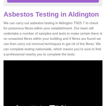
Asbestos Testing in Aldington
We can carry out asbestos testing in Aldington TN25 7 to check
for poisonous fibres within your establishment. Our team will
undertake a number of samples and tests to make certain there is
no unwanted fibres within your building and if fibres are found we
can then carry out removal techniques to get rid of the fibres. We
can complete testing nationwide, which means you're sure to find
a professional nearby you to complete the tests.