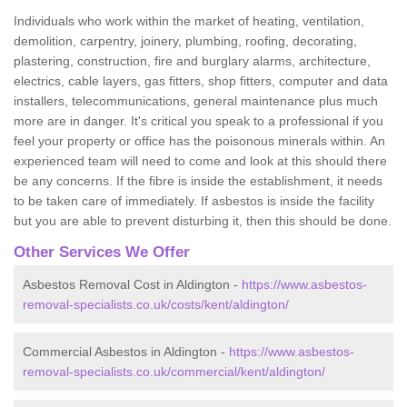
Individuals who work within the market of heating, ventilation,
demolition, carpentry, joinery, plumbing, roofing, decorating,
plastering, construction, fire and burglary alarms, architecture,
electrics, cable layers, gas fitters, shop fitters, computer and data
installers, telecommunications, general maintenance plus much
more are in danger. It's critical you speak to a professional if you
feel your property or office has the poisonous minerals within. An
experienced team will need to come and look at this should there
be any concerns. If the fibre is inside the establishment, it needs
to be taken care of immediately. If asbestos is inside the facility
but you are able to prevent disturbing it, then this should be done.
Other Services We Offer
Asbestos Removal Cost in Aldington -
https://www.asbestos-
removal-specialists.co.uk/costs/kent/aldington/
Commercial Asbestos in Aldington -
https://www.asbestos-
removal-specialists.co.uk/commercial/kent/aldington/