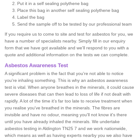
Put it in a self sealing polythene bag
Place this bag in another self sealing polythene bag
Label the bag
Send the sample off to be tested by our professional team
If you require us to come to site and test for asbestos for you, we
have a number of specialists nearby. Simply fill in our enquiry
form that we have got available and we'll respond to you with a
quote and additional information on the tests we can complete.
Asbestos Awareness Test
A significant problem is the fact that you're not able to notice
you're inhaling something. This is why an asbestos awareness
test is vital. When anyone breathes in the minerals, it could cause
severe diseases that can then lead to loss of life if not dealt with
rapidly. A lot of the time it’s far too late to receive treatment when
you realise you've breathed in the minerals. The fibres are
invisible and have no odour, meaning you'll not know it's there
until you have already inhaled the minerals. We undertake
asbestos testing in Aldington TN25 7 and we work nationwide,
which means as well as having experts nearby you we also have