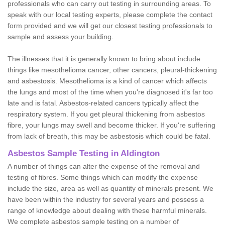
professionals who can carry out testing in surrounding areas. To
speak with our local testing experts, please complete the contact
form provided and we will get our closest testing professionals to
sample and assess your building.
The illnesses that it is generally known to bring about include
things like mesothelioma cancer, other cancers, pleural-thickening
and asbestosis. Mesothelioma is a kind of cancer which affects
the lungs and most of the time when you're diagnosed it's far too
late and is fatal. Asbestos-related cancers typically affect the
respiratory system. If you get pleural thickening from asbestos
fibre, your lungs may swell and become thicker. If you're suffering
from lack of breath, this may be asbestosis which could be fatal.
Asbestos Sample Testing in Aldington
A number of things can alter the expense of the removal and
testing of fibres. Some things which can modify the expense
include the size, area as well as quantity of minerals present. We
have been within the industry for several years and possess a
range of knowledge about dealing with these harmful minerals.
We complete asbestos sample testing on a number of