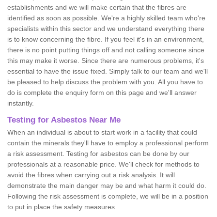
establishments and we will make certain that the fibres are
identified as soon as possible. We're a highly skilled team who're
specialists within this sector and we understand everything there
is to know concerning the fibre. If you feel it's in an environment,
there is no point putting things off and not calling someone since
this may make it worse. Since there are numerous problems, it's
essential to have the issue fixed. Simply talk to our team and we'll
be pleased to help discuss the problem with you. All you have to
do is complete the enquiry form on this page and we'll answer
instantly.
Testing for Asbestos Near Me
When an individual is about to start work in a facility that could
contain the minerals they'll have to employ a professional perform
a risk assessment. Testing for asbestos can be done by our
professionals at a reasonable price. We'll check for methods to
avoid the fibres when carrying out a risk analysis. It will
demonstrate the main danger may be and what harm it could do.
Following the risk assessment is complete, we will be in a position
to put in place the safety measures.