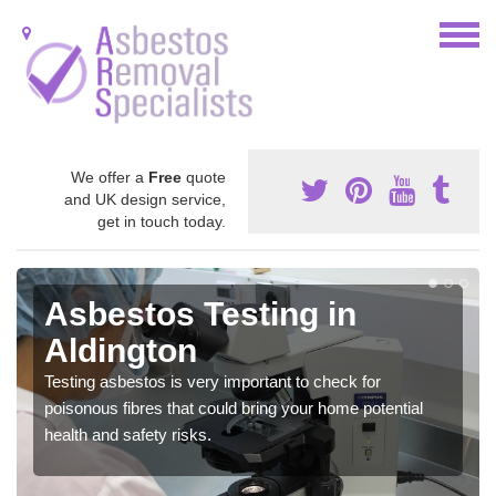
We offer a
Free
quote
and UK design service,
get in touch today.
Asbestos Testing in
Aldington
Testing asbestos is very important to check for
poisonous fibres that could bring your home potential
health and safety risks.