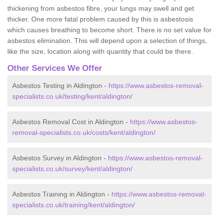
thickening from asbestos fibre, your lungs may swell and get
thicker. One more fatal problem caused by this is asbestosis
which causes breathing to become short. There is no set value for
asbestos elimination. This will depend upon a selection of things,
like the size, location along with quantity that could be there.
Other Services We Offer
Asbestos Testing in Aldington -
https://www.asbestos-removal-
specialists.co.uk/testing/kent/aldington/
Asbestos Removal Cost in Aldington -
https://www.asbestos-
removal-specialists.co.uk/costs/kent/aldington/
Asbestos Survey in Aldington -
https://www.asbestos-removal-
specialists.co.uk/survey/kent/aldington/
Asbestos Training in Aldington -
https://www.asbestos-removal-
specialists.co.uk/training/kent/aldington/