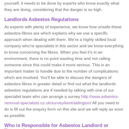
yourself, it needs to be done by experts who know exactly what
they are doing, considering that the danger is so high.
Landlords Asbestos Regulations
As experts with plenty of experience, we know how unsafe these
asbestos-fibres are which explains why we use a specific
approach when dealing with them. We're a highly skilled local
company who're specialists in this sector and we know everything
to know concerning the fibres. When you feel it's in an
environment, there is no point wasting time and not calling
someone since this could make it more serious. This is an
important matter to handle due to the number of complications
which are involved. You'll be able to discuss the dangers of
asbestos fibres in greater detail or find out what the landlords
asbestos regulations are if needed by talking with one of our
specialist team who can arrange a survey
http://www.asbestos-
removal-specialists.co.uk/survey/kent/aldington/
All you need to
do is fill out the enquiry form on this site and we will reply as soon
as possible.
Who is Responsible for Asbestos Landlord or