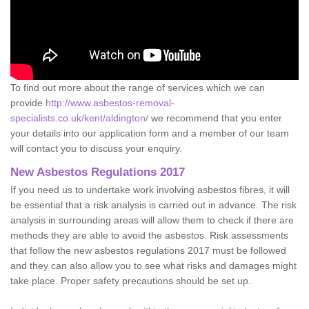
To find out more about the range of services which we can
provide
http://www.asbestos-removal-
specialists.co.uk/kent/aldington/
we recommend that you enter
your details into our application form and a member of our team
will contact you to discuss your enquiry.
New Asbestos Regulations 2017
If you need us to undertake work involving asbestos fibres, it will
be essential that a risk analysis is carried out in advance. The risk
analysis in surrounding areas will allow them to check if there are
methods they are able to avoid the asbestos. Risk assessments
that follow the new asbestos regulations 2017 must be followed
and they can also allow you to see what risks and damages might
take place. Proper safety precautions should be set up.