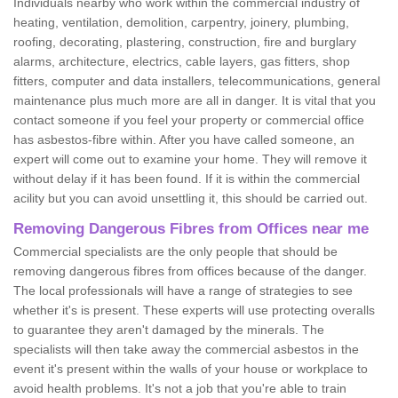
Individuals nearby who work within the commercial industry of
heating, ventilation, demolition, carpentry, joinery, plumbing,
roofing, decorating, plastering, construction, fire and burglary
alarms, architecture, electrics, cable layers, gas fitters, shop
fitters, computer and data installers, telecommunications, general
maintenance plus much more are all in danger. It is vital that you
contact someone if you feel your property or commercial office
has asbestos-fibre within. After you have called someone, an
expert will come out to examine your home. They will remove it
without delay if it has been found. If it is within the commercial
acility but you can avoid unsettling it, this should be carried out.
Removing Dangerous Fibres from Offices near me
Commercial specialists are the only people that should be
removing dangerous fibres from offices because of the danger.
The local professionals will have a range of strategies to see
whether it's is present. These experts will use protecting overalls
to guarantee they aren't damaged by the minerals. The
specialists will then take away the commercial asbestos in the
event it's present within the walls of your house or workplace to
avoid health problems. It's not a job that you're able to train