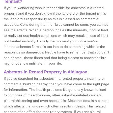
Tennant?
If you're wondering who is responsible for asbestos in a rented
property and if you don’t know if the landlord or the tenant is, it's
the landlord’s responsibility as this is classed as commercial
asbestos. Considering that the fibres cannot be seen, you cannot
see the effects. When a person inhales the minerals, it could lead
to really serious health conditions which may result in loss of life if
not treated instantly. Usually the moment you notice you've
inhaled asbestos fibres it's too late to do something which is the
reason it's so dangerous. People have to remember that you can't
see or smell these fibres and that being closest to asbestos fibre
might not show until later in your life.
Asbestos in Rented Property in Aldington
If you've searched for asbestos in a rented property near me or
commercial building nearby, then you have come to the right page
for information. The health problems it's generally known to lead
to comprise of mesothelioma, other asbestos-related cancers,
pleural-thickening and even asbestosis. Mesothelioma is a cancer
which affects the lungs which often results in death. This related
cancers often affect the respiratory system. If you get pleural