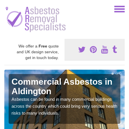
We offer a
Free
quote
and UK design service,
get in touch today.
Commercial Asbestos in
Aldington
Asbestos can be found in many commercial buildings
across the country which could bring very serious health
risks to many individuals.