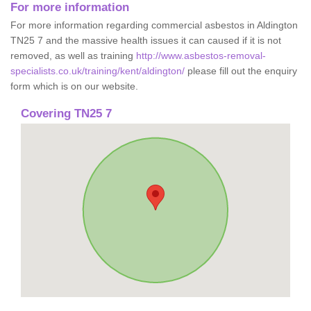
For more information
For more information regarding commercial asbestos in Aldington
TN25 7 and the massive health issues it can caused if it is not
removed, as well as training
http://www.asbestos-removal-
specialists.co.uk/training/kent/aldington/
please fill out the enquiry
form which is on our website.
Covering TN25 7