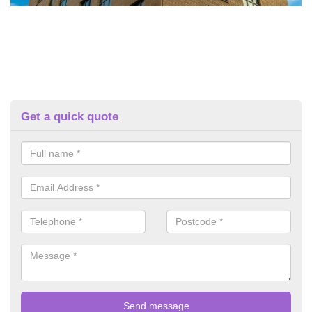
Get a quick quote