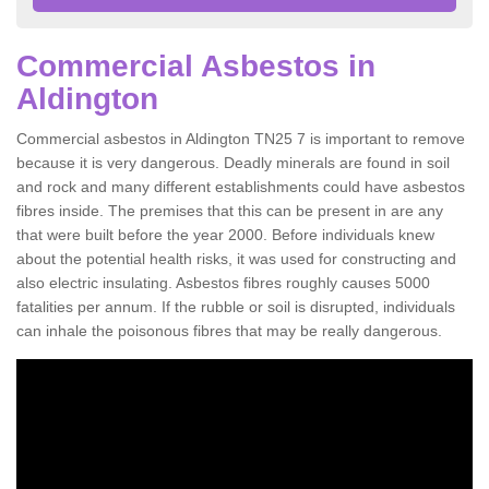
Commercial Asbestos in
Aldington
Commercial asbestos in Aldington TN25 7 is important to remove
because it is very dangerous. Deadly minerals are found in soil
and rock and many different establishments could have asbestos
fibres inside. The premises that this can be present in are any
that were built before the year 2000. Before individuals knew
about the potential health risks, it was used for constructing and
also electric insulating. Asbestos fibres roughly causes 5000
fatalities per annum. If the rubble or soil is disrupted, individuals
can inhale the poisonous fibres that may be really dangerous.