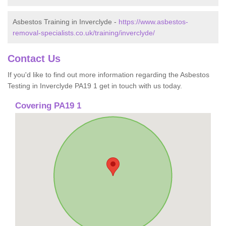
Asbestos Training in Inverclyde -
https://www.asbestos-
removal-specialists.co.uk/training/inverclyde/
Contact Us
If you'd like to find out more information regarding the Asbestos
Testing in Inverclyde PA19 1 get in touch with us today.
Covering PA19 1