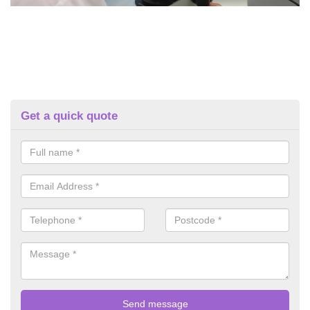
Get a quick quote