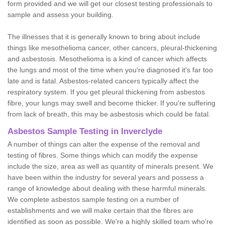
form provided and we will get our closest testing professionals to
sample and assess your building.
The illnesses that it is generally known to bring about include
things like mesothelioma cancer, other cancers, pleural-thickening
and asbestosis. Mesothelioma is a kind of cancer which affects
the lungs and most of the time when you're diagnosed it's far too
late and is fatal. Asbestos-related cancers typically affect the
respiratory system. If you get pleural thickening from asbestos
fibre, your lungs may swell and become thicker. If you're suffering
from lack of breath, this may be asbestosis which could be fatal.
Asbestos Sample Testing in Inverclyde
A number of things can alter the expense of the removal and
testing of fibres. Some things which can modify the expense
include the size, area as well as quantity of minerals present. We
have been within the industry for several years and possess a
range of knowledge about dealing with these harmful minerals.
We complete asbestos sample testing on a number of
establishments and we will make certain that the fibres are
identified as soon as possible. We're a highly skilled team who're