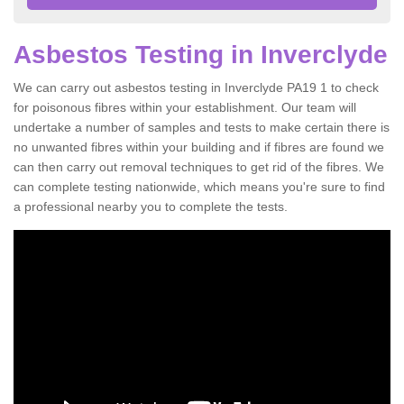
Asbestos Testing in Inverclyde
We can carry out asbestos testing in Inverclyde PA19 1 to check
for poisonous fibres within your establishment. Our team will
undertake a number of samples and tests to make certain there is
no unwanted fibres within your building and if fibres are found we
can then carry out removal techniques to get rid of the fibres. We
can complete testing nationwide, which means you're sure to find
a professional nearby you to complete the tests.