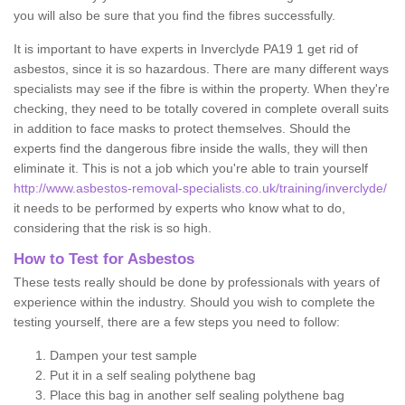
you will also be sure that you find the fibres successfully.
It is important to have experts in Inverclyde PA19 1 get rid of
asbestos, since it is so hazardous. There are many different ways
specialists may see if the fibre is within the property. When they're
checking, they need to be totally covered in complete overall suits
in addition to face masks to protect themselves. Should the
experts find the dangerous fibre inside the walls, they will then
eliminate it. This is not a job which you're able to train yourself
http://www.asbestos-removal-specialists.co.uk/training/inverclyde/
it needs to be performed by experts who know what to do,
considering that the risk is so high.
How to Test for Asbestos
These tests really should be done by professionals with years of
experience within the industry. Should you wish to complete the
testing yourself, there are a few steps you need to follow:
Dampen your test sample
Put it in a self sealing polythene bag
Place this bag in another self sealing polythene bag