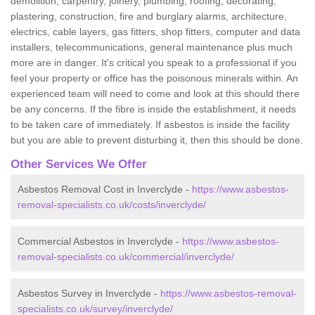
demolition, carpentry, joinery, plumbing, roofing, decorating,
plastering, construction, fire and burglary alarms, architecture,
electrics, cable layers, gas fitters, shop fitters, computer and data
installers, telecommunications, general maintenance plus much
more are in danger. It's critical you speak to a professional if you
feel your property or office has the poisonous minerals within. An
experienced team will need to come and look at this should there
be any concerns. If the fibre is inside the establishment, it needs
to be taken care of immediately. If asbestos is inside the facility
but you are able to prevent disturbing it, then this should be done.
Other Services We Offer
Asbestos Removal Cost in Inverclyde -
https://www.asbestos-
removal-specialists.co.uk/costs/inverclyde/
Commercial Asbestos in Inverclyde -
https://www.asbestos-
removal-specialists.co.uk/commercial/inverclyde/
Asbestos Survey in Inverclyde -
https://www.asbestos-removal-
specialists.co.uk/survey/inverclyde/