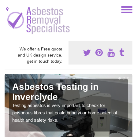
We offer a
Free
quote
and UK design service,
get in touch today.
Asbestos Testing in
Inverclyde
Testing asbestos is very important to check for
poisonous fibres that could bring your home potential
health and safety risks.