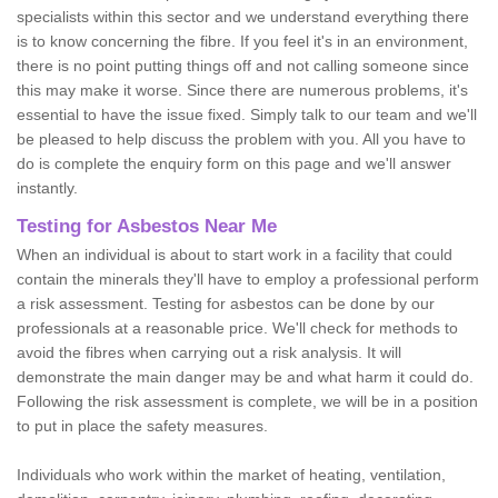
specialists within this sector and we understand everything there
is to know concerning the fibre. If you feel it's in an environment,
there is no point putting things off and not calling someone since
this may make it worse. Since there are numerous problems, it's
essential to have the issue fixed. Simply talk to our team and we'll
be pleased to help discuss the problem with you. All you have to
do is complete the enquiry form on this page and we'll answer
instantly.
Testing for Asbestos Near Me
When an individual is about to start work in a facility that could
contain the minerals they'll have to employ a professional perform
a risk assessment. Testing for asbestos can be done by our
professionals at a reasonable price. We'll check for methods to
avoid the fibres when carrying out a risk analysis. It will
demonstrate the main danger may be and what harm it could do.
Following the risk assessment is complete, we will be in a position
to put in place the safety measures.
Individuals who work within the market of heating, ventilation,