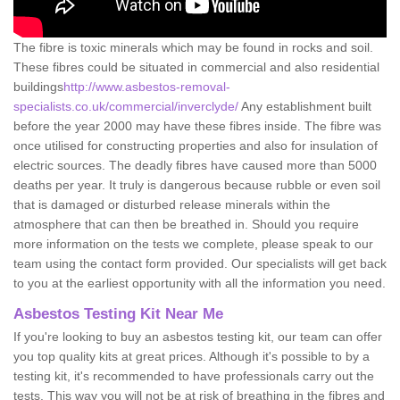
The fibre is toxic minerals which may be found in rocks and soil.
These fibres could be situated in commercial and also residential
buildings
http://www.asbestos-removal-
specialists.co.uk/commercial/inverclyde/
Any establishment built
before the year 2000 may have these fibres inside. The fibre was
once utilised for constructing properties and also for insulation of
electric sources. The deadly fibres have caused more than 5000
deaths per year. It truly is dangerous because rubble or even soil
that is damaged or disturbed release minerals within the
atmosphere that can then be breathed in. Should you require
more information on the tests we complete, please speak to our
team using the contact form provided. Our specialists will get back
to you at the earliest opportunity with all the information you need.
Asbestos Testing Kit Near Me
If you're looking to buy an asbestos testing kit, our team can offer
you top quality kits at great prices. Although it's possible to by a
testing kit, it's recommended to have professionals carry out the
tests. This way you will not be at risk of breathing in the fibres and