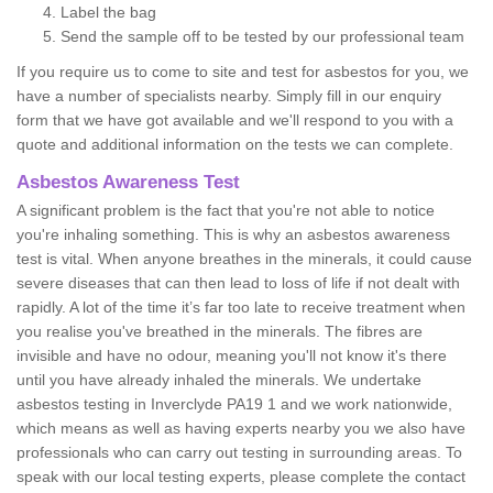
Label the bag
Send the sample off to be tested by our professional team
If you require us to come to site and test for asbestos for you, we
have a number of specialists nearby. Simply fill in our enquiry
form that we have got available and we'll respond to you with a
quote and additional information on the tests we can complete.
Asbestos Awareness Test
A significant problem is the fact that you're not able to notice
you're inhaling something. This is why an asbestos awareness
test is vital. When anyone breathes in the minerals, it could cause
severe diseases that can then lead to loss of life if not dealt with
rapidly. A lot of the time it’s far too late to receive treatment when
you realise you've breathed in the minerals. The fibres are
invisible and have no odour, meaning you'll not know it's there
until you have already inhaled the minerals. We undertake
asbestos testing in Inverclyde PA19 1 and we work nationwide,
which means as well as having experts nearby you we also have
professionals who can carry out testing in surrounding areas. To
speak with our local testing experts, please complete the contact