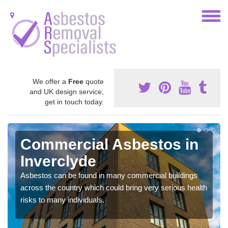
We offer a
Free
quote
and UK design service,
get in touch today.
Commercial Asbestos in
Inverclyde
Asbestos can be found in many commercial buildings
across the country which could bring very serious health
risks to many individuals.