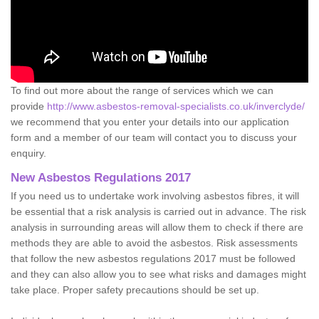
To find out more about the range of services which we can
provide
http://www.asbestos-removal-specialists.co.uk/inverclyde/
we recommend that you enter your details into our application
form and a member of our team will contact you to discuss your
enquiry.
New Asbestos Regulations 2017
If you need us to undertake work involving asbestos fibres, it will
be essential that a risk analysis is carried out in advance. The risk
analysis in surrounding areas will allow them to check if there are
methods they are able to avoid the asbestos. Risk assessments
that follow the new asbestos regulations 2017 must be followed
and they can also allow you to see what risks and damages might
take place. Proper safety precautions should be set up.