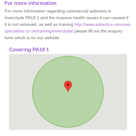
For more information
For more information regarding commercial asbestos in
Inverclyde PA19 1 and the massive health issues it can caused if
it is not removed, as well as training
http://www.asbestos-removal-
specialists.co.uk/training/inverclyde/
please fill out the enquiry
form which is on our website.
Covering PA19 1