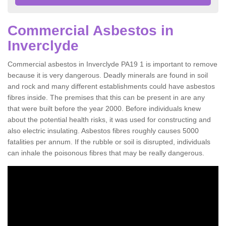
Commercial Asbestos in
Inverclyde
Commercial asbestos in Inverclyde PA19 1 is important to remove
because it is very dangerous. Deadly minerals are found in soil
and rock and many different establishments could have asbestos
fibres inside. The premises that this can be present in are any
that were built before the year 2000. Before individuals knew
about the potential health risks, it was used for constructing and
also electric insulating. Asbestos fibres roughly causes 5000
fatalities per annum. If the rubble or soil is disrupted, individuals
can inhale the poisonous fibres that may be really dangerous.