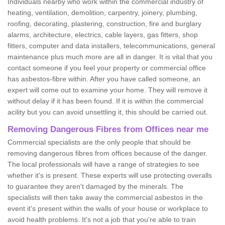
Individuals nearby who work within the commercial industry of
heating, ventilation, demolition, carpentry, joinery, plumbing,
roofing, decorating, plastering, construction, fire and burglary
alarms, architecture, electrics, cable layers, gas fitters, shop
fitters, computer and data installers, telecommunications, general
maintenance plus much more are all in danger. It is vital that you
contact someone if you feel your property or commercial office
has asbestos-fibre within. After you have called someone, an
expert will come out to examine your home. They will remove it
without delay if it has been found. If it is within the commercial
acility but you can avoid unsettling it, this should be carried out.
Removing Dangerous Fibres from Offices near me
Commercial specialists are the only people that should be
removing dangerous fibres from offices because of the danger.
The local professionals will have a range of strategies to see
whether it's is present. These experts will use protecting overalls
to guarantee they aren't damaged by the minerals. The
specialists will then take away the commercial asbestos in the
event it's present within the walls of your house or workplace to
avoid health problems. It's not a job that you're able to train