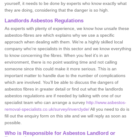
yourself, it needs to be done by experts who know exactly what
they are doing, considering that the danger is so high.
Landlords Asbestos Regulations
As experts with plenty of experience, we know how unsafe these
asbestos-fibres are which explains why we use a specific
approach when dealing with them. We're a highly skilled local
company who're specialists in this sector and we know everything
to know concerning the fibres. When you feel it's in an
environment, there is no point wasting time and not calling
someone since this could make it more serious. This is an
important matter to handle due to the number of complications
which are involved. You'll be able to discuss the dangers of
asbestos fibres in greater detail or find out what the landlords
asbestos regulations are if needed by talking with one of our
specialist team who can arrange a survey
http://www.asbestos-
removal-specialists.co.uk/survey/inverclyde/
All you need to do is
fill out the enquiry form on this site and we will reply as soon as
possible.
Who is Responsible for Asbestos Landlord or