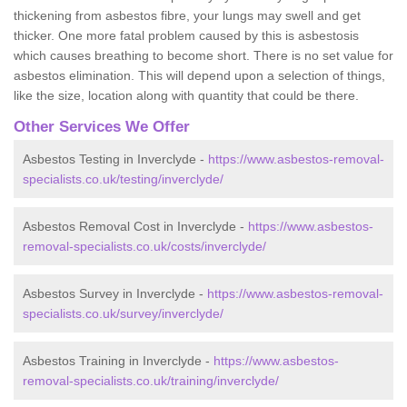
thickening from asbestos fibre, your lungs may swell and get
thicker. One more fatal problem caused by this is asbestosis
which causes breathing to become short. There is no set value for
asbestos elimination. This will depend upon a selection of things,
like the size, location along with quantity that could be there.
Other Services We Offer
Asbestos Testing in Inverclyde -
https://www.asbestos-removal-
specialists.co.uk/testing/inverclyde/
Asbestos Removal Cost in Inverclyde -
https://www.asbestos-
removal-specialists.co.uk/costs/inverclyde/
Asbestos Survey in Inverclyde -
https://www.asbestos-removal-
specialists.co.uk/survey/inverclyde/
Asbestos Training in Inverclyde -
https://www.asbestos-
removal-specialists.co.uk/training/inverclyde/