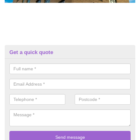
Get a quick quote