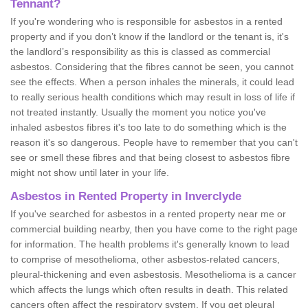
Tennant?
If you're wondering who is responsible for asbestos in a rented
property and if you don’t know if the landlord or the tenant is, it's
the landlord’s responsibility as this is classed as commercial
asbestos. Considering that the fibres cannot be seen, you cannot
see the effects. When a person inhales the minerals, it could lead
to really serious health conditions which may result in loss of life if
not treated instantly. Usually the moment you notice you've
inhaled asbestos fibres it's too late to do something which is the
reason it's so dangerous. People have to remember that you can't
see or smell these fibres and that being closest to asbestos fibre
might not show until later in your life.
Asbestos in Rented Property in Inverclyde
If you've searched for asbestos in a rented property near me or
commercial building nearby, then you have come to the right page
for information. The health problems it's generally known to lead
to comprise of mesothelioma, other asbestos-related cancers,
pleural-thickening and even asbestosis. Mesothelioma is a cancer
which affects the lungs which often results in death. This related
cancers often affect the respiratory system. If you get pleural