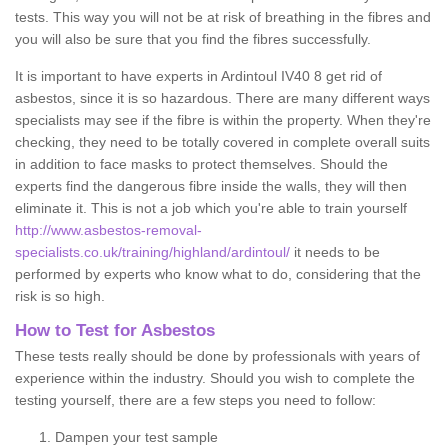
tests. This way you will not be at risk of breathing in the fibres and
you will also be sure that you find the fibres successfully.
It is important to have experts in Ardintoul IV40 8 get rid of
asbestos, since it is so hazardous. There are many different ways
specialists may see if the fibre is within the property. When they're
checking, they need to be totally covered in complete overall suits
in addition to face masks to protect themselves. Should the
experts find the dangerous fibre inside the walls, they will then
eliminate it. This is not a job which you're able to train yourself
http://www.asbestos-removal-
specialists.co.uk/training/highland/ardintoul/
it needs to be
performed by experts who know what to do, considering that the
risk is so high.
How to Test for Asbestos
These tests really should be done by professionals with years of
experience within the industry. Should you wish to complete the
testing yourself, there are a few steps you need to follow:
Dampen your test sample