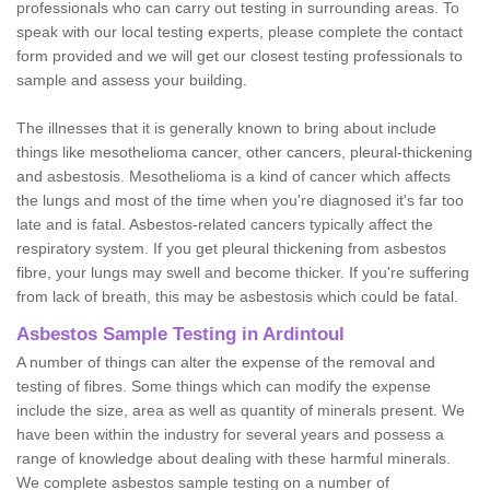
professionals who can carry out testing in surrounding areas. To
speak with our local testing experts, please complete the contact
form provided and we will get our closest testing professionals to
sample and assess your building.
The illnesses that it is generally known to bring about include
things like mesothelioma cancer, other cancers, pleural-thickening
and asbestosis. Mesothelioma is a kind of cancer which affects
the lungs and most of the time when you're diagnosed it's far too
late and is fatal. Asbestos-related cancers typically affect the
respiratory system. If you get pleural thickening from asbestos
fibre, your lungs may swell and become thicker. If you're suffering
from lack of breath, this may be asbestosis which could be fatal.
Asbestos Sample Testing in Ardintoul
A number of things can alter the expense of the removal and
testing of fibres. Some things which can modify the expense
include the size, area as well as quantity of minerals present. We
have been within the industry for several years and possess a
range of knowledge about dealing with these harmful minerals.
We complete asbestos sample testing on a number of