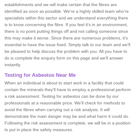
establishments and we will make certain that the fibres are
identified as soon as possible. We're a highly skilled team who're
specialists within this sector and we understand everything there
is to know concerning the fibre. If you feel it's in an environment,
there is no point putting things off and not calling someone since
this may make it worse. Since there are numerous problems, it's
essential to have the issue fixed. Simply talk to our team and we'll
be pleased to help discuss the problem with you. All you have to
do is complete the enquiry form on this page and we'll answer
instantly.
Testing for Asbestos Near Me
When an individual is about to start work in a facility that could
contain the minerals they'll have to employ a professional perform
a risk assessment. Testing for asbestos can be done by our
professionals at a reasonable price. We'll check for methods to
avoid the fibres when carrying out a risk analysis. It will
demonstrate the main danger may be and what harm it could do.
Following the risk assessment is complete, we will be in a position
to put in place the safety measures.