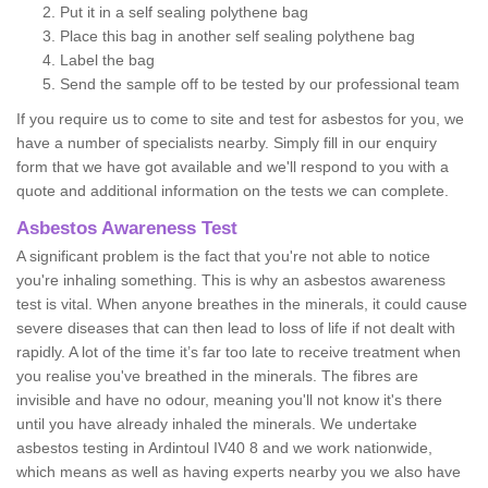
Put it in a self sealing polythene bag
Place this bag in another self sealing polythene bag
Label the bag
Send the sample off to be tested by our professional team
If you require us to come to site and test for asbestos for you, we
have a number of specialists nearby. Simply fill in our enquiry
form that we have got available and we'll respond to you with a
quote and additional information on the tests we can complete.
Asbestos Awareness Test
A significant problem is the fact that you're not able to notice
you're inhaling something. This is why an asbestos awareness
test is vital. When anyone breathes in the minerals, it could cause
severe diseases that can then lead to loss of life if not dealt with
rapidly. A lot of the time it’s far too late to receive treatment when
you realise you've breathed in the minerals. The fibres are
invisible and have no odour, meaning you'll not know it's there
until you have already inhaled the minerals. We undertake
asbestos testing in Ardintoul IV40 8 and we work nationwide,
which means as well as having experts nearby you we also have