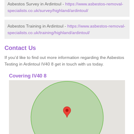
Asbestos Survey in Ardintoul -
https://www.asbestos-removal-
specialists.co.uk/survey/highland/ardintoul/
Asbestos Training in Ardintoul -
https://www.asbestos-removal-
specialists.co.uk/training/highland/ardintoul/
Contact Us
If you'd like to find out more information regarding the Asbestos
Testing in Ardintoul IV40 8 get in touch with us today.
Covering IV40 8