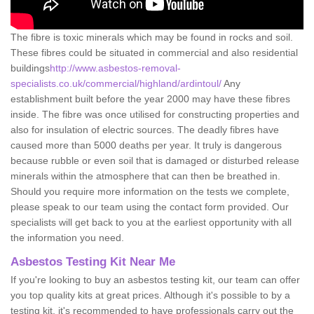
The fibre is toxic minerals which may be found in rocks and soil.
These fibres could be situated in commercial and also residential
buildings
http://www.asbestos-removal-
specialists.co.uk/commercial/highland/ardintoul/
Any
establishment built before the year 2000 may have these fibres
inside. The fibre was once utilised for constructing properties and
also for insulation of electric sources. The deadly fibres have
caused more than 5000 deaths per year. It truly is dangerous
because rubble or even soil that is damaged or disturbed release
minerals within the atmosphere that can then be breathed in.
Should you require more information on the tests we complete,
please speak to our team using the contact form provided. Our
specialists will get back to you at the earliest opportunity with all
the information you need.
Asbestos Testing Kit Near Me
If you're looking to buy an asbestos testing kit, our team can offer
you top quality kits at great prices. Although it's possible to by a
testing kit, it's recommended to have professionals carry out the