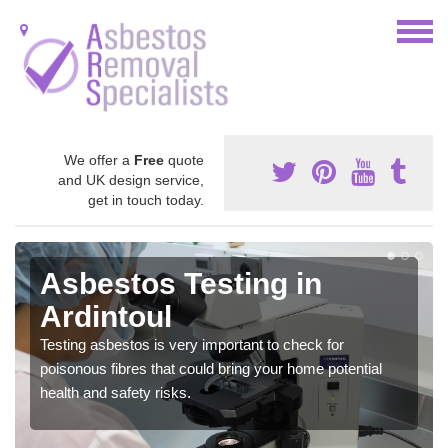
We offer a
Free
quote
and UK design service,
get in touch today.
Asbestos Testing in
Ardintoul
Testing asbestos is very important to check for
poisonous fibres that could bring your home potential
health and safety risks.