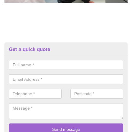
Get a quick quote