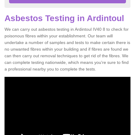
Asbestos Testing in Ardintoul
We can carry out asbestos testing in Ardintoul IV40 8 to check for
poisonous fibres within your establishment. Our team will
undertake a number of samples and tests to make certain there is
no unwanted fibres within your building and if fibres are found we
can then carry out removal techniques to get rid of the fibres. We
can complete testing nationwide, which means you're sure to find
a professional nearby you to complete the tests.