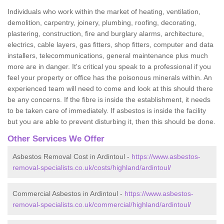
Individuals who work within the market of heating, ventilation,
demolition, carpentry, joinery, plumbing, roofing, decorating,
plastering, construction, fire and burglary alarms, architecture,
electrics, cable layers, gas fitters, shop fitters, computer and data
installers, telecommunications, general maintenance plus much
more are in danger. It's critical you speak to a professional if you
feel your property or office has the poisonous minerals within. An
experienced team will need to come and look at this should there
be any concerns. If the fibre is inside the establishment, it needs
to be taken care of immediately. If asbestos is inside the facility
but you are able to prevent disturbing it, then this should be done.
Other Services We Offer
Asbestos Removal Cost in Ardintoul -
https://www.asbestos-
removal-specialists.co.uk/costs/highland/ardintoul/
Commercial Asbestos in Ardintoul -
https://www.asbestos-
removal-specialists.co.uk/commercial/highland/ardintoul/