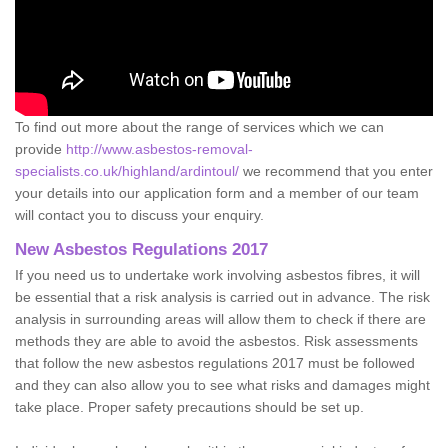
To find out more about the range of services which we can
provide
http://www.asbestos-removal-
specialists.co.uk/highland/ardintoul/
we recommend that you enter
your details into our application form and a member of our team
will contact you to discuss your enquiry.
New Asbestos Regulations 2017
If you need us to undertake work involving asbestos fibres, it will
be essential that a risk analysis is carried out in advance. The risk
analysis in surrounding areas will allow them to check if there are
methods they are able to avoid the asbestos. Risk assessments
that follow the new asbestos regulations 2017 must be followed
and they can also allow you to see what risks and damages might
take place. Proper safety precautions should be set up.