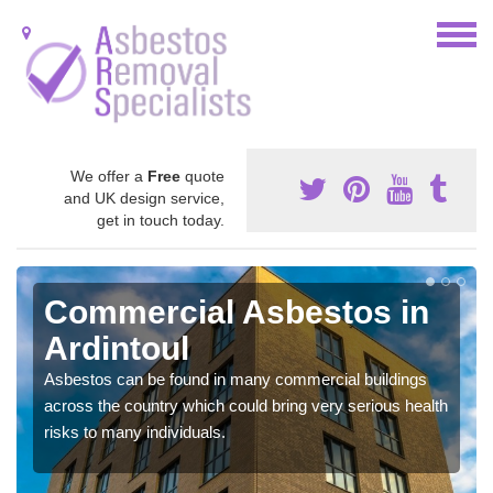
We offer a
Free
quote
and UK design service,
get in touch today.
Commercial Asbestos in
Ardintoul
Asbestos can be found in many commercial buildings
across the country which could bring very serious health
risks to many individuals.