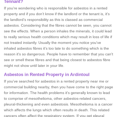
Tennant?
If you're wondering who is responsible for asbestos in a rented
property and if you don’t know if the landlord or the tenant is, it's
the landlord’s responsibility as this is classed as commercial
asbestos. Considering that the fibres cannot be seen, you cannot
see the effects. When a person inhales the minerals, it could lead
to really serious health conditions which may result in loss of life if
not treated instantly. Usually the moment you notice you've
inhaled asbestos fibres it's too late to do something which is the
reason it's so dangerous. People have to remember that you can't
see or smell these fibres and that being closest to asbestos fibre
might not show until later in your life.
Asbestos in Rented Property in Ardintoul
If you've searched for asbestos in a rented property near me or
commercial building nearby, then you have come to the right page
for information. The health problems it's generally known to lead
to comprise of mesothelioma, other asbestos-related cancers,
pleural-thickening and even asbestosis. Mesothelioma is a cancer
which affects the lungs which often results in death. This related
cancers often affect the respiratory system. If you get pleural