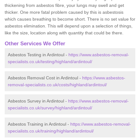
thickening from asbestos fibre, your lungs may swell and get
thicker. One more fatal problem caused by this is asbestosis
which causes breathing to become short. There is no set value for
asbestos elimination. This will depend upon a selection of things,
like the size, location along with quantity that could be there.
Other Services We Offer
Asbestos Testing in Ardintoul -
https://www.asbestos-removal-
specialists.co.uk/testing/highland/ardintoul/
Asbestos Removal Cost in Ardintoul -
https://www.asbestos-
removal-specialists.co.uk/costs/highland/ardintoul/
Asbestos Survey in Ardintoul -
https://www.asbestos-removal-
specialists.co.uk/survey/highland/ardintoul/
Asbestos Training in Ardintoul -
https://www.asbestos-removal-
specialists.co.uk/training/highland/ardintoul/