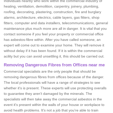
Individuals nearby who work within the commercial industry of
heating, ventilation, demolition, carpentry, joinery, plumbing,
roofing, decorating, plastering, construction, fire and burglary
alarms, architecture, electrics, cable layers, gas fitters, shop
fitters, computer and data installers, telecommunications, general
maintenance plus much more are all in danger. It is vital that you
contact someone if you feel your property or commercial office
has asbestos-fibre within. After you have called someone, an
expert will come out to examine your home. They will remove it
without delay if it has been found. If it is within the commercial
acility but you can avoid unsettling it, this should be carried out.
Removing Dangerous Fibres from Offices near me
Commercial specialists are the only people that should be
removing dangerous fibres from offices because of the danger.
The local professionals will have a range of strategies to see
whether it's is present. These experts will use protecting overalls
to guarantee they aren't damaged by the minerals. The
specialists will then take away the commercial asbestos in the
event it's present within the walls of your house or workplace to
avoid health problems. It's not a job that you're able to train