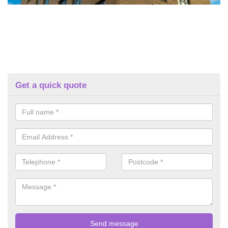
Get a quick quote