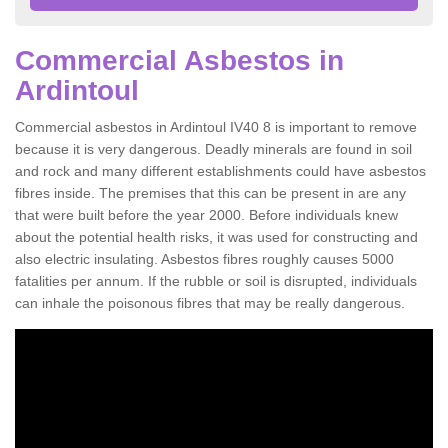
Commercial Asbestos in
Ardintoul
Commercial asbestos in Ardintoul IV40 8 is important to remove
because it is very dangerous. Deadly minerals are found in soil
and rock and many different establishments could have asbestos
fibres inside. The premises that this can be present in are any
that were built before the year 2000. Before individuals knew
about the potential health risks, it was used for constructing and
also electric insulating. Asbestos fibres roughly causes 5000
fatalities per annum. If the rubble or soil is disrupted, individuals
can inhale the poisonous fibres that may be really dangerous.