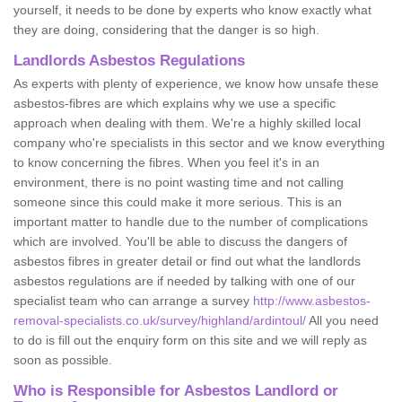
yourself, it needs to be done by experts who know exactly what
they are doing, considering that the danger is so high.
Landlords Asbestos Regulations
As experts with plenty of experience, we know how unsafe these
asbestos-fibres are which explains why we use a specific
approach when dealing with them. We're a highly skilled local
company who're specialists in this sector and we know everything
to know concerning the fibres. When you feel it's in an
environment, there is no point wasting time and not calling
someone since this could make it more serious. This is an
important matter to handle due to the number of complications
which are involved. You'll be able to discuss the dangers of
asbestos fibres in greater detail or find out what the landlords
asbestos regulations are if needed by talking with one of our
specialist team who can arrange a survey
http://www.asbestos-
removal-specialists.co.uk/survey/highland/ardintoul/
All you need
to do is fill out the enquiry form on this site and we will reply as
soon as possible.
Who is Responsible for Asbestos Landlord or