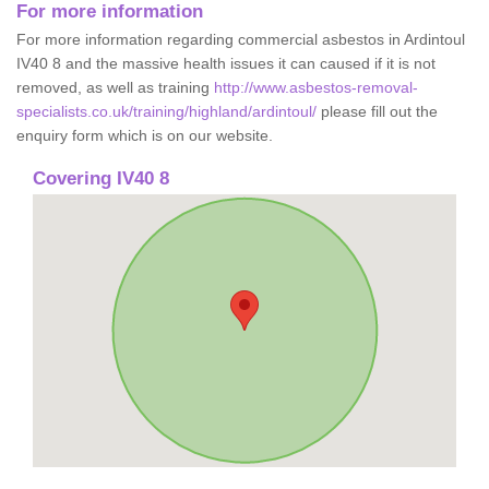
For more information
For more information regarding commercial asbestos in Ardintoul
IV40 8 and the massive health issues it can caused if it is not
removed, as well as training
http://www.asbestos-removal-
specialists.co.uk/training/highland/ardintoul/
please fill out the
enquiry form which is on our website.
Covering IV40 8