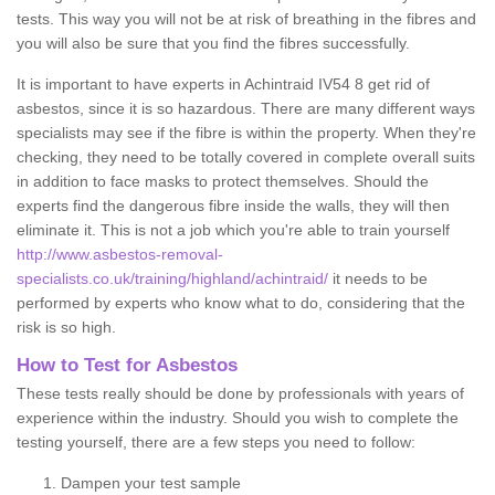
tests. This way you will not be at risk of breathing in the fibres and
you will also be sure that you find the fibres successfully.
It is important to have experts in Achintraid IV54 8 get rid of
asbestos, since it is so hazardous. There are many different ways
specialists may see if the fibre is within the property. When they're
checking, they need to be totally covered in complete overall suits
in addition to face masks to protect themselves. Should the
experts find the dangerous fibre inside the walls, they will then
eliminate it. This is not a job which you're able to train yourself
http://www.asbestos-removal-
specialists.co.uk/training/highland/achintraid/
it needs to be
performed by experts who know what to do, considering that the
risk is so high.
How to Test for Asbestos
These tests really should be done by professionals with years of
experience within the industry. Should you wish to complete the
testing yourself, there are a few steps you need to follow:
Dampen your test sample