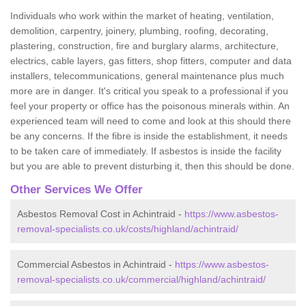
Individuals who work within the market of heating, ventilation,
demolition, carpentry, joinery, plumbing, roofing, decorating,
plastering, construction, fire and burglary alarms, architecture,
electrics, cable layers, gas fitters, shop fitters, computer and data
installers, telecommunications, general maintenance plus much
more are in danger. It's critical you speak to a professional if you
feel your property or office has the poisonous minerals within. An
experienced team will need to come and look at this should there
be any concerns. If the fibre is inside the establishment, it needs
to be taken care of immediately. If asbestos is inside the facility
but you are able to prevent disturbing it, then this should be done.
Other Services We Offer
Asbestos Removal Cost in Achintraid -
https://www.asbestos-
removal-specialists.co.uk/costs/highland/achintraid/
Commercial Asbestos in Achintraid -
https://www.asbestos-
removal-specialists.co.uk/commercial/highland/achintraid/