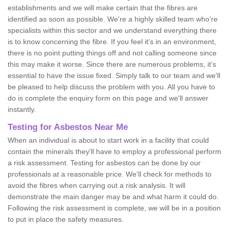
establishments and we will make certain that the fibres are
identified as soon as possible. We're a highly skilled team who're
specialists within this sector and we understand everything there
is to know concerning the fibre. If you feel it's in an environment,
there is no point putting things off and not calling someone since
this may make it worse. Since there are numerous problems, it's
essential to have the issue fixed. Simply talk to our team and we'll
be pleased to help discuss the problem with you. All you have to
do is complete the enquiry form on this page and we'll answer
instantly.
Testing for Asbestos Near Me
When an individual is about to start work in a facility that could
contain the minerals they'll have to employ a professional perform
a risk assessment. Testing for asbestos can be done by our
professionals at a reasonable price. We'll check for methods to
avoid the fibres when carrying out a risk analysis. It will
demonstrate the main danger may be and what harm it could do.
Following the risk assessment is complete, we will be in a position
to put in place the safety measures.