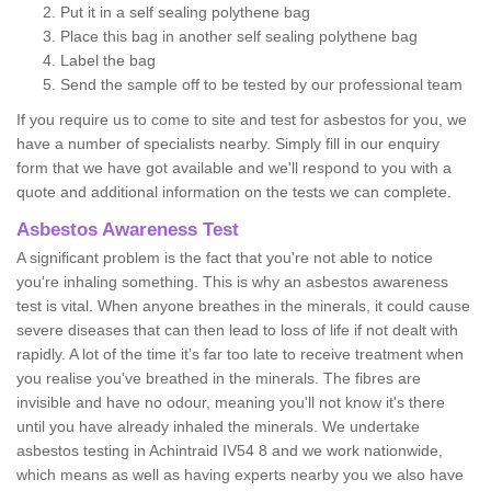
Put it in a self sealing polythene bag
Place this bag in another self sealing polythene bag
Label the bag
Send the sample off to be tested by our professional team
If you require us to come to site and test for asbestos for you, we
have a number of specialists nearby. Simply fill in our enquiry
form that we have got available and we'll respond to you with a
quote and additional information on the tests we can complete.
Asbestos Awareness Test
A significant problem is the fact that you're not able to notice
you're inhaling something. This is why an asbestos awareness
test is vital. When anyone breathes in the minerals, it could cause
severe diseases that can then lead to loss of life if not dealt with
rapidly. A lot of the time it’s far too late to receive treatment when
you realise you've breathed in the minerals. The fibres are
invisible and have no odour, meaning you'll not know it's there
until you have already inhaled the minerals. We undertake
asbestos testing in Achintraid IV54 8 and we work nationwide,
which means as well as having experts nearby you we also have