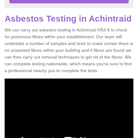
Asbestos Testing in Achintraid
We can carry out asbestos testing in Achintraid IV54 8 to check
for poisonous fibres within your establishment. Our team will
undertake a number of samples and tests to make certain there is
no unwanted fibres within your building and if fibres are found we
can then carry out removal techniques to get rid of the fibres. We
can complete testing nationwide, which means you're sure to find
a professional nearby you to complete the tests.