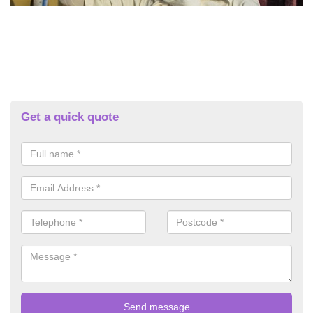
Get a quick quote