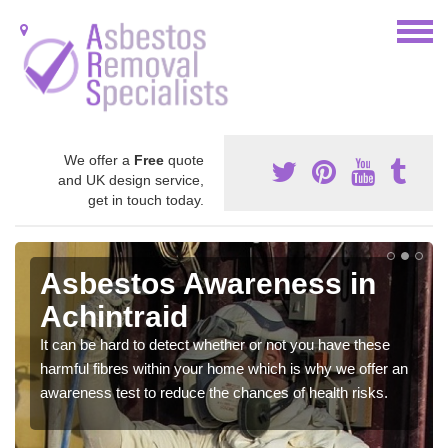
We offer a
Free
quote
and UK design service,
get in touch today.
Asbestos Awareness in
Achintraid
It can be hard to detect whether or not you have these
harmful fibres within your home which is why we offer an
awareness test to reduce the chances of health risks.