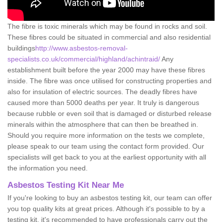
The fibre is toxic minerals which may be found in rocks and soil.
These fibres could be situated in commercial and also residential
buildings
http://www.asbestos-removal-
specialists.co.uk/commercial/highland/achintraid/
Any
establishment built before the year 2000 may have these fibres
inside. The fibre was once utilised for constructing properties and
also for insulation of electric sources. The deadly fibres have
caused more than 5000 deaths per year. It truly is dangerous
because rubble or even soil that is damaged or disturbed release
minerals within the atmosphere that can then be breathed in.
Should you require more information on the tests we complete,
please speak to our team using the contact form provided. Our
specialists will get back to you at the earliest opportunity with all
the information you need.
Asbestos Testing Kit Near Me
If you're looking to buy an asbestos testing kit, our team can offer
you top quality kits at great prices. Although it's possible to by a
testing kit, it's recommended to have professionals carry out the