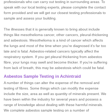
professionals who can carry out testing in surrounding areas. To
speak with our local testing experts, please complete the contact
form provided and we will get our closest testing professionals to
sample and assess your building.
The illnesses that it is generally known to bring about include
things like mesothelioma cancer, other cancers, pleural-thickening
and asbestosis. Mesothelioma is a kind of cancer which affects
the lungs and most of the time when you're diagnosed it's far too
late and is fatal. Asbestos-related cancers typically affect the
respiratory system. If you get pleural thickening from asbestos
fibre, your lungs may swell and become thicker. If you're suffering
from lack of breath, this may be asbestosis which could be fatal.
Asbestos Sample Testing in Achintraid
A number of things can alter the expense of the removal and
testing of fibres. Some things which can modify the expense
include the size, area as well as quantity of minerals present. We
have been within the industry for several years and possess a
range of knowledge about dealing with these harmful minerals.
We complete asbestos sample testing on a number of