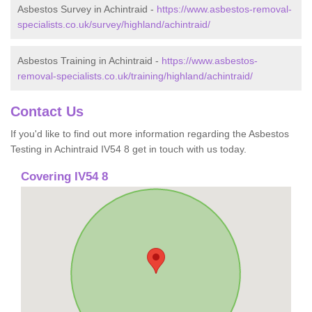
Asbestos Survey in Achintraid -
https://www.asbestos-removal-
specialists.co.uk/survey/highland/achintraid/
Asbestos Training in Achintraid -
https://www.asbestos-
removal-specialists.co.uk/training/highland/achintraid/
Contact Us
If you'd like to find out more information regarding the Asbestos
Testing in Achintraid IV54 8 get in touch with us today.
Covering IV54 8