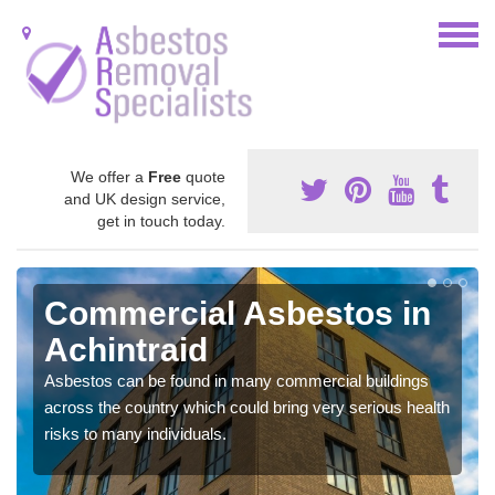
We offer a
Free
quote
and UK design service,
get in touch today.
Commercial Asbestos in
Achintraid
Asbestos can be found in many commercial buildings
across the country which could bring very serious health
risks to many individuals.