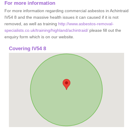
For more information
For more information regarding commercial asbestos in Achintraid
IV54 8 and the massive health issues it can caused if it is not
removed, as well as training
http://www.asbestos-removal-
specialists.co.uk/training/highland/achintraid/
please fill out the
enquiry form which is on our website.
Covering IV54 8