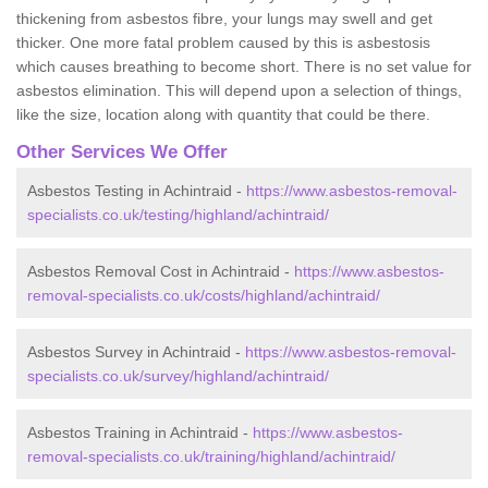
thickening from asbestos fibre, your lungs may swell and get
thicker. One more fatal problem caused by this is asbestosis
which causes breathing to become short. There is no set value for
asbestos elimination. This will depend upon a selection of things,
like the size, location along with quantity that could be there.
Other Services We Offer
Asbestos Testing in Achintraid -
https://www.asbestos-removal-
specialists.co.uk/testing/highland/achintraid/
Asbestos Removal Cost in Achintraid -
https://www.asbestos-
removal-specialists.co.uk/costs/highland/achintraid/
Asbestos Survey in Achintraid -
https://www.asbestos-removal-
specialists.co.uk/survey/highland/achintraid/
Asbestos Training in Achintraid -
https://www.asbestos-
removal-specialists.co.uk/training/highland/achintraid/