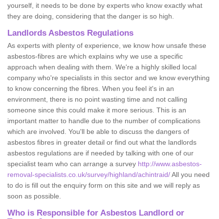
yourself, it needs to be done by experts who know exactly what
they are doing, considering that the danger is so high.
Landlords Asbestos Regulations
As experts with plenty of experience, we know how unsafe these
asbestos-fibres are which explains why we use a specific
approach when dealing with them. We're a highly skilled local
company who're specialists in this sector and we know everything
to know concerning the fibres. When you feel it's in an
environment, there is no point wasting time and not calling
someone since this could make it more serious. This is an
important matter to handle due to the number of complications
which are involved. You'll be able to discuss the dangers of
asbestos fibres in greater detail or find out what the landlords
asbestos regulations are if needed by talking with one of our
specialist team who can arrange a survey
http://www.asbestos-
removal-specialists.co.uk/survey/highland/achintraid/
All you need
to do is fill out the enquiry form on this site and we will reply as
soon as possible.
Who is Responsible for Asbestos Landlord or