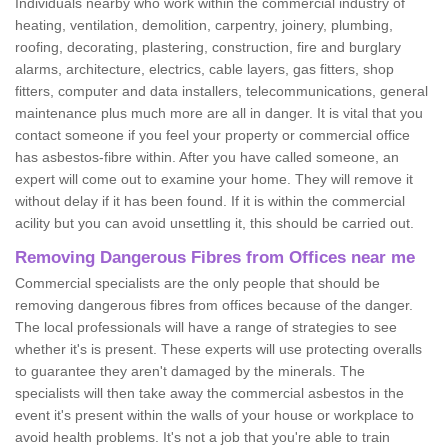
Individuals nearby who work within the commercial industry of
heating, ventilation, demolition, carpentry, joinery, plumbing,
roofing, decorating, plastering, construction, fire and burglary
alarms, architecture, electrics, cable layers, gas fitters, shop
fitters, computer and data installers, telecommunications, general
maintenance plus much more are all in danger. It is vital that you
contact someone if you feel your property or commercial office
has asbestos-fibre within. After you have called someone, an
expert will come out to examine your home. They will remove it
without delay if it has been found. If it is within the commercial
acility but you can avoid unsettling it, this should be carried out.
Removing Dangerous Fibres from Offices near me
Commercial specialists are the only people that should be
removing dangerous fibres from offices because of the danger.
The local professionals will have a range of strategies to see
whether it's is present. These experts will use protecting overalls
to guarantee they aren't damaged by the minerals. The
specialists will then take away the commercial asbestos in the
event it's present within the walls of your house or workplace to
avoid health problems. It's not a job that you're able to train