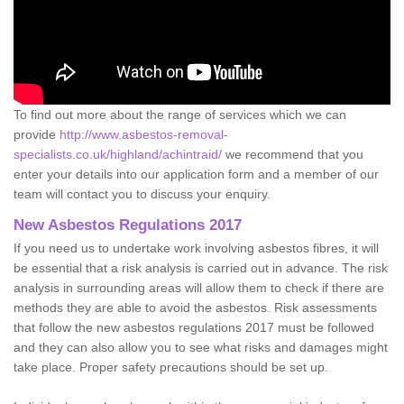
To find out more about the range of services which we can
provide
http://www.asbestos-removal-
specialists.co.uk/highland/achintraid/
we recommend that you
enter your details into our application form and a member of our
team will contact you to discuss your enquiry.
New Asbestos Regulations 2017
If you need us to undertake work involving asbestos fibres, it will
be essential that a risk analysis is carried out in advance. The risk
analysis in surrounding areas will allow them to check if there are
methods they are able to avoid the asbestos. Risk assessments
that follow the new asbestos regulations 2017 must be followed
and they can also allow you to see what risks and damages might
take place. Proper safety precautions should be set up.