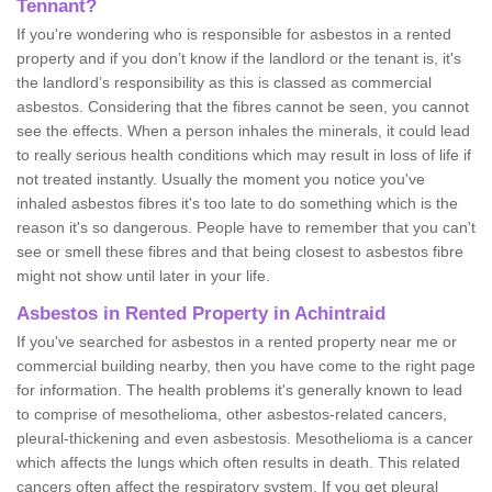
Tennant?
If you're wondering who is responsible for asbestos in a rented
property and if you don’t know if the landlord or the tenant is, it's
the landlord’s responsibility as this is classed as commercial
asbestos. Considering that the fibres cannot be seen, you cannot
see the effects. When a person inhales the minerals, it could lead
to really serious health conditions which may result in loss of life if
not treated instantly. Usually the moment you notice you've
inhaled asbestos fibres it's too late to do something which is the
reason it's so dangerous. People have to remember that you can't
see or smell these fibres and that being closest to asbestos fibre
might not show until later in your life.
Asbestos in Rented Property in Achintraid
If you've searched for asbestos in a rented property near me or
commercial building nearby, then you have come to the right page
for information. The health problems it's generally known to lead
to comprise of mesothelioma, other asbestos-related cancers,
pleural-thickening and even asbestosis. Mesothelioma is a cancer
which affects the lungs which often results in death. This related
cancers often affect the respiratory system. If you get pleural