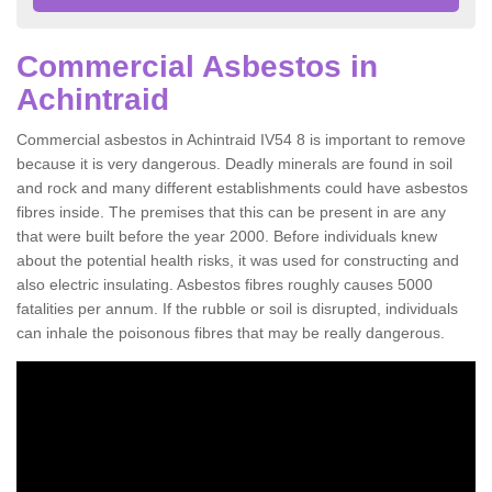
Commercial Asbestos in
Achintraid
Commercial asbestos in Achintraid IV54 8 is important to remove
because it is very dangerous. Deadly minerals are found in soil
and rock and many different establishments could have asbestos
fibres inside. The premises that this can be present in are any
that were built before the year 2000. Before individuals knew
about the potential health risks, it was used for constructing and
also electric insulating. Asbestos fibres roughly causes 5000
fatalities per annum. If the rubble or soil is disrupted, individuals
can inhale the poisonous fibres that may be really dangerous.