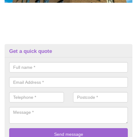
Get a quick quote