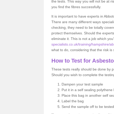
the tests. This way you will not be at ri
you find the fibres successfully.
It is important to have experts in Abbo
There are many different ways specialis
checking, they need to be totally cover
protect themselves. Should the experts 
eliminate it. This is not a job which you
specialists.co.uk/training/hampshire/a
what to do, considering that the risk is 
How to Test for Asbest
These tests really should be done by pr
Should you wish to complete the testing
Dampen your test sample
Put it in a self sealing polythene
Place this bag in another self s
Label the bag
Send the sample off to be teste