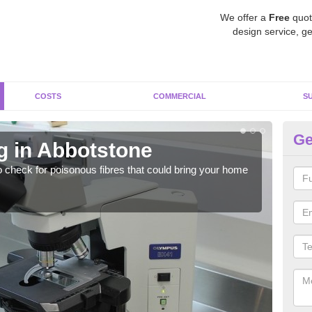
We offer a
Free
quot
design service, ge
COSTS
COMMERCIAL
S
Ge
g in Abbotstone
As
o check for poisonous fibres that could bring your home
It c
is w