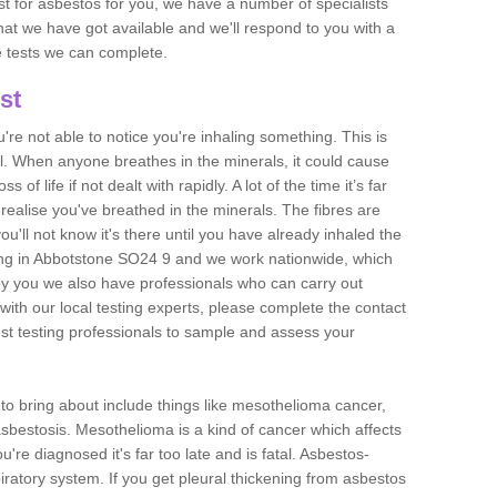
est for asbestos for you, we have a number of specialists
that we have got available and we'll respond to you with a
e tests we can complete.
st
ou're not able to notice you're inhaling something. This is
l. When anyone breathes in the minerals, it could cause
 of life if not dealt with rapidly. A lot of the time it’s far
realise you've breathed in the minerals. The fibres are
u'll not know it's there until you have already inhaled the
ing in Abbotstone SO24 9 and we work nationwide, which
y you we also have professionals who can carry out
with our local testing experts, please complete the contact
est testing professionals to sample and assess your
n to bring about include things like mesothelioma cancer,
asbestosis. Mesothelioma is a kind of cancer which affects
're diagnosed it's far too late and is fatal. Asbestos-
piratory system. If you get pleural thickening from asbestos