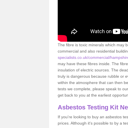
The fibre is toxic minerals which may b
commercial and also residential buildi
specialists.co.uk/commercial/hampshi
may have these fibres inside. The fibre
insulation of electric sources. The de
truly is dangerous because rubble or e
within the atmosphere that can then be
tests we complete, please speak to our 
get back to you at the earliest opportun
Asbestos Testing Kit N
If you're looking to buy an asbestos test
prices. Although it's possible to by a t