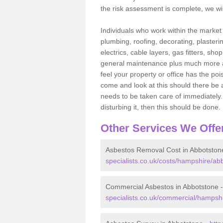
the risk assessment is complete, we wil
Individuals who work within the market o
plumbing, roofing, decorating, plasterin
electrics, cable layers, gas fitters, sh
general maintenance plus much more are 
feel your property or office has the po
come and look at this should there be an
needs to be taken care of immediately. I
disturbing it, then this should be done.
Other Services We Offe
Asbestos Removal Cost in Abbotston
specialists.co.uk/costs/hampshire/ab
Commercial Asbestos in Abbotstone 
specialists.co.uk/commercial/hampsh