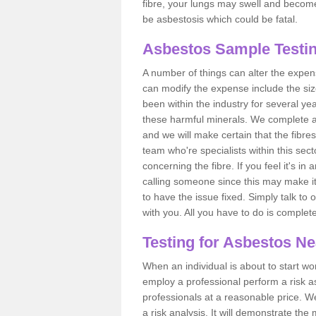
fibre, your lungs may swell and become 
be asbestosis which could be fatal.
Asbestos Sample Testin
A number of things can alter the expen
can modify the expense include the siz
been within the industry for several y
these harmful minerals. We complete 
and we will make certain that the fibres
team who're specialists within this se
concerning the fibre. If you feel it's in
calling someone since this may make it
to have the issue fixed. Simply talk to
with you. All you have to do is complet
Testing for Asbestos N
When an individual is about to start work
employ a professional perform a risk 
professionals at a reasonable price. We
a risk analysis. It will demonstrate t