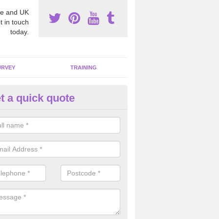
e and UK
t in touch
today.
URVEY
TRAINING
t a quick quote
bestos Awareness in Abbotsto
an be hard to detect whether or not you have these harmful fibres wit
hy we offer an awareness test to reduce the chances of health risks.