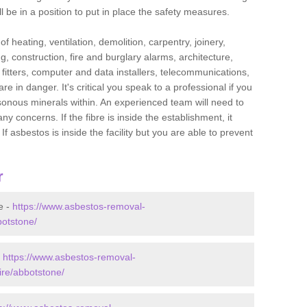
l be in a position to put in place the safety measures.
f heating, ventilation, demolition, carpentry, joinery,
g, construction, fire and burglary alarms, architecture,
op fitters, computer and data installers, telecommunications,
in danger. It's critical you speak to a professional if you
isonous minerals within. An experienced team will need to
y concerns. If the fibre is inside the establishment, it
f asbestos is inside the facility but you are able to prevent
r
e -
https://www.asbestos-removal-
botstone/
-
https://www.asbestos-removal-
ire/abbotstone/