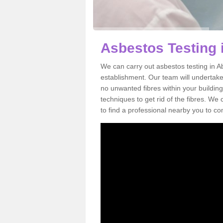
Asbestos Testing 
We can carry out asbestos testing in A
establishment. Our team will undertake
no unwanted fibres within your building
techniques to get rid of the fibres. W
to find a professional nearby you to co