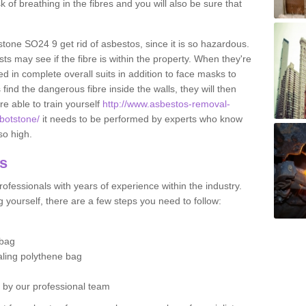
sk of breathing in the fibres and you will also be sure that
tstone SO24 9 get rid of asbestos, since it is so hazardous.
ts may see if the fibre is within the property. When they're
ed in complete overall suits in addition to face masks to
find the dangerous fibre inside the walls, they will then
're able to train yourself
http://www.asbestos-removal-
bbotstone/
it needs to be performed by experts who know
so high.
os
ofessionals with years of experience within the industry.
 yourself, there are a few steps you need to follow:
 bag
ealing polythene bag
d by our professional team