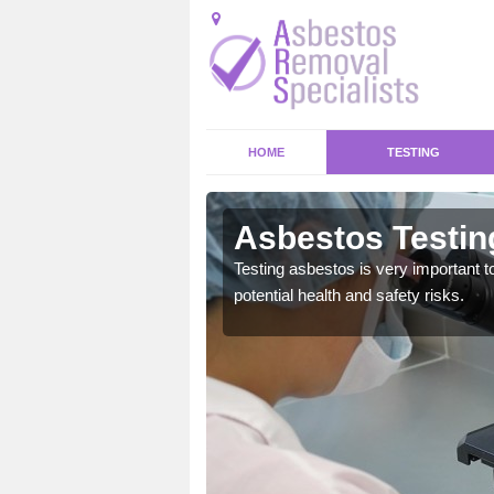
HOME
TESTING
stone
Asbestos Testin
emical within their home
Testing asbestos is very important t
and to a high standard.
potential health and safety risks.