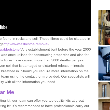
e found in rocks and soil. These fibres could be situated in
ngs
http://www.asbestos-removal-
re/abbotstone/
Any establishment built before the year 2000
 was once utilised for constructing properties and also for
adly fibres have caused more than 5000 deaths per year. It
ven soil that is damaged or disturbed release minerals
 breathed in. Should you require more information on the
team using the contact form provided. Our specialists will
ity with all the information you need.
ear Me
ing kit, our team can offer you top quality kits at great
esting kit, it's recommended to have professionals carry out