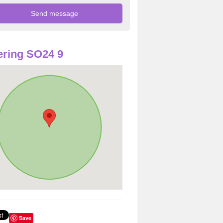
ring SO24 9
Save