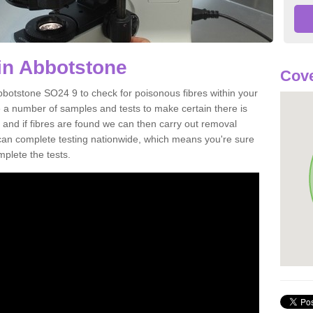
in Abbotstone
Cove
bbotstone SO24 9 to check for poisonous fibres within your
 a number of samples and tests to make certain there is
 and if fibres are found we can then carry out removal
e can complete testing nationwide, which means you're sure
mplete the tests.