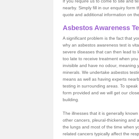
If you require us to come to site and t
nearby. Simply fill in our enquiry form 
quote and additional information on th
Asbestos Awareness Te
A significant problem is the fact that y
why an asbestos awareness test is vita
severe diseases that can then lead to loss
too late to receive treatment when you 
invisible and have no odour, meaning yo
minerals. We undertake asbestos test
means as well as having experts nearb
testing in surrounding areas. To speak 
form provided and we will get our clos
building.
The illnesses that it is generally know
other cancers, pleural-thickening and 
the lungs and most of the time when you
related cancers typically affect the res