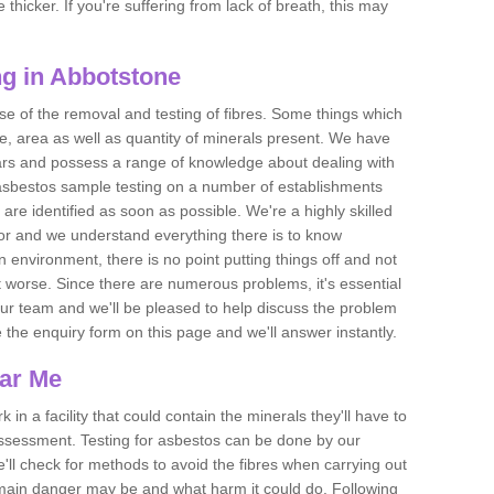
thicker. If you're suffering from lack of breath, this may
g in Abbotstone
se of the removal and testing of fibres. Some things which
e, area as well as quantity of minerals present. We have
ears and possess a range of knowledge about dealing with
asbestos sample testing on a number of establishments
 are identified as soon as possible. We're a highly skilled
ctor and we understand everything there is to know
 an environment, there is no point putting things off and not
 worse. Since there are numerous problems, it's essential
 our team and we'll be pleased to help discuss the problem
e the enquiry form on this page and we'll answer instantly.
ear Me
 in a facility that could contain the minerals they'll have to
assessment. Testing for asbestos can be done by our
'll check for methods to avoid the fibres when carrying out
he main danger may be and what harm it could do. Following