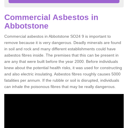
Commercial Asbestos in
Abbotstone
Commercial asbestos in Abbotstone SO24 9 is important to
remove because it is very dangerous. Deadly minerals are found
in soil and rock and many different establishments could have
asbestos fibres inside. The premises that this can be present in
are any that were built before the year 2000. Before individuals
knew about the potential health risks, it was used for constructing
and also electric insulating. Asbestos fibres roughly causes 5000
fatalities per annum. If the rubble or soil is disrupted, individuals
can inhale the poisonous fibres that may be really dangerous.