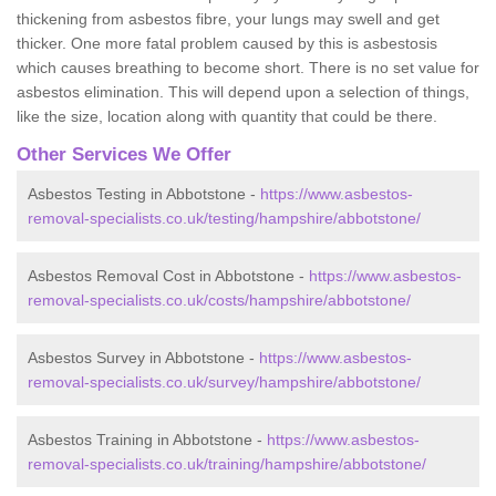
thickening from asbestos fibre, your lungs may swell and get
thicker. One more fatal problem caused by this is asbestosis
which causes breathing to become short. There is no set value for
asbestos elimination. This will depend upon a selection of things,
like the size, location along with quantity that could be there.
Other Services We Offer
Asbestos Testing in Abbotstone -
https://www.asbestos-
removal-specialists.co.uk/testing/hampshire/abbotstone/
Asbestos Removal Cost in Abbotstone -
https://www.asbestos-
removal-specialists.co.uk/costs/hampshire/abbotstone/
Asbestos Survey in Abbotstone -
https://www.asbestos-
removal-specialists.co.uk/survey/hampshire/abbotstone/
Asbestos Training in Abbotstone -
https://www.asbestos-
removal-specialists.co.uk/training/hampshire/abbotstone/