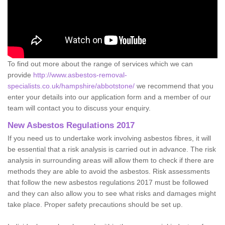
To find out more about the range of services which we can
provide
http://www.asbestos-removal-
specialists.co.uk/hampshire/abbotstone/
we recommend that you
enter your details into our application form and a member of our
team will contact you to discuss your enquiry.
New Asbestos Regulations 2017
If you need us to undertake work involving asbestos fibres, it will
be essential that a risk analysis is carried out in advance. The risk
analysis in surrounding areas will allow them to check if there are
methods they are able to avoid the asbestos. Risk assessments
that follow the new asbestos regulations 2017 must be followed
and they can also allow you to see what risks and damages might
take place. Proper safety precautions should be set up.