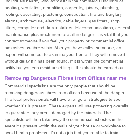
Individuals nearby who work within the commercial industry of
heating, ventilation, demolition, carpentry, joinery, plumbing,
roofing, decorating, plastering, construction, fire and burglary
alarms, architecture, electrics, cable layers, gas fitters, shop
fitters, computer and data installers, telecommunications, general
maintenance plus much more are all in danger. It is vital that you
contact someone if you feel your property or commercial office
has asbestos-fibre within. After you have called someone, an
expert will come out to examine your home. They will remove it
without delay if it has been found. If it is within the commercial
acility but you can avoid unsettling it, this should be carried out.
Removing Dangerous Fibres from Offices near me
Commercial specialists are the only people that should be
removing dangerous fibres from offices because of the danger.
The local professionals will have a range of strategies to see
whether it's is present. These experts will use protecting overalls
to guarantee they aren't damaged by the minerals. The
specialists will then take away the commercial asbestos in the
event it's present within the walls of your house or workplace to
avoid health problems. It's not a job that you're able to train