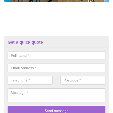
Get a quick quote