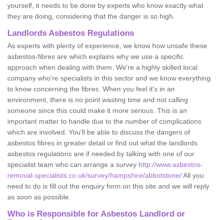
yourself, it needs to be done by experts who know exactly what
they are doing, considering that the danger is so high.
Landlords Asbestos Regulations
As experts with plenty of experience, we know how unsafe these
asbestos-fibres are which explains why we use a specific
approach when dealing with them. We're a highly skilled local
company who're specialists in this sector and we know everything
to know concerning the fibres. When you feel it's in an
environment, there is no point wasting time and not calling
someone since this could make it more serious. This is an
important matter to handle due to the number of complications
which are involved. You'll be able to discuss the dangers of
asbestos fibres in greater detail or find out what the landlords
asbestos regulations are if needed by talking with one of our
specialist team who can arrange a survey
http://www.asbestos-
removal-specialists.co.uk/survey/hampshire/abbotstone/
All you
need to do is fill out the enquiry form on this site and we will reply
as soon as possible.
Who is Responsible for Asbestos Landlord or