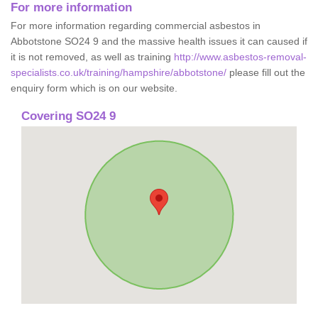
For more information
For more information regarding commercial asbestos in
Abbotstone SO24 9 and the massive health issues it can caused if
it is not removed, as well as training
http://www.asbestos-removal-
specialists.co.uk/training/hampshire/abbotstone/
please fill out the
enquiry form which is on our website.
Covering SO24 9