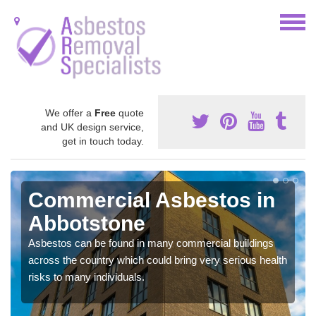
We offer a
Free
quote
and UK design service,
get in touch today.
Commercial Asbestos in
Abbotstone
Asbestos can be found in many commercial buildings
across the country which could bring very serious health
risks to many individuals.