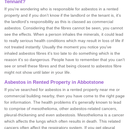
Tennant?
If you're wondering who is responsible for asbestos in a rented
property and if you don’t know if the landlord or the tenant is, it's
the landlord’s responsibility as this is classed as commercial
asbestos. Considering that the fibres cannot be seen, you cannot
see the effects. When a person inhales the minerals, it could lead
to really serious health conditions which may result in loss of life if
not treated instantly. Usually the moment you notice you've
inhaled asbestos fibres it's too late to do something which is the
reason it's so dangerous. People have to remember that you can't
see or smell these fibres and that being closest to asbestos fibre
might not show until later in your life.
Asbestos in Rented Property in Abbotstone
If you've searched for asbestos in a rented property near me or
commercial building nearby, then you have come to the right page
for information. The health problems it's generally known to lead
to comprise of mesothelioma, other asbestos-related cancers,
pleural-thickening and even asbestosis. Mesothelioma is a cancer
which affects the lungs which often results in death. This related
cancers often affect the respiratory system. If you get pleural