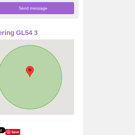
ring GL54 3
Save