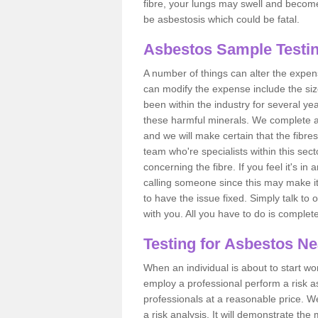
fibre, your lungs may swell and become 
be asbestosis which could be fatal.
Asbestos Sample Testin
A number of things can alter the expen
can modify the expense include the siz
been within the industry for several y
these harmful minerals. We complete 
and we will make certain that the fibres
team who're specialists within this se
concerning the fibre. If you feel it's in
calling someone since this may make it
to have the issue fixed. Simply talk to
with you. All you have to do is complet
Testing for Asbestos N
When an individual is about to start work
employ a professional perform a risk 
professionals at a reasonable price. We
a risk analysis. It will demonstrate t