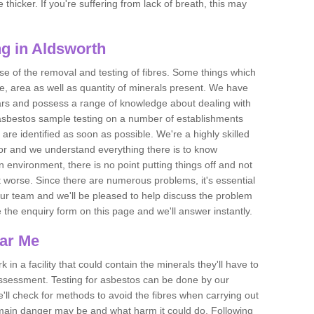
thicker. If you're suffering from lack of breath, this may
g in Aldsworth
se of the removal and testing of fibres. Some things which
e, area as well as quantity of minerals present. We have
ears and possess a range of knowledge about dealing with
asbestos sample testing on a number of establishments
 are identified as soon as possible. We're a highly skilled
ctor and we understand everything there is to know
 an environment, there is no point putting things off and not
 worse. Since there are numerous problems, it's essential
 our team and we'll be pleased to help discuss the problem
e the enquiry form on this page and we'll answer instantly.
ear Me
 in a facility that could contain the minerals they'll have to
assessment. Testing for asbestos can be done by our
'll check for methods to avoid the fibres when carrying out
he main danger may be and what harm it could do. Following