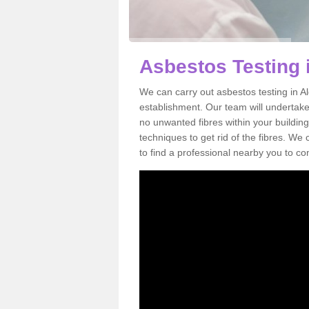
Asbestos Testing 
We can carry out asbestos testing in A
establishment. Our team will undertake
no unwanted fibres within your building
techniques to get rid of the fibres. W
to find a professional nearby you to co