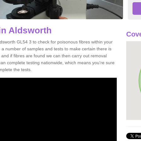
in Aldsworth
Cove
ldsworth GL54 3 to check for poisonous fibres within your
 a number of samples and tests to make certain there is
 and if fibres are found we can then carry out removal
e can complete testing nationwide, which means you're sure
mplete the tests.