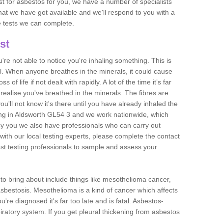
est for asbestos for you, we have a number of specialists
that we have got available and we'll respond to you with a
e tests we can complete.
st
ou're not able to notice you're inhaling something. This is
l. When anyone breathes in the minerals, it could cause
 of life if not dealt with rapidly. A lot of the time it’s far
realise you've breathed in the minerals. The fibres are
u'll not know it's there until you have already inhaled the
ng in Aldsworth GL54 3 and we work nationwide, which
y you we also have professionals who can carry out
with our local testing experts, please complete the contact
est testing professionals to sample and assess your
n to bring about include things like mesothelioma cancer,
asbestosis. Mesothelioma is a kind of cancer which affects
're diagnosed it's far too late and is fatal. Asbestos-
piratory system. If you get pleural thickening from asbestos