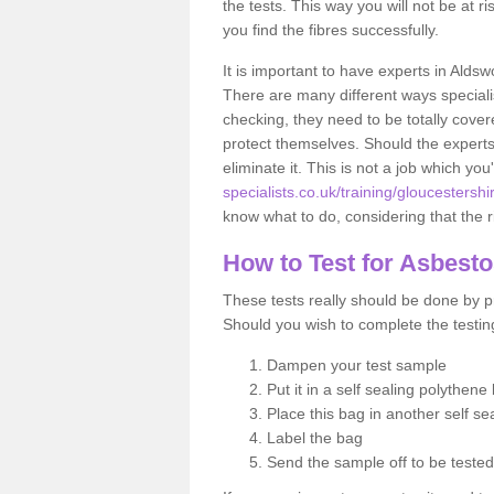
the tests. This way you will not be at ri
you find the fibres successfully.
It is important to have experts in Aldsw
There are many different ways specialis
checking, they need to be totally cover
protect themselves. Should the experts 
eliminate it. This is not a job which you
specialists.co.uk/training/gloucestershi
know what to do, considering that the ri
How to Test for Asbest
These tests really should be done by pr
Should you wish to complete the testing
Dampen your test sample
Put it in a self sealing polythene
Place this bag in another self s
Label the bag
Send the sample off to be teste