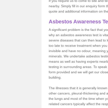
If you require us to come to site and t
nearby. Simply fill in our enquiry form 
quote and additional information on th
Asbestos Awareness Te
A significant problem is the fact that y
why an asbestos awareness test is vita
severe diseases that can then lead to loss
too late to receive treatment when you 
invisible and have no odour, meaning yo
minerals. We undertake asbestos testi
means as well as having experts nearb
testing in surrounding areas. To speak 
form provided and we will get our clos
building.
The illnesses that it is generally know
other cancers, pleural-thickening and 
the lungs and most of the time when you
related cancers typically affect the res