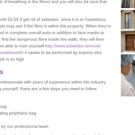
sk of breathing in the fibres and you will also be sure that
orth GL54 3 get rid of asbestos, since it is so hazardous.
ts may see if the fibre is within the property. When they're
ed in complete overall suits in addition to face masks to
find the dangerous fibre inside the walls, they will then
're able to train yourself
http://www.asbestos-removal-
re/aldsworth/
it needs to be performed by experts who
sk is so high.
os
ofessionals with years of experience within the industry.
 yourself, there are a few steps you need to follow:
 bag
ealing polythene bag
d by our professional team