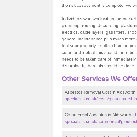
the risk assessment is complete, we wil
Individuals who work within the market o
plumbing, roofing, decorating, plasterin
electrics, cable layers, gas fitters, sh
general maintenance plus much more are 
feel your property or office has the po
come and look at this should there be an
needs to be taken care of immediately. I
disturbing it, then this should be done.
Other Services We Offe
Asbestos Removal Cost in Aldsworth
specialists.co.uk/costs/gloucestershir
Commercial Asbestos in Aldsworth -
specialists.co.uk/commercial/gloucest