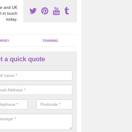
e and UK
t in touch
today.
URVEY
TRAINING
t a quick quote
bestos Awareness in Aldswort
an be hard to detect whether or not you have these harmful fibres wit
hy we offer an awareness test to reduce the chances of health risks.