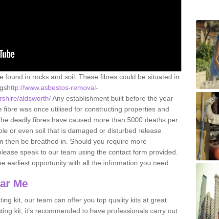
e found in rocks and soil. These fibres could be situated in
ngs
http://www.asbestos-removal-
rshire/aldsworth/
Any establishment built before the year
fibre was once utilised for constructing properties and
s. The deadly fibres have caused more than 5000 deaths per
ble or even soil that is damaged or disturbed release
an then be breathed in. Should you require more
please speak to our team using the contact form provided.
the earliest opportunity with all the information you need.
ear Me
ing kit, our team can offer you top quality kits at great
esting kit, it's recommended to have professionals carry out