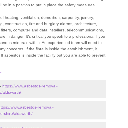
l be in a position to put in place the safety measures.
f heating, ventilation, demolition, carpentry, joinery,
g, construction, fire and burglary alarms, architecture,
op fitters, computer and data installers, telecommunications,
in danger. It's critical you speak to a professional if you
isonous minerals within. An experienced team will need to
y concerns. If the fibre is inside the establishment, it
f asbestos is inside the facility but you are able to prevent
r
 -
https://www.asbestos-removal-
e/aldsworth/
https://www.asbestos-removal-
ershire/aldsworth/