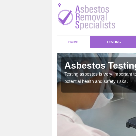
HOME
TESTING
rth
Asbestos Testin
emical within their home
Testing asbestos is very important t
and to a high standard.
potential health and safety risks.