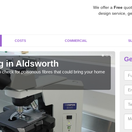
We offer a
Free
quot
design service, ge
COSTS
COMMERCIAL
S
Ge
g in Aldsworth
As
o check for poisonous fibres that could bring your home
It c
is w