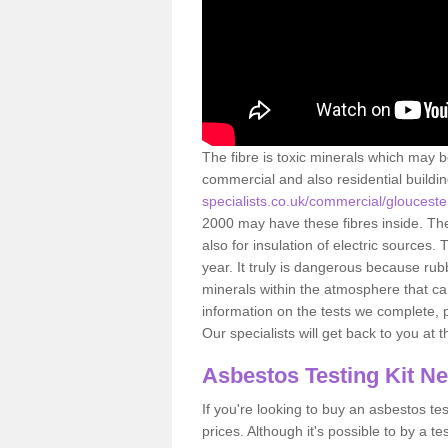
The fibre is toxic minerals which may b
commercial and also residential buildi
specialists.co.uk/commercial/glouceste
2000 may have these fibres inside. The 
also for insulation of electric source
year. It truly is dangerous because rub
minerals within the atmosphere that c
information on the tests we complete, 
Our specialists will get back to you at 
Asbestos Testing Kit N
If you're looking to buy an asbestos test
prices. Although it's possible to by a t