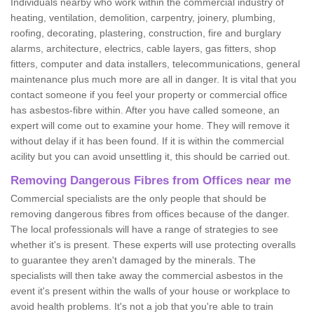
Individuals nearby who work within the commercial industry of
heating, ventilation, demolition, carpentry, joinery, plumbing,
roofing, decorating, plastering, construction, fire and burglary
alarms, architecture, electrics, cable layers, gas fitters, shop
fitters, computer and data installers, telecommunications, general
maintenance plus much more are all in danger. It is vital that you
contact someone if you feel your property or commercial office
has asbestos-fibre within. After you have called someone, an
expert will come out to examine your home. They will remove it
without delay if it has been found. If it is within the commercial
acility but you can avoid unsettling it, this should be carried out.
Removing Dangerous Fibres from Offices near me
Commercial specialists are the only people that should be
removing dangerous fibres from offices because of the danger.
The local professionals will have a range of strategies to see
whether it's is present. These experts will use protecting overalls
to guarantee they aren't damaged by the minerals. The
specialists will then take away the commercial asbestos in the
event it's present within the walls of your house or workplace to
avoid health problems. It's not a job that you're able to train