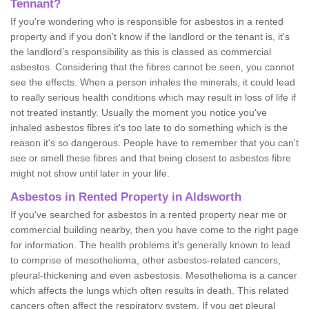
Tennant?
If you're wondering who is responsible for asbestos in a rented
property and if you don’t know if the landlord or the tenant is, it's
the landlord’s responsibility as this is classed as commercial
asbestos. Considering that the fibres cannot be seen, you cannot
see the effects. When a person inhales the minerals, it could lead
to really serious health conditions which may result in loss of life if
not treated instantly. Usually the moment you notice you've
inhaled asbestos fibres it's too late to do something which is the
reason it's so dangerous. People have to remember that you can't
see or smell these fibres and that being closest to asbestos fibre
might not show until later in your life.
Asbestos in Rented Property in Aldsworth
If you've searched for asbestos in a rented property near me or
commercial building nearby, then you have come to the right page
for information. The health problems it's generally known to lead
to comprise of mesothelioma, other asbestos-related cancers,
pleural-thickening and even asbestosis. Mesothelioma is a cancer
which affects the lungs which often results in death. This related
cancers often affect the respiratory system. If you get pleural