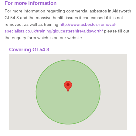
For more information
For more information regarding commercial asbestos in Aldsworth
GL54 3 and the massive health issues it can caused if it is not
removed, as well as training
http://www.asbestos-removal-
specialists.co.uk/training/gloucestershire/aldsworth/
please fill out
the enquiry form which is on our website.
Covering GL54 3