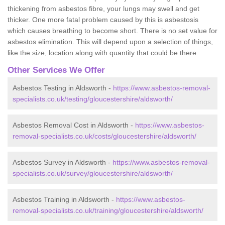
thickening from asbestos fibre, your lungs may swell and get
thicker. One more fatal problem caused by this is asbestosis
which causes breathing to become short. There is no set value for
asbestos elimination. This will depend upon a selection of things,
like the size, location along with quantity that could be there.
Other Services We Offer
Asbestos Testing in Aldsworth -
https://www.asbestos-removal-
specialists.co.uk/testing/gloucestershire/aldsworth/
Asbestos Removal Cost in Aldsworth -
https://www.asbestos-
removal-specialists.co.uk/costs/gloucestershire/aldsworth/
Asbestos Survey in Aldsworth -
https://www.asbestos-removal-
specialists.co.uk/survey/gloucestershire/aldsworth/
Asbestos Training in Aldsworth -
https://www.asbestos-
removal-specialists.co.uk/training/gloucestershire/aldsworth/