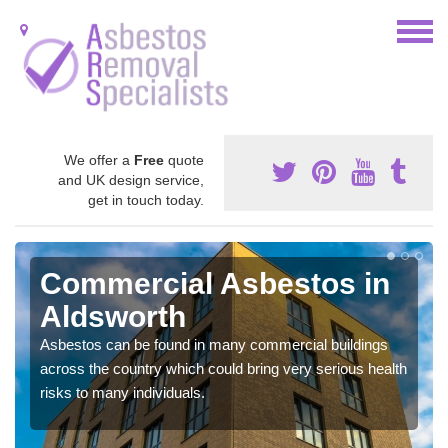
We offer a
Free
quote
and UK design service,
get in touch today.
Commercial Asbestos in
Aldsworth
Asbestos can be found in many commercial buildings
across the country which could bring very serious health
risks to many individuals.