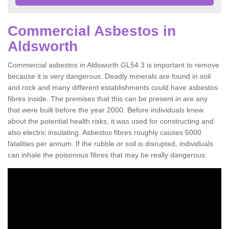
Commercial Asbestos in
Aldsworth
Commercial asbestos in Aldsworth GL54 3 is important to remove
because it is very dangerous. Deadly minerals are found in soil
and rock and many different establishments could have asbestos
fibres inside. The premises that this can be present in are any
that were built before the year 2000. Before individuals knew
about the potential health risks, it was used for constructing and
also electric insulating. Asbestos fibres roughly causes 5000
fatalities per annum. If the rubble or soil is disrupted, individuals
can inhale the poisonous fibres that may be really dangerous.