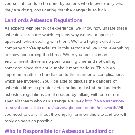
yourself, it needs to be done by experts who know exactly what
they are doing, considering that the danger is so high.
Landlords Asbestos Regulations
As experts with plenty of experience, we know how unsafe these
asbestos-fibres are which explains why we use a specific
approach when dealing with them. We're a highly skilled local
company who're specialists in this sector and we know everything
to know concerning the fibres. When you feel it's in an
environment, there is no point wasting time and not calling
someone since this could make it more serious. This is an
important matter to handle due to the number of complications
which are involved. You'll be able to discuss the dangers of
asbestos fibres in greater detail or find out what the landlords
asbestos regulations are if needed by talking with one of our
specialist team who can arrange a survey
http://www.asbestos-
removal-specialists.co.uk/survey/gloucestershire/aldsworth/
All
you need to do is fill out the enquiry form on this site and we will
reply as soon as possible.
Who is Responsible for Asbestos Landlord or