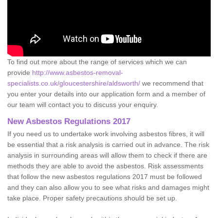
To find out more about the range of services which we can
provide
http://www.asbestos-removal-
specialists.co.uk/gloucestershire/aldsworth/
we recommend that
you enter your details into our application form and a member of
our team will contact you to discuss your enquiry.
New Asbestos Regulations 2017
If you need us to undertake work involving asbestos fibres, it will
be essential that a risk analysis is carried out in advance. The risk
analysis in surrounding areas will allow them to check if there are
methods they are able to avoid the asbestos. Risk assessments
that follow the new asbestos regulations 2017 must be followed
and they can also allow you to see what risks and damages might
take place. Proper safety precautions should be set up.