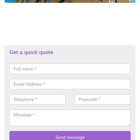
Get a quick quote