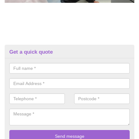
Get a quick quote