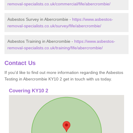
removal-specialists.co.uk/commercial/fife/abercrombie/
Asbestos Survey in Abercrombie -
https://www.asbestos-
removal-specialists.co.uk/survey/fife/abercrombie/
Asbestos Training in Abercrombie -
https://www.asbestos-
removal-specialists.co.uk/training/fife/abercrombie/
Contact Us
If you'd like to find out more information regarding the Asbestos
Testing in Abercrombie KY10 2 get in touch with us today.
Covering KY10 2