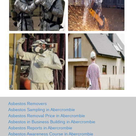
Asbestos Removers
Asbestos Sampling in Abercrombie
Asbestos Removal Price in Abercrombie
Asbestos in Business Building in Abercrombie
Asbestos Reports in Abercrombie
Asbestos Awareness Course in Abercrombie