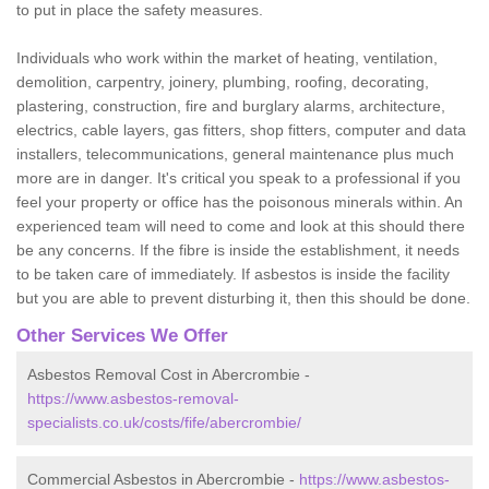
to put in place the safety measures.
Individuals who work within the market of heating, ventilation,
demolition, carpentry, joinery, plumbing, roofing, decorating,
plastering, construction, fire and burglary alarms, architecture,
electrics, cable layers, gas fitters, shop fitters, computer and data
installers, telecommunications, general maintenance plus much
more are in danger. It's critical you speak to a professional if you
feel your property or office has the poisonous minerals within. An
experienced team will need to come and look at this should there
be any concerns. If the fibre is inside the establishment, it needs
to be taken care of immediately. If asbestos is inside the facility
but you are able to prevent disturbing it, then this should be done.
Other Services We Offer
Asbestos Removal Cost in Abercrombie -
https://www.asbestos-removal-
specialists.co.uk/costs/fife/abercrombie/
Commercial Asbestos in Abercrombie -
https://www.asbestos-