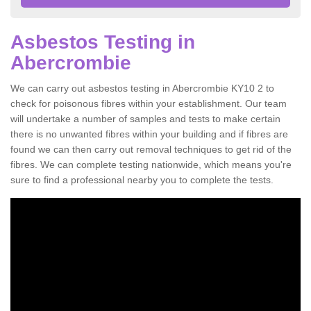
Asbestos Testing in
Abercrombie
We can carry out asbestos testing in Abercrombie KY10 2 to
check for poisonous fibres within your establishment. Our team
will undertake a number of samples and tests to make certain
there is no unwanted fibres within your building and if fibres are
found we can then carry out removal techniques to get rid of the
fibres. We can complete testing nationwide, which means you're
sure to find a professional nearby you to complete the tests.