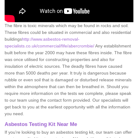
The fibre is toxic minerals which may be found in rocks and soil.
These fibres could be situated in commercial and also residential
buildings
http://www.asbestos-removal-
specialists.co.uk/commercial/fife/abercrombie/
Any establishment
built before the year 2000 may have these fibres inside. The fibre
was once utilised for constructing properties and also for
insulation of electric sources. The deadly fibres have caused
more than 5000 deaths per year. It truly is dangerous because
rubble or even soil that is damaged or disturbed release minerals
within the atmosphere that can then be breathed in. Should you
require more information on the tests we complete, please speak
to our team using the contact form provided. Our specialists will
get back to you at the earliest opportunity with all the information
you need.
Asbestos Testing Kit Near Me
If you're looking to buy an asbestos testing kit, our team can offer