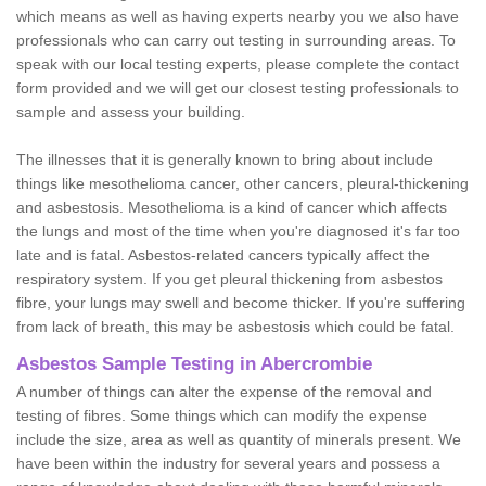
which means as well as having experts nearby you we also have
professionals who can carry out testing in surrounding areas. To
speak with our local testing experts, please complete the contact
form provided and we will get our closest testing professionals to
sample and assess your building.
The illnesses that it is generally known to bring about include
things like mesothelioma cancer, other cancers, pleural-thickening
and asbestosis. Mesothelioma is a kind of cancer which affects
the lungs and most of the time when you're diagnosed it's far too
late and is fatal. Asbestos-related cancers typically affect the
respiratory system. If you get pleural thickening from asbestos
fibre, your lungs may swell and become thicker. If you're suffering
from lack of breath, this may be asbestosis which could be fatal.
Asbestos Sample Testing in Abercrombie
A number of things can alter the expense of the removal and
testing of fibres. Some things which can modify the expense
include the size, area as well as quantity of minerals present. We
have been within the industry for several years and possess a