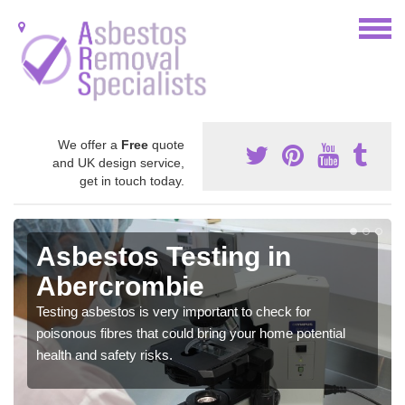
We offer a
Free
quote
and UK design service,
get in touch today.
Asbestos Testing in
Abercrombie
Testing asbestos is very important to check for
poisonous fibres that could bring your home potential
health and safety risks.