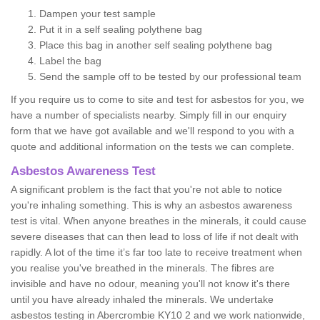
Dampen your test sample
Put it in a self sealing polythene bag
Place this bag in another self sealing polythene bag
Label the bag
Send the sample off to be tested by our professional team
If you require us to come to site and test for asbestos for you, we
have a number of specialists nearby. Simply fill in our enquiry
form that we have got available and we'll respond to you with a
quote and additional information on the tests we can complete.
Asbestos Awareness Test
A significant problem is the fact that you're not able to notice
you're inhaling something. This is why an asbestos awareness
test is vital. When anyone breathes in the minerals, it could cause
severe diseases that can then lead to loss of life if not dealt with
rapidly. A lot of the time it’s far too late to receive treatment when
you realise you've breathed in the minerals. The fibres are
invisible and have no odour, meaning you'll not know it's there
until you have already inhaled the minerals. We undertake
asbestos testing in Abercrombie KY10 2 and we work nationwide,