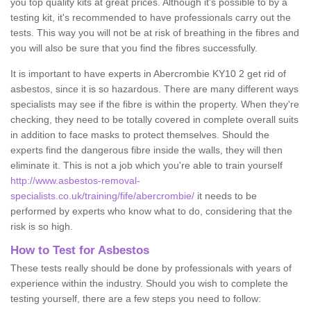
you top quality kits at great prices. Although it's possible to by a
testing kit, it's recommended to have professionals carry out the
tests. This way you will not be at risk of breathing in the fibres and
you will also be sure that you find the fibres successfully.
It is important to have experts in Abercrombie KY10 2 get rid of
asbestos, since it is so hazardous. There are many different ways
specialists may see if the fibre is within the property. When they're
checking, they need to be totally covered in complete overall suits
in addition to face masks to protect themselves. Should the
experts find the dangerous fibre inside the walls, they will then
eliminate it. This is not a job which you're able to train yourself
http://www.asbestos-removal-
specialists.co.uk/training/fife/abercrombie/
it needs to be
performed by experts who know what to do, considering that the
risk is so high.
How to Test for Asbestos
These tests really should be done by professionals with years of
experience within the industry. Should you wish to complete the
testing yourself, there are a few steps you need to follow: