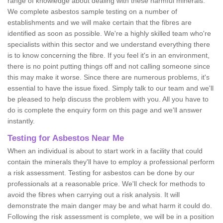
range of knowledge about dealing with these harmful minerals.
We complete asbestos sample testing on a number of
establishments and we will make certain that the fibres are
identified as soon as possible. We're a highly skilled team who're
specialists within this sector and we understand everything there
is to know concerning the fibre. If you feel it's in an environment,
there is no point putting things off and not calling someone since
this may make it worse. Since there are numerous problems, it's
essential to have the issue fixed. Simply talk to our team and we'll
be pleased to help discuss the problem with you. All you have to
do is complete the enquiry form on this page and we'll answer
instantly.
Testing for Asbestos Near Me
When an individual is about to start work in a facility that could
contain the minerals they'll have to employ a professional perform
a risk assessment. Testing for asbestos can be done by our
professionals at a reasonable price. We'll check for methods to
avoid the fibres when carrying out a risk analysis. It will
demonstrate the main danger may be and what harm it could do.
Following the risk assessment is complete, we will be in a position