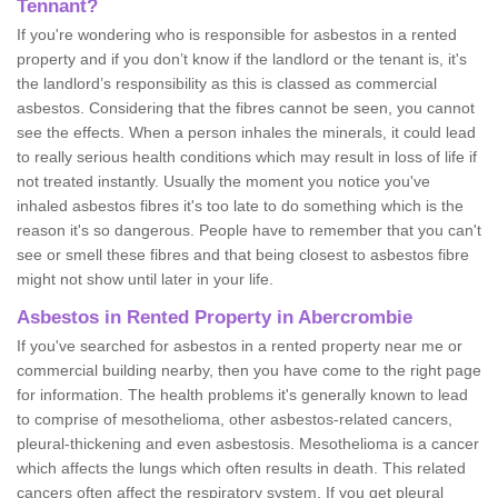
Tennant?
If you're wondering who is responsible for asbestos in a rented
property and if you don’t know if the landlord or the tenant is, it's
the landlord’s responsibility as this is classed as commercial
asbestos. Considering that the fibres cannot be seen, you cannot
see the effects. When a person inhales the minerals, it could lead
to really serious health conditions which may result in loss of life if
not treated instantly. Usually the moment you notice you've
inhaled asbestos fibres it's too late to do something which is the
reason it's so dangerous. People have to remember that you can't
see or smell these fibres and that being closest to asbestos fibre
might not show until later in your life.
Asbestos in Rented Property in Abercrombie
If you've searched for asbestos in a rented property near me or
commercial building nearby, then you have come to the right page
for information. The health problems it's generally known to lead
to comprise of mesothelioma, other asbestos-related cancers,
pleural-thickening and even asbestosis. Mesothelioma is a cancer
which affects the lungs which often results in death. This related
cancers often affect the respiratory system. If you get pleural