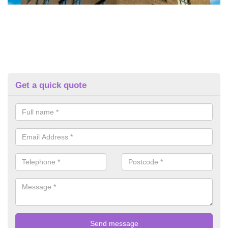
Get a quick quote