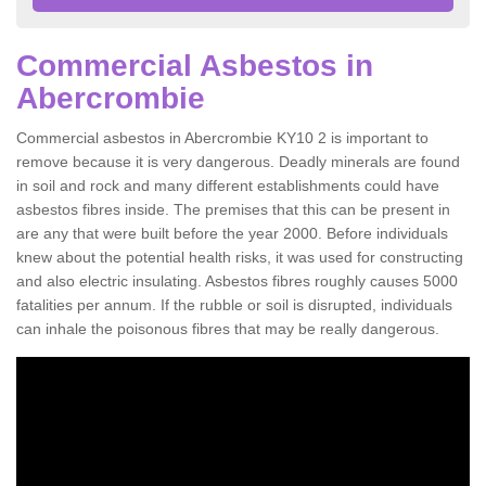
Commercial Asbestos in
Abercrombie
Commercial asbestos in Abercrombie KY10 2 is important to
remove because it is very dangerous. Deadly minerals are found
in soil and rock and many different establishments could have
asbestos fibres inside. The premises that this can be present in
are any that were built before the year 2000. Before individuals
knew about the potential health risks, it was used for constructing
and also electric insulating. Asbestos fibres roughly causes 5000
fatalities per annum. If the rubble or soil is disrupted, individuals
can inhale the poisonous fibres that may be really dangerous.