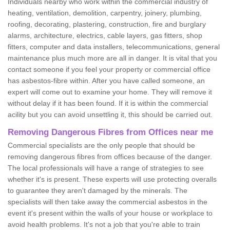
Individuals nearby who work within the commercial industry of
heating, ventilation, demolition, carpentry, joinery, plumbing,
roofing, decorating, plastering, construction, fire and burglary
alarms, architecture, electrics, cable layers, gas fitters, shop
fitters, computer and data installers, telecommunications, general
maintenance plus much more are all in danger. It is vital that you
contact someone if you feel your property or commercial office
has asbestos-fibre within. After you have called someone, an
expert will come out to examine your home. They will remove it
without delay if it has been found. If it is within the commercial
acility but you can avoid unsettling it, this should be carried out.
Removing Dangerous Fibres from Offices near me
Commercial specialists are the only people that should be
removing dangerous fibres from offices because of the danger.
The local professionals will have a range of strategies to see
whether it's is present. These experts will use protecting overalls
to guarantee they aren't damaged by the minerals. The
specialists will then take away the commercial asbestos in the
event it's present within the walls of your house or workplace to
avoid health problems. It's not a job that you're able to train