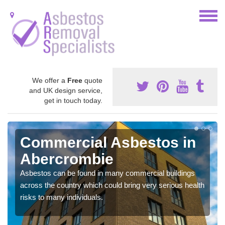
We offer a
Free
quote
and UK design service,
get in touch today.
Commercial Asbestos in
Abercrombie
Asbestos can be found in many commercial buildings
across the country which could bring very serious health
risks to many individuals.