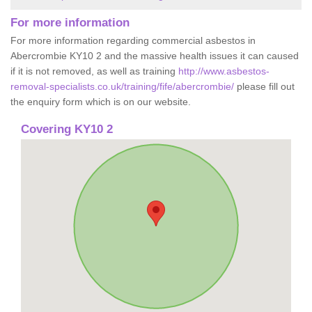
For more information
For more information regarding commercial asbestos in
Abercrombie KY10 2 and the massive health issues it can caused
if it is not removed, as well as training
http://www.asbestos-
removal-specialists.co.uk/training/fife/abercrombie/
please fill out
the enquiry form which is on our website.
Covering KY10 2