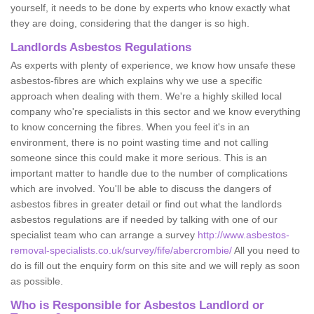
yourself, it needs to be done by experts who know exactly what
they are doing, considering that the danger is so high.
Landlords Asbestos Regulations
As experts with plenty of experience, we know how unsafe these
asbestos-fibres are which explains why we use a specific
approach when dealing with them. We're a highly skilled local
company who're specialists in this sector and we know everything
to know concerning the fibres. When you feel it's in an
environment, there is no point wasting time and not calling
someone since this could make it more serious. This is an
important matter to handle due to the number of complications
which are involved. You'll be able to discuss the dangers of
asbestos fibres in greater detail or find out what the landlords
asbestos regulations are if needed by talking with one of our
specialist team who can arrange a survey
http://www.asbestos-
removal-specialists.co.uk/survey/fife/abercrombie/
All you need to
do is fill out the enquiry form on this site and we will reply as soon
as possible.
Who is Responsible for Asbestos Landlord or