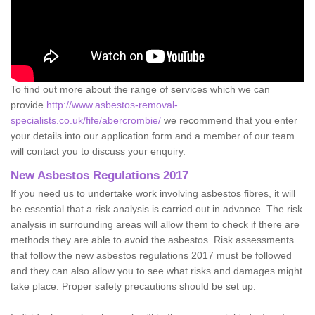
To find out more about the range of services which we can
provide
http://www.asbestos-removal-
specialists.co.uk/fife/abercrombie/
we recommend that you enter
your details into our application form and a member of our team
will contact you to discuss your enquiry.
New Asbestos Regulations 2017
If you need us to undertake work involving asbestos fibres, it will
be essential that a risk analysis is carried out in advance. The risk
analysis in surrounding areas will allow them to check if there are
methods they are able to avoid the asbestos. Risk assessments
that follow the new asbestos regulations 2017 must be followed
and they can also allow you to see what risks and damages might
take place. Proper safety precautions should be set up.