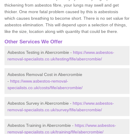
thickening from asbestos fibre, your lungs may swell and get
thicker. One more fatal problem caused by this is asbestosis
which causes breathing to become short. There is no set value for
asbestos elimination. This will depend upon a selection of things,
like the size, location along with quantity that could be there.
Other Services We Offer
Asbestos Testing in Abercrombie -
https://www.asbestos-
removal-specialists.co.uk/testing/fife/abercrombie/
Asbestos Removal Cost in Abercrombie
-
https://www.asbestos-removal-
specialists.co.uk/costs/fife/abercrombie/
Asbestos Survey in Abercrombie -
https://www.asbestos-
removal-specialists.co.uk/survey/fife/abercrombie/
Asbestos Training in Abercrombie -
https://www.asbestos-
removal-specialists.co.uk/training/fife/abercrombie/