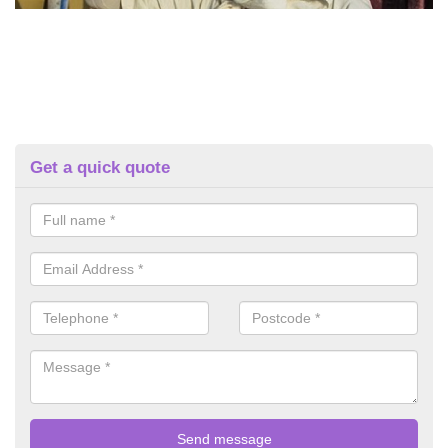
Get a quick quote