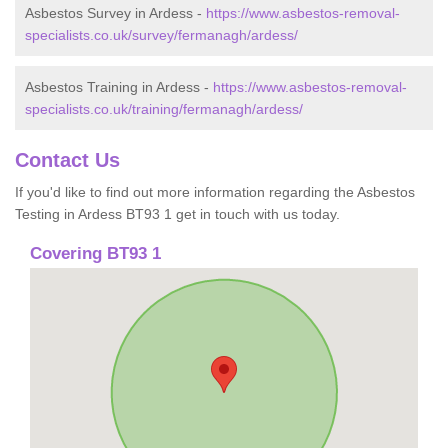
Asbestos Survey in Ardess -
https://www.asbestos-removal-
specialists.co.uk/survey/fermanagh/ardess/
Asbestos Training in Ardess -
https://www.asbestos-removal-
specialists.co.uk/training/fermanagh/ardess/
Contact Us
If you'd like to find out more information regarding the Asbestos
Testing in Ardess BT93 1 get in touch with us today.
Covering BT93 1