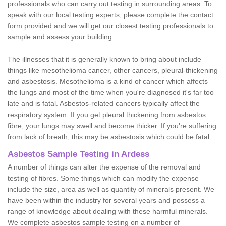
professionals who can carry out testing in surrounding areas. To
speak with our local testing experts, please complete the contact
form provided and we will get our closest testing professionals to
sample and assess your building.
The illnesses that it is generally known to bring about include
things like mesothelioma cancer, other cancers, pleural-thickening
and asbestosis. Mesothelioma is a kind of cancer which affects
the lungs and most of the time when you're diagnosed it's far too
late and is fatal. Asbestos-related cancers typically affect the
respiratory system. If you get pleural thickening from asbestos
fibre, your lungs may swell and become thicker. If you're suffering
from lack of breath, this may be asbestosis which could be fatal.
Asbestos Sample Testing in Ardess
A number of things can alter the expense of the removal and
testing of fibres. Some things which can modify the expense
include the size, area as well as quantity of minerals present. We
have been within the industry for several years and possess a
range of knowledge about dealing with these harmful minerals.
We complete asbestos sample testing on a number of