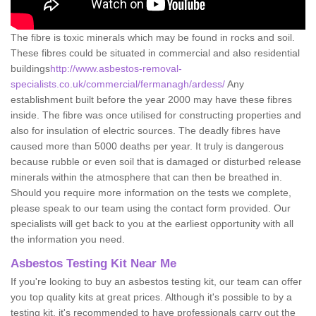
The fibre is toxic minerals which may be found in rocks and soil.
These fibres could be situated in commercial and also residential
buildings
http://www.asbestos-removal-
specialists.co.uk/commercial/fermanagh/ardess/
Any
establishment built before the year 2000 may have these fibres
inside. The fibre was once utilised for constructing properties and
also for insulation of electric sources. The deadly fibres have
caused more than 5000 deaths per year. It truly is dangerous
because rubble or even soil that is damaged or disturbed release
minerals within the atmosphere that can then be breathed in.
Should you require more information on the tests we complete,
please speak to our team using the contact form provided. Our
specialists will get back to you at the earliest opportunity with all
the information you need.
Asbestos Testing Kit Near Me
If you're looking to buy an asbestos testing kit, our team can offer
you top quality kits at great prices. Although it's possible to by a
testing kit, it's recommended to have professionals carry out the