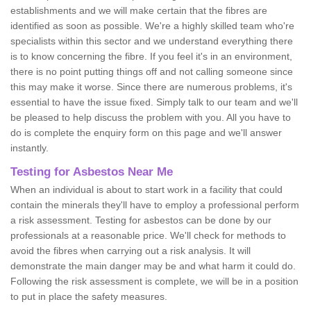
establishments and we will make certain that the fibres are
identified as soon as possible. We're a highly skilled team who're
specialists within this sector and we understand everything there
is to know concerning the fibre. If you feel it's in an environment,
there is no point putting things off and not calling someone since
this may make it worse. Since there are numerous problems, it's
essential to have the issue fixed. Simply talk to our team and we'll
be pleased to help discuss the problem with you. All you have to
do is complete the enquiry form on this page and we'll answer
instantly.
Testing for Asbestos Near Me
When an individual is about to start work in a facility that could
contain the minerals they'll have to employ a professional perform
a risk assessment. Testing for asbestos can be done by our
professionals at a reasonable price. We'll check for methods to
avoid the fibres when carrying out a risk analysis. It will
demonstrate the main danger may be and what harm it could do.
Following the risk assessment is complete, we will be in a position
to put in place the safety measures.