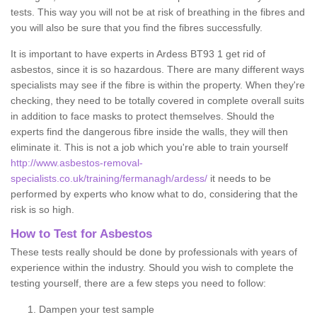
tests. This way you will not be at risk of breathing in the fibres and
you will also be sure that you find the fibres successfully.
It is important to have experts in Ardess BT93 1 get rid of
asbestos, since it is so hazardous. There are many different ways
specialists may see if the fibre is within the property. When they're
checking, they need to be totally covered in complete overall suits
in addition to face masks to protect themselves. Should the
experts find the dangerous fibre inside the walls, they will then
eliminate it. This is not a job which you're able to train yourself
http://www.asbestos-removal-
specialists.co.uk/training/fermanagh/ardess/
it needs to be
performed by experts who know what to do, considering that the
risk is so high.
How to Test for Asbestos
These tests really should be done by professionals with years of
experience within the industry. Should you wish to complete the
testing yourself, there are a few steps you need to follow:
Dampen your test sample