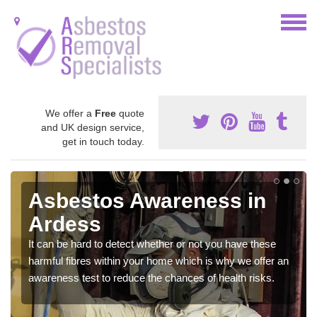
We offer a
Free
quote
and UK design service,
get in touch today.
Asbestos Awareness in
Ardess
It can be hard to detect whether or not you have these
harmful fibres within your home which is why we offer an
awareness test to reduce the chances of health risks.