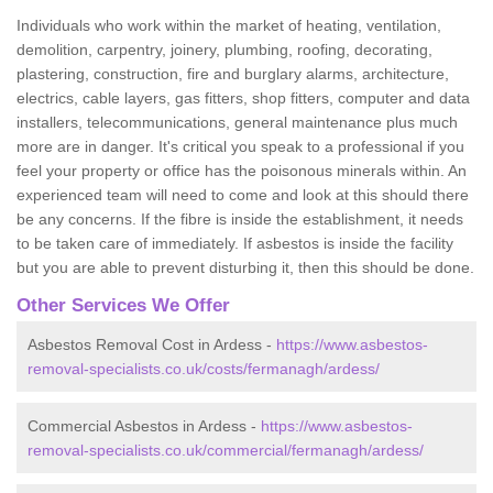
Individuals who work within the market of heating, ventilation,
demolition, carpentry, joinery, plumbing, roofing, decorating,
plastering, construction, fire and burglary alarms, architecture,
electrics, cable layers, gas fitters, shop fitters, computer and data
installers, telecommunications, general maintenance plus much
more are in danger. It's critical you speak to a professional if you
feel your property or office has the poisonous minerals within. An
experienced team will need to come and look at this should there
be any concerns. If the fibre is inside the establishment, it needs
to be taken care of immediately. If asbestos is inside the facility
but you are able to prevent disturbing it, then this should be done.
Other Services We Offer
Asbestos Removal Cost in Ardess -
https://www.asbestos-
removal-specialists.co.uk/costs/fermanagh/ardess/
Commercial Asbestos in Ardess -
https://www.asbestos-
removal-specialists.co.uk/commercial/fermanagh/ardess/