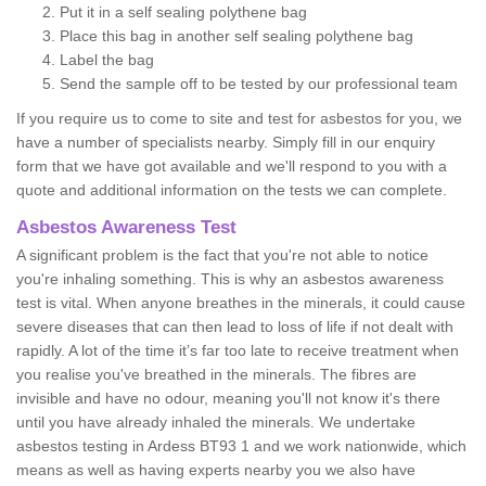
Put it in a self sealing polythene bag
Place this bag in another self sealing polythene bag
Label the bag
Send the sample off to be tested by our professional team
If you require us to come to site and test for asbestos for you, we
have a number of specialists nearby. Simply fill in our enquiry
form that we have got available and we'll respond to you with a
quote and additional information on the tests we can complete.
Asbestos Awareness Test
A significant problem is the fact that you're not able to notice
you're inhaling something. This is why an asbestos awareness
test is vital. When anyone breathes in the minerals, it could cause
severe diseases that can then lead to loss of life if not dealt with
rapidly. A lot of the time it’s far too late to receive treatment when
you realise you've breathed in the minerals. The fibres are
invisible and have no odour, meaning you'll not know it's there
until you have already inhaled the minerals. We undertake
asbestos testing in Ardess BT93 1 and we work nationwide, which
means as well as having experts nearby you we also have