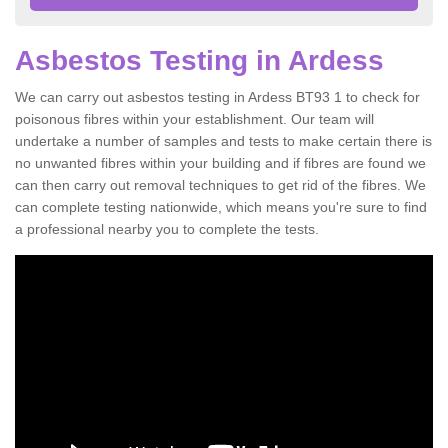
Asbestos Testing in Ardess
We can carry out asbestos testing in Ardess BT93 1 to check for
poisonous fibres within your establishment. Our team will
undertake a number of samples and tests to make certain there is
no unwanted fibres within your building and if fibres are found we
can then carry out removal techniques to get rid of the fibres. We
can complete testing nationwide, which means you're sure to find
a professional nearby you to complete the tests.