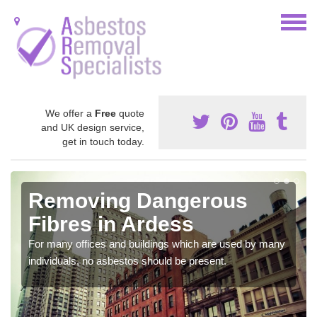
We offer a
Free
quote
and UK design service,
get in touch today.
Removing Dangerous
Fibres in Ardess
For many offices and buildings which are used by many
individuals, no asbestos should be present.