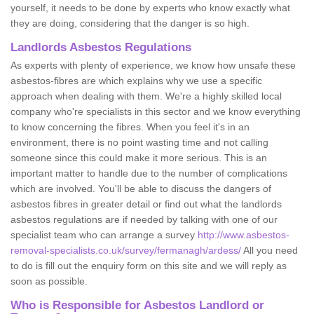
yourself, it needs to be done by experts who know exactly what
they are doing, considering that the danger is so high.
Landlords Asbestos Regulations
As experts with plenty of experience, we know how unsafe these
asbestos-fibres are which explains why we use a specific
approach when dealing with them. We're a highly skilled local
company who're specialists in this sector and we know everything
to know concerning the fibres. When you feel it's in an
environment, there is no point wasting time and not calling
someone since this could make it more serious. This is an
important matter to handle due to the number of complications
which are involved. You'll be able to discuss the dangers of
asbestos fibres in greater detail or find out what the landlords
asbestos regulations are if needed by talking with one of our
specialist team who can arrange a survey
http://www.asbestos-
removal-specialists.co.uk/survey/fermanagh/ardess/
All you need
to do is fill out the enquiry form on this site and we will reply as
soon as possible.
Who is Responsible for Asbestos Landlord or