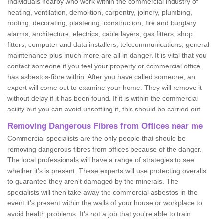
Individuals nearby who work within the commercial industry of
heating, ventilation, demolition, carpentry, joinery, plumbing,
roofing, decorating, plastering, construction, fire and burglary
alarms, architecture, electrics, cable layers, gas fitters, shop
fitters, computer and data installers, telecommunications, general
maintenance plus much more are all in danger. It is vital that you
contact someone if you feel your property or commercial office
has asbestos-fibre within. After you have called someone, an
expert will come out to examine your home. They will remove it
without delay if it has been found. If it is within the commercial
acility but you can avoid unsettling it, this should be carried out.
Removing Dangerous Fibres from Offices near me
Commercial specialists are the only people that should be
removing dangerous fibres from offices because of the danger.
The local professionals will have a range of strategies to see
whether it's is present. These experts will use protecting overalls
to guarantee they aren't damaged by the minerals. The
specialists will then take away the commercial asbestos in the
event it's present within the walls of your house or workplace to
avoid health problems. It's not a job that you're able to train