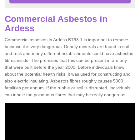
Commercial Asbestos in
Ardess
Commercial asbestos in Ardess BT93 1 is important to remove
because it is very dangerous. Deadly minerals are found in soil
and rock and many different establishments could have asbestos
fibres inside. The premises that this can be present in are any
that were built before the year 2000. Before individuals knew
about the potential health risks, it was used for constructing and
also electric insulating. Asbestos fibres roughly causes 5000
fatalities per annum. If the rubble or soil is disrupted, individuals
can inhale the poisonous fibres that may be really dangerous.