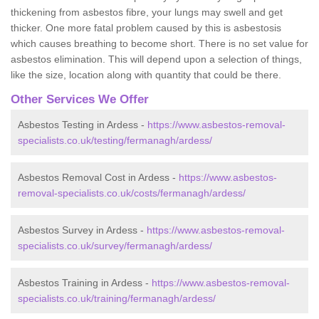
thickening from asbestos fibre, your lungs may swell and get
thicker. One more fatal problem caused by this is asbestosis
which causes breathing to become short. There is no set value for
asbestos elimination. This will depend upon a selection of things,
like the size, location along with quantity that could be there.
Other Services We Offer
Asbestos Testing in Ardess -
https://www.asbestos-removal-
specialists.co.uk/testing/fermanagh/ardess/
Asbestos Removal Cost in Ardess -
https://www.asbestos-
removal-specialists.co.uk/costs/fermanagh/ardess/
Asbestos Survey in Ardess -
https://www.asbestos-removal-
specialists.co.uk/survey/fermanagh/ardess/
Asbestos Training in Ardess -
https://www.asbestos-removal-
specialists.co.uk/training/fermanagh/ardess/