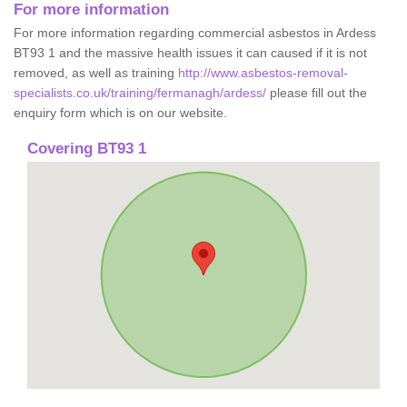
For more information
For more information regarding commercial asbestos in Ardess
BT93 1 and the massive health issues it can caused if it is not
removed, as well as training
http://www.asbestos-removal-
specialists.co.uk/training/fermanagh/ardess/
please fill out the
enquiry form which is on our website.
Covering BT93 1