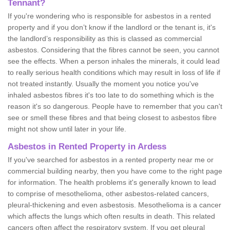
Tennant?
If you're wondering who is responsible for asbestos in a rented
property and if you don’t know if the landlord or the tenant is, it's
the landlord’s responsibility as this is classed as commercial
asbestos. Considering that the fibres cannot be seen, you cannot
see the effects. When a person inhales the minerals, it could lead
to really serious health conditions which may result in loss of life if
not treated instantly. Usually the moment you notice you've
inhaled asbestos fibres it's too late to do something which is the
reason it's so dangerous. People have to remember that you can't
see or smell these fibres and that being closest to asbestos fibre
might not show until later in your life.
Asbestos in Rented Property in Ardess
If you've searched for asbestos in a rented property near me or
commercial building nearby, then you have come to the right page
for information. The health problems it's generally known to lead
to comprise of mesothelioma, other asbestos-related cancers,
pleural-thickening and even asbestosis. Mesothelioma is a cancer
which affects the lungs which often results in death. This related
cancers often affect the respiratory system. If you get pleural