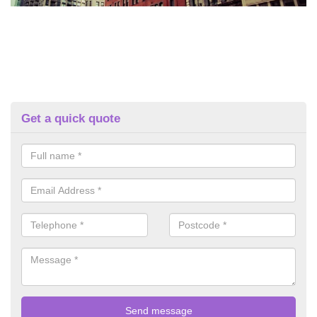
Get a quick quote