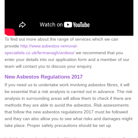
To find out more about the range of services which we can
provide
http://www.asbestos-removal-
specialists.co.uk/fermanagh/ardess/
we recommend that you
enter your details into our application form and a member of our
team will contact you to discuss your enquiry.
New Asbestos Regulations 2017
If you need us to undertake work involving asbestos fibres, it will
be essential that a risk analysis is carried out in advance. The risk
analysis in surrounding areas will allow them to check if there are
methods they are able to avoid the asbestos. Risk assessments
that follow the new asbestos regulations 2017 must be followed
and they can also allow you to see what risks and damages might
take place. Proper safety precautions should be set up.